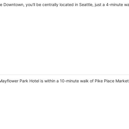
le Downtown, you'll be centrally located in Seattle, just a 4-minute 
Mayflower Park Hotel is within a 10-minute walk of Pike Place Mark