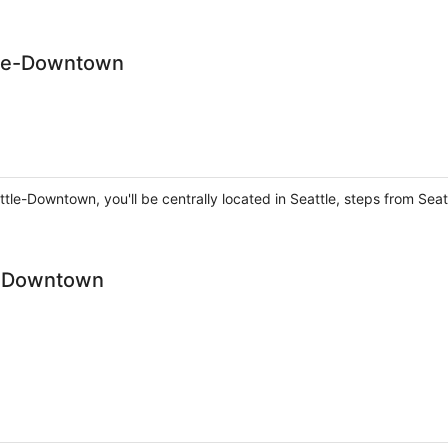
tle-Downtown
tle-Downtown, you'll be centrally located in Seattle, steps from Sea
le Downtown