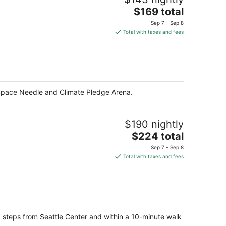
The
$169 total
price
Sep 7 - Sep 8
is
Total with taxes and fees
$169
total
per
night
f Space Needle and Climate Pledge Arena.
$190 nightly
The
$224 total
price
Sep 7 - Sep 8
is
Total with taxes and fees
$224
total
per
night
e, steps from Seattle Center and within a 10-minute walk