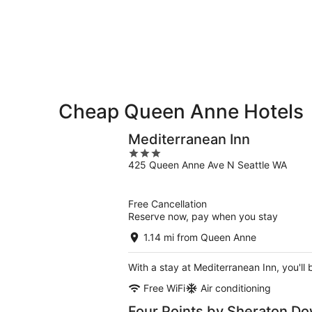
9
9
weekend,
-
Aug
Aug
14
10
-
Aug
16
Cheap Queen Anne Hotels
Mediterranean Inn
3
425 Queen Anne Ave N Seattle WA
out
of
5
Free Cancellation
Reserve now, pay when you stay
1.14 mi from Queen Anne
With a stay at Mediterranean Inn, you'll
Free WiFi
Air conditioning
Four Points by Sheraton D