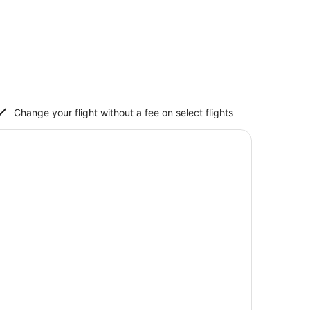
Change your flight without a fee on select flights