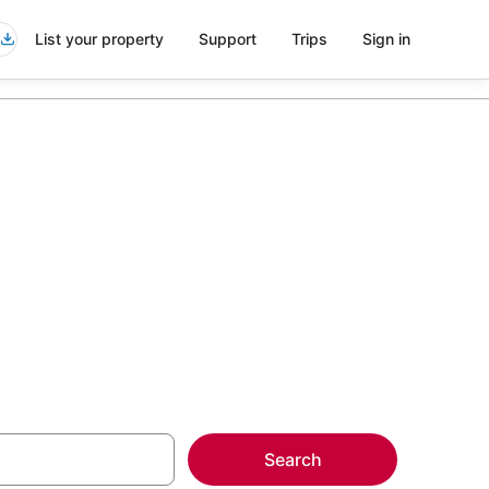
List your property
Support
Trips
Sign in
more on select
Search