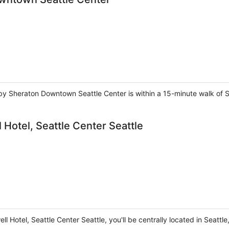
ts by Sheraton Downtown Seattle Center is within a 15-minute walk o
Hotel, Seattle Center Seattle
l Hotel, Seattle Center Seattle, you'll be centrally located in Seattl