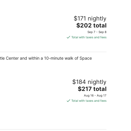
$171 nightly
The
$202 total
price
Sep 7 - Sep 8
is
Total with taxes and fees
$202
total
per
ttle Center and within a 10-minute walk of Space
night
$184 nightly
The
$217 total
price
Aug 16 - Aug 17
is
Total with taxes and fees
$217
total
per
night