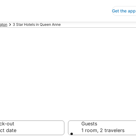
Get the app
gton
3 Star Hotels in Queen Anne
p 3 Star Hotels
 Save an extra 10% or 
ck-out
Guests
ct date
1 room, 2 travelers