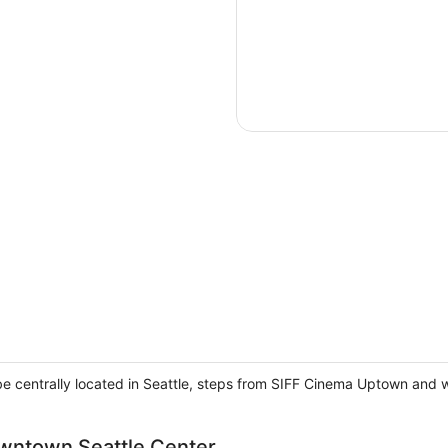
 be centrally located in Seattle, steps from SIFF Cinema Uptown and 
owntown Seattle Center