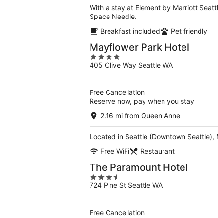
With a stay at Element by Marriott Seatt
Space Needle.
Breakfast included
Pet friendly
Mayflower Park Hotel
4
405 Olive Way Seattle WA
out
of
5
Free Cancellation
Reserve now, pay when you stay
2.16 mi from Queen Anne
Located in Seattle (Downtown Seattle), 
Free WiFi
Restaurant
The Paramount Hotel
3.5
724 Pine St Seattle WA
out
of
5
Free Cancellation