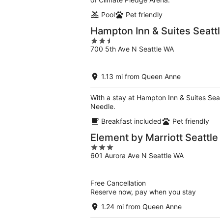
Pool
Pet friendly
Hampton Inn & Suites Seat
2.5
700 5th Ave N Seattle WA
out
of
5
1.13 mi from Queen Anne
With a stay at Hampton Inn & Suites Seat
Needle.
Breakfast included
Pet friendly
Element by Marriott Seatt
3
601 Aurora Ave N Seattle WA
out
of
5
Free Cancellation
Reserve now, pay when you stay
1.24 mi from Queen Anne