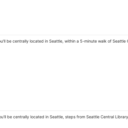
u'll be centrally located in Seattle, within a 5-minute walk of Seatt
ou'll be centrally located in Seattle, steps from Seattle Central Libr