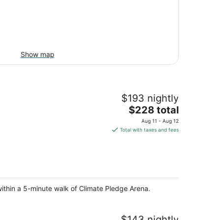
Show map
$193 nightly
The
$228 total
price
Aug 11 - Aug 12
is
Total with taxes and fees
$228
total
per
night
within a 5-minute walk of Climate Pledge Arena.
$143 nightly