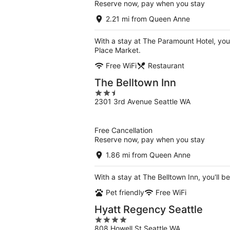
Reserve now, pay when you stay
2.21 mi from Queen Anne
With a stay at The Paramount Hotel, you'
Place Market.
Free WiFi
Restaurant
The Belltown Inn
2.5
2301 3rd Avenue Seattle WA
out
of
5
Free Cancellation
Reserve now, pay when you stay
1.86 mi from Queen Anne
With a stay at The Belltown Inn, you'll b
Pet friendly
Free WiFi
Hyatt Regency Seattle
4
808 Howell St Seattle WA