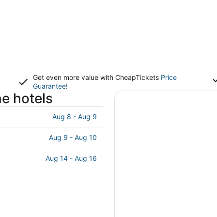
Get even more value with CheapTickets
Price
Guarantee
!
e hotels
Aug 8 - Aug 9
Aug 9 - Aug 10
Aug 14 - Aug 16