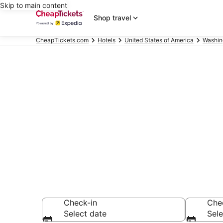
Skip to main content
Shop travel
CheapTickets.com
Hotels
United States of America
Washin
Compare Chea
Secret Bargains -
hotels
Check-in
Che
Select date
Sele