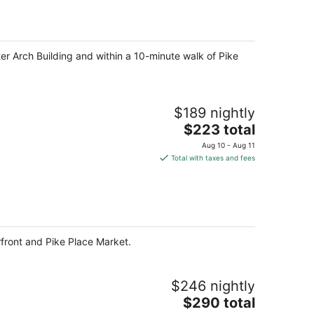
per
night
ter Arch Building and within a 10-minute walk of Pike
$189 nightly
The
$223 total
price
Aug 10 - Aug 11
is
Total with taxes and fees
$223
total
per
night
erfront and Pike Place Market.
$246 nightly
The
$290 total