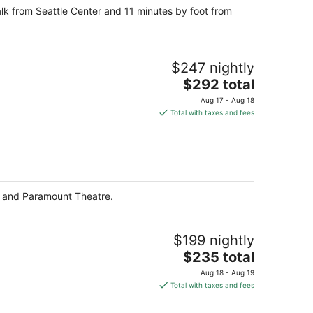
walk from Seattle Center and 11 minutes by foot from
$247 nightly
The
$292 total
price
Aug 17 - Aug 18
is
Total with taxes and fees
$292
total
per
night
et and Paramount Theatre.
$199 nightly
The
$235 total
price
Aug 18 - Aug 19
is
Total with taxes and fees
$235
total