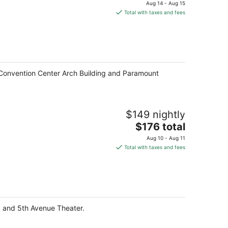
price
Aug 14 - Aug 15
is
Total with taxes and fees
$290
total
per
night
le Convention Center Arch Building and Paramount
$149 nightly
The
$176 total
price
Aug 10 - Aug 11
is
Total with taxes and fees
$176
total
per
night
ary and 5th Avenue Theater.