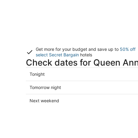
Get more for your budget and save up to
50% off
select Secret Bargain
hotels
Check dates for Queen Ann
Check
Tonight
prices
in
Check
Tomorrow night
Queen
prices
Anne
in
Check
Next weekend
for
Queen
prices
tonight,
Anne
in
Aug
for
Queen
8
tomorrow
Anne
-
night,
for
Aug
Aug
next