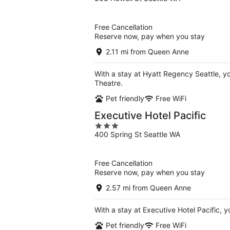
out
of
5
Free Cancellation
Reserve now, pay when you stay
2.11 mi from Queen Anne
With a stay at Hyatt Regency Seattle, yo
Theatre.
Pet friendly
Free WiFi
Executive Hotel Pacific
3
400 Spring St Seattle WA
out
of
5
Free Cancellation
Reserve now, pay when you stay
2.57 mi from Queen Anne
With a stay at Executive Hotel Pacific, y
Pet friendly
Free WiFi