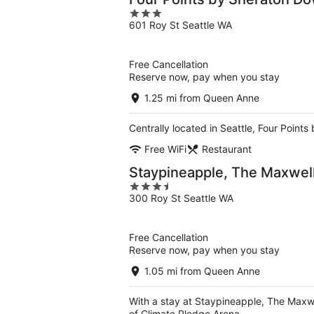
3
601 Roy St Seattle WA
out
of
5
Free Cancellation
Reserve now, pay when you stay
1.25 mi from Queen Anne
Centrally located in Seattle, Four Poin
Free WiFi
Restaurant
Staypineapple, The Maxwell 
3.5
300 Roy St Seattle WA
out
of
5
Free Cancellation
Reserve now, pay when you stay
1.05 mi from Queen Anne
With a stay at Staypineapple, The Maxwel
of Climate Pledge Arena.