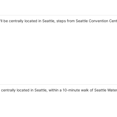
ll be centrally located in Seattle, steps from Seattle Convention Cen
e centrally located in Seattle, within a 10-minute walk of Seattle Wat