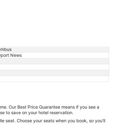
umbus
port News
game. Our Best Price Guarantee means if you see a
se to save on your hotel reservation.
ddle seat. Choose your seats when you book, so you'll