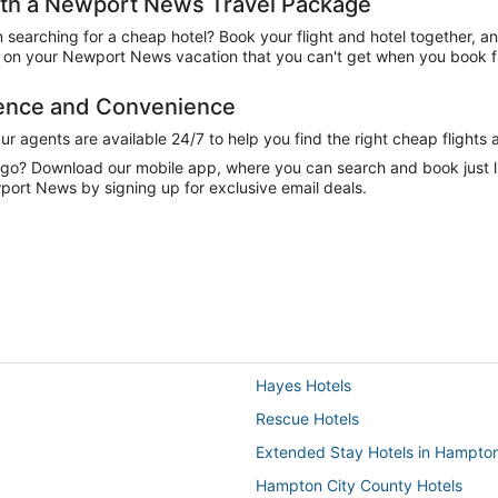
th a Newport News Travel Package
n searching for a cheap hotel? Book your flight and hotel together, a
on your Newport News vacation that you can't get when you book fli
dence and Convenience
 agents are available 24/7 to help you find the right cheap flights 
e go? Download our mobile app, where you can search and book just 
port News by signing up for exclusive email deals.
Hayes Hotels
Rescue Hotels
Extended Stay Hotels in Hampto
Hampton City County Hotels