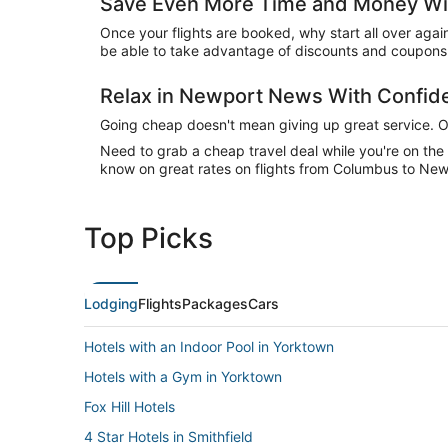
Save Even More Time and Money Wi
Once your flights are booked, why start all over agai
be able to take advantage of discounts and coupons 
Relax in Newport News With Confi
Going cheap doesn't mean giving up great service. Our
Need to grab a cheap travel deal while you're on th
know on great rates on flights from Columbus to New
Top Picks
Lodging
Flights
Packages
Cars
Hotels with an Indoor Pool in Yorktown
Hotels with a Gym in Yorktown
Fox Hill Hotels
4 Star Hotels in Smithfield