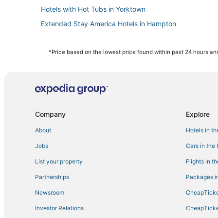
Hotels with Hot Tubs in Yorktown
Extended Stay America Hotels in Hampton
4 Star Hotels in Hampton
Hotels near Langley Speedway
*Price based on the lowest price found within past 24 hours and
5 Star Hotels in Yorktown
Wyndham Extra Holidays Hotels in Yorktown
Hotels with Balconies in Hampton
Spa Resorts & in Hampton
Company
Explore
3 Star Hotels in Yorktown
About
Hotels in t
Hampton Hotels
Jobs
Cars in the
Coliseum Central Hotels
List your property
Flights in t
Hotels with Shopping in Yorktown
Partnerships
Packages in
Hotels with Pools in Hampton
Newsroom
CheapTicke
Hotels near Naval Station Norfolk
Investor Relations
CheapTicke
Cheap Hotels in Yorktown