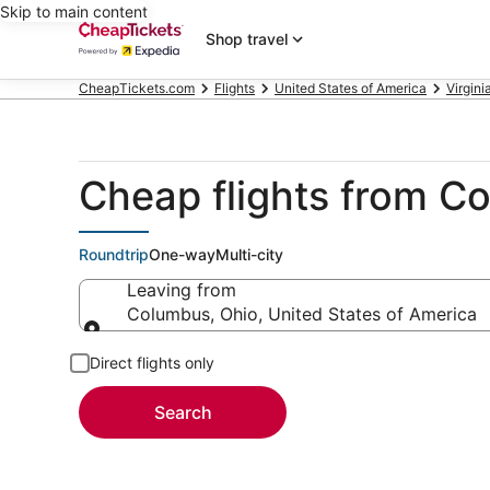
Skip to main content
Shop travel
CheapTickets.com
Flights
United States of America
Virgini
Cheap flights from 
Roundtrip
One-way
Multi-city
Leaving from
Columbus, Ohio, United States of America
Leaving from
Direct flights only
Search