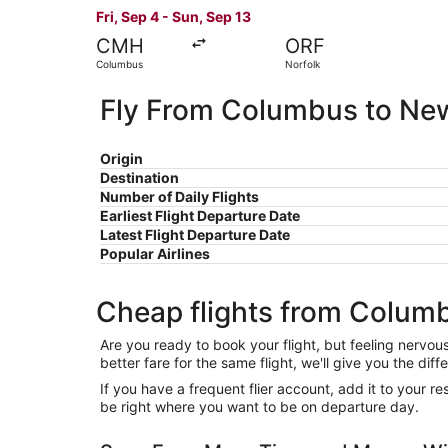
Fri, Sep 4 - Sun, Sep 13
CMH
ORF
Columbus
Norfolk
Fly From Columbus to Ne
Origin
Destination
Number of Daily Flights
Earliest Flight Departure Date
Latest Flight Departure Date
Popular Airlines
Cheap flights from Colum
Are you ready to book your flight, but feeling nervo
better fare for the same flight, we'll give you the 
If you have a frequent flier account, add it to your 
be right where you want to be on departure day.