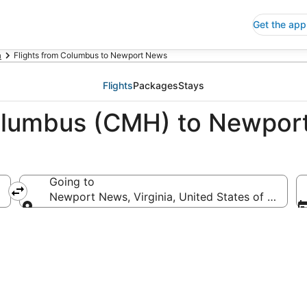
Get the app
a
Flights from Columbus to Newport News
Flights
Packages
Stays
Columbus (CMH) to Newpor
Going to
Newport News, Virginia, United States of Americ
Going to