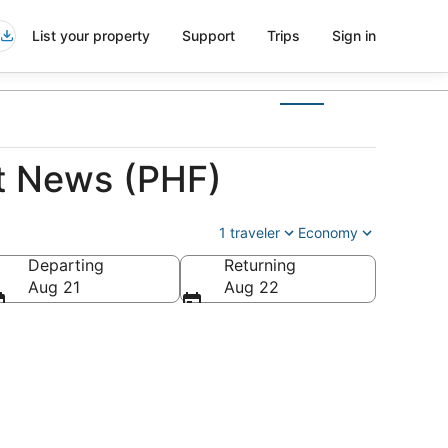
List your property
Support
Trips
Sign in
t News (PHF)
1 traveler
Economy
Departing
Returning
a
Aug 21
Aug 22