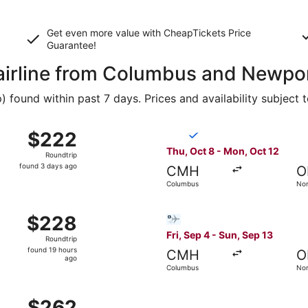
Get even more value with CheapTickets
Price
Guarantee
!
y airline from Columbus and Newp
found within past 7 days. Prices and availability subject 
ct 8 from Columbus to Norfolk, returning Mon, Oct 12, pric
Select Breeze Airways flight
$222
$222
Roundtrip,
Thu, Oct 8 - Mon, Oct 12
Roundtrip
found
found 3 days ago
CMH
O
3
Columbus
Nor
days
ago
p 12 from Columbus to Norfolk, returning Sat, Sep 19, price
Select Bargain Flight flight
$228
$228
Roundtrip,
Fri, Sep 4 - Sun, Sep 13
Roundtrip
found
found 19 hours
CMH
O
19
ago
Columbus
Nor
hours
ago
 Sep 4 from Columbus to Norfolk, returning Sun, Sep 13, pri
$262
$262