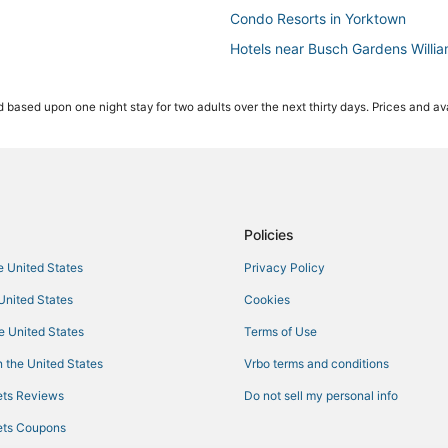
Condo Resorts in Yorktown
Hotels near Busch Gardens Willi
Hotels with Free Breakfast in Ha
 based upon one night stay for two adults over the next thirty days. Prices and ava
3 Star Hotels in Hampton
Condo Rentals in Yorktown
Romantic Getaways & Hotels in 
Hotels with a Wedding Venue in S
Extended Stay Hotels in Yorktow
Policies
Beach Resorts & in Hampton
he United States
Privacy Policy
Hotels near Buckroe Beach and 
 United States
Cookies
Newport News Hotels
he United States
Terms of Use
Hotels with Suites in Yorktown
 the United States
Vrbo terms and conditions
4 Star Hotels in Yorktown
ts Reviews
Do not sell my personal info
Adventure Sport Hotels in Yorkt
ts Coupons
Downtown Hampton Hotels