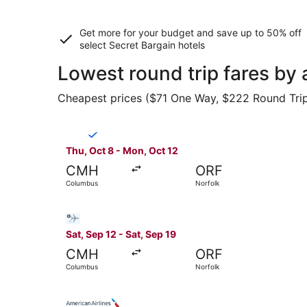
Get more for your budget and save up to
50% off
select Secret Bargain
hotels
Lowest round trip fares b
Cheapest prices ($71 One Way, $222 Round Trip) 
Select Breeze Airways flight, departing Thu, O
Thu, Oct 8 - Mon, Oct 12
CMH
ORF
Columbus
Norfolk
Select Bargain Flight flight, departing Sat, Se
Sat, Sep 12 - Sat, Sep 19
CMH
ORF
Columbus
Norfolk
Select American Airlines flight, departing Fri,