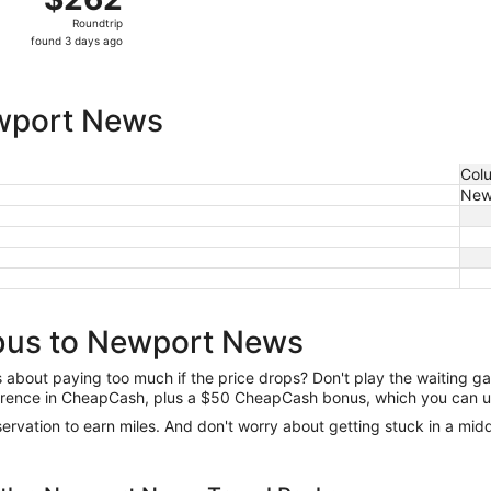
Roundtrip,
Roundtrip
found
found 3 days ago
3
days
ago
wport News
Col
New
bus to Newport News
us about paying too much if the price drops? Don't play the waiting 
difference in CheapCash, plus a $50 CheapCash bonus, which you can u
reservation to earn miles. And don't worry about getting stuck in a mi