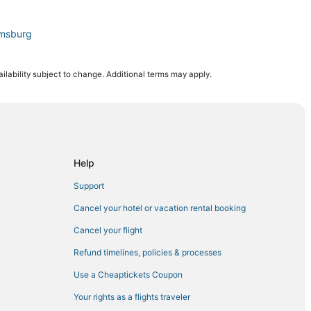
amsburg
mpton
ilability subject to change. Additional terms may apply.
Yorktown
mithfield
n
Help
Support
Park
Cancel your hotel or vacation rental booking
Cancel your flight
Refund timelines, policies & processes
Use a Cheaptickets Coupon
own
Your rights as a flights traveler