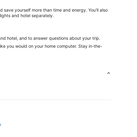
nd save yourself more than time and energy. You'll also
ghts and hotel separately.
and hotel, and to answer questions about your trip.
like you would on your home computer. Stay in-the-
n