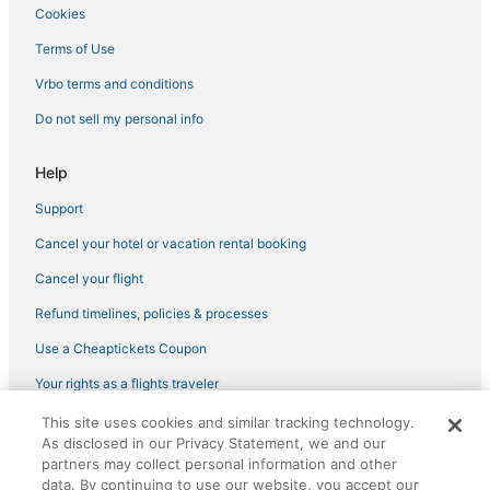
Arcade Hotels in Zona Hotelera
Cookies
Iberostar Hotels in Playa Mujeres
Terms of Use
Hotels near Forum By The Sea Mall
Vrbo terms and conditions
Cheap Hotels in Downtown Cancun
Do not sell my personal info
Hotels with WiFi in Zona Hotelera
B&B in Puerto Morelos
Help
Fiesta Americana Hotels & Resorts in Zona Hotelera
Support
Hotels with Free Parking in Puerto Morelos
Cancel your hotel or vacation rental booking
3 Star Hotels in Cancun South
Cancel your flight
3 Star Hotels in Punta Sam
Refund timelines, policies & processes
5 Star Hotels in Cancun
Use a Cheaptickets Coupon
Hotels with Room Service in Puerto Morelos
Your rights as a flights traveler
Hotels near Cocal Beach
This site uses cookies and similar tracking technology.
©2026 Expedia, Inc., an Expedia Group company. All rights reserved.
Isla Mujeres Hotels
As disclosed in our Privacy Statement, we and our
CheapTickets, CheapTicketes.com and the CheapTickets logo are
registered trademarks of Expedia, Inc. CST# 2029030-50.
partners may collect personal information and other
Playa Mujeres Hotels
data. By continuing to use our website, you accept our