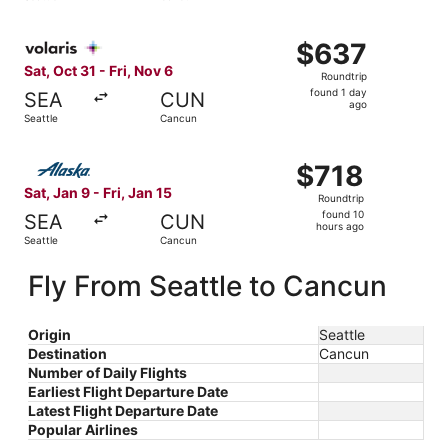
days
ago
Select Volaris flight, departing Sat, Oct 31 from Seattle 
$637
$637
Roundtrip,
Sat, Oct 31 - Fri, Nov 6
Roundtrip
found
found 1 day
SEA
CUN
1
ago
Seattle
Cancun
day
ago
Select Alaska Airlines flight, departing Sat, Jan 9 from S
$718
$718
Roundtrip,
Sat, Jan 9 - Fri, Jan 15
Roundtrip
found
found 10
SEA
CUN
10
hours ago
Seattle
Cancun
hours
ago
Fly From Seattle to Cancun
Origin
Seattle
Destination
Cancun
Number of Daily Flights
Earliest Flight Departure Date
Latest Flight Departure Date
Popular Airlines