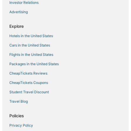
All Inclusive Resorts & in Cancun
Investor Relations
Hotels with an Indoor Pool in Zona Hotelera
Advertising
Hotels near Playa Mujeres Golf Club
Explore
Hotels near Las Plazas Outlet Cancun
Hotels in the United States
Green Hotels in Zona Hotelera
Zona Hotelera Hotels
Cars in the United States
Cheap Hotels in Cancun
Flights in the United States
5 Star Hotels in Zona Hotelera
Packages in the United States
Punta Cancun Hotels
CheapTickets Reviews
Fishing Resorts & in Zona Hotelera
CheapTickets Coupons
Hotels near Petempich Bay
Student Travel Discount
Hotels near La Isla Shopping Mall
Travel Blog
Isla Mujeres Hotels
Casino Resorts & in Zona Hotelera
Policies
Hotels near Cancun Intl.
Privacy Policy