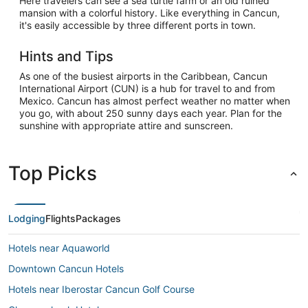
Here travelers can see a sea turtle farm or an old ruined
mansion with a colorful history. Like everything in Cancun,
it's easily accessible by three different ports in town.
Hints and Tips
As one of the busiest airports in the Caribbean, Cancun
International Airport (CUN) is a hub for travel to and from
Mexico. Cancun has almost perfect weather no matter when
you go, with about 250 sunny days each year. Plan for the
sunshine with appropriate attire and sunscreen.
Top Picks
Lodging
Flights
Packages
Hotels near Aquaworld
Downtown Cancun Hotels
Hotels near Iberostar Cancun Golf Course