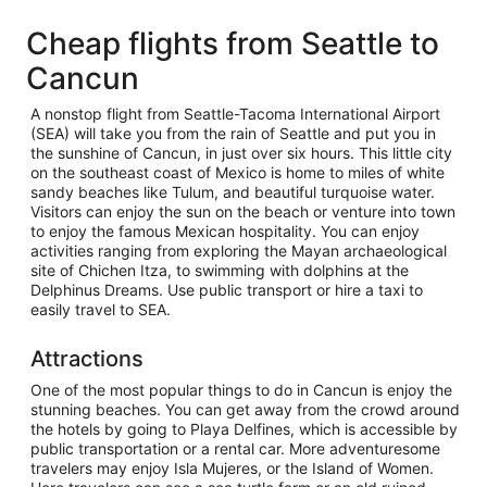
Cheap flights from Seattle to
Cancun
A nonstop flight from Seattle-Tacoma International Airport
(SEA) will take you from the rain of Seattle and put you in
the sunshine of Cancun, in just over six hours. This little city
on the southeast coast of Mexico is home to miles of white
sandy beaches like Tulum, and beautiful turquoise water.
Visitors can enjoy the sun on the beach or venture into town
to enjoy the famous Mexican hospitality. You can enjoy
activities ranging from exploring the Mayan archaeological
site of Chichen Itza, to swimming with dolphins at the
Delphinus Dreams. Use public transport or hire a taxi to
easily travel to SEA.
Attractions
One of the most popular things to do in Cancun is enjoy the
stunning beaches. You can get away from the crowd around
the hotels by going to Playa Delfines, which is accessible by
public transportation or a rental car. More adventuresome
travelers may enjoy Isla Mujeres, or the Island of Women.