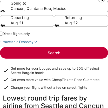
Leaving from
Going to
Cancun, Quintana Roo, Mexico
Going to
Departing
Returning
Aug 21
Aug 22
Direct flights only
1 traveler
Economy
Search
Get more for your budget and save up to
50% off select
Secret Bargain
hotels
Get even more value with CheapTickets
Price Guarantee
!
Change your flight without a fee on select flights
Lowest round trip fares by
airline from Seattle and Cancun