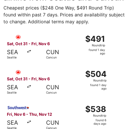
Cheapest prices ($248 One Way, $491 Round Trip)
found within past 7 days. Prices and availability subject
to change. Additional terms may apply.
Select Air Canada flight, departing Sat, Oct 31 from Seat
$491
$491
Roundtrip,
Sat, Oct 31 - Fri, Nov 6
Roundtrip
found
found 1 day
SEA
CUN
1
ago
Seattle
Cancun
day
ago
Select Air Canada flight, departing Sat, Oct 31 from Seat
$504
$504
Roundtrip,
Sat, Oct 31 - Fri, Nov 6
Roundtrip
found
found 1 day
SEA
CUN
1
ago
Seattle
Cancun
day
ago
Select Southwest Airlines flight, departing Fri, Nov 6 fr
$538
$538
Roundtrip,
Fri, Nov 6 - Thu, Nov 12
Roundtrip
found
found 6
SEA
CUN
6
days ago
Seattle
Cancun