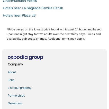
Chacmuchuch Hotels
Hotels near La Sagrada Familia Parish
Hotels near Plaza 28
Villas in Puerto Morelos
Oasis Hotels & Resorts in Cancun
*Price based on the lowest price found within past 24 hours and based
upon one night stay for two adults over the next thirty days. Prices and
Salinas Hotels
availability subject to change. Additional terms may apply.
Hotels near Gaviota Azul Beach
Hostels in Puerto Morelos
Hotels with Bars in Zona Hotelera
Company
Waterpark Hotels & Resorts in Zona Hotelera
About
Waterpark Hotels & Resorts in Puerto Morelos
Jobs
Punta Sam Hotels
List your property
Cancun Hotels
Costa Mujeres Hotels
Partnerships
Hotels near Puerto Cancun Marina Town Center
Newsroom