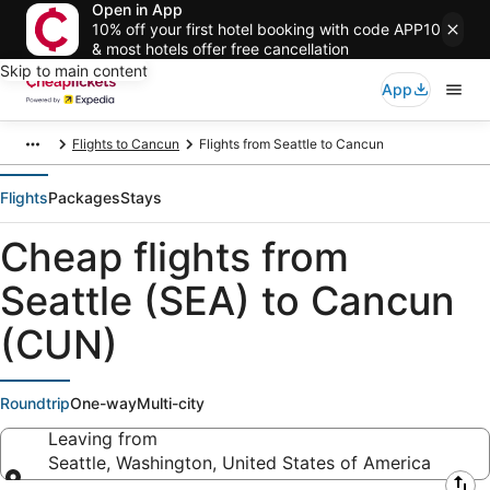
Open in App
10% off your first hotel booking with code APP10
& most hotels offer free cancellation
Skip to main content
App
Flights to Cancun
Flights from Seattle to Cancun
Flights
Packages
Stays
Cheap flights from
Seattle (SEA) to Cancun
(CUN)
Roundtrip
One-way
Multi-city
Leaving from
Seattle, Washington, United States of America