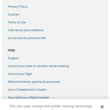
Hotels with Free Parking in Puerto Morelos
Privacy Policy
Hotels near Delfines Beach
Cookies
Hotels near La Sagrada Familia Parish
Terms of Use
Cheap Hotels in Cancun
Vrbo terms and conditions
Hotels near Kukulcan Plaza Shopping Mall
Do not sell my personal info
Hotels near Iberostar Cancun Golf Course
Iberostar Hotels in Cancun
Help
Hotels near Plaza 28
Support
Puerto Morelos Hotels
Cancel your hotel or vacation rental booking
Waterpark Hotels & Resorts in Zona Hotelera
Cancel your flight
Hotels near Gaviota Azul Beach
Refund timelines, policies & processes
Chacmuchuch Hotels
Use a Cheaptickets Coupon
Iberostar Hotels in Playa Mujeres
Your rights as a flights traveler
Hotels near Playa Mujeres Golf Club
This site uses cookies and similar tracking technology.
©2026 Expedia, Inc., an Expedia Group company. All rights reserved.
Isla Mujeres Hotels