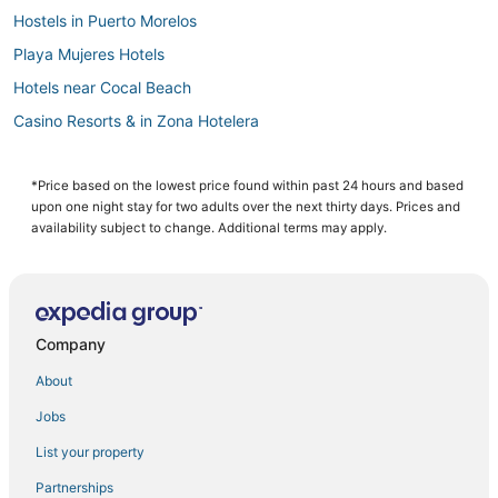
Hostels in Puerto Morelos
Playa Mujeres Hotels
Hotels near Cocal Beach
Casino Resorts & in Zona Hotelera
Hotels with WiFi in Zona Hotelera
3 Star Hotels in Cancun South
*Price based on the lowest price found within past 24 hours and based
upon one night stay for two adults over the next thirty days. Prices and
Waterpark Hotels & Resorts in Puerto Morelos
availability subject to change. Additional terms may apply.
Arcade Hotels in Zona Hotelera
Hotels near Puerto Cancun Marina Town Center
Hotels near Forum By The Sea Mall
Company
Hotels with Room Service in Puerto Morelos
About
Hotels near Las Plazas Outlet Cancun
Jobs
Downtown Cancun Hotels
List your property
5 Star Hotels in Cancun
Hotels near Cancun Intl.
Partnerships