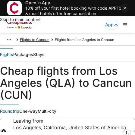
Open in App
10% off your first hotel booking with code APP10
& most hotels offer free cancellation
Skip to main content
App
Flights to Cancun
Flights from Los Angeles to Cancun
Flights
Packages
Stays
Cheap flights from Los
Angeles (QLA) to Cancun
(CUN)
Roundtrip
One-way
Multi-city
Leaving from
Los Angeles, California, United States of America