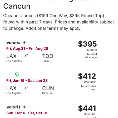
Cancun
Cheapest prices ($199 One Way, $395 Round Trip)
found within past 7 days. Prices and availability subject
to change. Additional terms may apply.
Select Volaris flight, departing Fri, Aug 21 from Los Ang
$395
$395
Roundtrip,
Fri, Aug 21 - Fri, Aug 28
Roundtrip
found
found 4
LAX
TQO
4
days ago
Los Angeles
Tulum
days
ago
Select Viva flight, departing Fri, Jan 15 from Los Angele
$412
$412
Roundtrip,
Fri, Jan 15 - Sat, Jan 23
Roundtrip
found
found 1 day
LAX
CUN
1
ago
Los Angeles
Cancun
day
ago
Select Volaris flight, departing Sun, Oct 4 from Ontario 
$441
$441
Roundtrip,
Sun, Oct 4 - Sat, Oct 10
Roundtrip
found