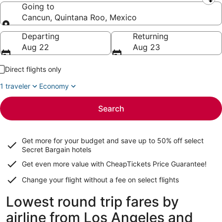
Leaving from
Going to
Cancun, Quintana Roo, Mexico
Going to
Departing
Returning
Aug 22
Aug 23
Direct flights only
1 traveler
Economy
Search
Get more for your budget and save up to
50% off select
Secret Bargain
hotels
Get even more value with CheapTickets
Price Guarantee
!
Change your flight without a fee on select flights
Lowest round trip fares by
airline from Los Angeles and