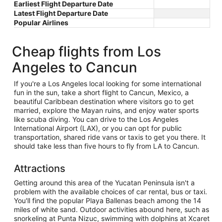
Earliest Flight Departure Date
Latest Flight Departure Date
Popular Airlines
Cheap flights from Los
Angeles to Cancun
If you're a Los Angeles local looking for some international
fun in the sun, take a short flight to Cancun, Mexico, a
beautiful Caribbean destination where visitors go to get
married, explore the Mayan ruins, and enjoy water sports
like scuba diving. You can drive to the Los Angeles
International Airport (LAX), or you can opt for public
transportation, shared ride vans or taxis to get you there. It
should take less than five hours to fly from LA to Cancun.
Attractions
Getting around this area of the Yucatan Peninsula isn't a
problem with the available choices of car rental, bus or taxi.
You'll find the popular Playa Ballenas beach among the 14
miles of white sand. Outdoor activities abound here, such as
snorkeling at Punta Nizuc, swimming with dolphins at Xcaret