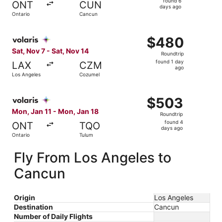
found 6
ONT
CUN
6
days ago
Ontario
Cancun
days
ago
Select Volaris flight, departing Sat, Nov 7 from Los Ange
$480
$480
Roundtrip,
Sat, Nov 7 - Sat, Nov 14
Roundtrip
found
found 1 day
LAX
CZM
1
ago
Los Angeles
Cozumel
day
ago
Select Volaris flight, departing Mon, Jan 11 from Ontario
$503
$503
Roundtrip,
Mon, Jan 11 - Mon, Jan 18
Roundtrip
found
found 4
ONT
TQO
4
days ago
Ontario
Tulum
days
ago
Fly From Los Angeles to
Cancun
Origin
Los Angeles
Destination
Cancun
Number of Daily Flights