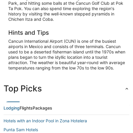
Park, and hitting some balls at the Cancun Golf Club at Pok
Ta Pok. You can also spend time exploring the region's
history by visiting the well-known stepped pyramids in
Chichen Itza and Coba.
Hints and Tips
Cancun International Airport (CUN) is one of the busiest
airports in Mexico and consists of three terminals. Cancun
used to be a deserted fisherman island until the 1970s when
plans began to turn the idyllic location into a tourist
attraction. The weather is beautiful year-round with average
temperatures ranging from the low 70s to the low 90s.
Top Picks
Lodging
Flights
Packages
Hotels with an Indoor Pool in Zona Hotelera
Punta Sam Hotels