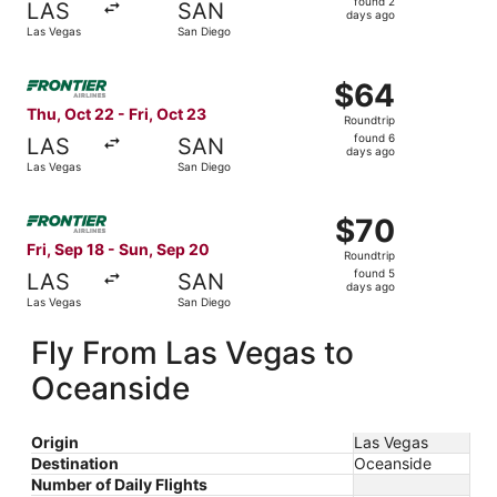
found 2
LAS
SAN
2
days ago
Las Vegas
San Diego
days
ago
Select Frontier Airlines flight, departing Thu, Oct 22 fro
$64
$64
Roundtrip,
Thu, Oct 22 - Fri, Oct 23
Roundtrip
found
found 6
LAS
SAN
6
days ago
Las Vegas
San Diego
days
ago
Select Frontier Airlines flight, departing Fri, Sep 18 fro
$70
$70
Roundtrip,
Fri, Sep 18 - Sun, Sep 20
Roundtrip
found
found 5
LAS
SAN
5
days ago
Las Vegas
San Diego
days
ago
Fly From Las Vegas to
Oceanside
Origin
Las Vegas
Destination
Oceanside
Number of Daily Flights