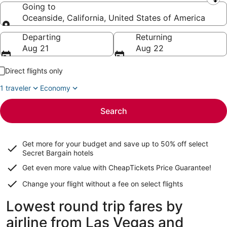
Leaving from
Going to
Oceanside, California, United States of America
Going to
Departing
Returning
Aug 21
Aug 22
Direct flights only
1 traveler
Economy
Search
Get more for your budget and save up to
50% off select
Secret Bargain
hotels
Get even more value with CheapTickets
Price Guarantee
!
Change your flight without a fee on select flights
Lowest round trip fares by
airline from Las Vegas and