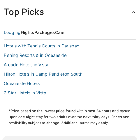
Top Picks
Lodging
Flights
Packages
Cars
Hotels with Tennis Courts in Carlsbad
Fishing Resorts & in Oceanside
Arcade Hotels in Vista
Hilton Hotels in Camp Pendleton South
Oceanside Hotels
3 Star Hotels in Vista
Apartments in Oceanside
Hotels with Pools in Encinitas
*Price based on the lowest price found within past 24 hours and based
upon one night stay for two adults over the next thirty days. Prices and
Carlsbad Hotels
availability subject to change. Additional terms may apply.
Business Hotels in Oceanside
Hotels with Free Breakfast in Carlsbad