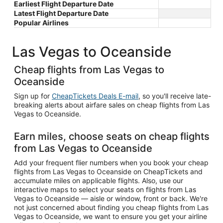
Earliest Flight Departure Date
Latest Flight Departure Date
Popular Airlines
Las Vegas to Oceanside
Cheap flights from Las Vegas to
Oceanside
Sign up for
CheapTickets Deals E-mail
, so you'll receive late-
breaking alerts about airfare sales on cheap flights from Las
Vegas to Oceanside.
Earn miles, choose seats on cheap flights
from Las Vegas to Oceanside
Add your frequent flier numbers when you book your cheap
flights from Las Vegas to Oceanside on CheapTickets and
accumulate miles on applicable flights. Also, use our
interactive maps to select your seats on flights from Las
Vegas to Oceanside — aisle or window, front or back. We're
not just concerned about finding you cheap flights from Las
Vegas to Oceanside, we want to ensure you get your airline