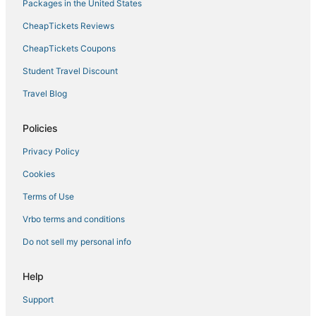
Hotels near LEGOLAND® California
Packages in the United States
Hotels near North Ponto Beach
CheapTickets Reviews
Encinitas Hotels
CheapTickets Coupons
Hotels with Balconies in Carlsbad
Student Travel Discount
Hotels on the Lake in Oceanside
Travel Blog
Rv Parks in Encinitas
Vista Hotels
Policies
Beach Resorts & in Carlsbad
Privacy Policy
Hotels near McClellan-Palomar
Cookies
Ski Resorts & in Oceanside
Terms of Use
La Quinta Inn & Suites Hotels in Vista
Vrbo terms and conditions
B&B in Vista
Do not sell my personal info
B&B in Oceanside
5 Star Hotels in Vista
Help
Hotels with Shopping in Carlsbad
Support