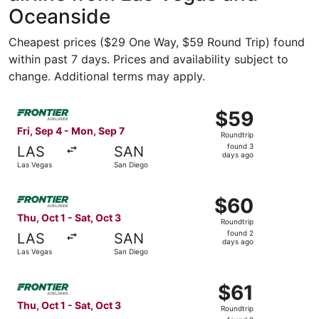
Oceanside
Cheapest prices ($29 One Way, $59 Round Trip) found
within past 7 days. Prices and availability subject to
change. Additional terms may apply.
Select Frontier Airlines flight, departing Fri, Sep 4 fro
$59
$59
Roundtrip,
Fri, Sep 4 - Mon, Sep 7
Roundtrip
found
found 3
LAS
SAN
3
days ago
Las Vegas
San Diego
days
ago
Select Frontier Airlines flight, departing Thu, Oct 1 from
$60
$60
Roundtrip,
Thu, Oct 1 - Sat, Oct 3
Roundtrip
found
found 2
LAS
SAN
2
days ago
Las Vegas
San Diego
days
ago
Select Frontier Airlines flight, departing Thu, Oct 1 from
$61
$61
Roundtrip,
Thu, Oct 1 - Sat, Oct 3
Roundtrip
found