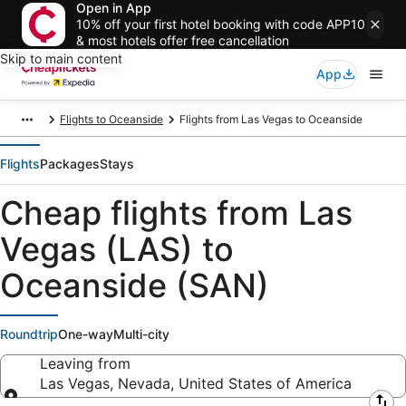
Open in App
10% off your first hotel booking with code APP10
& most hotels offer free cancellation
Skip to main content
App
Flights to Oceanside
Flights from Las Vegas to Oceanside
Flights
Packages
Stays
Cheap flights from Las
Vegas (LAS) to
Oceanside (SAN)
Roundtrip
One-way
Multi-city
Leaving from
Las Vegas, Nevada, United States of America