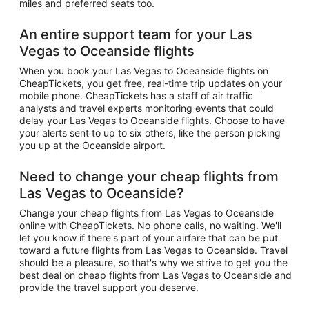
miles and preferred seats too.
An entire support team for your Las
Vegas to Oceanside flights
When you book your Las Vegas to Oceanside flights on
CheapTickets, you get free, real-time trip updates on your
mobile phone. CheapTickets has a staff of air traffic
analysts and travel experts monitoring events that could
delay your Las Vegas to Oceanside flights. Choose to have
your alerts sent to up to six others, like the person picking
you up at the Oceanside airport.
Need to change your cheap flights from
Las Vegas to Oceanside?
Change your cheap flights from Las Vegas to Oceanside
online with CheapTickets. No phone calls, no waiting. We'll
let you know if there's part of your airfare that can be put
toward a future flights from Las Vegas to Oceanside. Travel
should be a pleasure, so that's why we strive to get you the
best deal on cheap flights from Las Vegas to Oceanside and
provide the travel support you deserve.