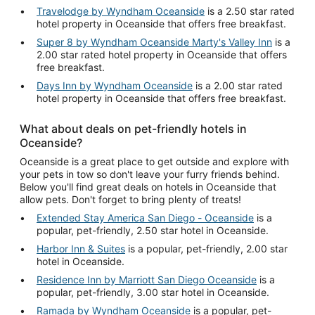
Travelodge by Wyndham Oceanside
is a 2.50 star rated
hotel property in Oceanside that offers free breakfast.
Super 8 by Wyndham Oceanside Marty's Valley Inn
is a
2.00 star rated hotel property in Oceanside that offers
free breakfast.
Days Inn by Wyndham Oceanside
is a 2.00 star rated
hotel property in Oceanside that offers free breakfast.
What about deals on pet-friendly hotels in
Oceanside?
Oceanside is a great place to get outside and explore with
your pets in tow so don't leave your furry friends behind.
Below you'll find great deals on hotels in Oceanside that
allow pets. Don't forget to bring plenty of treats!
Extended Stay America San Diego - Oceanside
is a
popular, pet-friendly, 2.50 star hotel in Oceanside.
Harbor Inn & Suites
is a popular, pet-friendly, 2.00 star
hotel in Oceanside.
Residence Inn by Marriott San Diego Oceanside
is a
popular, pet-friendly, 3.00 star hotel in Oceanside.
Ramada by Wyndham Oceanside
is a popular, pet-