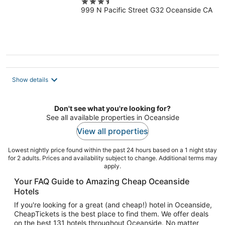
3.5
999 N Pacific Street G32 Oceanside CA
out
of
5
Show details
Don't see what you're looking for?
See all available properties in Oceanside
View all properties
Lowest nightly price found within the past 24 hours based on a 1 night stay
for 2 adults. Prices and availability subject to change. Additional terms may
apply.
Your FAQ Guide to Amazing Cheap Oceanside
Hotels
If you're looking for a great (and cheap!) hotel in Oceanside,
CheapTickets is the best place to find them. We offer deals
on the best 131 hotels throughout Oceanside. No matter