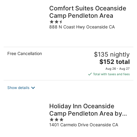
Comfort Suites Oceanside
Camp Pendleton Area
2.5
888 N Coast Hwy Oceanside CA
out
of
5
Free Cancellation
$135 nightly
The
$152 total
price
Aug 26 - Aug 27
is
Total with taxes and fees
$152
total
Show details
per
night
Holiday Inn Oceanside
Camp Pendleton Area by
3
IHG
1401 Carmelo Drive Oceanside CA
out
of