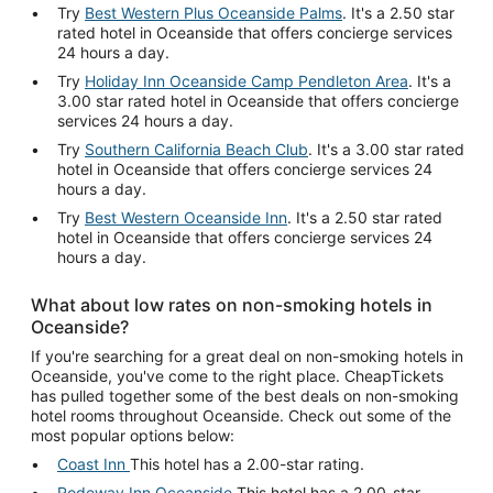
Try
Best Western Plus Oceanside Palms
. It's a 2.50 star
rated hotel in Oceanside that offers concierge services
24 hours a day.
Try
Holiday Inn Oceanside Camp Pendleton Area
. It's a
3.00 star rated hotel in Oceanside that offers concierge
services 24 hours a day.
Try
Southern California Beach Club
. It's a 3.00 star rated
hotel in Oceanside that offers concierge services 24
hours a day.
Try
Best Western Oceanside Inn
. It's a 2.50 star rated
hotel in Oceanside that offers concierge services 24
hours a day.
What about low rates on non-smoking hotels in
Oceanside?
If you're searching for a great deal on non-smoking hotels in
Oceanside, you've come to the right place. CheapTickets
has pulled together some of the best deals on non-smoking
hotel rooms throughout Oceanside. Check out some of the
most popular options below:
Coast Inn
This hotel has a 2.00-star rating.
Rodeway Inn Oceanside
This hotel has a 2.00-star