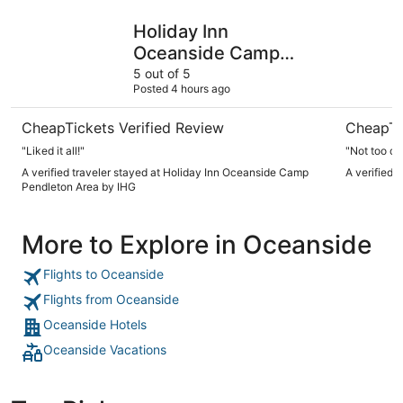
Holiday Inn Oceanside Camp Pendleton Area by IHG
Best West
Holiday Inn
Oceanside Camp
Pendleton Area by
5 out of 5
Posted 4 hours ago
IHG
CheapTickets Verified Review
CheapTi
"Liked it all!"
"Not too cl
A verified traveler stayed at Holiday Inn Oceanside Camp
A verified 
Pendleton Area by IHG
More to Explore in Oceanside
Flights to Oceanside
Flights from Oceanside
Oceanside Hotels
Oceanside Vacations