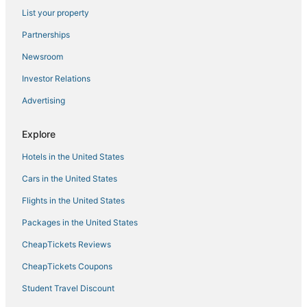
List your property
Motels in Oceanside
Partnerships
Pet Friendly Hotels in Encinitas
Newsroom
Oceanside Hotels
Investor Relations
Arcade Hotels in Vista
Advertising
Ski Resorts & in Vista
Fishing Resorts & in Carlsbad
Explore
Fishing Resorts & in Oceanside
Hotels in the United States
Arcade Hotels in Carlsbad
Cars in the United States
Hotels with Tennis Courts in Carlsbad
Flights in the United States
Hotels with Tennis Courts in Vista
Packages in the United States
Business Hotels in Encinitas
CheapTickets Reviews
Hotels with Bars in Oceanside
Boutique Hotels in Encinitas
CheapTickets Coupons
Luxury Hotels in Encinitas
Student Travel Discount