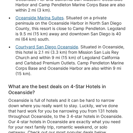
Harbor and Camp Pendleton Marine Corps Base are also
within 2 mi (3 km).
Oceanside Marina Suites
. Situated on a private
peninsula on the Oceanside Harbor in North San Diego
County, this resort is close to Camp Pendleton. Legoland
is 9.5 mi (15 km) away and downtown San Diego is 40
mi (64 km) south.
Courtyard San Diego Oceanside
. Situated in Oceanside,
this hotel is 2.1 mi (3.3 km) from Mission San Luis Rey
Church and within 9 mi (15 km) of Legoland California
and Carlsbad Premium Outlets. Camp Pendleton Marine
Corps Base and Oceanside Harbor are also within 9 mi
(15 km).
What are the best deals on 4-Star Hotels in
Oceanside?
Oceanside is full of hotels and it can be hard to narrow
down where you really want to stay. Luckily, we've done
that hard work for you be narrowing you from 131 hotels
throughout Oceanside, to the 3 4-star hotels in Oceanside.
Our 4-star hotels in Oceanside are exactly what you need
for your next family trip, romantic weekend, or solo
getaway. Check out our most popular deals below.