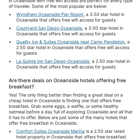
in Oceanside with free wifi access are perfect for every type
of traveler. Some of the most popular are below:
Wyndham Oceanside Pier Resort
, a 3.50 star hotel in
Oceanside that offers free wifi access for guests
Courtyard San Diego Oceanside
, a 3.00 star hotel in
Oceanside that offers free wifi access for guests
Quality Inn & Suites Oceanside near Camp Pendleton
, a
2.50 star hotel in Oceanside that offers free wifi access
for guests
La Quinta Inn San Diego-Oceanside
, a 2.50 star hotel in
Oceanside that offers free wifi access for guests
Are there deals on Oceanside hotels offering free
breakfast?
Yes! The only thing better than finding a great deal on a
cheap hotel in Oceanside is finding one that offers free
breakfast. Grab some eggs, a waffle, or some healthy
oatmeal before a day full of exploring Oceanside and all that
it has to offer. Below are just some of the many hotels that
offer free breakfast in Oceanside.
Comfort Suites Oceanside Marina
is a 2.50 star rated
hotel property in Oceanside that offers free breakfast.