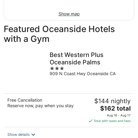
9
Show map
Featured Oceanside Hotels
with a Gym
Best Western Plus
Oceanside Palms
3
909 N Coast Hwy Oceanside CA
out
of
5
Free Cancellation
$144 nightly
Reserve now, pay when you stay
The
$162 total
price
Aug 16 - Aug 17
is
Total with taxes and fees
$162
total
Show details