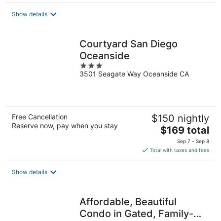
$202
total
Show details
per
night
Courtyard San Diego
Oceanside
3
3501 Seagate Way Oceanside CA
out
of
5
Free Cancellation
$150 nightly
Reserve now, pay when you stay
The
$169 total
price
Sep 7 - Sep 8
is
Total with taxes and fees
$169
total
Show details
per
night
Affordable, Beautiful
Condo in Gated, Family-