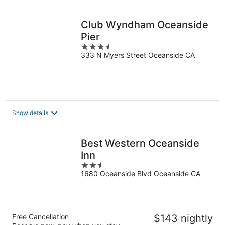
per
night
Club Wyndham Oceanside
Pier
3.5
333 N Myers Street Oceanside CA
out
of
5
Show details
Best Western Oceanside
Inn
2.5
1680 Oceanside Blvd Oceanside CA
out
of
5
Free Cancellation
$143 nightly