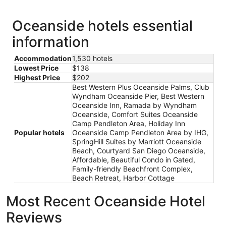
Oceanside hotels essential
information
Accommodation
1,530 hotels
Lowest Price
$138
Highest Price
$202
Best Western Plus Oceanside Palms, Club
Wyndham Oceanside Pier, Best Western
Oceanside Inn, Ramada by Wyndham
Oceanside, Comfort Suites Oceanside
Camp Pendleton Area, Holiday Inn
Popular hotels
Oceanside Camp Pendleton Area by IHG,
SpringHill Suites by Marriott Oceanside
Beach, Courtyard San Diego Oceanside,
Affordable, Beautiful Condo in Gated,
Family-friendly Beachfront Complex,
Beach Retreat, Harbor Cottage
Most Recent Oceanside Hotel
Reviews