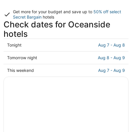
Get more for your budget and save up to
50% off select
Secret Bargain
hotels
Check dates for Oceanside
hotels
Check
Tonight
Aug 7 - Aug 8
prices
in
Check
Tomorrow night
Aug 8 - Aug 9
Oceanside
prices
for
in
Check
This weekend
Aug 7 - Aug 9
tonight,
Oceanside
prices
Aug
for
in
7
tomorrow
Oceanside
-
night,
for
Aug
Aug
this
8
8
weekend,
-
Aug
Aug
7
9
-
Aug