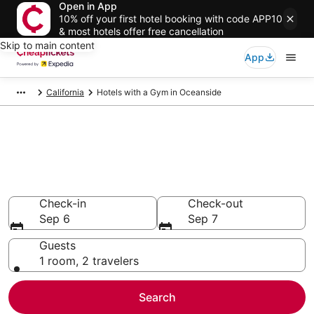
Open in App
10% off your first hotel booking with code APP10
& most hotels offer free cancellation
Skip to main content
App
California
Hotels with a Gym in Oceanside
Compare Hotels with a Gym in
Oceanside
Secret Bargains - Save an extra 10% or more on select
Hotels with a Gym
Check-in
Check-out
Sep 6
Sep 7
Guests
1 room, 2 travelers
Search