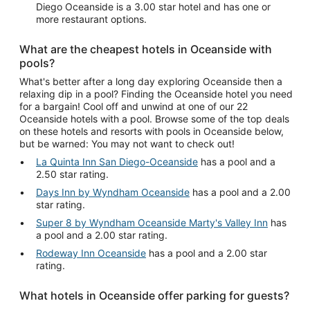
Diego Oceanside is a 3.00 star hotel and has one or
more restaurant options.
What are the cheapest hotels in Oceanside with
pools?
What's better after a long day exploring Oceanside then a
relaxing dip in a pool? Finding the Oceanside hotel you need
for a bargain! Cool off and unwind at one of our 22
Oceanside hotels with a pool. Browse some of the top deals
on these hotels and resorts with pools in Oceanside below,
but be warned: You may not want to check out!
La Quinta Inn San Diego-Oceanside
has a pool and a
2.50 star rating.
Days Inn by Wyndham Oceanside
has a pool and a 2.00
star rating.
Super 8 by Wyndham Oceanside Marty's Valley Inn
has
a pool and a 2.00 star rating.
Rodeway Inn Oceanside
has a pool and a 2.00 star
rating.
What hotels in Oceanside offer parking for guests?