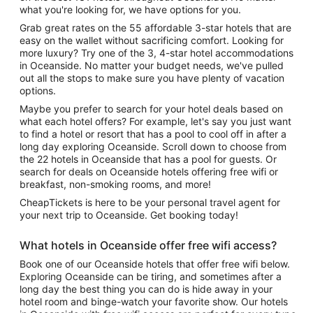
what you're looking for, we have options for you.
Grab great rates on the 55 affordable 3-star hotels that are
easy on the wallet without sacrificing comfort. Looking for
more luxury? Try one of the 3, 4-star hotel accommodations
in Oceanside. No matter your budget needs, we've pulled
out all the stops to make sure you have plenty of vacation
options.
Maybe you prefer to search for your hotel deals based on
what each hotel offers? For example, let's say you just want
to find a hotel or resort that has a pool to cool off in after a
long day exploring Oceanside. Scroll down to choose from
the 22 hotels in Oceanside that has a pool for guests. Or
search for deals on Oceanside hotels offering free wifi or
breakfast, non-smoking rooms, and more!
CheapTickets is here to be your personal travel agent for
your next trip to Oceanside. Get booking today!
What hotels in Oceanside offer free wifi access?
Book one of our Oceanside hotels that offer free wifi below.
Exploring Oceanside can be tiring, and sometimes after a
long day the best thing you can do is hide away in your
hotel room and binge-watch your favorite show. Our hotels