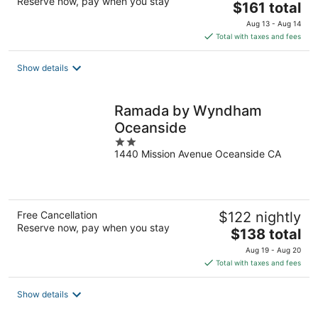
Reserve now, pay when you stay
The
$161 total
price
Aug 13 - Aug 14
is
Total with taxes and fees
$161
total
Show details
per
night
Ramada by Wyndham
Oceanside
2
1440 Mission Avenue Oceanside CA
out
of
5
Free Cancellation
$122 nightly
Reserve now, pay when you stay
The
$138 total
price
Aug 19 - Aug 20
is
Total with taxes and fees
$138
total
Show details
per
night