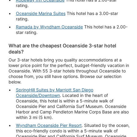
rating.
Oceanside Marina Suites
This hotel has a 3.00-star
rating.
Ramada by Wyndham Oceanside
This hotel has a 2.00-
star rating.
What are the cheapest Oceanside 3-star hotel
deals?
Our 3-star hotels bring you quality accommodations at a
lower price point for the perfect, budget-friendly vacation in
Oceanside. With 55 3-star hotels throughout Oceanside to
choose from, you still have options. Browse our selection
below.
SpringHill Suites by Marriott San Diego
Oceanside/Downtown
. Located in the heart of
Oceanside, this hotel is within a 5-minute walk of
Oceanside Pier and California Surf Museum. Oceanside
Harbor and Camp Pendleton Marine Corps Base are also
within 3 mi (5 km).
Wyndham Oceanside Pier Resort
. Situated by the ocean,
this eco-friendly condo is within a 5-minute walk of
Oceanside Pier and California Surf Museum. Oceanside