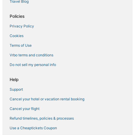
Hotels with Balconies in Carlsbad
Travel Blog
Hotels with Free Breakfast in Carlsbad
Policies
Oceanfront Hotels in Carlsbad
Privacy Policy
Cheap Hotels in Carlsbad
Cookies
Hotels with WiFi in San Marcos
Condo Rentals in Oceanside
Terms of Use
Boutique Hotels in Cardiff-by-the-Sea
Vrbo terms and conditions
Cheap Hotels in Encinitas
Do not sell my personal info
Hotels with Free Parking in Encinitas
Help
5 Star Hotels in Oceanside
Support
B&B in Oceanside
Cancel your hotel or vacation rental booking
Hotels with Waterslides in Carlsbad
Cancel your flight
Refund timelines, policies & processes
Use a Cheaptickets Coupon