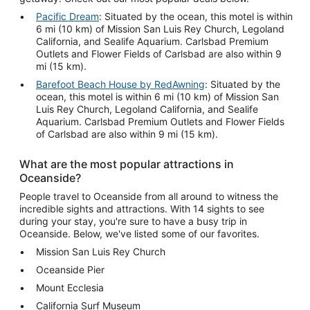
Pacific Dream
: Situated by the ocean, this motel is within
6 mi (10 km) of Mission San Luis Rey Church, Legoland
California, and Sealife Aquarium. Carlsbad Premium
Outlets and Flower Fields of Carlsbad are also within 9
mi (15 km).
Barefoot Beach House by RedAwning
: Situated by the
ocean, this motel is within 6 mi (10 km) of Mission San
Luis Rey Church, Legoland California, and Sealife
Aquarium. Carlsbad Premium Outlets and Flower Fields
of Carlsbad are also within 9 mi (15 km).
What are the most popular attractions in
Oceanside?
People travel to Oceanside from all around to witness the
incredible sights and attractions. With 14 sights to see
during your stay, you're sure to have a busy trip in
Oceanside. Below, we've listed some of our favorites.
Mission San Luis Rey Church
Oceanside Pier
Mount Ecclesia
California Surf Museum