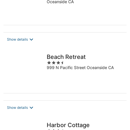
friendly Beachfront
Oceanside CA
Complex
Show details
Beach Retreat
3.5
999 N Pacific Street Oceanside CA
out
of
5
Show details
Harbor Cottage