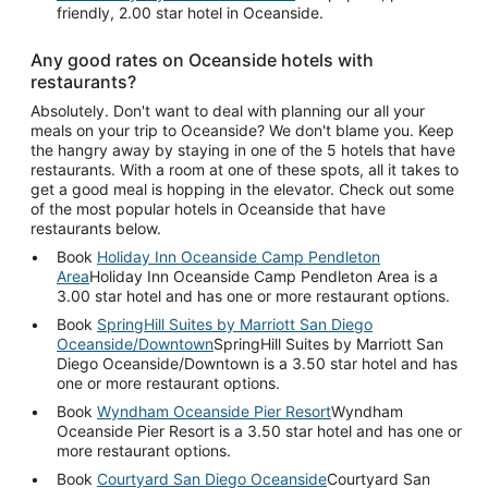
friendly, 2.00 star hotel in Oceanside.
Any good rates on Oceanside hotels with
restaurants?
Absolutely. Don't want to deal with planning our all your
meals on your trip to Oceanside? We don't blame you. Keep
the hangry away by staying in one of the 5 hotels that have
restaurants. With a room at one of these spots, all it takes to
get a good meal is hopping in the elevator. Check out some
of the most popular hotels in Oceanside that have
restaurants below.
Book
Holiday Inn Oceanside Camp Pendleton
Area
Holiday Inn Oceanside Camp Pendleton Area is a
3.00 star hotel and has one or more restaurant options.
Book
SpringHill Suites by Marriott San Diego
Oceanside/Downtown
SpringHill Suites by Marriott San
Diego Oceanside/Downtown is a 3.50 star hotel and has
one or more restaurant options.
Book
Wyndham Oceanside Pier Resort
Wyndham
Oceanside Pier Resort is a 3.50 star hotel and has one or
more restaurant options.
Book
Courtyard San Diego Oceanside
Courtyard San