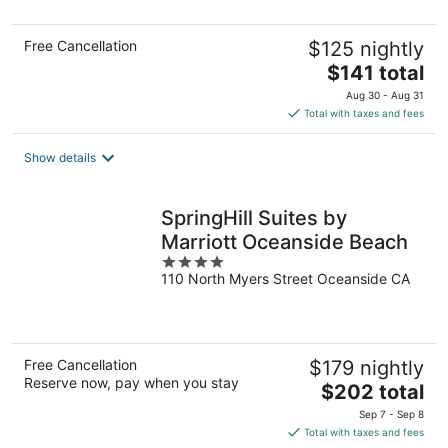
5
Free Cancellation
$125 nightly
The
$141 total
price
Aug 30 - Aug 31
is
Total with taxes and fees
$141
total
Show details
per
night
SpringHill Suites by
Marriott Oceanside Beach
4
110 North Myers Street Oceanside CA
out
of
5
Free Cancellation
$179 nightly
Reserve now, pay when you stay
The
$202 total
price
Sep 7 - Sep 8
is
Total with taxes and fees