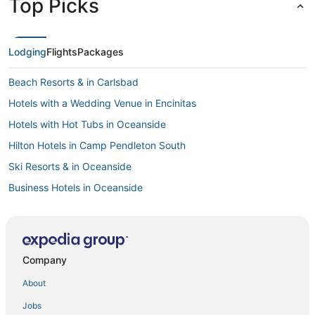
Top Picks
Lodging
Flights
Packages
Beach Resorts & in Carlsbad
Hotels with a Wedding Venue in Encinitas
Hotels with Hot Tubs in Oceanside
Hilton Hotels in Camp Pendleton South
Ski Resorts & in Oceanside
Business Hotels in Oceanside
Historic Hotels in Cardiff-by-the-Sea
Hotels with Shopping in Carlsbad
3 Star Hotels in Oceanside
Company
Spa Resorts & in Encinitas
About
Hotels on the Lake in Oceanside
Jobs
Apartments in Oceanside