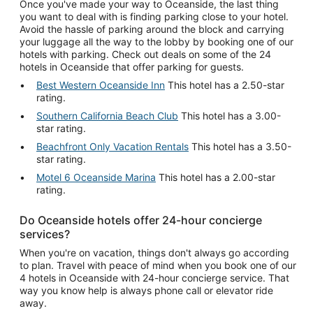
Once you've made your way to Oceanside, the last thing
you want to deal with is finding parking close to your hotel.
Avoid the hassle of parking around the block and carrying
your luggage all the way to the lobby by booking one of our
hotels with parking. Check out deals on some of the 24
hotels in Oceanside that offer parking for guests.
Best Western Oceanside Inn
This hotel has a 2.50-star
rating.
Southern California Beach Club
This hotel has a 3.00-
star rating.
Beachfront Only Vacation Rentals
This hotel has a 3.50-
star rating.
Motel 6 Oceanside Marina
This hotel has a 2.00-star
rating.
Do Oceanside hotels offer 24-hour concierge
services?
When you're on vacation, things don't always go according
to plan. Travel with peace of mind when you book one of our
4 hotels in Oceanside with 24-hour concierge service. That
way you know help is always phone call or elevator ride
away.