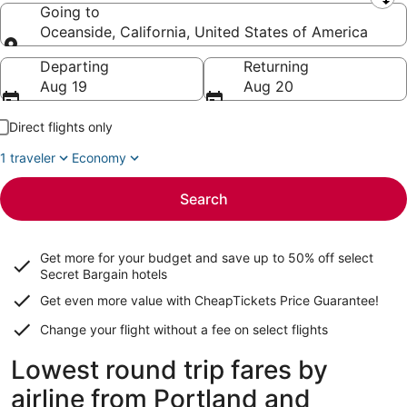
Leaving from
Going to
Oceanside, California, United States of America
Going to
Departing
Returning
Aug 19
Aug 20
Direct flights only
1 traveler
Economy
Search
Get more for your budget and save up to
50% off select
Secret Bargain
hotels
Get even more value with CheapTickets
Price Guarantee
!
Change your flight without a fee on select flights
Lowest round trip fares by
airline from Portland and