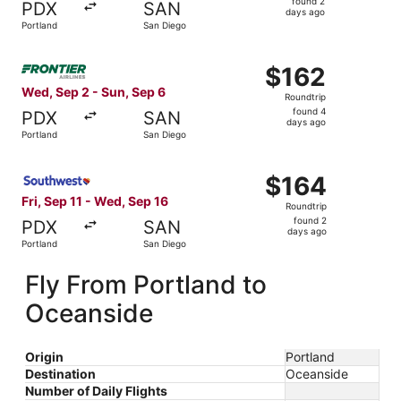
found 2
PDX
SAN
2
days ago
Portland
San Diego
days
ago
Select Frontier Airlines flight, departing Wed, Sep 2 fro
$162
$162
Roundtrip,
Wed, Sep 2 - Sun, Sep 6
Roundtrip
found
found 4
PDX
SAN
4
days ago
Portland
San Diego
days
ago
Select Southwest Airlines flight, departing Fri, Sep 11 f
$164
$164
Roundtrip,
Fri, Sep 11 - Wed, Sep 16
Roundtrip
found
found 2
PDX
SAN
2
days ago
Portland
San Diego
days
ago
Fly From Portland to
Oceanside
Origin
Portland
Destination
Oceanside
Number of Daily Flights