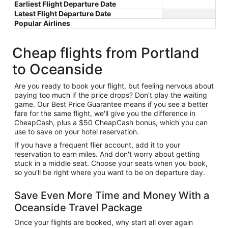
Earliest Flight Departure Date
Latest Flight Departure Date
Popular Airlines
Cheap flights from Portland
to Oceanside
Are you ready to book your flight, but feeling nervous about
paying too much if the price drops? Don't play the waiting
game. Our Best Price Guarantee means if you see a better
fare for the same flight, we'll give you the difference in
CheapCash, plus a $50 CheapCash bonus, which you can
use to save on your hotel reservation.
If you have a frequent flier account, add it to your
reservation to earn miles. And don't worry about getting
stuck in a middle seat. Choose your seats when you book,
so you'll be right where you want to be on departure day.
Save Even More Time and Money With a
Oceanside Travel Package
Once your flights are booked, why start all over again