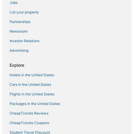
Jobs
Cheap Hotels in Encinitas
List your property
Hotels with Shopping in Carlsbad
Guest Houses in Carlsbad
Partnerships
Arcade Hotels in Carlsbad
Newsroom
Hotels near Oceanside Pier
Investor Relations
Oceanfront Hotels in Carlsbad
Advertising
Condo Rentals in Oceanside
Explore
Hotels with Hot Tubs in Oceanside
Hotels in the United States
Cheap Hotels in Carlsbad
Hotels with Waterslides in Carlsbad
Cars in the United States
Cottages in Encinitas
Flights in the United States
3 Star Hotels in Vista
Packages in the United States
Hotels near North Ponto Beach
CheapTickets Reviews
Hotels with a Gym in Oceanside
CheapTickets Coupons
La Quinta Inn & Suites Hotels in Vista
Student Travel Discount