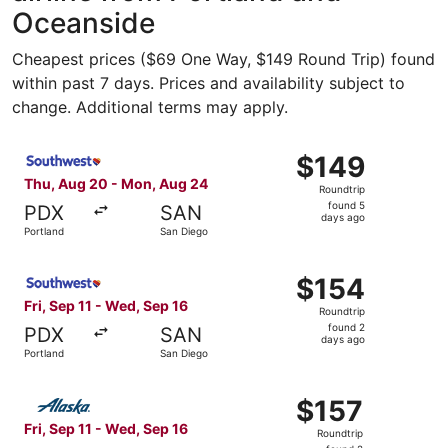
Oceanside
Cheapest prices ($69 One Way, $149 Round Trip) found
within past 7 days. Prices and availability subject to
change. Additional terms may apply.
Select Southwest Airlines flight, departing Thu, Aug 20 
$149
$149
Roundtrip,
Thu, Aug 20 - Mon, Aug 24
Roundtrip
found
found 5
PDX
SAN
5
days ago
Portland
San Diego
days
ago
Select Southwest Airlines flight, departing Fri, Sep 11 f
$154
$154
Roundtrip,
Fri, Sep 11 - Wed, Sep 16
Roundtrip
found
found 2
PDX
SAN
2
days ago
Portland
San Diego
days
ago
Select Alaska Airlines flight, departing Fri, Sep 11 from 
$157
$157
Roundtrip,
Fri, Sep 11 - Wed, Sep 16
Roundtrip
found