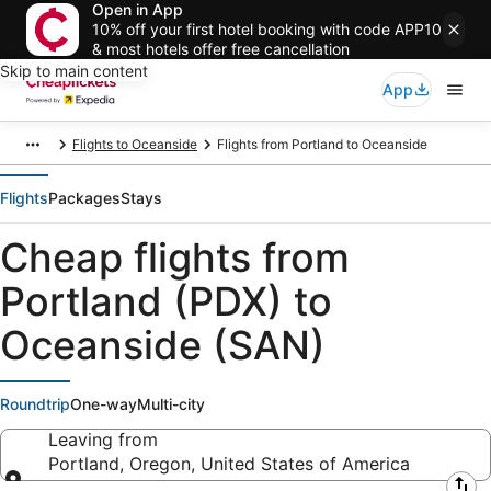
Open in App
10% off your first hotel booking with code APP10
& most hotels offer free cancellation
Skip to main content
App
Flights to Oceanside
Flights from Portland to Oceanside
Flights
Packages
Stays
Cheap flights from
Portland (PDX) to
Oceanside (SAN)
Roundtrip
One-way
Multi-city
Leaving from
Portland, Oregon, United States of America