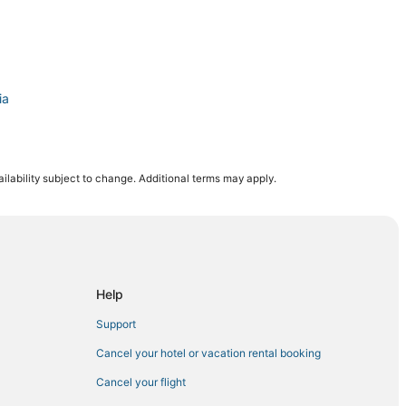
ia
ilability subject to change. Additional terms may apply.
Help
Support
Cancel your hotel or vacation rental booking
Cancel your flight