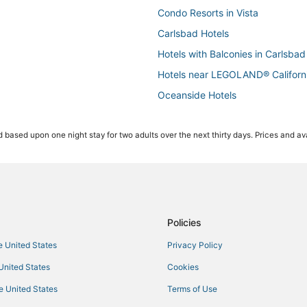
Condo Resorts in Vista
Carlsbad Hotels
Hotels with Balconies in Carlsbad
Hotels near LEGOLAND® Californ
Oceanside Hotels
3 Star Hotels in Carlsbad
 based upon one night stay for two adults over the next thirty days. Prices and ava
Ski Resorts & in Vista
4 Star Hotels in Carlsbad
Apartments in Oceanside
Cottages in Encinitas
Ski Resorts & in Oceanside
Policies
Pet Friendly Hotels in Encinitas
he United States
Privacy Policy
Condo Rentals in Oceanside
 United States
Cookies
3 Star Hotels in Vista
he United States
Terms of Use
5 Star Hotels in Oceanside