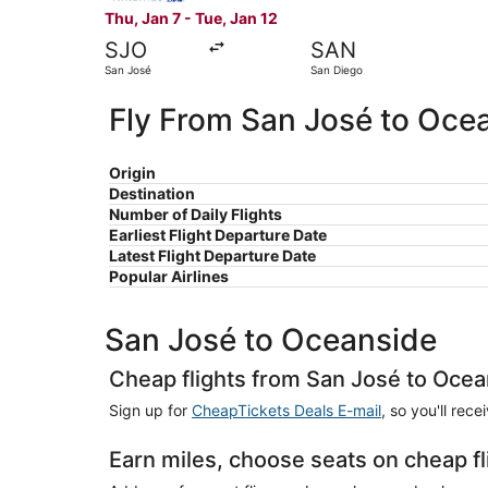
Thu, Jan 7 - Tue, Jan 12
SJO
SAN
San José
San Diego
Fly From San José to Oce
Origin
Destination
Number of Daily Flights
Earliest Flight Departure Date
Latest Flight Departure Date
Popular Airlines
San José to Oceanside
Cheap flights from San José to Oce
Sign up for
CheapTickets Deals E-mail
, so you'll rec
Earn miles, choose seats on cheap f