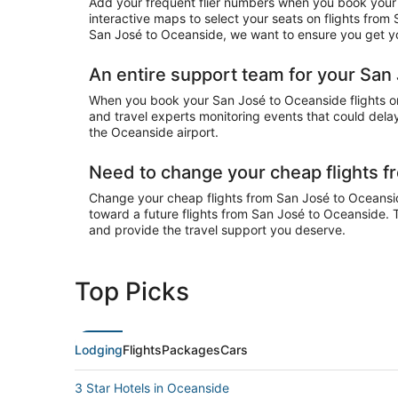
Add your frequent flier numbers when you book your 
interactive maps to select your seats on flights from
San José to Oceanside, we want to ensure you get you
An entire support team for your San 
When you book your San José to Oceanside flights on 
and travel experts monitoring events that could delay
the Oceanside airport.
Need to change your cheap flights 
Change your cheap flights from San José to Oceanside 
toward a future flights from San José to Oceanside. 
and provide the travel support you deserve.
Top Picks
Lodging
Flights
Packages
Cars
3 Star Hotels in Oceanside