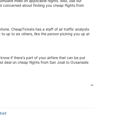
late miles on applicable flights. Also, use our
ust concerned about finding you cheap flights from
one. CheapTickets has a staff of air traffic analysts
to up to six others, like the person picking you up at
now if there's part of your airfare that can be put
est deal on cheap flights from San José to Oceanside
sbad