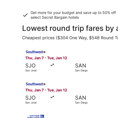
Get more for your budget and save up to
50% off
select Secret Bargain
hotels
Lowest round trip fares by
Cheapest prices ($304 One Way, $548 Round Trip)
Select Southwest Airlines flight, departing Thu
Thu, Jan 7 - Tue, Jan 12
SJO
SAN
San José
San Diego
Select Southwest Airlines flight, departing Thu
Thu, Jan 7 - Tue, Jan 12
SJO
SAN
San José
San Diego
Select United flight, departing Thu, Jan 7 from