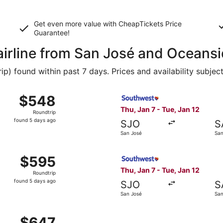
Get even more value with CheapTickets
Price
Guarantee
!
 airline from San José and Oceans
 found within past 7 days. Prices and availability subjec
, Jan 7 from San José to San Diego, returning Tue, Jan 12, 
Select Southwest Airlines fl
$548
$548
Roundtrip,
Thu, Jan 7 - Tue, Jan 12
Roundtrip
found
found 5 days ago
SJO
S
5
San José
San
days
ago
, Jan 7 from San José to San Diego, returning Tue, Jan 12, 
Select Southwest Airlines fl
$595
$595
Roundtrip,
Thu, Jan 7 - Tue, Jan 12
Roundtrip
found
found 5 days ago
SJO
S
5
San José
San
days
ago
 San José to San Diego, returning Tue, Jan 12, priced at $6
$647
$647