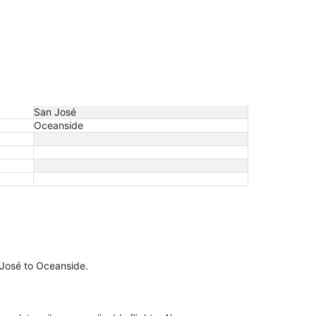
San José
Oceanside
n José to Oceanside.