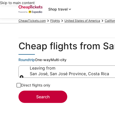
Skip to main content
Shop travel
CheapTickets.com
Flights
United States of America
Califor
Cheap flights from S
Roundtrip
One-way
Multi-city
Leaving from
San José, San José Province, Costa Rica
Leaving from
Direct flights only
Search