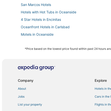
San Marcos Hotels
Hotels with Hot Tubs in Oceanside
4 Star Hotels in Encinitas
Oceanfront Hotels in Carlsbad
Motels in Oceanside
Fishing Resorts & in Oceanside
Cabin Rentals in Carlsbad
*Price based on the lowest price found within past 24 hours and
Hotels near Aviara Golf Academy
Boutique Hotels in Encinitas
Motel 6 Hotels in Encinitas
Cheap Hotels in Carlsbad
Company
Explore
Guest Houses in Carlsbad
About
Hotels in t
Lodges in Vista
Jobs
Cars in the
Fishing Resorts & in Carlsbad
List your property
Flights in t
Hotels with Shopping in Carlsbad