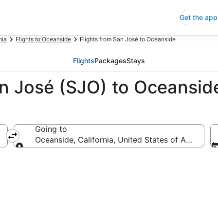
Get the app
nia
Flights to Oceanside
Flights from San José to Oceanside
Flights
Packages
Stays
an José (SJO) to Oceansid
Going to
Oceanside, California, United States of America
Going to