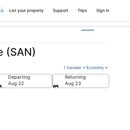
List your property
Support
Trips
Sign in
e (SAN)
1 traveler
Economy
Departing
Returning
Aug 22
Aug 23