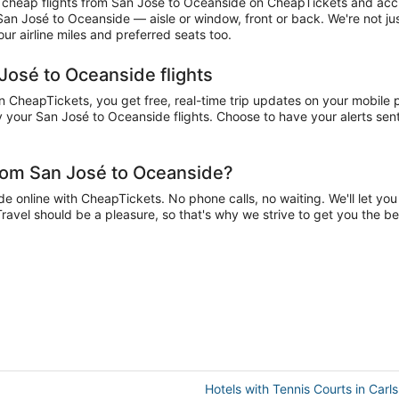
cheap flights from San José to Oceanside on CheapTickets and accumu
 San José to Oceanside — aisle or window, front or back. We're not j
r airline miles and preferred seats too.
José to Oceanside flights
CheapTickets, you get free, real-time trip updates on your mobile ph
 your San José to Oceanside flights. Choose to have your alerts sent 
from San José to Oceanside?
online with CheapTickets. No phone calls, no waiting. We'll let you k
Travel should be a pleasure, so that's why we strive to get you the b
Hotels with Tennis Courts in Carl