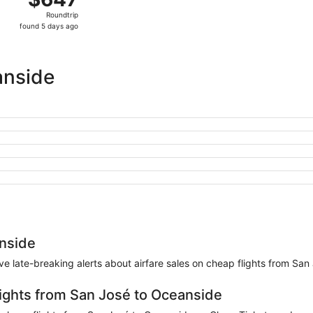
Roundtrip,
Roundtrip
found
found 5 days ago
5
days
ago
anside
anside
eive late-breaking alerts about airfare sales on cheap flights from Sa
lights from San José to Oceanside