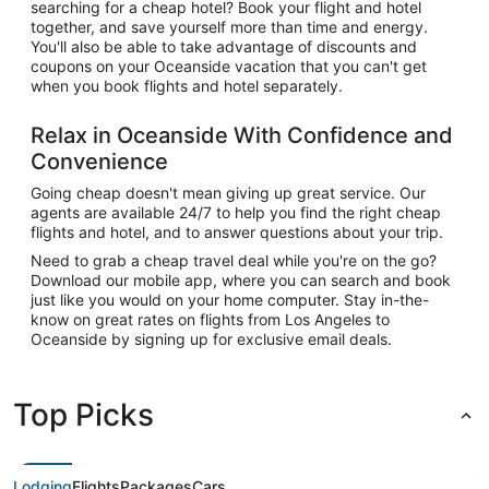
searching for a cheap hotel? Book your flight and hotel
together, and save yourself more than time and energy.
You'll also be able to take advantage of discounts and
coupons on your Oceanside vacation that you can't get
when you book flights and hotel separately.
Relax in Oceanside With Confidence and
Convenience
Going cheap doesn't mean giving up great service. Our
agents are available 24/7 to help you find the right cheap
flights and hotel, and to answer questions about your trip.
Need to grab a cheap travel deal while you're on the go?
Download our mobile app, where you can search and book
just like you would on your home computer. Stay in-the-
know on great rates on flights from Los Angeles to
Oceanside by signing up for exclusive email deals.
Top Picks
Lodging
Flights
Packages
Cars