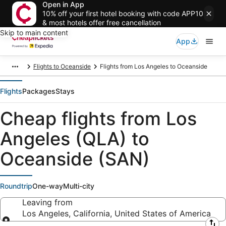
Open in App
10% off your first hotel booking with code APP10
& most hotels offer free cancellation
Skip to main content
App
Flights to Oceanside
Flights from Los Angeles to Oceanside
Flights
Packages
Stays
Cheap flights from Los
Angeles (QLA) to
Oceanside (SAN)
Roundtrip
One-way
Multi-city
Leaving from
Los Angeles, California, United States of America