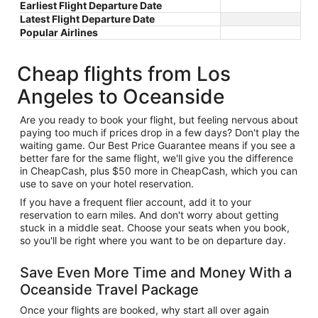
Earliest Flight Departure Date
Latest Flight Departure Date
Popular Airlines
Cheap flights from Los
Angeles to Oceanside
Are you ready to book your flight, but feeling nervous about
paying too much if prices drop in a few days? Don't play the
waiting game. Our Best Price Guarantee means if you see a
better fare for the same flight, we'll give you the difference
in CheapCash, plus $50 more in CheapCash, which you can
use to save on your hotel reservation.
If you have a frequent flier account, add it to your
reservation to earn miles. And don't worry about getting
stuck in a middle seat. Choose your seats when you book,
so you'll be right where you want to be on departure day.
Save Even More Time and Money With a
Oceanside Travel Package
Once your flights are booked, why start all over again