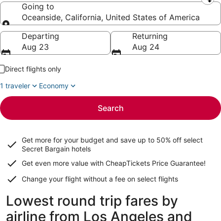
Leaving from
Going to
Oceanside, California, United States of America
Going to
Departing
Returning
Aug 23
Aug 24
Direct flights only
1 traveler
Economy
Search
Get more for your budget and save up to
50% off select
Secret Bargain
hotels
Get even more value with CheapTickets
Price Guarantee
!
Change your flight without a fee on select flights
Lowest round trip fares by
airline from Los Angeles and