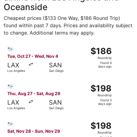
Oceanside
Cheapest prices ($133 One Way, $186 Round Trip)
found within past 7 days. Prices and availability subject
to change. Additional terms may apply.
Select Bargain Flight flight, departing Tue, Oct 27 from
$186
$186
Roundtrip,
Tue, Oct 27 - Wed, Nov 4
Roundtrip
found
found 4
LAX
SAN
4
days ago
Los Angeles
San Diego
days
ago
Select Bargain Flight flight, departing Thu, Aug 27 from 
$198
$198
Roundtrip,
Thu, Aug 27 - Sat, Aug 29
Roundtrip
found
found 3
LAX
SAN
3
days ago
Los Angeles
San Diego
days
ago
Select Bargain Flight flight, departing Sat, Nov 28 from
$198
$198
Roundtrip,
Sat, Nov 28 - Sun, Nov 29
Roundtrip
found