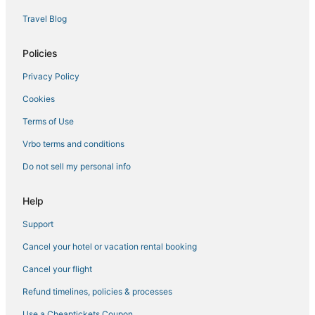
3 Star Hotels in Oceanside
Travel Blog
Hotels with Bars in Oceanside
Encinitas Hotels
Policies
Business Hotels in Oceanside
Privacy Policy
Hotels near Oceanside Pier
Cookies
Apartments in Oceanside
Terms of Use
5 Star Hotels in Oceanside
Vrbo terms and conditions
Vista Hotels
Do not sell my personal info
Hotels with Free Parking in Encinitas
Hotels with a Wedding Venue in Encinitas
Help
Cheap Hotels in Carlsbad
Support
Arcade Hotels in Vista
Cancel your hotel or vacation rental booking
4 Star Hotels in Carlsbad
Cancel your flight
3 Star Hotels in Vista
Refund timelines, policies & processes
Ski Resorts & in Vista
Use a Cheaptickets Coupon