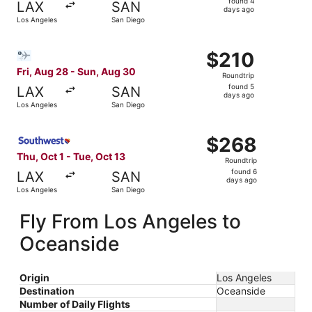
found 4
LAX
SAN
4
days ago
Los Angeles
San Diego
days
ago
Select Bargain Flight flight, departing Fri, Aug 28 from 
$210
$210
Roundtrip,
Fri, Aug 28 - Sun, Aug 30
Roundtrip
found
found 5
LAX
SAN
5
days ago
Los Angeles
San Diego
days
ago
Select Southwest Airlines flight, departing Thu, Oct 1 fr
$268
$268
Roundtrip,
Thu, Oct 1 - Tue, Oct 13
Roundtrip
found
found 6
LAX
SAN
6
days ago
Los Angeles
San Diego
days
ago
Fly From Los Angeles to
Oceanside
Origin
Los Angeles
Destination
Oceanside
Number of Daily Flights