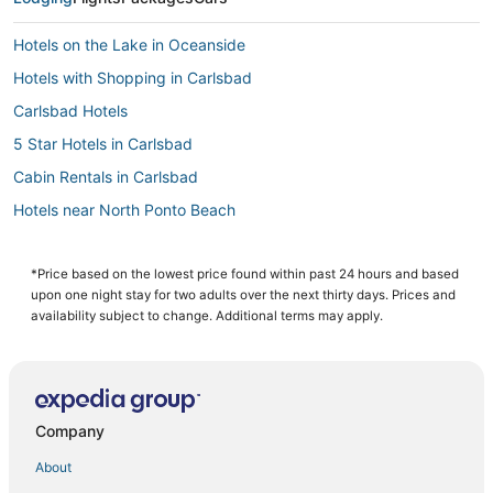
Hotels on the Lake in Oceanside
Hotels with Shopping in Carlsbad
Carlsbad Hotels
5 Star Hotels in Carlsbad
Cabin Rentals in Carlsbad
Hotels near North Ponto Beach
Hotels with Waterslides in Carlsbad
Fishing Resorts & in Oceanside
*Price based on the lowest price found within past 24 hours and based
upon one night stay for two adults over the next thirty days. Prices and
Condo Rentals in Oceanside
availability subject to change. Additional terms may apply.
Spa Resorts & in Encinitas
Arcade Hotels in Carlsbad
Hotels with Pools in Encinitas
Company
Hotels with Hot Tubs in Oceanside
About
Hotels with Tennis Courts in Carlsbad