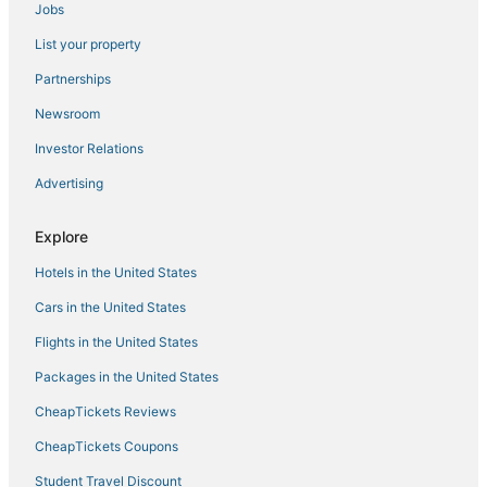
Jobs
South Oceanside Hotels
List your property
Hotels with Tennis Courts in Vista
Condo Resorts in Vista
Partnerships
Ski Resorts & in Oceanside
Newsroom
B&B in Vista
Investor Relations
Lodges in Vista
Advertising
Hotels near Aviara Golf Academy
Explore
Hotels with Balconies in Carlsbad
Hotels in the United States
Business Hotels in Encinitas
Hilton Hotels in Camp Pendleton South
Cars in the United States
Oceanfront Hotels in Carlsbad
Flights in the United States
La Quinta Inn & Suites Hotels in Vista
Packages in the United States
Beach Resorts & in Carlsbad
CheapTickets Reviews
Pacifica Hotels in Encinitas
CheapTickets Coupons
Fishing Resorts & in Carlsbad
Student Travel Discount