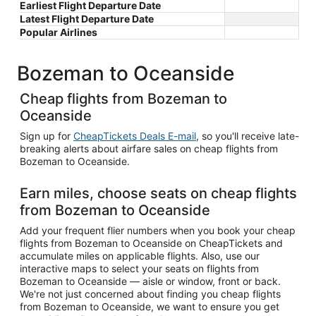
Earliest Flight Departure Date
Latest Flight Departure Date
Popular Airlines
Bozeman to Oceanside
Cheap flights from Bozeman to
Oceanside
Sign up for
CheapTickets Deals E-mail
, so you'll receive late-
breaking alerts about airfare sales on cheap flights from
Bozeman to Oceanside.
Earn miles, choose seats on cheap flights
from Bozeman to Oceanside
Add your frequent flier numbers when you book your cheap
flights from Bozeman to Oceanside on CheapTickets and
accumulate miles on applicable flights. Also, use our
interactive maps to select your seats on flights from
Bozeman to Oceanside — aisle or window, front or back.
We're not just concerned about finding you cheap flights
from Bozeman to Oceanside, we want to ensure you get