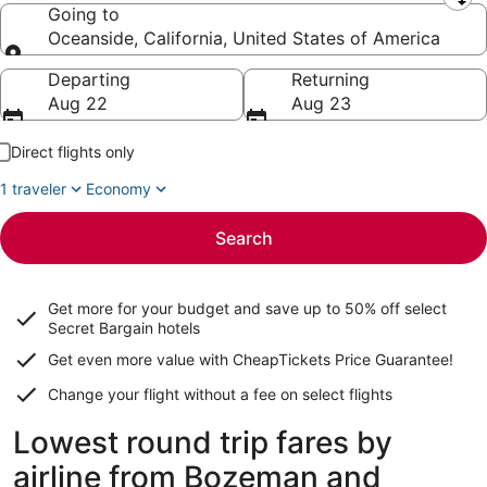
Leaving from
Going to
Oceanside, California, United States of America
Going to
Departing
Returning
Aug 22
Aug 23
Direct flights only
1 traveler
Economy
Search
Get more for your budget and save up to
50% off select
Secret Bargain
hotels
Get even more value with CheapTickets
Price Guarantee
!
Change your flight without a fee on select flights
Lowest round trip fares by
airline from Bozeman and