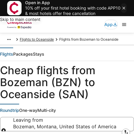
Open in App
10% off your first hotel booking with code APP10
& most hotels offer free cancellation
Skip to main content
App
Flights to Oceanside
Flights from Bozeman to Oceanside
Flights
Packages
Stays
Cheap flights from
Bozeman (BZN) to
Oceanside (SAN)
Roundtrip
One-way
Multi-city
Leaving from
Bozeman, Montana, United States of America