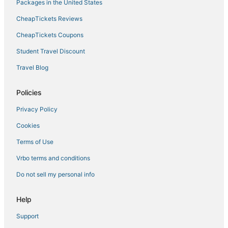
Cottages in Encinitas
Packages in the United States
Hotels with Tennis Courts in Vista
CheapTickets Reviews
5 Star Hotels in Oceanside
CheapTickets Coupons
Ski Resorts & in Vista
Student Travel Discount
Hotels with Free Parking in Encinitas
Travel Blog
Hotels with Balconies in Carlsbad
Business Hotels in Oceanside
Policies
Arcade Hotels in Vista
Privacy Policy
B&B in Vista
Cookies
4 Star Hotels in Encinitas
Terms of Use
Beach Resorts & in San Marcos
Vrbo terms and conditions
Cabin Rentals in Carlsbad
Do not sell my personal info
Apartments in Oceanside
Lodges in Vista
Help
5 Star Hotels in Vista
Support