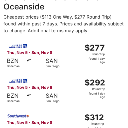
Oceanside
Cheapest prices ($113 One Way, $277 Round Trip)
found within past 7 days. Prices and availability subject
to change. Additional terms may apply.
Select United flight, departing Thu, Nov 5 from Bozeman 
$277
$277
Roundtrip,
Thu, Nov 5 - Sun, Nov 8
Roundtrip
found
found 1 day
BZN
SAN
1
ago
Bozeman
San Diego
day
ago
Select United flight, departing Thu, Nov 5 from Bozeman 
$292
$292
Roundtrip,
Thu, Nov 5 - Sun, Nov 8
Roundtrip
found
found 1 day
BZN
SAN
1
ago
Bozeman
San Diego
day
ago
Select Southwest Airlines flight, departing Thu, Nov 5 f
$312
$312
Roundtrip,
Thu, Nov 5 - Sun, Nov 8
Roundtrip
found