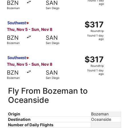
found 1 day
BZN
SAN
1
ago
Bozeman
San Diego
day
ago
Select Southwest Airlines flight, departing Thu, Nov 5 f
$317
$317
Roundtrip,
Thu, Nov 5 - Sun, Nov 8
Roundtrip
found
found 1 day
BZN
SAN
1
ago
Bozeman
San Diego
day
ago
Select Southwest Airlines flight, departing Thu, Nov 5 f
$317
$317
Roundtrip,
Thu, Nov 5 - Sun, Nov 8
Roundtrip
found
found 1 day
BZN
SAN
1
ago
Bozeman
San Diego
day
ago
Fly From Bozeman to
Oceanside
Origin
Bozeman
Destination
Oceanside
Number of Daily Flights