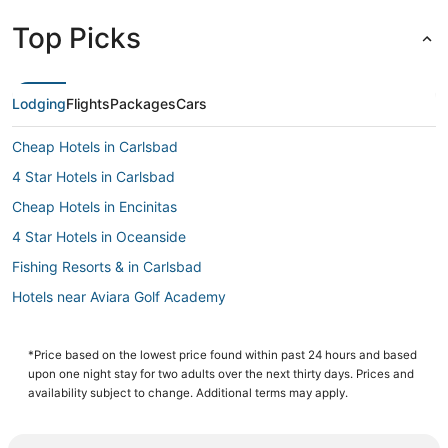
Top Picks
Lodging
Flights
Packages
Cars
Cheap Hotels in Carlsbad
4 Star Hotels in Carlsbad
Cheap Hotels in Encinitas
4 Star Hotels in Oceanside
Fishing Resorts & in Carlsbad
Hotels near Aviara Golf Academy
Guest Houses in Carlsbad
Condo Rentals in Oceanside
*Price based on the lowest price found within past 24 hours and based
upon one night stay for two adults over the next thirty days. Prices and
Oceanside Hotels
availability subject to change. Additional terms may apply.
Hotels with Free Breakfast in Carlsbad
Arcade Hotels in Carlsbad