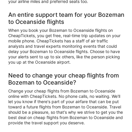
your airline miles and preferred seats too.
An entire support team for your Bozeman
to Oceanside flights
When you book your Bozeman to Oceanside flights on
CheapTickets, you get free, real-time trip updates on your
mobile phone. CheapTickets has a staff of air traffic
analysts and travel experts monitoring events that could
delay your Bozeman to Oceanside flights. Choose to have
your alerts sent to up to six others, like the person picking
you up at the Oceanside airport.
Need to change your cheap flights from
Bozeman to Oceanside?
Change your cheap flights from Bozeman to Oceanside
online with CheapTickets. No phone calls, no waiting. We'll
let you know if there's part of your airfare that can be put
toward a future flights from Bozeman to Oceanside. Travel
should be a pleasure, so that's why we strive to get you the
best deal on cheap flights from Bozeman to Oceanside and
provide the travel support you deserve.