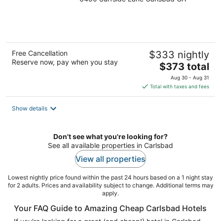
out
of
5
Free Cancellation
$333 nightly
Reserve now, pay when you stay
The
$373 total
price
Aug 30 - Aug 31
is
Total with taxes and fees
$373
total
Show details
per
night
Don't see what you're looking for?
See all available properties in Carlsbad
View all properties
Lowest nightly price found within the past 24 hours based on a 1 night stay
for 2 adults. Prices and availability subject to change. Additional terms may
apply.
Your FAQ Guide to Amazing Cheap Carlsbad Hotels