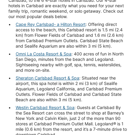
Carlsbad, to the 6 4-star hotels in Carlsbad. Our 4-star
hotels in Carlsbad are exactly what you need for your next
family trip, romantic weekend, or solo getaway. Check out
our most popular deals below.
Cape Rey Carlsbad- a Hilton Resort
: Offering direct
access to the beach, this Carlsbad resort is 1.5 mi (2.4
km) from Flower Fields of Carlsbad and 1.6 mi (2.6 km)
from Carlsbad Premium Outlets. Carlsbad State Beach
and Sealife Aquarium are also within 3 mi (5 km).
Omni La Costa Resort & Spa
: 400 acres of fun in North
San Diego, minutes from the beach and Legoland.
Sightseeing nearby with golf, spa, tennis, waterslides,
and more on-site.
Sheraton Carlsbad Resort & Spa
: Situated near the
airport, this spa hotel is within 2 mi (3 km) of Sealife
Aquarium, Legoland California, and Carlsbad Premium
Outlets. Flower Fields of Carlsbad and Carlsbad State
Beach are also within 3 mi (5 km).
Westin Carlsbad Resort & Spa
: Guests at Carlsbad By
the Sea Resort can cross the street to shop at Barney’s
New York and Calvin Klein, just 2 of the more than 90
stores at Carlsbad Premium Outlet Mall. Legoland® is 1
mile (0.6 km) from the resort, and it’s a 7-minute drive to
downtown Carlsbad.