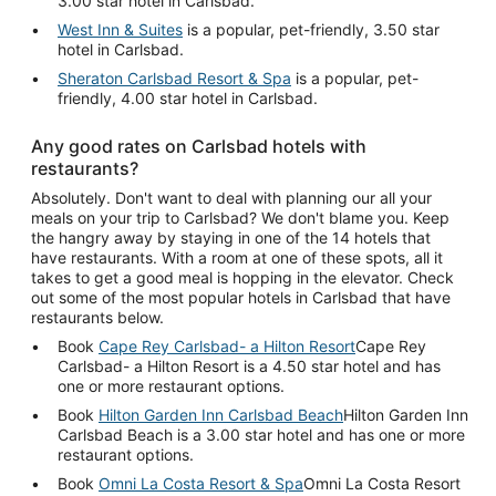
3.00 star hotel in Carlsbad.
West Inn & Suites
is a popular, pet-friendly, 3.50 star
hotel in Carlsbad.
Sheraton Carlsbad Resort & Spa
is a popular, pet-
friendly, 4.00 star hotel in Carlsbad.
Any good rates on Carlsbad hotels with
restaurants?
Absolutely. Don't want to deal with planning our all your
meals on your trip to Carlsbad? We don't blame you. Keep
the hangry away by staying in one of the 14 hotels that
have restaurants. With a room at one of these spots, all it
takes to get a good meal is hopping in the elevator. Check
out some of the most popular hotels in Carlsbad that have
restaurants below.
Book
Cape Rey Carlsbad- a Hilton Resort
Cape Rey
Carlsbad- a Hilton Resort is a 4.50 star hotel and has
one or more restaurant options.
Book
Hilton Garden Inn Carlsbad Beach
Hilton Garden Inn
Carlsbad Beach is a 3.00 star hotel and has one or more
restaurant options.
Book
Omni La Costa Resort & Spa
Omni La Costa Resort