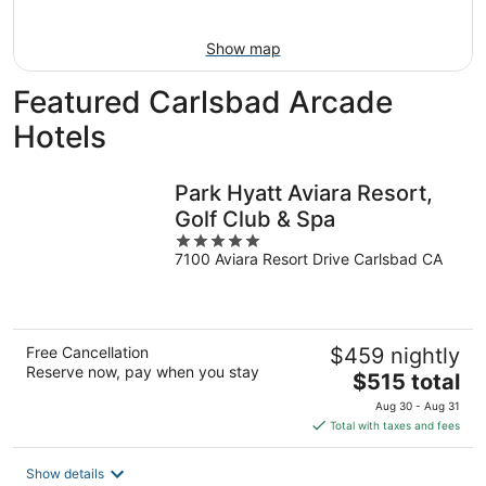
9
Show map
Featured Carlsbad Arcade
Hotels
Park Hyatt Aviara Resort,
Golf Club & Spa
5
7100 Aviara Resort Drive Carlsbad CA
out
of
5
Free Cancellation
$459 nightly
Reserve now, pay when you stay
The
$515 total
price
Aug 30 - Aug 31
is
Total with taxes and fees
$515
total
Show details