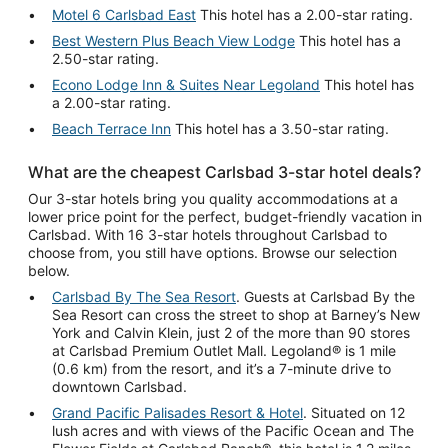
Motel 6 Carlsbad East
This hotel has a 2.00-star rating.
Best Western Plus Beach View Lodge
This hotel has a
2.50-star rating.
Econo Lodge Inn & Suites Near Legoland
This hotel has
a 2.00-star rating.
Beach Terrace Inn
This hotel has a 3.50-star rating.
What are the cheapest Carlsbad 3-star hotel deals?
Our 3-star hotels bring you quality accommodations at a
lower price point for the perfect, budget-friendly vacation in
Carlsbad. With 16 3-star hotels throughout Carlsbad to
choose from, you still have options. Browse our selection
below.
Carlsbad By The Sea Resort
. Guests at Carlsbad By the
Sea Resort can cross the street to shop at Barney’s New
York and Calvin Klein, just 2 of the more than 90 stores
at Carlsbad Premium Outlet Mall. Legoland® is 1 mile
(0.6 km) from the resort, and it’s a 7-minute drive to
downtown Carlsbad.
Grand Pacific Palisades Resort & Hotel
. Situated on 12
lush acres and with views of the Pacific Ocean and The