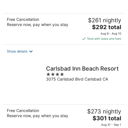
of
5
Free Cancellation
$261 nightly
Reserve now, pay when you stay
The
$292 total
price
Aug 9 - Aug 10
is
Total with taxes and fees
$292
total
Show details
per
night
Carlsbad Inn Beach Resort
4
3075 Carlsbad Blvd Carlsbad CA
out
of
5
Free Cancellation
$273 nightly
Reserve now, pay when you stay
The
$301 total
price
Aug 31 - Sep 1