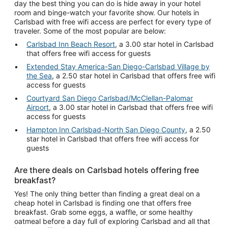
day the best thing you can do is hide away in your hotel
room and binge-watch your favorite show. Our hotels in
Carlsbad with free wifi access are perfect for every type of
traveler. Some of the most popular are below:
Carlsbad Inn Beach Resort
, a 3.00 star hotel in Carlsbad
that offers free wifi access for guests
Extended Stay America-San Diego-Carlsbad Village by
the Sea
, a 2.50 star hotel in Carlsbad that offers free wifi
access for guests
Courtyard San Diego Carlsbad/McClellan-Palomar
Airport
, a 3.00 star hotel in Carlsbad that offers free wifi
access for guests
Hampton Inn Carlsbad-North San Diego County
, a 2.50
star hotel in Carlsbad that offers free wifi access for
guests
Are there deals on Carlsbad hotels offering free
breakfast?
Yes! The only thing better than finding a great deal on a
cheap hotel in Carlsbad is finding one that offers free
breakfast. Grab some eggs, a waffle, or some healthy
oatmeal before a day full of exploring Carlsbad and all that