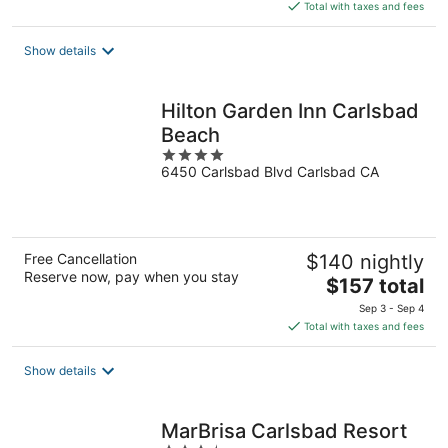
is
Total with taxes and fees
$301
total
Show details
per
night
Hilton Garden Inn Carlsbad
Beach
4
6450 Carlsbad Blvd Carlsbad CA
out
of
5
Free Cancellation
$140 nightly
Reserve now, pay when you stay
The
$157 total
price
Sep 3 - Sep 4
is
Total with taxes and fees
$157
total
Show details
per
night
MarBrisa Carlsbad Resort