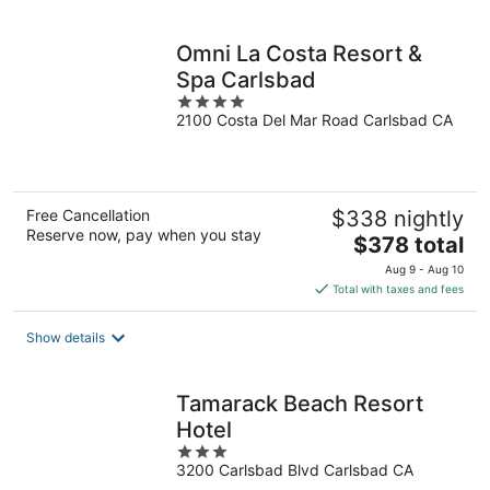
per
night
Omni La Costa Resort &
Spa Carlsbad
4
2100 Costa Del Mar Road Carlsbad CA
out
of
5
Free Cancellation
$338 nightly
Reserve now, pay when you stay
The
$378 total
price
Aug 9 - Aug 10
is
Total with taxes and fees
$378
total
Show details
per
night
Tamarack Beach Resort
Hotel
3
3200 Carlsbad Blvd Carlsbad CA
out