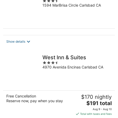
3.5
1594 MarBrisa Circle Carlsbad CA
out
of
5
Show details
West Inn & Suites
3.5
4970 Avenida Encinas Carlsbad CA
out
of
5
Free Cancellation
$170 nightly
Reserve now, pay when you stay
The
$191 total
price
Aug 9 - Aug 10
is
Total with taxes and fees