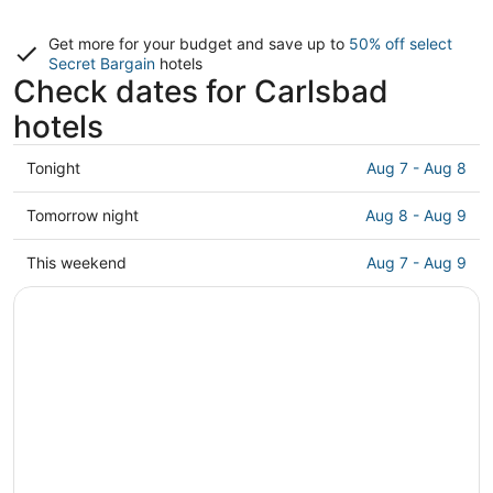
Get more for your budget and save up to
50% off select
Secret Bargain
hotels
Check dates for Carlsbad
hotels
Check
Tonight
Aug 7 - Aug 8
prices
in
Check
Tomorrow night
Aug 8 - Aug 9
Carlsbad
prices
for
in
Check
This weekend
Aug 7 - Aug 9
tonight,
Carlsbad
prices
Aug
for
in
7
tomorrow
Carlsbad
-
night,
for
Aug
Aug
this
8
8
weekend,
-
Aug
Aug
7
9
-
Aug