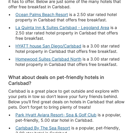
it has to offer. Below are just some of the many hotels that
offer free breakfast in Carlsbad.
Ocean Palms Beach Resort
is a 2.50 star rated hotel
property in Carlsbad that offers free breakfast.
La Quinta Inn & Suites Carlsbad - Legoland Area
is a
2.50 star rated hotel property in Carlsbad that offers
free breakfast.
HYATT house San Diego/Carlsbad
is a 3.00 star rated
hotel property in Carlsbad that offers free breakfast.
Homewood Suites Carlsbad North
is a 3.00 star rated
hotel property in Carlsbad that offers free breakfast.
What about deals on pet-friendly hotels in
Carlsbad?
Carlsbad is a great place to get outside and explore with
your pets in tow so don't leave your furry friends behind.
Below you'll find great deals on hotels in Carlsbad that allow
pets. Don't forget to bring plenty of treats!
Park Hyatt Aviara Resort- Spa & Golf Club
is a popular,
pet-friendly, 5.00 star hotel in Carlsbad.
Carlsbad By The Sea Resort
is a popular, pet-friendly,