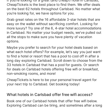
If you're looking for a great (and cheap!) hotel in Carlsbad,
CheapTickets is the best place to find them. We offer deals
on the best 62 hotels throughout Carlsbad. No matter what
you're looking for, we have options for you.
Grab great rates on the 16 affordable 3-star hotels that are
easy on the wallet without sacrificing comfort. Looking for
more luxury? Try one of the 6, 4-star hotel accommodations
in Carlsbad. No matter your budget needs, we've pulled out
all the stops to make sure you have plenty of vacation
options.
Maybe you prefer to search for your hotel deals based on
what each hotel offers? For example, let's say you just want
to find a hotel or resort that has a pool to cool off in after a
long day exploring Carlsbad. Scroll down to choose from the
33 hotels in Carlsbad that has a pool for guests. Or search
for deals on Carlsbad hotels offering free wifi or breakfast,
non-smoking rooms, and more!
CheapTickets is here to be your personal travel agent for
your next trip to Carlsbad. Get booking today!
What hotels in Carlsbad offer free wifi access?
Book one of our Carlsbad hotels that offer free wifi below.
Exploring Carlsbad can be tiring, and sometimes after a long