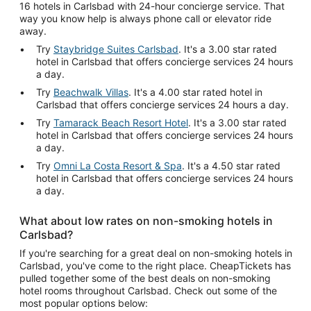
16 hotels in Carlsbad with 24-hour concierge service. That
way you know help is always phone call or elevator ride
away.
Try
Staybridge Suites Carlsbad
. It's a 3.00 star rated
hotel in Carlsbad that offers concierge services 24 hours
a day.
Try
Beachwalk Villas
. It's a 4.00 star rated hotel in
Carlsbad that offers concierge services 24 hours a day.
Try
Tamarack Beach Resort Hotel
. It's a 3.00 star rated
hotel in Carlsbad that offers concierge services 24 hours
a day.
Try
Omni La Costa Resort & Spa
. It's a 4.50 star rated
hotel in Carlsbad that offers concierge services 24 hours
a day.
What about low rates on non-smoking hotels in
Carlsbad?
If you're searching for a great deal on non-smoking hotels in
Carlsbad, you've come to the right place. CheapTickets has
pulled together some of the best deals on non-smoking
hotel rooms throughout Carlsbad. Check out some of the
most popular options below: