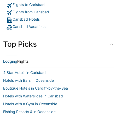
Flights to Carlsbad
Flights from Carlsbad
Carlsbad Hotels
Carlsbad Vacations
Top Picks
Lodging
Flights
4 Star Hotels in Carlsbad
Hotels with Bars in Oceanside
Boutique Hotels in Cardiff-by-the-Sea
Hotels with Waterslides in Carlsbad
Hotels with a Gym in Oceanside
Fishing Resorts & in Oceanside