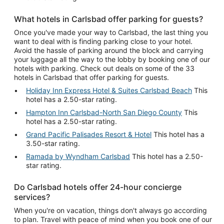
What hotels in Carlsbad offer parking for guests?
Once you've made your way to Carlsbad, the last thing you
want to deal with is finding parking close to your hotel.
Avoid the hassle of parking around the block and carrying
your luggage all the way to the lobby by booking one of our
hotels with parking. Check out deals on some of the 33
hotels in Carlsbad that offer parking for guests.
Holiday Inn Express Hotel & Suites Carlsbad Beach
This
hotel has a 2.50-star rating.
Hampton Inn Carlsbad-North San Diego County
This
hotel has a 2.50-star rating.
Grand Pacific Palisades Resort & Hotel
This hotel has a
3.50-star rating.
Ramada by Wyndham Carlsbad
This hotel has a 2.50-
star rating.
Do Carlsbad hotels offer 24-hour concierge
services?
When you're on vacation, things don't always go according
to plan. Travel with peace of mind when you book one of our