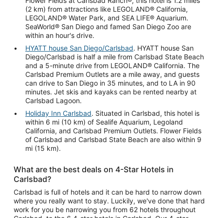
Flower Fields at Carlsbad Ranch®, this hotel is 1.2 miles
(2 km) from attractions like LEGOLAND® California,
LEGOLAND® Water Park, and SEA LIFE® Aquarium.
SeaWorld® San Diego and famed San Diego Zoo are
within an hour's drive.
HYATT house San Diego/Carlsbad
. HYATT house San
Diego/Carlsbad is half a mile from Carlsbad State Beach
and a 5-minute drive from LEGOLAND® California. The
Carlsbad Premium Outlets are a mile away, and guests
can drive to San Diego in 35 minutes, and to LA in 90
minutes. Jet skis and kayaks can be rented nearby at
Carlsbad Lagoon.
Holiday Inn Carlsbad
. Situated in Carlsbad, this hotel is
within 6 mi (10 km) of Sealife Aquarium, Legoland
California, and Carlsbad Premium Outlets. Flower Fields
of Carlsbad and Carlsbad State Beach are also within 9
mi (15 km).
What are the best deals on 4-Star Hotels in
Carlsbad?
Carlsbad is full of hotels and it can be hard to narrow down
where you really want to stay. Luckily, we've done that hard
work for you be narrowing you from 62 hotels throughout