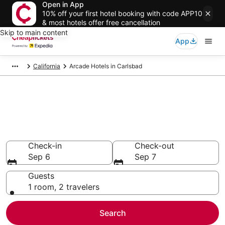
Open in App
10% off your first hotel booking with code APP10
& most hotels offer free cancellation
Skip to main content
App
California
Arcade Hotels in Carlsbad
Compare Arcade Hotels in
Carlsbad
Secret Bargains - Save an extra 10% or more on select
Arcade Hotels
Check-in
Check-out
Sep 6
Sep 7
Guests
1 room, 2 travelers
Search