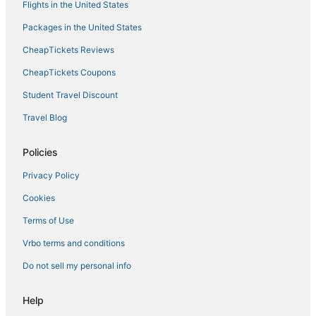
Flights in the United States
Beach Resorts & in Carlsbad
Packages in the United States
Hotels with Tennis Courts in Vista
CheapTickets Reviews
Cheap Hotels in Encinitas
Guest Houses in Carlsbad
CheapTickets Coupons
Spa Resorts & in Encinitas
Student Travel Discount
Business Hotels in Encinitas
Travel Blog
Pet Friendly Hotels in Encinitas
Policies
Fishing Resorts & in Carlsbad
Privacy Policy
Ski Resorts & in Vista
Cookies
Boutique Hotels in Encinitas
Ski Resorts & in Oceanside
Terms of Use
Carlsbad Hotels
Vrbo terms and conditions
Hotels with Shopping in Carlsbad
Do not sell my personal info
Arcade Hotels in Vista
Help