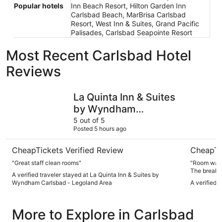
Popular hotels
Inn Beach Resort, Hilton Garden Inn
Carlsbad Beach, MarBrisa Carlsbad
Resort, West Inn & Suites, Grand Pacific
Palisades, Carlsbad Seapointe Resort
Most Recent Carlsbad Hotel
Reviews
La Quinta Inn & Suites by Wyndham Carlsbad - Legoland 
LEGOLAND 
La Quinta Inn & Suites
by Wyndham
Carlsbad - Legoland
5 out of 5
Posted 5 hours ago
Area
CheapTickets Verified Review
CheapTi
"Great staff clean rooms"
"Room was 
The breakfa
A verified traveler stayed at La Quinta Inn & Suites by
the hotel h
Wyndham Carlsbad - Legoland Area
A verified 
More to Explore in Carlsbad