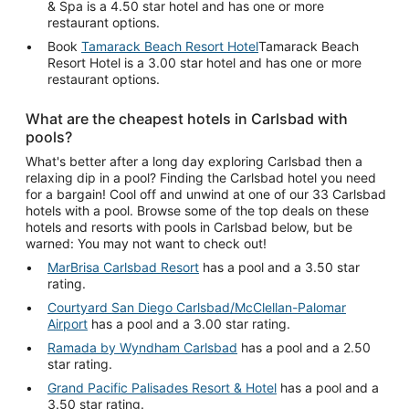
& Spa is a 4.50 star hotel and has one or more
restaurant options.
Book
Tamarack Beach Resort Hotel
Tamarack Beach
Resort Hotel is a 3.00 star hotel and has one or more
restaurant options.
What are the cheapest hotels in Carlsbad with
pools?
What's better after a long day exploring Carlsbad then a
relaxing dip in a pool? Finding the Carlsbad hotel you need
for a bargain! Cool off and unwind at one of our 33 Carlsbad
hotels with a pool. Browse some of the top deals on these
hotels and resorts with pools in Carlsbad below, but be
warned: You may not want to check out!
MarBrisa Carlsbad Resort
has a pool and a 3.50 star
rating.
Courtyard San Diego Carlsbad/McClellan-Palomar
Airport
has a pool and a 3.00 star rating.
Ramada by Wyndham Carlsbad
has a pool and a 2.50
star rating.
Grand Pacific Palisades Resort & Hotel
has a pool and a
3.50 star rating.