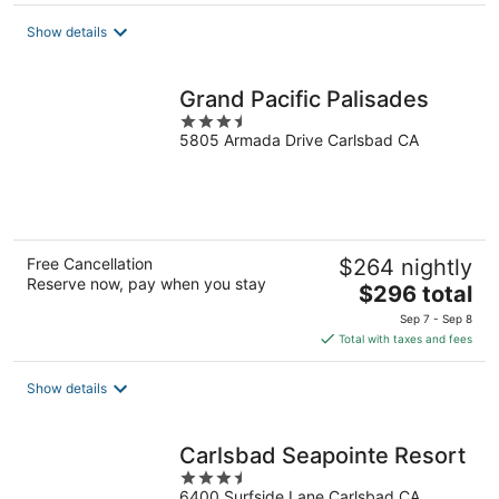
$191
total
Show details
per
night
Grand Pacific Palisades
3.5
5805 Armada Drive Carlsbad CA
out
of
5
Free Cancellation
$264 nightly
Reserve now, pay when you stay
The
$296 total
price
Sep 7 - Sep 8
is
Total with taxes and fees
$296
total
Show details
per
night
Carlsbad Seapointe Resort
3.5
6400 Surfside Lane Carlsbad CA