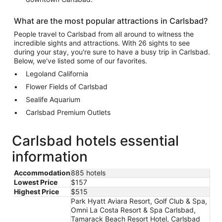
What are the most popular attractions in Carlsbad?
People travel to Carlsbad from all around to witness the
incredible sights and attractions. With 26 sights to see
during your stay, you're sure to have a busy trip in Carlsbad.
Below, we've listed some of our favorites.
Legoland California
Flower Fields of Carlsbad
Sealife Aquarium
Carlsbad Premium Outlets
Carlsbad hotels essential
information
Accommodation
885 hotels
Lowest Price
$157
Highest Price
$515
Park Hyatt Aviara Resort, Golf Club & Spa,
Omni La Costa Resort & Spa Carlsbad,
Tamarack Beach Resort Hotel, Carlsbad