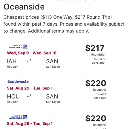
Oceanside
Cheapest prices ($113 One Way, $217 Round Trip)
found within past 7 days. Prices and availability subject
to change. Additional terms may apply.
Select United flight, departing Wed, Sep 9 from Houston 
$217
$217
Roundtrip,
Wed, Sep 9 - Wed, Sep 16
Roundtrip
found
found 6
IAH
SAN
6
days ago
Houston
San Diego
days
ago
Select Southwest Airlines flight, departing Sat, Aug 29 
$220
$220
Roundtrip,
Sat, Aug 29 - Tue, Sep 1
Roundtrip
found
found 4
HOU
SAN
4
days ago
Houston
San Diego
days
ago
Select United flight, departing Sat, Aug 29 from Houston
$220
$220
Roundtrip,
Sat, Aug 29 - Tue, Sep 1
Roundtrip
found