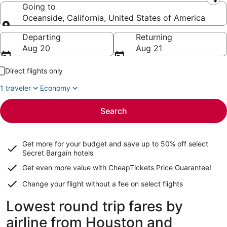
Leaving from
Going to
Oceanside, California, United States of America
Going to
Departing
Returning
Aug 20
Aug 21
Direct flights only
1 traveler
Economy
Search
Get more for your budget and save up to
50% off select
Secret Bargain
hotels
Get even more value with CheapTickets
Price Guarantee
!
Change your flight without a fee on select flights
Lowest round trip fares by
airline from Houston and