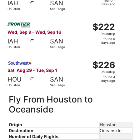
found 4
IAH
SAN
4
days ago
Houston
San Diego
days
ago
Select Frontier Airlines flight, departing Wed, Sep 9 fr
$222
$222
Roundtrip,
Wed, Sep 9 - Wed, Sep 16
Roundtrip
found
found 6
IAH
SAN
6
days ago
Houston
San Diego
days
ago
Select Southwest Airlines flight, departing Sat, Aug 29 
$226
$226
Roundtrip,
Sat, Aug 29 - Tue, Sep 1
Roundtrip
found
found 4
HOU
SAN
4
days ago
Houston
San Diego
days
ago
Fly From Houston to
Oceanside
Origin
Houston
Destination
Oceanside
Number of Daily Flights