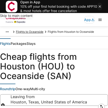
Open in App
10% off your first hotel booking with code APP10
& most hotels offer free cancellation
Skip to main content
App
Flights to Oceanside
Flights from Houston to Oceanside
Flights
Packages
Stays
Cheap flights from
Houston (HOU) to
Oceanside (SAN)
Roundtrip
One-way
Multi-city
Leaving from
Houston, Texas, United States of America