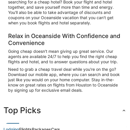
searching for a cheap hotel? Book your flight and hotel
together, and save yourself more than time and energy.
You'll also be able to take advantage of discounts and
coupons on your Oceanside vacation that you can't get
when you book flights and hotel separately.
Relax in Oceanside With Confidence and
Convenience
Going cheap doesn't mean giving up great service. Our
agents are available 24/7 to help you find the right cheap
flights and hotel, and to answer questions about your trip.
Need to grab a cheap travel deal while you're on the go?
Download our mobile app, where you can search and book
just like you would on your home computer. Stay in-the-
know on great rates on flights from Houston to Oceanside
by signing up for exclusive email deals.
Top Picks
Lodging
Flights
Packages
Cars