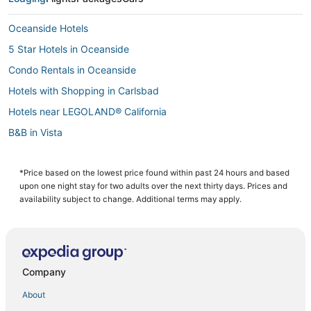
Oceanside Hotels
5 Star Hotels in Oceanside
Condo Rentals in Oceanside
Hotels with Shopping in Carlsbad
Hotels near LEGOLAND® California
B&B in Vista
Carlsbad Hotels
Vista Hotels
*Price based on the lowest price found within past 24 hours and based
upon one night stay for two adults over the next thirty days. Prices and
4 Star Hotels in Carlsbad
availability subject to change. Additional terms may apply.
Lodges in Vista
Arcade Hotels in Vista
5 Star Hotels in Vista
Company
Rv Parks in Encinitas
About
Motels in Oceanside