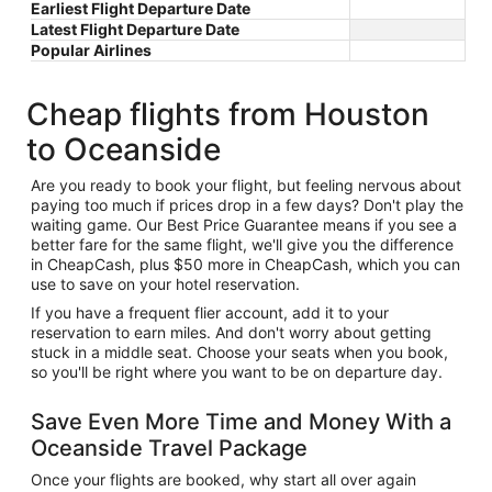
Earliest Flight Departure Date
Latest Flight Departure Date
Popular Airlines
Cheap flights from Houston
to Oceanside
Are you ready to book your flight, but feeling nervous about
paying too much if prices drop in a few days? Don't play the
waiting game. Our Best Price Guarantee means if you see a
better fare for the same flight, we'll give you the difference
in CheapCash, plus $50 more in CheapCash, which you can
use to save on your hotel reservation.
If you have a frequent flier account, add it to your
reservation to earn miles. And don't worry about getting
stuck in a middle seat. Choose your seats when you book,
so you'll be right where you want to be on departure day.
Save Even More Time and Money With a
Oceanside Travel Package
Once your flights are booked, why start all over again