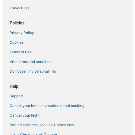
Condo Resorts in Vista
Travel Blog
Motel 6 Hotels in Encinitas
Hotels with Hot Tubs in Oceanside
Policies
Hotels with Balconies in Carlsbad
Privacy Policy
Apartments in Oceanside
Cookies
Business Hotels in Encinitas
Terms of Use
Ski Resorts & in Vista
Vrbo terms and conditions
Hotels with Waterslides in Carlsbad
Do not sell my personal info
Hilton Hotels in Camp Pendleton South
Hotels near North Ponto Beach
Help
Hotels near Oceanside Pier
Support
Hotels with Tennis Courts in Vista
Cancel your hotel or vacation rental booking
South Oceanside Hotels
Cancel your flight
Ski Resorts & in Oceanside
Refund timelines, policies & processes
Oceanfront Hotels in Carlsbad
Use a Cheaptickets Coupon