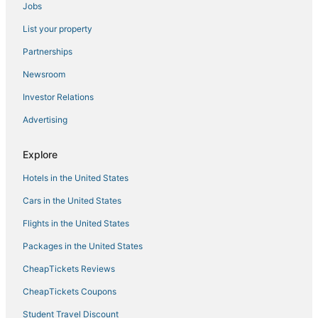
Jobs
Hotels with a Gym in Oceanside
List your property
Hotels on the Lake in Oceanside
Hotels near McClellan-Palomar
Partnerships
Spa Resorts & in San Marcos
Newsroom
3 Star Hotels in Vista
Investor Relations
B&B in Oceanside
Advertising
Fishing Resorts & in Oceanside
Explore
Guest Houses in Carlsbad
Hotels in the United States
Hotels near SoCal Sports Complex
La Quinta Inn & Suites Hotels in Vista
Cars in the United States
Encinitas Hotels
Flights in the United States
Hotels with Restaurants in Encinitas
Packages in the United States
4 Star Hotels in Oceanside
CheapTickets Reviews
Beach Resorts & in Carlsbad
CheapTickets Coupons
Cottages in Encinitas
Student Travel Discount