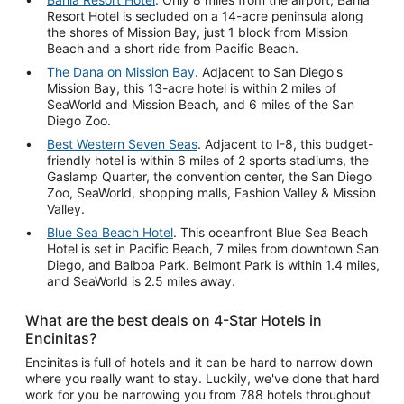
Resort Hotel is secluded on a 14-acre peninsula along
the shores of Mission Bay, just 1 block from Mission
Beach and a short ride from Pacific Beach.
The Dana on Mission Bay
. Adjacent to San Diego's
Mission Bay, this 13-acre hotel is within 2 miles of
SeaWorld and Mission Beach, and 6 miles of the San
Diego Zoo.
Best Western Seven Seas
. Adjacent to I-8, this budget-
friendly hotel is within 6 miles of 2 sports stadiums, the
Gaslamp Quarter, the convention center, the San Diego
Zoo, SeaWorld, shopping malls, Fashion Valley & Mission
Valley.
Blue Sea Beach Hotel
. This oceanfront Blue Sea Beach
Hotel is set in Pacific Beach, 7 miles from downtown San
Diego, and Balboa Park. Belmont Park is within 1.4 miles,
and SeaWorld is 2.5 miles away.
What are the best deals on 4-Star Hotels in
Encinitas?
Encinitas is full of hotels and it can be hard to narrow down
where you really want to stay. Luckily, we've done that hard
work for you be narrowing you from 788 hotels throughout