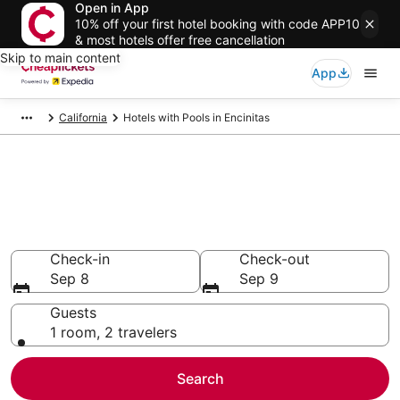
Open in App
10% off your first hotel booking with code APP10
& most hotels offer free cancellation
Skip to main content
App
California
Hotels with Pools in Encinitas
Compare Hotels with Pools in
Encinitas
Secret Bargains - Save an extra 10% or more on select
Hotels with Pools
Check-in
Check-out
Sep 8
Sep 9
Guests
1 room, 2 travelers
Search