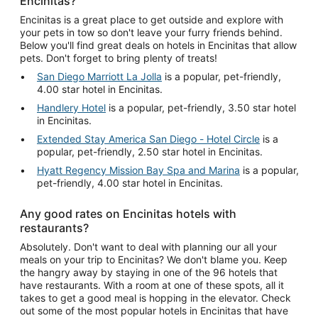
Encinitas?
Encinitas is a great place to get outside and explore with
your pets in tow so don't leave your furry friends behind.
Below you'll find great deals on hotels in Encinitas that allow
pets. Don't forget to bring plenty of treats!
San Diego Marriott La Jolla
is a popular, pet-friendly,
4.00 star hotel in Encinitas.
Handlery Hotel
is a popular, pet-friendly, 3.50 star hotel
in Encinitas.
Extended Stay America San Diego - Hotel Circle
is a
popular, pet-friendly, 2.50 star hotel in Encinitas.
Hyatt Regency Mission Bay Spa and Marina
is a popular,
pet-friendly, 4.00 star hotel in Encinitas.
Any good rates on Encinitas hotels with
restaurants?
Absolutely. Don't want to deal with planning our all your
meals on your trip to Encinitas? We don't blame you. Keep
the hangry away by staying in one of the 96 hotels that
have restaurants. With a room at one of these spots, all it
takes to get a good meal is hopping in the elevator. Check
out some of the most popular hotels in Encinitas that have