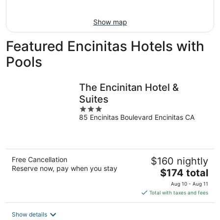
16
Show map
Featured Encinitas Hotels with
Pools
The Encinitan Hotel &
Suites
3
85 Encinitas Boulevard Encinitas CA
out
of
5
Free Cancellation
$160 nightly
Reserve now, pay when you stay
The
$174 total
price
Aug 10 - Aug 11
is
Total with taxes and fees
$174
total
Show details