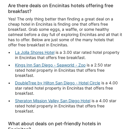
Are there deals on Encinitas hotels offering free
breakfast?
Yes! The only thing better than finding a great deal on a
cheap hotel in Encinitas is finding one that offers free
breakfast. Grab some eggs, a waffle, or some healthy
oatmeal before a day full of exploring Encinitas and all that it
has to offer. Below are just some of the many hotels that
offer free breakfast in Encinitas.
La Jolla Shores Hotel
is a 3.00 star rated hotel property
in Encinitas that offers free breakfast.
Kings Inn San Diego - Seaworld - Zoo
is a 2.50 star
rated hotel property in Encinitas that offers free
breakfast.
DoubleTree by Hilton San Diego - Hotel Circle
is a 4.00
star rated hotel property in Encinitas that offers free
breakfast.
Sheraton Mission Valley San Diego Hotel
is a 4.00 star
rated hotel property in Encinitas that offers free
breakfast.
What about deals on pet-friendly hotels in