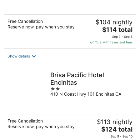
of
5
Free Cancellation
$104 nightly
Reserve now, pay when you stay
The
$114 total
price
Sep 7 - Sep 8
is
Total with taxes and fees
$114
total
Show details
per
night
Brisa Pacific Hotel
Encinitas
2
410 N Coast Hwy 101 Encinitas CA
out
of
5
Free Cancellation
$113 nightly
Reserve now, pay when you stay
The
$124 total
price
Sep 9 - Sep 10