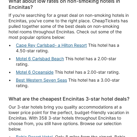
What about low rates on non-smoking hotels in
Encinitas?
If you're searching for a great deal on non-smoking hotels in
Encinitas, you've come to the right place. CheapTickets has
pulled together some of the best deals on non-smoking
hotel rooms throughout Encinitas. Check out some of the
most popular options below:
Cape Rey Carlsbad- a Hilton Resort
This hotel has a
4.50-star rating.
Motel 6 Carlsbad Beach
This hotel has a 2.00-star
rating.
Motel 6 Oceanside
This hotel has a 2.00-star rating.
Best Western Seven Seas
This hotel has a 3.00-star
rating.
What are the cheapest Encinitas 3-star hotel deals?
Our 3-star hotels bring you quality accommodations at a
lower price point for the perfect, budget-friendly vacation in
Encinitas. With 358 3-star hotels throughout Encinitas to
choose from, you still have options. Browse our selection
below.
Bahia Resort Hotel
. Only 8 miles from the airport, Bahia