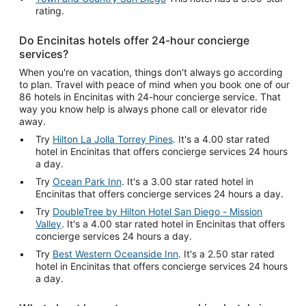
rating.
Do Encinitas hotels offer 24-hour concierge
services?
When you're on vacation, things don't always go according
to plan. Travel with peace of mind when you book one of our
86 hotels in Encinitas with 24-hour concierge service. That
way you know help is always phone call or elevator ride
away.
Try
Hilton La Jolla Torrey Pines
. It's a 4.00 star rated
hotel in Encinitas that offers concierge services 24 hours
a day.
Try
Ocean Park Inn
. It's a 3.00 star rated hotel in
Encinitas that offers concierge services 24 hours a day.
Try
DoubleTree by Hilton Hotel San Diego - Mission
Valley
. It's a 4.00 star rated hotel in Encinitas that offers
concierge services 24 hours a day.
Try
Best Western Oceanside Inn
. It's a 2.50 star rated
hotel in Encinitas that offers concierge services 24 hours
a day.