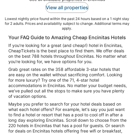
View all properties
Lowest nightly price found within the past 24 hours based on a 1 night stay
for 2 adults. Prices and availability subject to change. Additional terms may
apply.
Your FAQ Guide to Amazing Cheap Encinitas Hotels
If you're looking for a great (and cheap!) hotel in Encinitas,
CheapTickets is the best place to find them. We offer deals
on the best 788 hotels throughout Encinitas. No matter what
you're looking for, we have options for you.
Grab great rates on the 358 affordable 3-star hotels that
are easy on the wallet without sacrificing comfort. Looking
for more luxury? Try one of the 71, 4-star hotel
accommodations in Encinitas. No matter your budget needs,
we've pulled out all the stops to make sure you have plenty
of vacation options.
Maybe you prefer to search for your hotel deals based on
what each hotel offers? For example, let's say you just want
to find a hotel or resort that has a pool to cool off in after a
long day exploring Encinitas. Scroll down to choose from the
220 hotels in Encinitas that has a pool for guests. Or search
for deals on Encinitas hotels offering free wifi or breakfast,