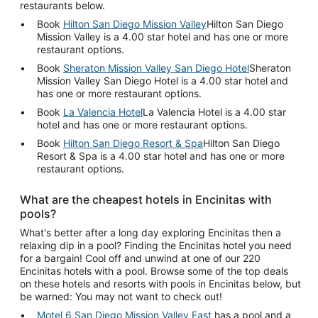
restaurants below.
Book
Hilton San Diego Mission Valley
Hilton San Diego
Mission Valley is a 4.00 star hotel and has one or more
restaurant options.
Book
Sheraton Mission Valley San Diego Hotel
Sheraton
Mission Valley San Diego Hotel is a 4.00 star hotel and
has one or more restaurant options.
Book
La Valencia Hotel
La Valencia Hotel is a 4.00 star
hotel and has one or more restaurant options.
Book
Hilton San Diego Resort & Spa
Hilton San Diego
Resort & Spa is a 4.00 star hotel and has one or more
restaurant options.
What are the cheapest hotels in Encinitas with
pools?
What's better after a long day exploring Encinitas then a
relaxing dip in a pool? Finding the Encinitas hotel you need
for a bargain! Cool off and unwind at one of our 220
Encinitas hotels with a pool. Browse some of the top deals
on these hotels and resorts with pools in Encinitas below, but
be warned: You may not want to check out!
Motel 6 San Diego Mission Valley East
has a pool and a