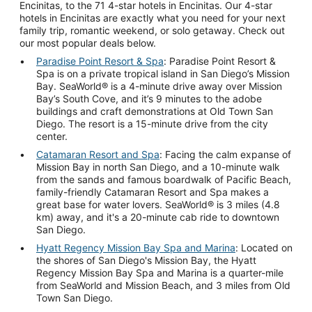
Encinitas, to the 71 4-star hotels in Encinitas. Our 4-star
hotels in Encinitas are exactly what you need for your next
family trip, romantic weekend, or solo getaway. Check out
our most popular deals below.
Paradise Point Resort & Spa
: Paradise Point Resort &
Spa is on a private tropical island in San Diego’s Mission
Bay. SeaWorld® is a 4-minute drive away over Mission
Bay’s South Cove, and it’s 9 minutes to the adobe
buildings and craft demonstrations at Old Town San
Diego. The resort is a 15-minute drive from the city
center.
Catamaran Resort and Spa
: Facing the calm expanse of
Mission Bay in north San Diego, and a 10-minute walk
from the sands and famous boardwalk of Pacific Beach,
family-friendly Catamaran Resort and Spa makes a
great base for water lovers. SeaWorld® is 3 miles (4.8
km) away, and it's a 20-minute cab ride to downtown
San Diego.
Hyatt Regency Mission Bay Spa and Marina
: Located on
the shores of San Diego's Mission Bay, the Hyatt
Regency Mission Bay Spa and Marina is a quarter-mile
from SeaWorld and Mission Beach, and 3 miles from Old
Town San Diego.