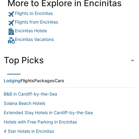
More to Explore in Encinitas
run out of clean bed sheets one day. Found ants in the room
and their solution was to give us an ant trap, which they
never cleaned the next day. Front desk staff very unhelpful
Flights to Encinitas
and unprofessional. Rates high. Great location though and
they get away charging these rates providing minimum
Flights from Encinitas
service. Not even coffee."
Encinitas Hotels
Encinitas Vacations
Top Picks
Lodging
Flights
Packages
Cars
B&B in Cardiff-by-the-Sea
Solana Beach Hotels
Extended Stay Hotels in Cardiff-by-the-Sea
Hotels with Free Parking in Encinitas
4 Star Hotels in Encinitas