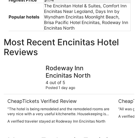
The Encinitan Hotel & Suites, Comfort Inn
Encinitas Near Legoland, Days Inn by
Popular hotels
Wyndham Encinitas Moonlight Beach,
Brisa Pacific Hotel Encinitas, Rodeway Inn
Encinitas North
Most Recent Encinitas Hotel
Reviews
Rodeway Inn Encinitas North
Leucadia 
Rodeway Inn
Encinitas North
4 out of 5
Posted 1 day ago
CheapTickets Verified Review
CheapTi
"The hotel is being remodeled and the remodeled rooms are
"All was go
very nice with a very useful kitchenette. Housekeeping is
A verified 
very minimal though. They remove trash and change towels.
A verified traveler stayed at Rodeway Inn Encinitas North
They do not clean bathroom or sweep the floor. When asked
at the front desk they replied they only do it upon request
because guests complain if they move personal items. They