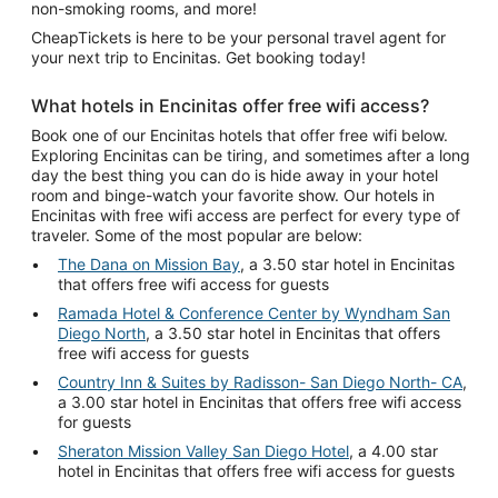
non-smoking rooms, and more!
CheapTickets is here to be your personal travel agent for
your next trip to Encinitas. Get booking today!
What hotels in Encinitas offer free wifi access?
Book one of our Encinitas hotels that offer free wifi below.
Exploring Encinitas can be tiring, and sometimes after a long
day the best thing you can do is hide away in your hotel
room and binge-watch your favorite show. Our hotels in
Encinitas with free wifi access are perfect for every type of
traveler. Some of the most popular are below:
The Dana on Mission Bay
, a 3.50 star hotel in Encinitas
that offers free wifi access for guests
Ramada Hotel & Conference Center by Wyndham San
Diego North
, a 3.50 star hotel in Encinitas that offers
free wifi access for guests
Country Inn & Suites by Radisson- San Diego North- CA
,
a 3.00 star hotel in Encinitas that offers free wifi access
for guests
Sheraton Mission Valley San Diego Hotel
, a 4.00 star
hotel in Encinitas that offers free wifi access for guests