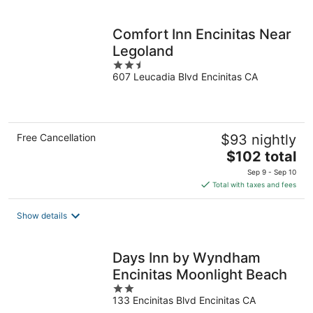
per
night
Comfort Inn Encinitas Near
Legoland
2.5
607 Leucadia Blvd Encinitas CA
out
of
5
Free Cancellation
$93 nightly
The
$102 total
price
Sep 9 - Sep 10
is
Total with taxes and fees
$102
total
Show details
per
night
Days Inn by Wyndham
Encinitas Moonlight Beach
2
133 Encinitas Blvd Encinitas CA
out