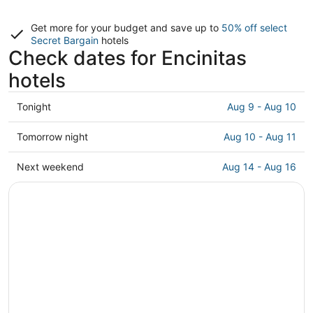
Get more for your budget and save up to
50% off select
Secret Bargain
hotels
Check dates for Encinitas
hotels
Check
Tonight
Aug 9 - Aug 10
prices
in
Check
Tomorrow night
Aug 10 - Aug 11
Encinitas
prices
for
in
Check
Next weekend
Aug 14 - Aug 16
tonight,
Encinitas
prices
Aug
for
in
9
tomorrow
Encinitas
-
night,
for
Aug
Aug
next
10
10
weekend,
-
Aug
Aug
14
11
-
Aug