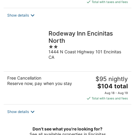
is
Total with taxes and fees
$124
total
Show details
per
night
Rodeway Inn Encinitas
North
2
1444 N Coast Highway 101 Encinitas
out
CA
of
5
Free Cancellation
$95 nightly
Reserve now, pay when you stay
The
$104 total
price
Aug 18 - Aug 19
is
Total with taxes and fees
$104
total
Show details
per
night
Don't see what you're looking for?
See all available properties in Encinitas