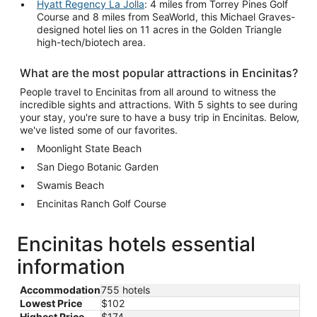
Hyatt Regency La Jolla
: 4 miles from Torrey Pines Golf
Course and 8 miles from SeaWorld, this Michael Graves-
designed hotel lies on 11 acres in the Golden Triangle
high-tech/biotech area.
What are the most popular attractions in Encinitas?
People travel to Encinitas from all around to witness the
incredible sights and attractions. With 5 sights to see during
your stay, you're sure to have a busy trip in Encinitas. Below,
we've listed some of our favorites.
Moonlight State Beach
San Diego Botanic Garden
Swamis Beach
Encinitas Ranch Golf Course
Encinitas hotels essential
information
Accommodation
755 hotels
Lowest Price
$102
Highest Price
$174