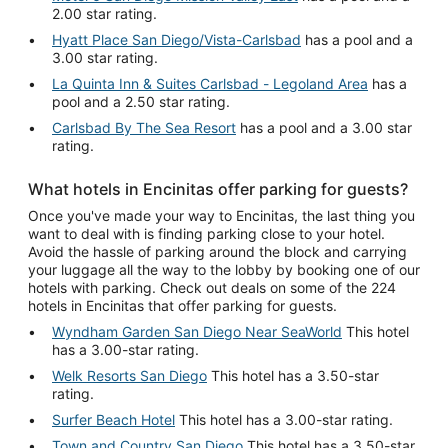
2.00 star rating.
Hyatt Place San Diego/Vista-Carlsbad
has a pool and a
3.00 star rating.
La Quinta Inn & Suites Carlsbad - Legoland Area
has a
pool and a 2.50 star rating.
Carlsbad By The Sea Resort
has a pool and a 3.00 star
rating.
What hotels in Encinitas offer parking for guests?
Once you've made your way to Encinitas, the last thing you
want to deal with is finding parking close to your hotel.
Avoid the hassle of parking around the block and carrying
your luggage all the way to the lobby by booking one of our
hotels with parking. Check out deals on some of the 224
hotels in Encinitas that offer parking for guests.
Wyndham Garden San Diego Near SeaWorld
This hotel
has a 3.00-star rating.
Welk Resorts San Diego
This hotel has a 3.50-star
rating.
Surfer Beach Hotel
This hotel has a 3.00-star rating.
Town and Country San Diego
This hotel has a 3.50-star