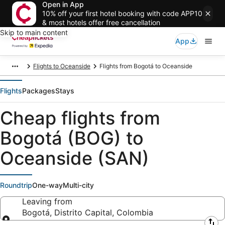
Open in App
10% off your first hotel booking with code APP10
& most hotels offer free cancellation
Skip to main content
App
Flights to Oceanside
Flights from Bogotá to Oceanside
Flights
Packages
Stays
Cheap flights from
Bogotá (BOG) to
Oceanside (SAN)
Roundtrip
One-way
Multi-city
Leaving from
Bogotá, Distrito Capital, Colombia