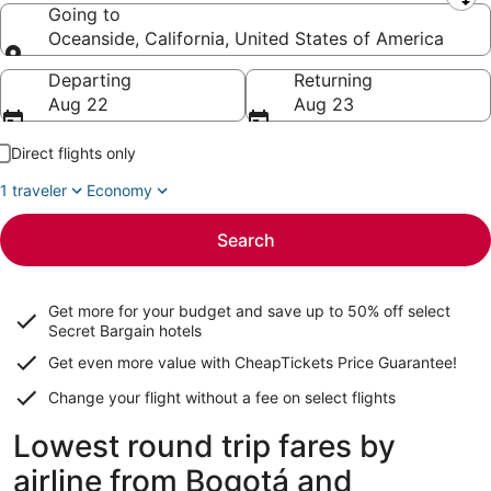
Leaving from
Going to
Oceanside, California, United States of America
Going to
Departing
Returning
Aug 22
Aug 23
Direct flights only
1 traveler
Economy
Search
Get more for your budget and save up to
50% off select
Secret Bargain
hotels
Get even more value with CheapTickets
Price Guarantee
!
Change your flight without a fee on select flights
Lowest round trip fares by
airline from Bogotá and