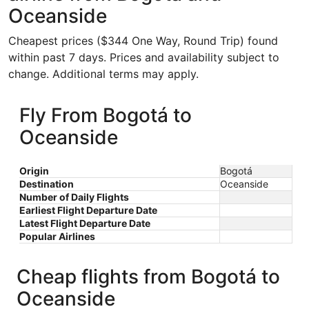
Oceanside
Cheapest prices ($344 One Way, Round Trip) found
within past 7 days. Prices and availability subject to
change. Additional terms may apply.
Fly From Bogotá to
Oceanside
Origin
Bogotá
Destination
Oceanside
Number of Daily Flights
Earliest Flight Departure Date
Latest Flight Departure Date
Popular Airlines
Cheap flights from Bogotá to
Oceanside