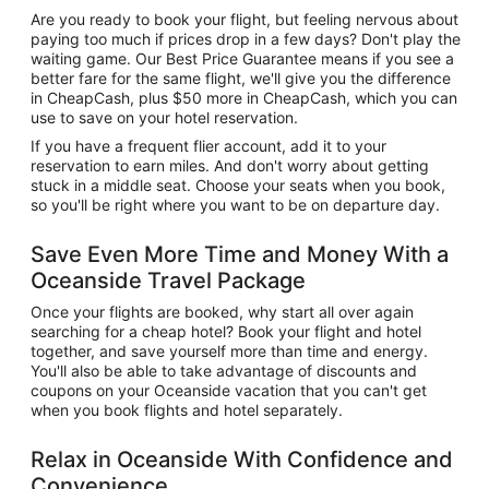
Are you ready to book your flight, but feeling nervous about
paying too much if prices drop in a few days? Don't play the
waiting game. Our Best Price Guarantee means if you see a
better fare for the same flight, we'll give you the difference
in CheapCash, plus $50 more in CheapCash, which you can
use to save on your hotel reservation.
If you have a frequent flier account, add it to your
reservation to earn miles. And don't worry about getting
stuck in a middle seat. Choose your seats when you book,
so you'll be right where you want to be on departure day.
Save Even More Time and Money With a
Oceanside Travel Package
Once your flights are booked, why start all over again
searching for a cheap hotel? Book your flight and hotel
together, and save yourself more than time and energy.
You'll also be able to take advantage of discounts and
coupons on your Oceanside vacation that you can't get
when you book flights and hotel separately.
Relax in Oceanside With Confidence and
Convenience