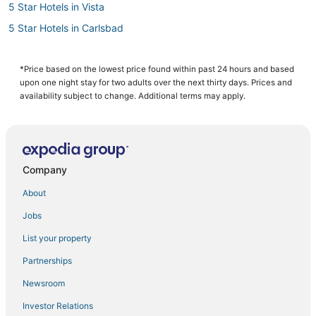
5 Star Hotels in Vista
5 Star Hotels in Carlsbad
Hotels near Aviara Golf Academy
Cheap Hotels in Carlsbad
*Price based on the lowest price found within past 24 hours and based
upon one night stay for two adults over the next thirty days. Prices and
Motels in Oceanside
availability subject to change. Additional terms may apply.
Hotels with Tennis Courts in Carlsbad
Hotels near McClellan-Palomar
Condo Rentals in Oceanside
Company
South Oceanside Hotels
About
B&B in Oceanside
Jobs
Beach Resorts & in Carlsbad
List your property
Hotels with Pools in Encinitas
Pet Friendly Hotels in Encinitas
Partnerships
Arcade Hotels in Vista
Newsroom
Hotels near SoCal Sports Complex
Investor Relations