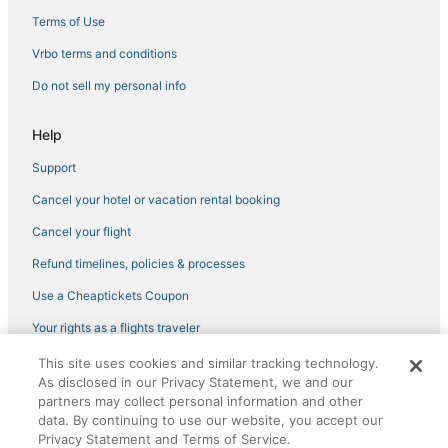
Ski Resorts & in Vista
Terms of Use
Business Hotels in Oceanside
Vrbo terms and conditions
Ski Resorts & in Oceanside
Do not sell my personal info
3 Star Hotels in Vista
Hotels with Restaurants in Encinitas
Help
3 Star Hotels in Carlsbad
Support
Hilton Hotels in Camp Pendleton South
Cancel your hotel or vacation rental booking
Fishing Resorts & in Oceanside
Cancel your flight
Arcade Hotels in Carlsbad
Refund timelines, policies & processes
Lodges in Vista
Use a Cheaptickets Coupon
Cabin Rentals in Carlsbad
Your rights as a flights traveler
Hotels near LEGOLAND® California
This site uses cookies and similar tracking technology.
©2026 Expedia, Inc., an Expedia Group company. All rights reserved.
B&B in Vista
As disclosed in our Privacy Statement, we and our
CheapTickets, CheapTicketes.com and the CheapTickets logo are
registered trademarks of Expedia, Inc. CST# 2029030-50.
partners may collect personal information and other
Hotels with Balconies in Carlsbad
data. By continuing to use our website, you accept our
Condo Resorts in Vista
Privacy Statement and Terms of Service.