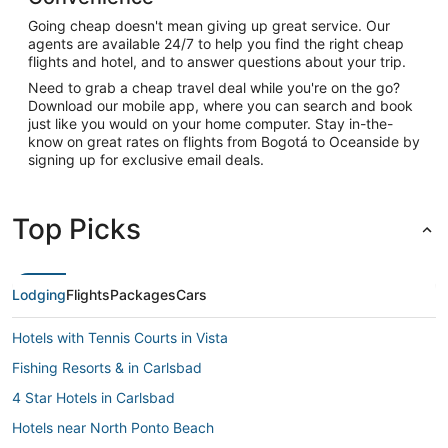
Going cheap doesn't mean giving up great service. Our
agents are available 24/7 to help you find the right cheap
flights and hotel, and to answer questions about your trip.
Need to grab a cheap travel deal while you're on the go?
Download our mobile app, where you can search and book
just like you would on your home computer. Stay in-the-
know on great rates on flights from Bogotá to Oceanside by
signing up for exclusive email deals.
Top Picks
Lodging
Flights
Packages
Cars
Hotels with Tennis Courts in Vista
Fishing Resorts & in Carlsbad
4 Star Hotels in Carlsbad
Hotels near North Ponto Beach