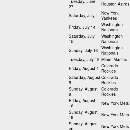
Tuesday, June
Houston Astros
27
New York
Saturday, July 1
Yankees
Washington
Friday, July 14
Nationals
Saturday, July
Washington
15
Nationals
Washington
Sunday, July 16
Nationals
Tuesday, July 18
Miami Marlins
Colorado
Friday, August 4
Rockies
Saturday, August
Colorado
5
Rockies
Sunday, August
Colorado
6
Rockies
Friday, August
New York Mets
18
Sunday, August
New York Mets
19
Sunday, August
New York Mets
20