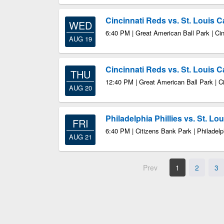
Cincinnati Reds vs. St. Louis C
WED
6:40 PM | Great American Ball Park | Ci
AUG 19
Cincinnati Reds vs. St. Louis C
THU
12:40 PM | Great American Ball Park | C
AUG 20
Philadelphia Phillies vs. St. Lo
FRI
6:40 PM | Citizens Bank Park | Philadel
AUG 21
Prev
1
2
3