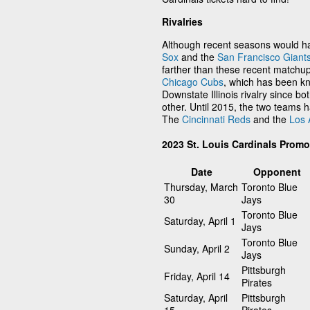
Rivalries
Although recent seasons would ha
Sox
and the
San Francisco Giant
farther than these recent matchups
Chicago Cubs
, which has been kn
Downstate Illinois rivalry since bot
other. Until 2015, the two teams 
The
Cincinnati Reds
and the
Los 
2023 St. Louis Cardinals Prom
Date
Opponent
Thursday, March
Toronto Blue
30
Jays
Toronto Blue
Saturday, April 1
Jays
Toronto Blue
Sunday, April 2
Jays
Pittsburgh
Friday, April 14
Pirates
Saturday, April
Pittsburgh