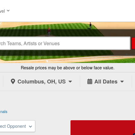
vel
Resale prices may be above or below face value.
Columbus, OH, US
All Dates
inals
lect Opponent