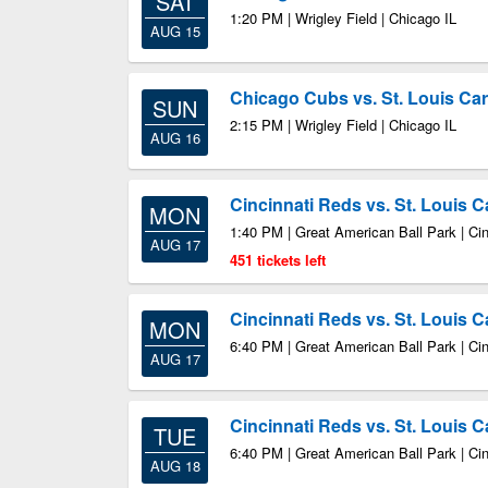
SAT
1:20 PM | Wrigley Field | Chicago IL
AUG 15
Chicago Cubs vs. St. Louis Car
SUN
2:15 PM | Wrigley Field | Chicago IL
AUG 16
Cincinnati Reds vs. St. Louis C
MON
1:40 PM | Great American Ball Park | Ci
AUG 17
451 tickets left
Cincinnati Reds vs. St. Louis C
MON
6:40 PM | Great American Ball Park | Ci
AUG 17
Cincinnati Reds vs. St. Louis C
TUE
6:40 PM | Great American Ball Park | Ci
AUG 18