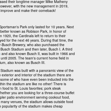
issed their longtime manager Mike Matheny
 However, with the new management in 2019,
am improve and make their comeback!
 Sportsman's Park only lasted for 10 years. Next
etter known as Robison Park, in honor of
1920, the Cardinals left to return to their
yed for the next 46 years. During that time, the
-Busch Brewery, who also purchased the
Busch Stadium and then later, Busch I. A third
m
and also known Busch II, was built in 1966 and
 until 2005. The team's current home field in
ium, also known as Busch III.
tadium was built with a panoramic view of the
exterior and interior of the stadium there are
, some of who have even been inducted into the
hin the stadium are like no other! There is
 food to St. Louis favorites; pork steak
hether you are looking for a three-course buffet
mpler patio environment serving cookout food,
ke many venues, the stadium allows outside food
e popularity of the stadium makes cheap