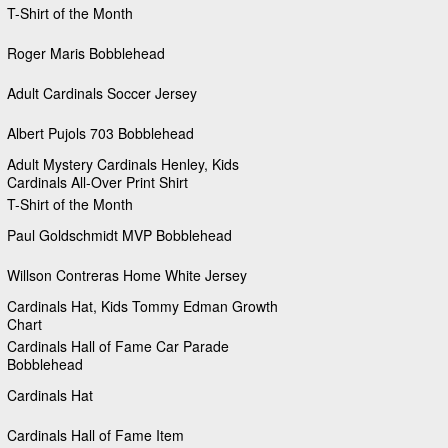
T-Shirt of the Month
Roger Maris Bobblehead
Adult Cardinals Soccer Jersey
Albert Pujols 703 Bobblehead
Adult Mystery Cardinals Henley, Kids
Cardinals All-Over Print Shirt
T-Shirt of the Month
Paul Goldschmidt MVP Bobblehead
Willson Contreras Home White Jersey
Cardinals Hat, Kids Tommy Edman Growth
Chart
Cardinals Hall of Fame Car Parade
Bobblehead
Cardinals Hat
Cardinals Hall of Fame Item