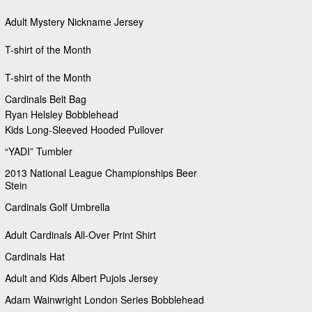
Adult Mystery Nickname Jersey
T-shirt of the Month
T-shirt of the Month
Cardinals Belt Bag
Ryan Helsley Bobblehead
Kids Long-Sleeved Hooded Pullover
“YADI” Tumbler
2013 National League Championships Beer
Stein
Cardinals Golf Umbrella
Adult Cardinals All-Over Print Shirt
Cardinals Hat
Adult and Kids Albert Pujols Jersey
Adam Wainwright London Series Bobblehead