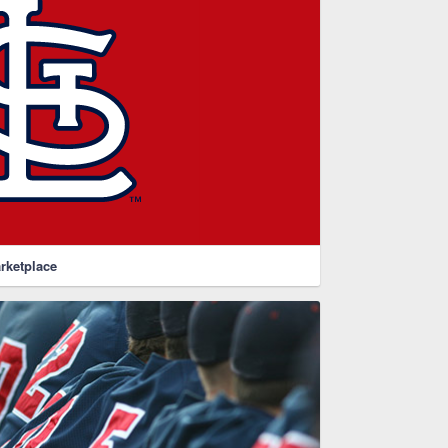
rketplace