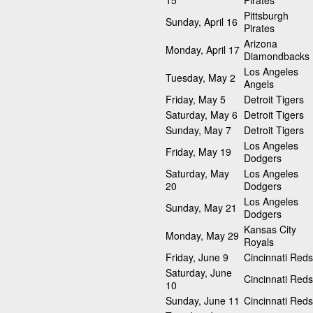
15
Pirates
Pittsburgh
Sunday, April 16
Pirates
Arizona
Monday, April 17
Diamondbacks
Los Angeles
Tuesday, May 2
Angels
Friday, May 5
Detroit Tigers
Saturday, May 6
Detroit Tigers
Sunday, May 7
Detroit Tigers
Los Angeles
Friday, May 19
Dodgers
Saturday, May
Los Angeles
20
Dodgers
Los Angeles
Sunday, May 21
Dodgers
Kansas City
Monday, May 29
Royals
Friday, June 9
Cincinnati Reds
Saturday, June
Cincinnati Reds
10
Sunday, June 11
Cincinnati Reds