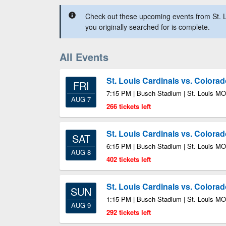
Check out these upcoming events from St. L
you originally searched for is complete.
All Events
St. Louis Cardinals vs. Colora
FRI
7:15 PM | Busch Stadium | St. Louis MO
AUG 7
266 tickets left
St. Louis Cardinals vs. Colora
SAT
6:15 PM | Busch Stadium | St. Louis MO
AUG 8
402 tickets left
St. Louis Cardinals vs. Colora
SUN
1:15 PM | Busch Stadium | St. Louis MO
AUG 9
292 tickets left