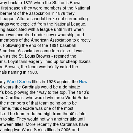
he way back to 1875 when the St. Louis Brown
 first season they were members of the National
berment of the association in 1876 they
League. After a scandal broke out surrounding
kings were expelled from the National League.
ing associated with a league until 1881 when
 team was acquired under new ownership, and
members of the American Association to directly
. Following the end of the 1891 baseball
American Association came to a close. It was
wn as the St. Louis Browns - rejoined the
ms. Loyal fans eagerly lined up for cheap tickets
he Browns, the team was briefly called the
inals naming in 1900.
many
World Series
titles in 1926 against the
New
ral years the Cardinals would be a dominate
’s box, plowing their way to the top. The 1940’s
the Cardinals, who would win three World Series
f the members of that team going on to be
f Fame, this decade was one of the most
ise. The team rode the high from the 40’s into
to slip. They would not win another title until
tween titles. More recently the Cardinals have
winning two World Series titles in 2006 and