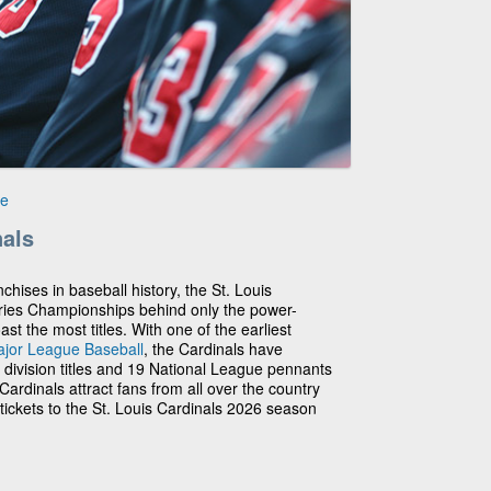
le
nals
chises in baseball history, the St. Louis
ries Championships behind only the power-
 the most titles. With one of the earliest
jor League Baseball
, the Cardinals have
3 division titles and 19 National League pennants
ardinals attract fans from all over the country
tickets to the St. Louis Cardinals 2026 season