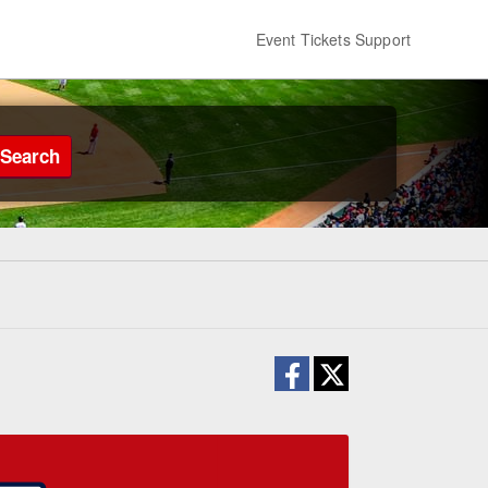
Event Tickets Support
Search