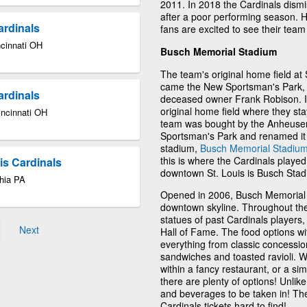
2011. In 2018 the Cardinals dism
after a poor performing season.
ardinals
fans are excited to see their te
ncinnati OH
Busch Memorial Stadium
The team's original home field at
came the New Sportsman's Park, b
ardinals
deceased owner Frank Robison. In 
original home field where they sta
incinnati OH
team was bought by the Anheuser
Sportsman's Park and renamed it 
stadium,
Busch Memorial Stadiu
this is where the Cardinals played
uis Cardinals
downtown St. Louis is Busch Stad
phia PA
Opened in 2006, Busch Memorial S
downtown skyline. Throughout the 
statues of past Cardinals players
Next
Hall of Fame. The food options wit
everything from classic concession
sandwiches and toasted ravioli. W
within a fancy restaurant, or a si
there are plenty of options! Unli
and beverages to be taken in! Th
Cardinals tickets hard to find!