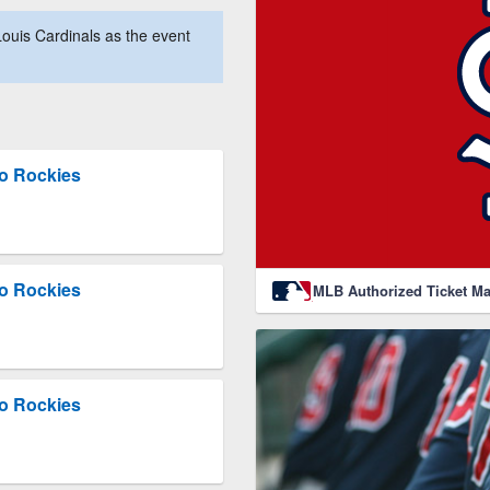
ouis Cardinals as the event
do Rockies
do Rockies
MLB Authorized Ticket Ma
do Rockies