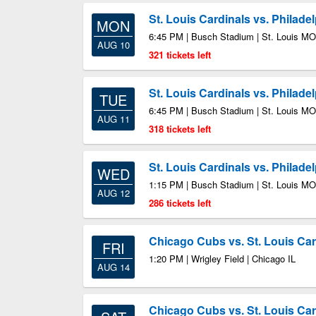
St. Louis Cardinals vs. Philadel
MON
6:45 PM | Busch Stadium | St. Louis MO
AUG 10
321 tickets left
St. Louis Cardinals vs. Philadel
TUE
6:45 PM | Busch Stadium | St. Louis MO
AUG 11
318 tickets left
St. Louis Cardinals vs. Philadel
WED
1:15 PM | Busch Stadium | St. Louis MO
AUG 12
286 tickets left
Chicago Cubs vs. St. Louis Car
FRI
1:20 PM | Wrigley Field | Chicago IL
AUG 14
Chicago Cubs vs. St. Louis Car