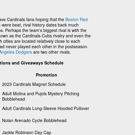
ve Cardinals fans hoping that the
Boston Red
s
were beat, rival history dates back much
. Perhaps the team's biggest rival is with the
own as the Cardinals-Cubs rivalry and even the
h cities are located relatively close to each
had never played each other in the postseason.
Angeles Dodgers
are two other rivals.
otions and Giveaways Schedule
Promotion
2023 Cardinals Magnet Schedule
Adult Molina and Pujols Mystery Pitching
Bobblehead
Adult Cardinals Long-Sleeve Hooded Pullover
Nolan Arenado Cycle Bobblehead
Jackie Robinson Day Cap