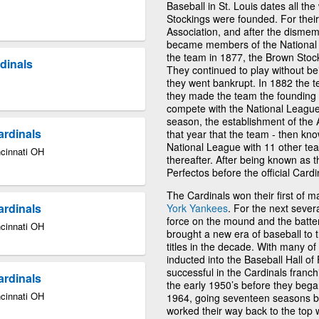
Baseball in St. Louis dates all t
Stockings were founded. For their
Association, and after the dismem
became members of the National 
the team in 1877, the Brown Stoc
dinals
They continued to play without be
they went bankrupt. In 1882 the
they made the team the founding 
compete with the National League
season, the establishment of the 
ardinals
that year that the team - then kno
National League with 11 other tea
ncinnati OH
thereafter. After being known as t
Perfectos before the official Card
The Cardinals won their first of 
ardinals
York Yankees
. For the next seve
force on the mound and the batter
ncinnati OH
brought a new era of baseball to 
titles in the decade. With many o
inducted into the Baseball Hall o
successful in the Cardinals franch
ardinals
the early 1950’s before they began 
ncinnati OH
1964, going seventeen seasons be
worked their way back to the top 