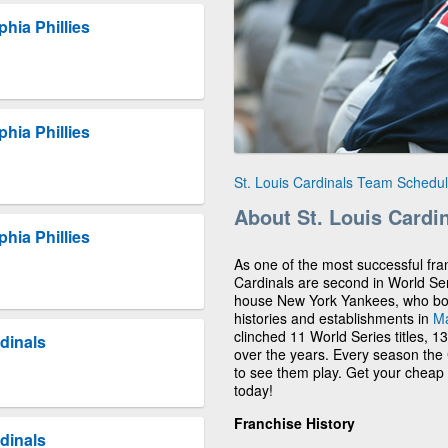
phia Phillies
phia Phillies
St. Louis Cardinals Team Schedu
About St. Louis Cardi
phia Phillies
As one of the most successful fran
Cardinals are second in World Se
house New York Yankees, who boast
histories and establishments in
Ma
clinched 11 World Series titles, 1
dinals
over the years. Every season the C
to see them play. Get your cheap 
today!
Franchise History
dinals