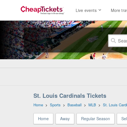
Live events
More tra
St. Louis Cardinals Tickets
Home
>
Sports
>
Baseball
>
MLB
>
St. Louis Card
Home
Away
Regular Season
Se