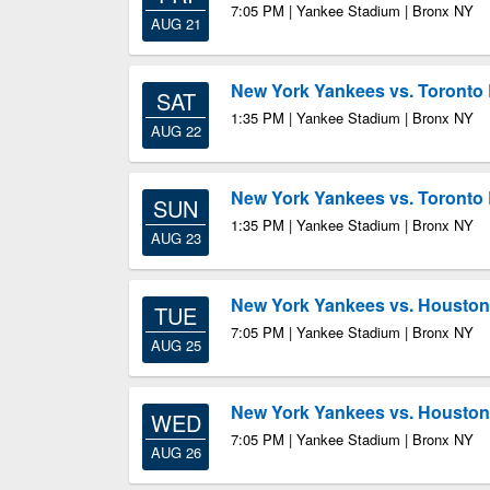
7:05 PM | Yankee Stadium | Bronx NY
AUG 21
New York Yankees vs. Toronto 
SAT
1:35 PM | Yankee Stadium | Bronx NY
AUG 22
New York Yankees vs. Toronto 
SUN
1:35 PM | Yankee Stadium | Bronx NY
AUG 23
New York Yankees vs. Houston
TUE
7:05 PM | Yankee Stadium | Bronx NY
AUG 25
New York Yankees vs. Houston
WED
7:05 PM | Yankee Stadium | Bronx NY
AUG 26