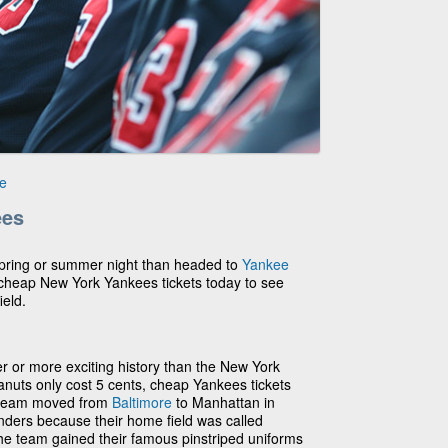
e
ees
 spring or summer night than headed to
Yankee
 cheap New York Yankees tickets today to see
ield.
r or more exciting history than the New York
uts only cost 5 cents, cheap Yankees tickets
 team moved from
Baltimore
to Manhattan in
nders because their home field was called
 the team gained their famous pinstriped uniforms