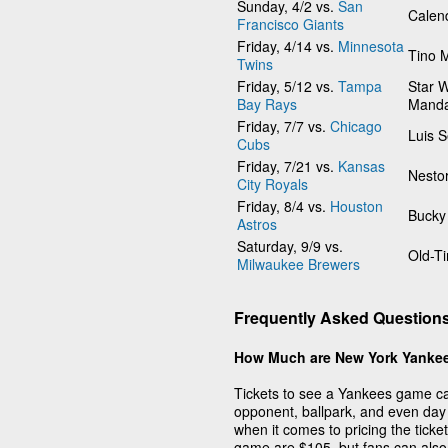
Sunday, 4/2 vs.
San
Calen
Francisco Giants
Friday, 4/14 vs.
Minnesota
Tino 
Twins
Friday, 5/12 vs.
Tampa
Star W
Bay Rays
Manda
Friday, 7/7 vs.
Chicago
Luis 
Cubs
Friday, 7/21 vs.
Kansas
Nesto
City Royals
Friday, 8/4 vs.
Houston
Bucky
Astros
Saturday, 9/9 vs.
Old-T
Milwaukee Brewers
Frequently Asked Question
How Much are New York Yankee
Tickets to see a Yankees game can
opponent, ballpark, and even day 
when it comes to pricing the tick
game are $105, but fans can also