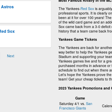
Most Famous Rivalry in the M
 Astros
The Yankees-
Red Sox
is arguably
professional sports. It is clearly 
been at it for over 100 years! Th
of the wild card game and an adde
Sox came back from a 3-0 deficit 
Red Sox
history that a team came back from
Yankees Game Tickets
The Yankees are back for another 
way better to help the Yankees ge
Next
Stadium and supporting your team
Yankees games live and for a gre
purchased months in advance or 
schedule to find out when there 
Let's hope the Yankees prove the
team! Get your cheap tickets to 
2023 Yankees Promotions and
Game
Saturday 4/1 vs.
San
Calen
Francisco Giants