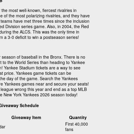
LB
 the most well-known, fiercest rivalries in
one of the most polarizing rivalries, and they have
e teams have met three times since the inclusion
d Division series game. Also, in 2004, the Red
during the ALCS. This was the only time in
 a 3-0 deficit to win a postseason series!
season of baseball in the Bronx. There is no
t to the World Series than heading to Yankee
! Yankee Stadium tickets are a way to see
at price. Yankees game tickets can be
the day of the game. Search the Yankees
are Yankees games near and secure your seats!
 league wrong this year and end as a top MLB
the New York Yankees 2026 season today!
 Giveaway Schedule
Giveaway Item
Quantity
First 40,000
dar
fans