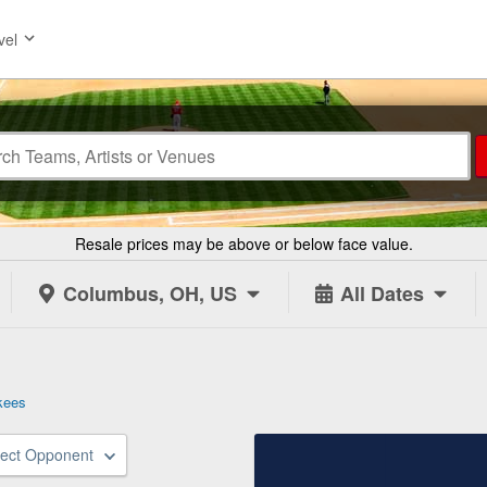
vel
Resale prices may be above or below face value.
Columbus, OH, US
All Dates
kees
lect Opponent