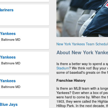
Mariners
k Yankees
| Baltimore MD
New York Yankees Team Schedul
About New York Yank
k Yankees
| Baltimore MD
Is there a better way to spend a
Stadium
? We think not! Buy your
some of baseball's greats on the f
Franchise History
k Yankees
| Baltimore MD
Is there an MLB team with a longe
Yankees? Even when a box of pean
were hard to come by. When the
1903, they were called the Highla
Blue Jays
Hilltop Park. In the next decade,