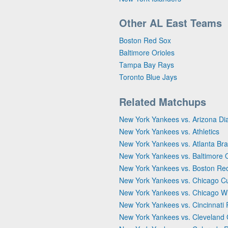
Other AL East Teams
Boston Red Sox
Baltimore Orioles
Tampa Bay Rays
Toronto Blue Jays
Related Matchups
New York Yankees vs. Arizona D
New York Yankees vs. Athletics
New York Yankees vs. Atlanta Br
New York Yankees vs. Baltimore O
New York Yankees vs. Boston Re
New York Yankees vs. Chicago C
New York Yankees vs. Chicago W
New York Yankees vs. Cincinnati
New York Yankees vs. Cleveland