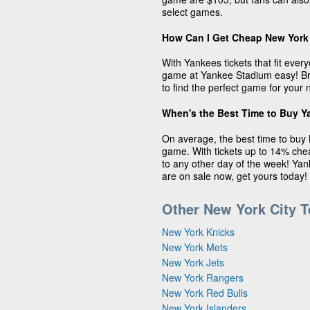
select games.
How Can I Get Cheap New York
With Yankees tickets that fit eve
game at Yankee Stadium easy! Bro
to find the perfect game for your 
When's the Best Time to Buy Y
On average, the best time to buy 
game. With tickets up to 14% ch
to any other day of the week! Yan
are on sale now, get yours today!
Other New York City 
New York Knicks
New York Mets
New York Jets
New York Rangers
New York Red Bulls
New York Islanders