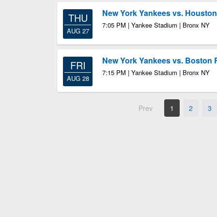
New York Yankees vs. Houston
THU
7:05 PM | Yankee Stadium | Bronx NY
AUG 27
New York Yankees vs. Boston 
FRI
7:15 PM | Yankee Stadium | Bronx NY
AUG 28
Prev
1
2
3