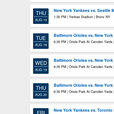
New York Yankees vs. Seattle 
THU
1:35 PM | Yankee Stadium | Bronx NY
AUG 13
Baltimore Orioles vs. New Yor
TUE
6:35 PM | Oriole Park At Camden Yards 
AUG 18
Baltimore Orioles vs. New Yor
WED
6:35 PM | Oriole Park At Camden Yards 
AUG 19
Baltimore Orioles vs. New Yor
THU
6:35 PM | Oriole Park At Camden Yards 
AUG 20
New York Yankees vs. Toronto 
FRI