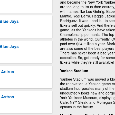
and became the New York Yankees
are too long to list in their entire
with names like Lou Gehrig, Bab
Mantle, Yogi Berra, Reggie Jack
Rodriguez. It was - and is - to s
Blue Jays
tickets sell out quickly. And ther
game, as the Yankees have taken
Championship pennants. The top 
athletes in the world. Currently, C
paid over $24 million a year. Ma
Blue Jays
are also some of the best players
There has never been a bad year 
exception. So, get ready for som
tickets while they're still available!
Yankee Stadium
 Astros
Yankee Stadium was moved a block 
the renovation, a Yankee game e
stadium incorporates many of the
undoubtedly looks new and gorge
 Astros
York Yankees Museum, displaying 
Cafe, NYY Steak, and Mohegan Su
options in the facility.