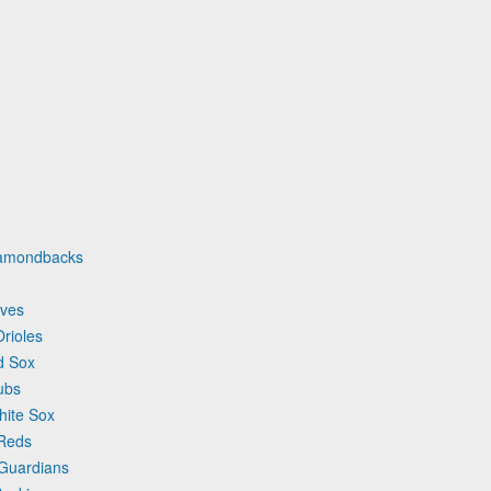
iamondbacks
aves
rioles
d Sox
ubs
hite Sox
 Reds
 Guardians