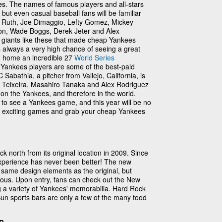
. The names of famous players and all-stars
ty, but even casual baseball fans will be familiar
e Ruth, Joe Dimaggio, Lefty Gomez, Mickey
son, Wade Boggs, Derek Jeter and Alex
ee giants like these that made cheap Yankees
e's always a very high chance of seeing a great
 home an incredible 27
World Series
Yankees players are some of the best-paid
C Sabathia, a pitcher from Vallejo, California, is
rk Teixeira, Masahiro Tanaka and Alex Rodriguez
 on the Yankees, and therefore in the world.
to see a Yankees game, and this year will be no
e exciting games and grab your cheap Yankees
north from its original location in 2009. Since
xperience has never been better! The new
 same design elements as the original, but
ous. Upon entry, fans can check out the New
a variety of Yankees' memorabilia. Hard Rock
n sports bars are only a few of the many food