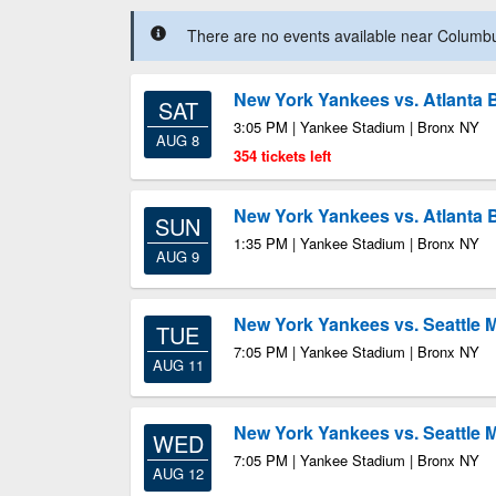
There are no events available near Columbus
New York Yankees vs. Atlanta 
SAT
3:05 PM | Yankee Stadium | Bronx NY
AUG 8
354 tickets left
New York Yankees vs. Atlanta 
SUN
1:35 PM | Yankee Stadium | Bronx NY
AUG 9
New York Yankees vs. Seattle 
TUE
7:05 PM | Yankee Stadium | Bronx NY
AUG 11
New York Yankees vs. Seattle 
WED
7:05 PM | Yankee Stadium | Bronx NY
AUG 12