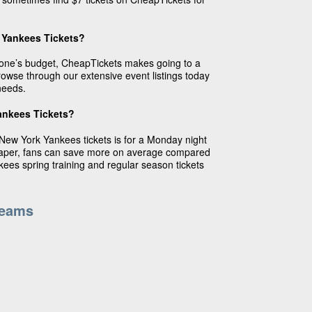
 Yankees Tickets?
ryone’s budget, CheapTickets makes going to a
wse through our extensive event listings today
needs.
ankees Tickets?
New York Yankees tickets is for a Monday night
eaper, fans can save more on average compared
kees spring training and regular season tickets
Teams