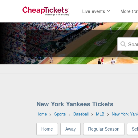
Live events
More tra
New York Yankees Tickets
Home
>
Sports
>
Baseball
>
MLB
>
New York Yan
Home
Away
Regular Season
Se