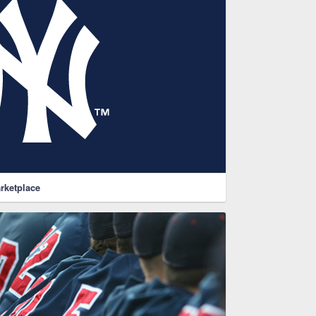
rketplace