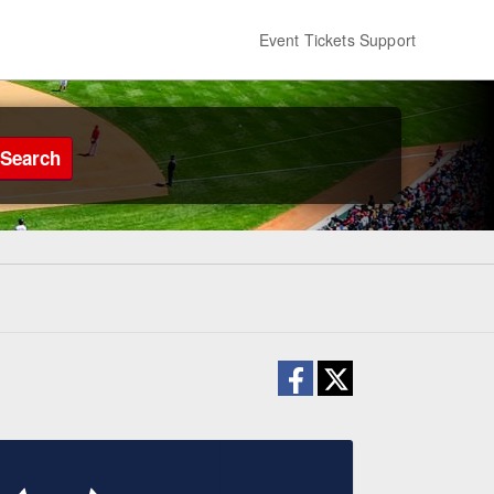
Event Tickets Support
Search