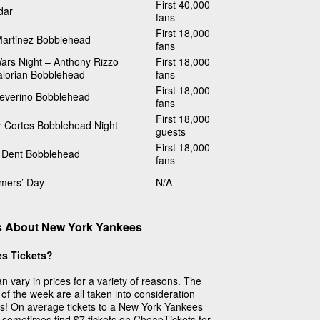
First 40,000
dar
fans
First 18,000
Martinez Bobblehead
fans
ars Night – Anthony Rizzo
First 18,000
lorian Bobblehead
fans
First 18,000
Severino Bobblehead
fans
First 18,000
r Cortes Bobblehead Night
guests
First 18,000
 Dent Bobblehead
fans
imers’ Day
N/A
s About New York Yankees
s Tickets?
 vary in prices for a variety of reasons. The
of the week are all taken into consideration
ets! On average tickets to a New York Yankees
 sometimes find $7 tickets on CheapTickets for