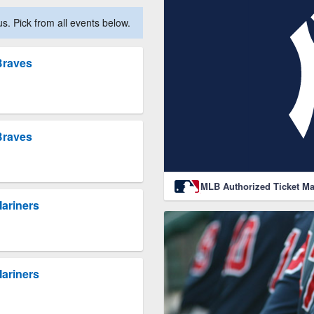
. Pick from all events below.
Braves
Braves
MLB Authorized Ticket Ma
Mariners
Mariners