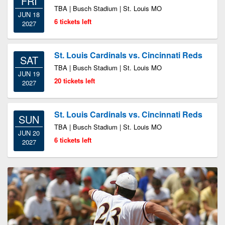
FRI
TBA | Busch Stadium | St. Louis MO
JUN 18
6 tickets left
2027
St. Louis Cardinals vs. Cincinnati Reds
SAT
TBA | Busch Stadium | St. Louis MO
JUN 19
20 tickets left
2027
St. Louis Cardinals vs. Cincinnati Reds
SUN
TBA | Busch Stadium | St. Louis MO
JUN 20
6 tickets left
2027