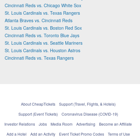
Cincinnati Reds vs. Chicago White Sox
St. Louis Cardinals vs. Texas Rangers
Atlanta Braves vs. Cincinnati Reds
St. Louis Cardinals vs. Boston Red Sox
Cincinnati Reds vs. Toronto Blue Jays
St. Louis Cardinals vs. Seattle Mariners
St. Louis Cardinals vs. Houston Astros
Cincinnati Reds vs. Texas Rangers
About CheapTickets
Support (Travel, Flights, & Hotels)
Support (Event Tickets)
Coronavirus Disease (COVID-19)
Investor Relations
Jobs
Media Room
Advertising
Become an Affiliate
Add a Hotel
Add an Activity
Event Ticket Promo Codes
Terms of Use