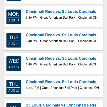
Cincinnati Reds vs. St. Louis Cardinals
MON
6:40 PM | Great American Ball Park | Cincinnati OH
AUG 17
Cincinnati Reds vs. St. Louis Cardinals
TUE
6:40 PM | Great American Ball Park | Cincinnati OH
AUG 18
Cincinnati Reds vs. St. Louis Cardinals
WED
6:40 PM | Great American Ball Park | Cincinnati OH
AUG 19
Cincinnati Reds vs. St. Louis Cardinals
THU
12:40 PM | Great American Ball Park | Cincinnati OH
AUG 20
St. Louis Cardinals vs. Cincinnati Reds