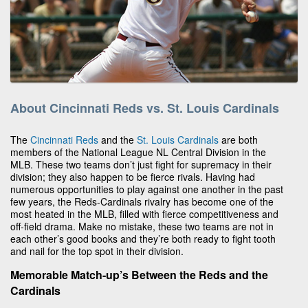
About Cincinnati Reds vs. St. Louis Cardinals
The
Cincinnati Reds
and the
St. Louis Cardinals
are both
members of the National League NL Central Division in the
MLB. These two teams don’t just fight for supremacy in their
division; they also happen to be fierce rivals. Having had
numerous opportunities to play against one another in the past
few years, the Reds-Cardinals rivalry has become one of the
most heated in the MLB, filled with fierce competitiveness and
off-field drama. Make no mistake, these two teams are not in
each other’s good books and they’re both ready to fight tooth
and nail for the top spot in their division.
Memorable Match-up’s Between the Reds and the
Cardinals