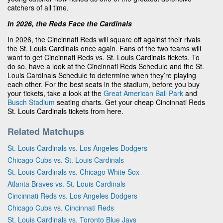
catchers of all time.
In 2026, the Reds Face the Cardinals
In 2026, the Cincinnati Reds will square off against their rivals
the St. Louis Cardinals once again. Fans of the two teams will
want to get Cincinnati Reds vs. St. Louis Cardinals tickets. To
do so, have a look at the Cincinnati Reds Schedule and the St.
Louis Cardinals Schedule to determine when they’re playing
each other. For the best seats in the stadium, before you buy
your tickets, take a look at the
Great American Ball Park
and
Busch Stadium
seating charts. Get your cheap Cincinnati Reds
St. Louis Cardinals tickets from here.
Related Matchups
St. Louis Cardinals vs. Los Angeles Dodgers
Chicago Cubs vs. St. Louis Cardinals
St. Louis Cardinals vs. Chicago White Sox
Atlanta Braves vs. St. Louis Cardinals
Cincinnati Reds vs. Los Angeles Dodgers
Chicago Cubs vs. Cincinnati Reds
St. Louis Cardinals vs. Toronto Blue Jays