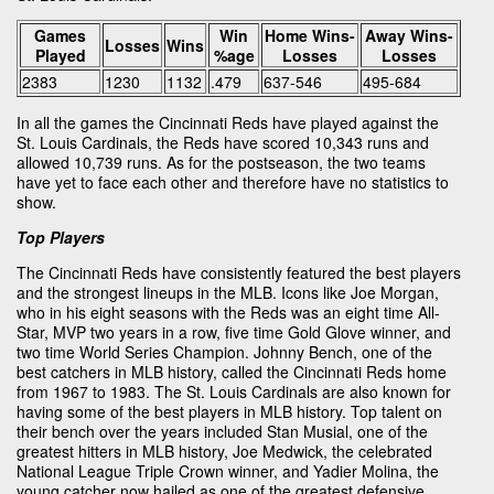
Games
Win
Home Wins-
Away Wins-
Losses
Wins
Played
%age
Losses
Losses
2383
1230
1132
.479
637-546
495-684
In all the games the Cincinnati Reds have played against the
St. Louis Cardinals, the Reds have scored 10,343 runs and
allowed 10,739 runs. As for the postseason, the two teams
have yet to face each other and therefore have no statistics to
show.
Top Players
The Cincinnati Reds have consistently featured the best players
and the strongest lineups in the MLB. Icons like Joe Morgan,
who in his eight seasons with the Reds was an eight time All-
Star, MVP two years in a row, five time Gold Glove winner, and
two time World Series Champion. Johnny Bench, one of the
best catchers in MLB history, called the Cincinnati Reds home
from 1967 to 1983. The St. Louis Cardinals are also known for
having some of the best players in MLB history. Top talent on
their bench over the years included Stan Musial, one of the
greatest hitters in MLB history, Joe Medwick, the celebrated
National League Triple Crown winner, and Yadier Molina, the
young catcher now hailed as one of the greatest defensive