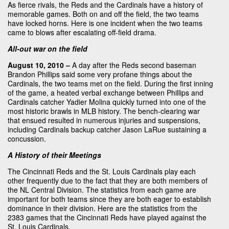
As fierce rivals, the Reds and the Cardinals have a history of
memorable games. Both on and off the field, the two teams
have locked horns. Here is one incident when the two teams
came to blows after escalating off-field drama.
All-out war on the field
August 10, 2010 –
A day after the Reds second baseman
Brandon Phillips said some very profane things about the
Cardinals, the two teams met on the field. During the first inning
of the game, a heated verbal exchange between Phillips and
Cardinals catcher Yadier Molina quickly turned into one of the
most historic brawls in MLB history. The bench-clearing war
that ensued resulted in numerous injuries and suspensions,
including Cardinals backup catcher Jason LaRue sustaining a
concussion.
A History of their Meetings
The Cincinnati Reds and the St. Louis Cardinals play each
other frequently due to the fact that they are both members of
the NL Central Division. The statistics from each game are
important for both teams since they are both eager to establish
dominance in their division. Here are the statistics from the
2383 games that the Cincinnati Reds have played against the
St. Louis Cardinals.