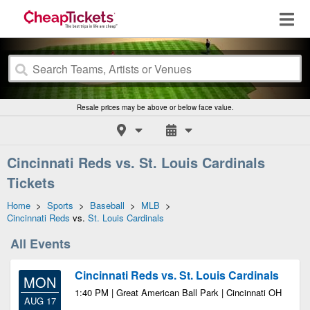
Resale prices may be above or below face value.
Cincinnati Reds vs. St. Louis Cardinals
Tickets
Home
>
Sports
>
Baseball
>
MLB
>
Cincinnati Reds
vs.
St. Louis Cardinals
All Events
Cincinnati Reds vs. St. Louis Cardinals
MON
1:40 PM | Great American Ball Park | Cincinnati OH
AUG 17