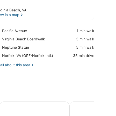
rginia Beach, VA
ew in a map
View in a map
Place,
Pacific Avenue
‪1 min walk‬
Pacific
Place,
Virginia Beach Boardwalk
‪3 min walk‬
Avenue
Virginia
Place,
Neptune Statue
‪5 min walk‬
Beach
Neptune
Boardwalk
Airport,
Norfolk, VA (ORF-Norfolk Intl.)
‪35 min drive‬
Statue
Norfolk,
VA
all about this area
(ORF-
Norfolk
Intl.)
Coral Cottage - Walk to beach, state park
Chix Beach. Spacious 3 