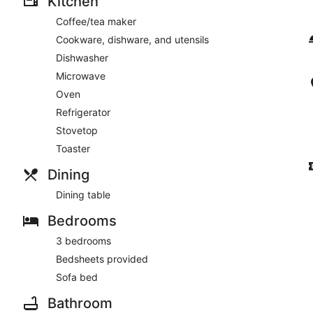
Kitchen
Coffee/tea maker
Cookware, dishware, and utensils
Dishwasher
Microwave
Oven
Refrigerator
Stovetop
Toaster
Dining
Dining table
Bedrooms
3 bedrooms
Bedsheets provided
Sofa bed
Bathroom