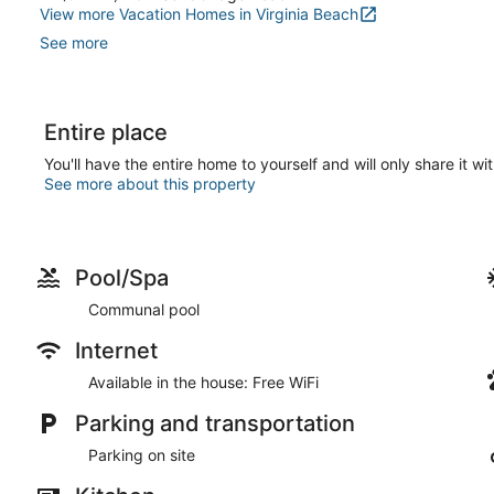
View more Vacation Homes in Virginia Beach
See more
Entire place
You'll have the entire home to yourself and will only share it wi
See more about this property
Pool/Spa
Communal pool
Internet
Available in the house: Free WiFi
Parking and transportation
Parking on site