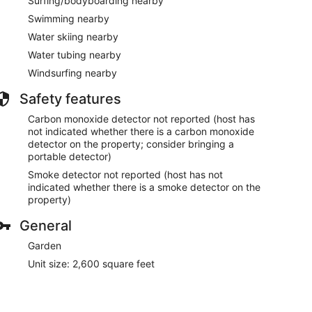
Surfing/bodyboarding nearby
Swimming nearby
Water skiing nearby
Water tubing nearby
Windsurfing nearby
Safety features
Carbon monoxide detector not reported (host has
not indicated whether there is a carbon monoxide
detector on the property; consider bringing a
portable detector)
Smoke detector not reported (host has not
indicated whether there is a smoke detector on the
property)
General
Garden
Unit size: 2,600 square feet