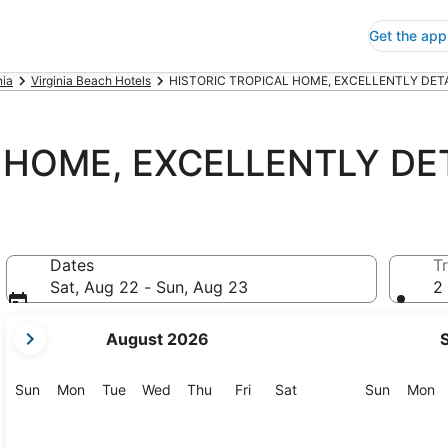
Get the app
nia
Virginia Beach Hotels
HISTORIC TROPICAL HOME, EXCELLENTLY DETAI
 HOME, EXCELLENTLY DET
Dates
Tr
Sat, Aug 22 - Sun, Aug 23
2 
your
August 2026
current
months
are
Sunday
Monday
Tuesday
Wednesday
Thursday
Friday
Saturday
Sunday
M
Sun
Mon
Tue
Wed
Thu
Fri
Sat
Sun
Mon
August,
2026
and