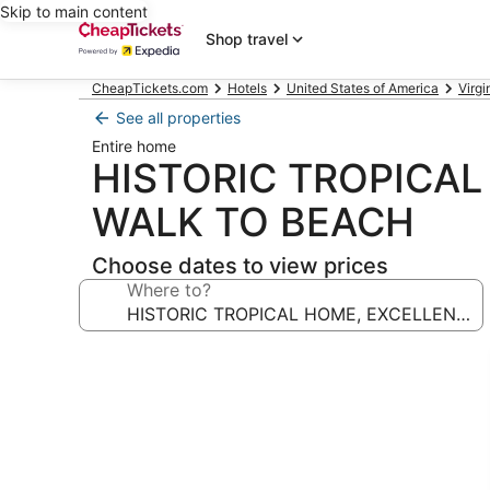
Skip to main content
Shop travel
CheapTickets.com
Hotels
United States of America
Virgi
See all properties
Entire home
HISTORIC TROPICAL
WALK TO BEACH
Choose dates to view prices
Where to?
Photo
gallery
for
HISTORIC
TROPICAL