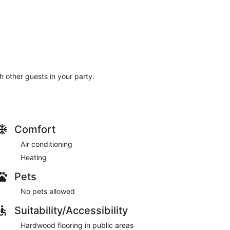
th other guests in your party.
Comfort
Air conditioning
Heating
Pets
No pets allowed
Suitability/Accessibility
Hardwood flooring in public areas