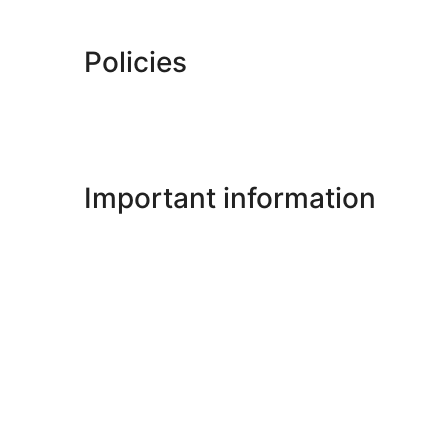
Policies
Important information