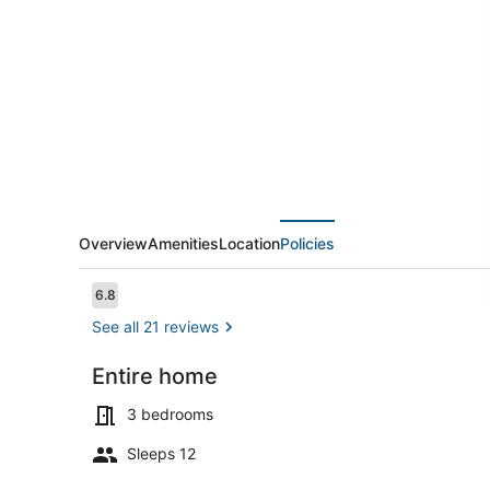
HOME,
EXCELLENTLY
DETAILED,
3
MINUTES
WALK
TO
BEACH
Overview
Amenities
Location
Policies
Reviews
6.8
6.8 out of 10
See all 21 reviews
Entire home
Exterior
3 bedrooms
Sleeps 12