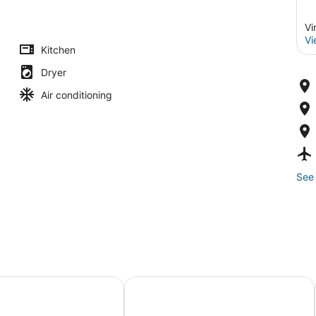
Vi
Vi
Kitchen
Dryer
Air conditioning
See 
Home!
nia Beach Retreat in Resort District!
Ultimate Vacation Home