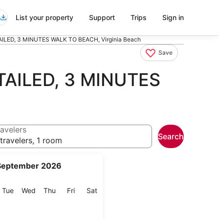
List your property
Support
Trips
Sign in
LED, 3 MINUTES WALK TO BEACH, Virginia Beach
Save
AILED, 3 MINUTES
avelers
Search
travelers, 1 room
September 2026
onday
Tuesday
Wednesday
Thursday
Friday
Saturday
Tue
Wed
Thu
Fri
Sat