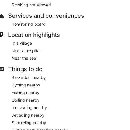
Smoking not allowed
Services and conveniences
Iron/ironing board
Location highlights
In a village
Near a hospital
Near the sea
Things to do
Basketball nearby
Cycling nearby
Fishing nearby
Golfing nearby
Ice skating nearby
Jet skiing nearby
Snorkeling nearby