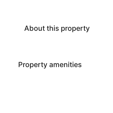
About this property
Property amenities