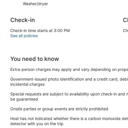
Washer/dryer
Check-in
C
Check-in time starts at 3:00 PM
Ch
See all policies
You need to know
Extra-person charges may apply and vary depending on prope
Government-issued photo identification and a credit card, debi
incidental charges
Special requests are subject to availability upon check-in and
be guaranteed
Onsite parties or group events are strictly prohibited
Host has not indicated whether there is a carbon monoxide det
detector with you on the trip