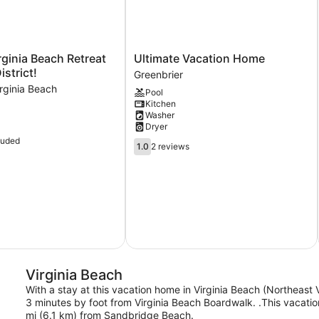
Ultimate
ginia Beach Retreat
Ultimate Vacation Home
Vacation
istrict!
Greenbrier
Home
rginia Beach
Pool
Greenbrier
Kitchen
Washer
Dryer
luded
1.0
1.0
2 reviews
out
of
5,
2
reviews
Virginia Beach
With a stay at this vacation home in Virginia Beach (Northeast 
3 minutes by foot from Virginia Beach Boardwalk. .This vacati
mi (6.1 km) from Sandbridge Beach.