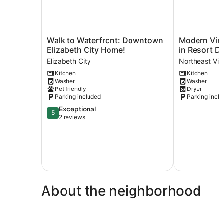
Walk
Modern
Walk to Waterfront: Downtown
Modern Vir
to
Virginia
Elizabeth City Home!
in Resort D
Waterfront:
Beach
Elizabeth City
Northeast Vi
Downtown
Retreat
Kitchen
Kitchen
Elizabeth
in
Washer
Washer
City
Resort
Pet friendly
Dryer
Home!
District!
Parking included
Parking inc
Elizabeth
Northeast
5.0
Exceptional
City
Virginia
5
out
2 reviews
Beach
of
5,
Exceptional,
2
reviews
About the neighborhood