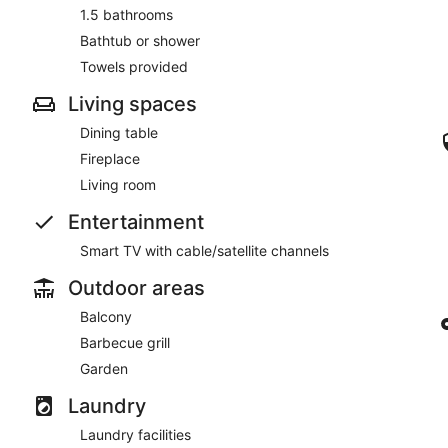
1.5 bathrooms
Bathtub or shower
Towels provided
Living spaces
Dining table
Fireplace
Living room
Entertainment
Smart TV with cable/satellite channels
Outdoor areas
Balcony
Barbecue grill
Garden
Laundry
Laundry facilities