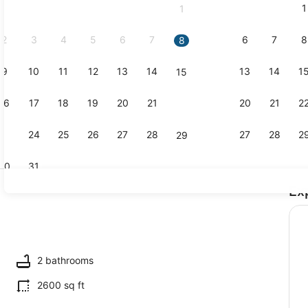
1
1
September,
2026.
2
3
4
5
6
7
6
7
8
8
9
10
11
12
13
14
13
14
1
15
Pool
16
17
18
19
20
21
20
21
2
22
23
24
25
26
27
28
27
28
2
29
30
31
Ex
Interior
2 bathrooms
2600 sq ft