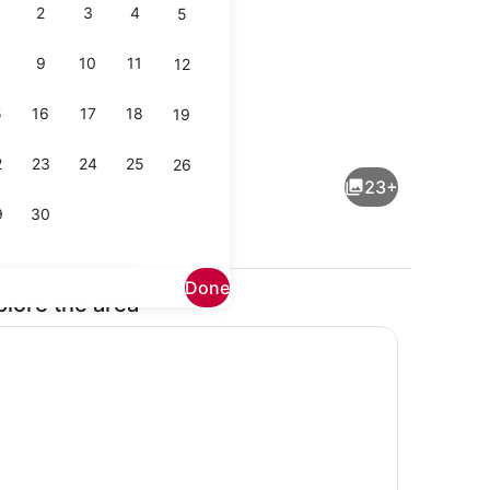
2
3
4
5
9
10
11
12
5
16
17
18
19
Property grounds
2
23
24
25
26
23+
9
30
Done
plore the area
Property grounds