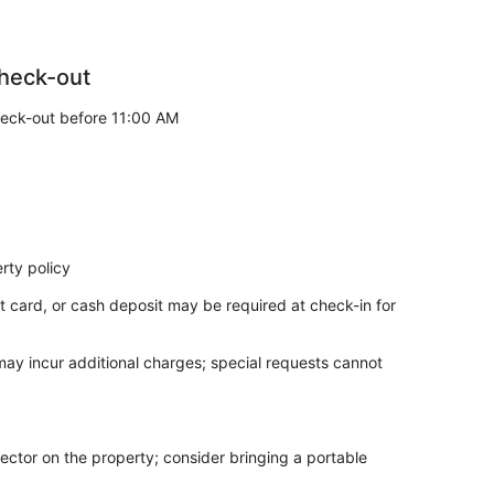
heck-out
eck-out before 11:00 AM
rty policy
t card, or cash deposit may be required at check-in for
 may incur additional charges; special requests cannot
ector on the property; consider bringing a portable