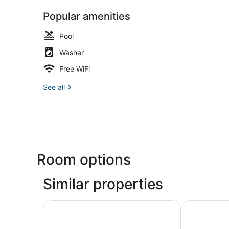
Popular amenities
Pool
Washer
Free WiFi
See all
Room options
Similar properties
Walk to Waterfront: Downtown Elizabeth City 
Modern Virgi