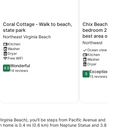
Coral
Chix
Coral Cottage - Walk to beach,
Chix Beach. Spacious
Cottage
Beach.
state park
bedroom 2 bath condo
-
Spacious
best area of Virginia 
Northeast Virginia Beach
Walk
3
Northwest
Kitchen
to
bedroom
Washer
beach,
2
Ocean view
Dryer
Kitchen
state
bath
Free WiFi
Washer
park
condo
Dryer
4.5
Wonderful
Northeast
in
4.5
out
14 reviews
Virginia
the
5.0
Exceptional
5
of
Beach
best
out
15 reviews
5,
area
of
Wonderful,
of
5,
14
Virginia
Exceptional,
reviews
Beach.
15
Northwest
reviews
Virginia Beach), you'll be steps from Pacific Avenue and
on home is 0.4 mi (0.6 km) from Neptune Statue and 3.8