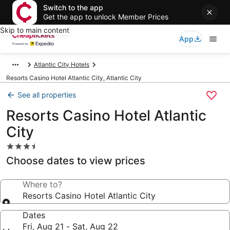
Switch to the app
Get the app to unlock Member Prices
Skip to main content
App
Atlantic City Hotels
Resorts Casino Hotel Atlantic City, Atlantic City
See all properties
Resorts Casino Hotel Atlantic
City
3.5
star
Choose dates to view prices
property
Where to?
Resorts Casino Hotel Atlantic City
Dates
Fri, Aug 21 - Sat, Aug 22