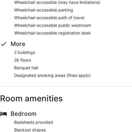
Wheelchair accessible (may have limitations)
Wheelchair-accessible parking
Wheelchair-accessible path of travel
Wheelchair-accessible public washroom
Wheelchair-accessible registration desk
More
2 buildings
26 floors
Banquet hall
Designated smoking areas (fines apply)
Room amenities
Bedroom
Bedsheets provided
Blackout drapes