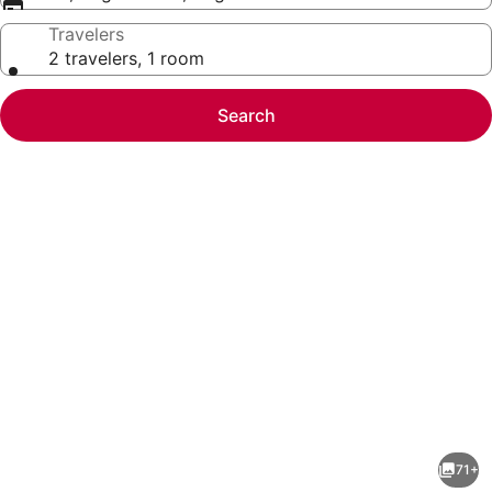
Travelers
2 travelers, 1 room
Search
Photo
gallery
for
Resorts
71+
Casino