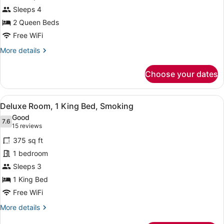
Suite,
Sleeps 4
2
2 Queen Beds
Queen
Beds
Free WiFi
(Coral
More
More details
Junior
details
for
Suite)
Choose your dates
Suite,
2
Queen
View
A hotel room with a large bed, two 
3
Beds
Deluxe Room, 1 King Bed, Smoking
all
(Coral
Good
Junior
photos
7.6
7.6 out of 10
(15
15 reviews
Suite)
for
reviews)
375 sq ft
Deluxe
1 bedroom
Room,
Sleeps 3
1
King
1 King Bed
Bed,
Free WiFi
Smoking
More
More details
details