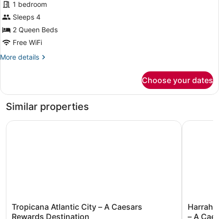
1 bedroom
2
Sleeps 4
Queen
Beds,
2 Queen Beds
Smoking
Free WiFi
More
More details
details
for
Choose your dates
Suite,
2
Queen
Similar properties
Beds,
Smoking
Tropicana Atlantic City – A Caesars Rewards Destination
Harrah’s 
Tropicana
Harrah’s
Tropicana Atlantic City – A Caesars
Harrah’s
Atlantic
Resort
Rewards Destination
– A Cae