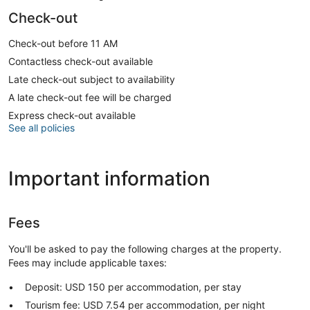
Check-out
Check-out before 11 AM
Contactless check-out available
Late check-out subject to availability
A late check-out fee will be charged
Express check-out available
See all policies
Important information
Fees
You'll be asked to pay the following charges at the property.
Fees may include applicable taxes:
Deposit: USD 150 per accommodation, per stay
Tourism fee: USD 7.54 per accommodation, per night