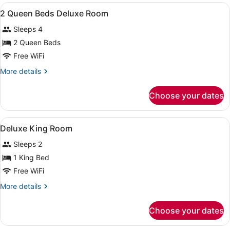
View
Intl.)
A hotel room with two beds, a desk,
6
2 Queen Beds Deluxe Room
all
Sleeps 4
photos
for
2 Queen Beds
2
Free WiFi
Queen
More
More details
Beds
details
Deluxe
for
Choose your dates
2
Room
Queen
Beds
View
A hotel room with a bed, a desk wit
10
Deluxe
Deluxe King Room
all
Room
Sleeps 2
photos
for
1 King Bed
Deluxe
Free WiFi
King
More
More details
Room
details
for
Choose your dates
Deluxe
King