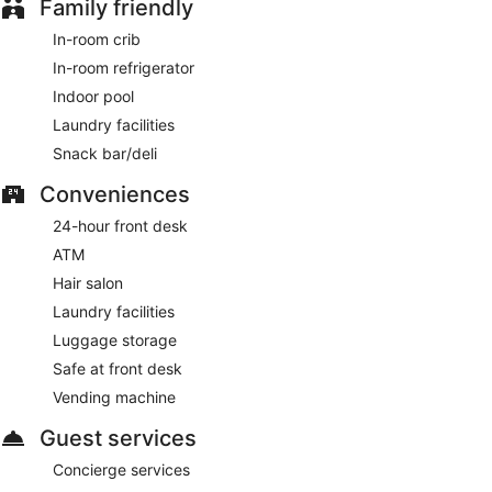
Family friendly
Room service (during limited hours) is available.
In-room crib
In-room refrigerator
Indoor pool
Laundry facilities
Snack bar/deli
Conveniences
24-hour front desk
ATM
Hair salon
Laundry facilities
Luggage storage
Safe at front desk
Vending machine
Guest services
Concierge services