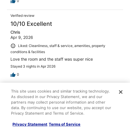
0
Verified review
10/10 Excellent
Chris
Apr 9, 2026
Liked: Cleanliness, staff & service, amenities, property
conditions & facilities
Love the room and the staff was super nice
Stayed 3 nights in Apr 2026
0
Verified review
This site uses cookies and similar tracking technology.
10/10 Excellent
As disclosed in our Privacy Statement, we and our
partners may collect personal information and other
Caitlin
data. By continuing to use our website, you accept our
Apr 11, 2026
Privacy Statement and Terms of Service.
Liked: Cleanliness, staff & service, property conditions &
Privacy Statement
Terms of Service
facilities