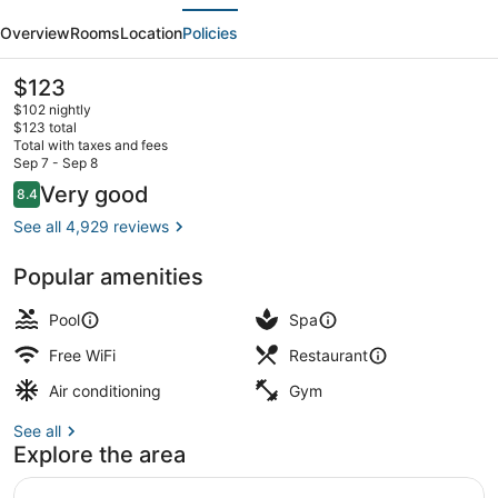
evious
Next
Hotel
Overview
Rooms
Location
Policies
Atlantic
City
The
$123
current
$102 nightly
price
$123 total
is
Total with taxes and fees
$123
Sep 7 - Sep 8
Beach bar
Reviews
Very good
8.4
8.4 out of 10
See all 4,929 reviews
Popular amenities
Pool
Spa
Free WiFi
Restaurant
Air conditioning
Gym
See all
Explore the area