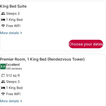
Room
View
Hypo-allergenic bedding available,
11
King Bed Suite
all
Sleeps 3
photos
for
1 King Bed
King
Free WiFi
Bed
More
More details
Suite
details
for
Choose your dates
King
Bed
Suite
View
A hotel room with a large bed, two 
8
Premier Room, 1 King Bed (Rendezvous Tower)
all
Excellent
photos
8.6
8.6 out of 10
(145
145 reviews
for
reviews)
512 sq ft
Premier
Sleeps 3
Room,
1 King Bed
1
King
Free WiFi
Bed
More
More details
(Rendezvous
details