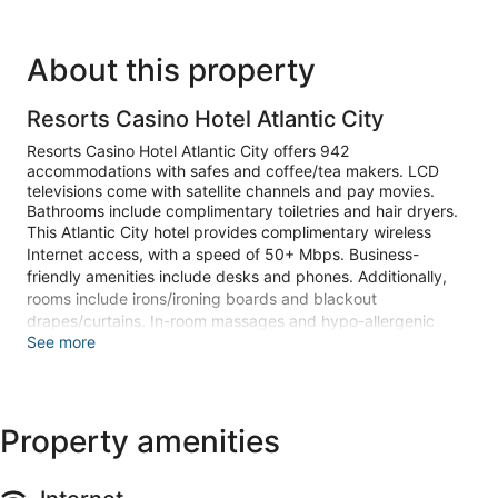
About this property
Resorts Casino Hotel Atlantic City
Resorts Casino Hotel Atlantic City offers 942
accommodations with safes and coffee/tea makers. LCD
televisions come with satellite channels and pay movies.
Bathrooms include complimentary toiletries and hair dryers.
This Atlantic City hotel provides complimentary wireless
Internet access, with a speed of 50+ Mbps. Business-
friendly amenities include desks and phones. Additionally,
rooms include irons/ironing boards and blackout
drapes/curtains. In-room massages and hypo-allergenic
See more
bedding can be requested. Housekeeping is provided daily.
Recreational amenities at the hotel include an indoor pool
and a 24-hour fitness center.
Children under 18 years old are not allowed in the swimming
Property amenities
pool without adult supervision.
The recreational activities listed below are available either on