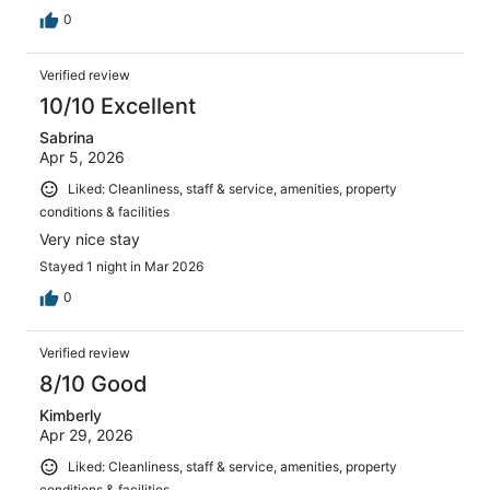
0
Verified review
10/10 Excellent
Sabrina
Apr 5, 2026
Liked: Cleanliness, staff & service, amenities, property
conditions & facilities
Very nice stay
Stayed 1 night in Mar 2026
0
Verified review
8/10 Good
Kimberly
Apr 29, 2026
Liked: Cleanliness, staff & service, amenities, property
conditions & facilities