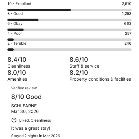
Rating
10 - Excellent
2,510
10
Rating
8 - Good
1,253
-
8
Excellent.
Rating
6 - Okay
663
-
2510
6
Good.
Rating
4 - Poor
257
out
-
1253
4
of
Okay.
Rating
2 - Terrible
246
out
-
4929
663
2
of
Poor.
reviews
out
-
4929
257
8.4/10
8.6/10
of
Terrible.
reviews
out
Cleanliness
Staff & service
4929
246
of
8.0/10
8.2/10
reviews
out
4929
Amenities
Property conditions & facilities
of
reviews
Reviews
4929
Verified review
reviews
8/10 Good
SCHLEARNE
Mar 30, 2026
Liked: Cleanliness
It was a great stay!
Stayed 2 nights in Mar 2026