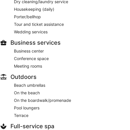
Dry cleaning/laundry service
Housekeeping (daily)
Porter/bellhop
Tour and ticket assistance
Wedding services
Business services
Business center
Conference space
Meeting rooms
Outdoors
Beach umbrellas
On the beach
On the boardwalk/promenade
Pool loungers
Terrace
Full-service spa