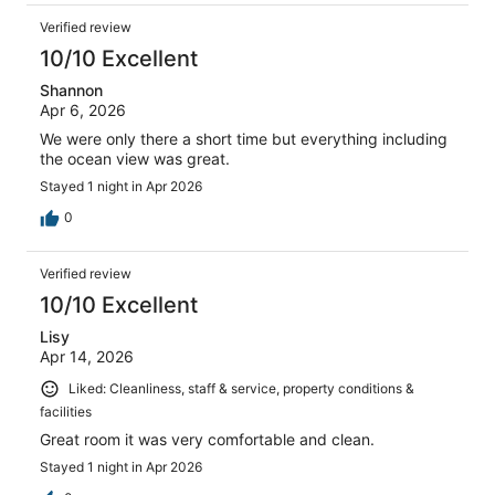
Verified review
10/10 Excellent
Shannon
Apr 6, 2026
We were only there a short time but everything including
the ocean view was great.
Stayed 1 night in Apr 2026
0
Verified review
10/10 Excellent
Lisy
Apr 14, 2026
Liked: Cleanliness, staff & service, property conditions &
facilities
Great room it was very comfortable and clean.
Stayed 1 night in Apr 2026