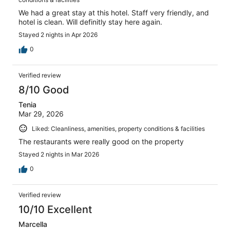
We had a great stay at this hotel. Staff very friendly, and
hotel is clean. Will definitly stay here again.
Stayed 2 nights in Apr 2026
0
Verified review
8/10 Good
Tenia
Mar 29, 2026
Liked: Cleanliness, amenities, property conditions & facilities
The restaurants were really good on the property
Stayed 2 nights in Mar 2026
0
Verified review
10/10 Excellent
Marcella