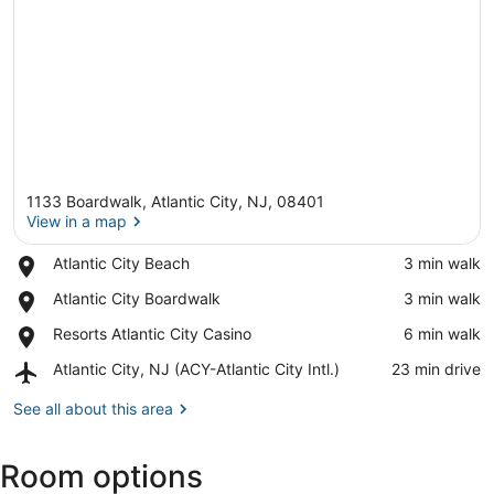
1133 Boardwalk, Atlantic City, NJ, 08401
View in a map
Place,
Atlantic City Beach
‪3 min walk‬
Atlantic
View in a map
Place,
Atlantic City Boardwalk
‪3 min walk‬
City
Atlantic
Beach
Place,
Resorts Atlantic City Casino
‪6 min walk‬
City
Resorts
Boardwalk
Airport,
Atlantic City, NJ (ACY-Atlantic City Intl.)
‪23 min drive‬
Atlantic
Atlantic
City
City,
See all about this area
Casino
NJ
(ACY-
Room options
Atlantic
City