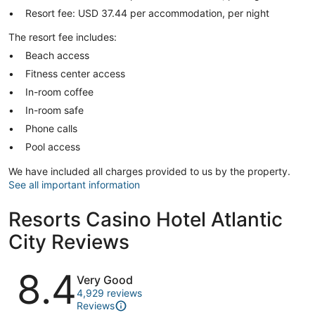
Resort fee: USD 37.44 per accommodation, per night
The resort fee includes:
Beach access
Fitness center access
In-room coffee
In-room safe
Phone calls
Pool access
We have included all charges provided to us by the property.
See all important information
Resorts Casino Hotel Atlantic
City Reviews
Reviews
8.4
Very Good
4,929 reviews
Reviews