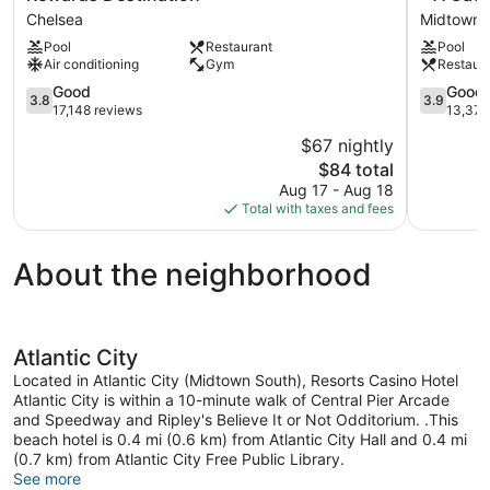
City
Atlantic
Chelsea
Midtown 
–
City
Pool
Restaurant
Pool
A
Hotel
Air conditioning
Gym
Restaur
Caesars
&
Rewards
Casino
3.8
3.9
Good
Good
3.8
3.9
Destination
–
out
out
17,148 reviews
13,375
Chelsea
A
of
of
$67 nightly
Caesars
5,
5,
The
Rewards
$84 total
Good,
Good,
price
Destinati
17,148
13,375
Aug 17 - Aug 18
is
Midtown
reviews
reviews
Total with taxes and fees
$84
North
About the neighborhood
Atlantic City
Located in Atlantic City (Midtown South), Resorts Casino Hotel
Atlantic City is within a 10-minute walk of Central Pier Arcade
and Speedway and Ripley's Believe It or Not Odditorium. .This
beach hotel is 0.4 mi (0.6 km) from Atlantic City Hall and 0.4 mi
(0.7 km) from Atlantic City Free Public Library.
See more