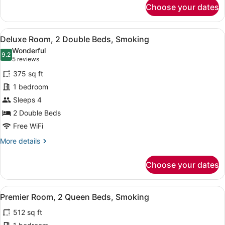
for
Choose your dates
Deluxe
Room,
1
View
A hotel room with two beds, a desk,
3
King
Deluxe Room, 2 Double Beds, Smoking
all
Bed,
Wonderful
Smoking
photos
9.2
9.2 out of 10
(5
5 reviews
for
reviews)
375 sq ft
Deluxe
1 bedroom
Room,
Sleeps 4
2
Double
2 Double Beds
Beds,
Free WiFi
Smoking
More
More details
details
for
Choose your dates
Deluxe
Room,
2
View
A hotel room with two beds, a desk,
3
Double
Premier Room, 2 Queen Beds, Smoking
all
Beds,
512 sq ft
Smoking
photos