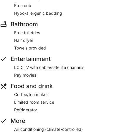
Free crib
Hypo-allergenic bedding
Bathroom
Free toiletries
Hair dryer
Towels provided
Entertainment
LCD TV with cable/satellite channels
Pay movies
Food and drink
Coffee/tea maker
Limited room service
Refrigerator
More
Air conditioning (climate-controlled)