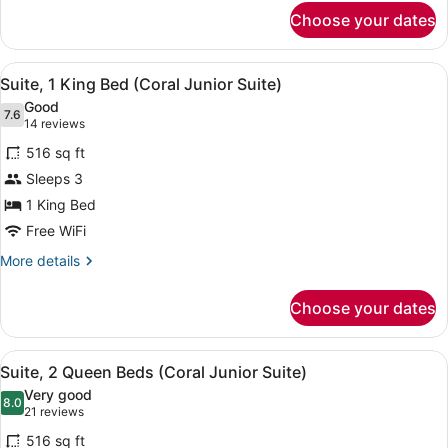
for
Choose your dates
Deluxe
Room,
2
View
A hotel room with a bed, two bedsi
8
Queen
Suite, 1 King Bed (Coral Junior Suite)
all
Beds
Good
photos
7.6
7.6 out of 10
(14
14 reviews
for
reviews)
516 sq ft
Suite,
Sleeps 3
1
1 King Bed
King
Bed
Free WiFi
(Coral
More
More details
Junior
details
for
Suite)
Choose your dates
Suite,
1
King
View
A hotel room with two beds, a sofa,
7
Bed
Suite, 2 Queen Beds (Coral Junior Suite)
all
(Coral
Very good
Junior
photos
8.0
8.0 out of 10
(21
21 reviews
Suite)
for
reviews)
516 sq ft