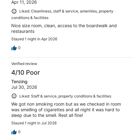
Apr 11, 2026
Liked: Cleanliness, staff & service, amenities, property
conditions & facilities
Nice size room, clean, access to the boardwalk and
restaurants
Stayed 1 night in Apr 2026
0
Verified review
4/10 Poor
Tenzing
Jul 30, 2026
Liked: Staff & service, property conditions & facilities
We got non smoking room but as we checked in room
was smelling of cigarettes and all night it was hard to
sleep due to the smell. Rest all fine!
Stayed 1 night in Jul 2026
0