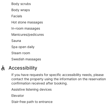
Body scrubs
Body wraps
Facials
Hot stone massages
In-room massages
Manicures/pedicures
Sauna
Spa open daily
Steam room
Swedish massages
Accessibility
If you have requests for specific accessibility needs, please
contact the property using the information on the reservation
confirmation received after booking.
Assistive listening devices
Elevator
Stair-free path to entrance