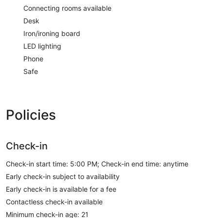
Connecting rooms available
Desk
Iron/ironing board
LED lighting
Phone
Safe
Policies
Check-in
Check-in start time: 5:00 PM; Check-in end time: anytime
Early check-in subject to availability
Early check-in is available for a fee
Contactless check-in available
Minimum check-in age: 21