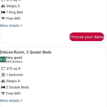
Deluxe
Sleeps 3
Room,
1 King Bed
1
King
Free WiFi
Bed
More
More details
details
for
Choose your dates
Deluxe
Room,
1
View
A hotel room with two beds, a desk,
11
King
Deluxe Room, 2 Queen Beds
all
Bed
Very good
photos
8.2
8.2 out of 10
(254
254 reviews
for
reviews)
375 sq ft
Deluxe
1 bedroom
Room,
Sleeps 4
2
Queen
2 Double Beds
Beds
Free WiFi
More
More details
details