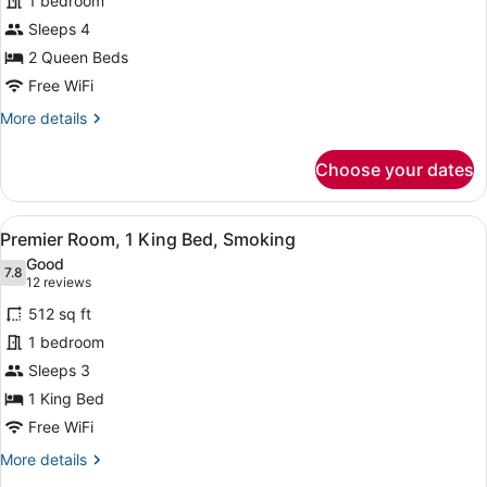
for
1 bedroom
Premier
Sleeps 4
Room,
2 Queen Beds
2
Free WiFi
Queen
More
More details
Beds,
details
Smoking
for
Choose your dates
Premier
Room,
2
View
A hotel room with a large bed, two 
3
Queen
Premier Room, 1 King Bed, Smoking
all
Beds,
Good
Smoking
photos
7.8
7.8 out of 10
(12
12 reviews
for
reviews)
512 sq ft
Premier
1 bedroom
Room,
Sleeps 3
1
King
1 King Bed
Bed,
Free WiFi
Smoking
More
More details
details