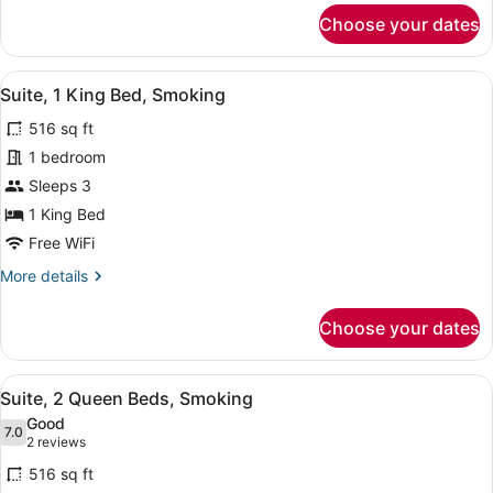
for
Choose your dates
Premier
Room,
1
View
A hotel room with a bed, two bedsi
3
King
Suite, 1 King Bed, Smoking
all
Bed,
516 sq ft
Smoking
photos
for
1 bedroom
Suite,
Sleeps 3
1
1 King Bed
King
Free WiFi
Bed,
More
More details
Smoking
details
for
Choose your dates
Suite,
1
King
View
A hotel room with two beds, a sofa,
5
Bed,
Suite, 2 Queen Beds, Smoking
all
Smoking
Good
photos
7.0
7.0 out of 10
(2
2 reviews
for
reviews)
516 sq ft
Suite,