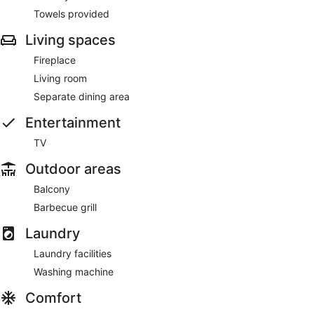
Towels provided
Living spaces
Fireplace
Living room
Separate dining area
Entertainment
TV
Outdoor areas
Balcony
Barbecue grill
Laundry
Laundry facilities
Washing machine
Comfort