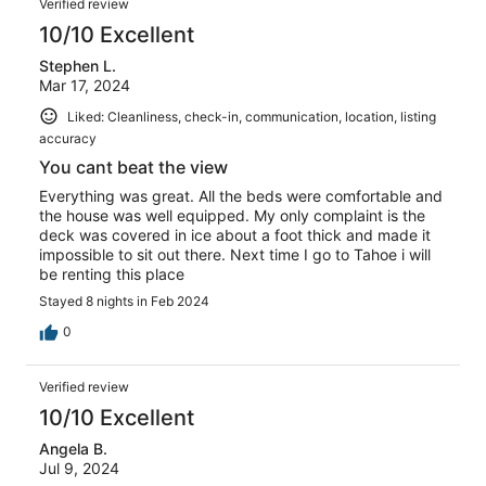
Verified review
10/10 Excellent
Stephen L.
Mar 17, 2024
Liked: Cleanliness, check-in, communication, location, listing
accuracy
You cant beat the view
Everything was great. All the beds were comfortable and
the house was well equipped. My only complaint is the
deck was covered in ice about a foot thick and made it
impossible to sit out there. Next time I go to Tahoe i will
be renting this place
Stayed 8 nights in Feb 2024
0
Verified review
10/10 Excellent
Angela B.
Jul 9, 2024