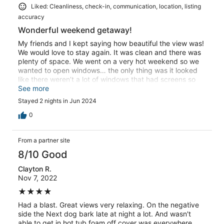
Liked: Cleanliness, check-in, communication, location, listing
accuracy
Wonderful weekend getaway!
My friends and I kept saying how beautiful the view was!
We would love to stay again. It was clean and there was
plenty of space. We went on a very hot weekend so we
wanted to open windows… the only thing was it looked
like there weren’t a lot of windows that had screens so
we couldn’t open very many windows without letting
See more
some bugs in.. but still we had a great time and would
Stayed 2 nights in Jun 2024
definitely stay there again!
0
From a partner site
8/10 Good
Clayton R.
Nov 7, 2022
★★★★
Had a blast. Great views very relaxing. On the negative
side the Next dog bark late at night a lot. And wasn't
able to get in hot tub foam off cover was everywhere.