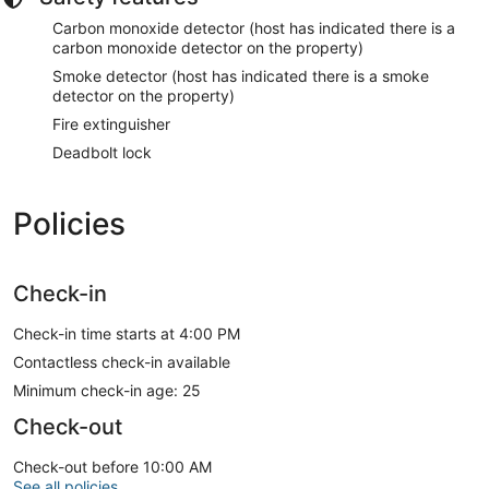
Carbon monoxide detector (host has indicated there is a
carbon monoxide detector on the property)
Smoke detector (host has indicated there is a smoke
detector on the property)
Fire extinguisher
Deadbolt lock
Policies
Check-in
Check-in time starts at 4:00 PM
Contactless check-in available
Minimum check-in age: 25
Check-out
Check-out before 10:00 AM
See all policies