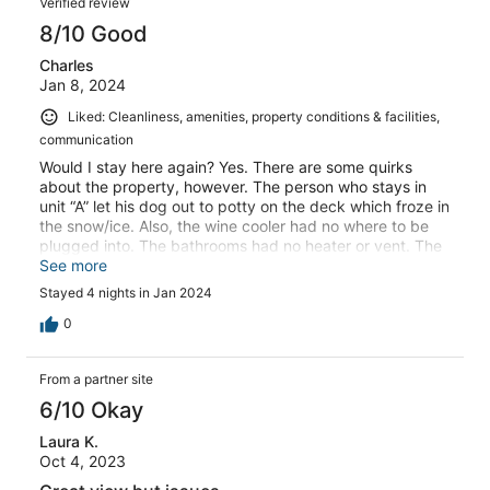
Verified review
8/10 Good
Charles
Jan 8, 2024
Liked: Cleanliness, amenities, property conditions & facilities,
communication
Would I stay here again? Yes. There are some quirks
about the property, however. The person who stays in
unit “A” let his dog out to potty on the deck which froze in
the snow/ice. Also, the wine cooler had no where to be
plugged into. The bathrooms had no heater or vent. The
jacuzzi jets in the bathtub weren’t the cleanest. All in all,
See more
the views were amazing and you can’t beat the location.
Stayed 4 nights in Jan 2024
0
From a partner site
6/10 Okay
Laura K.
Oct 4, 2023