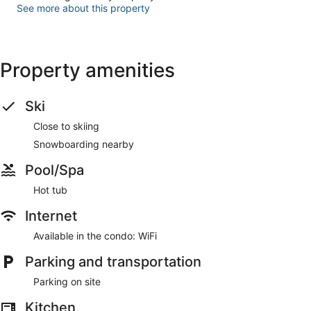
See more about this property
Property amenities
Ski
Close to skiing
Snowboarding nearby
Pool/Spa
Hot tub
Internet
Available in the condo: WiFi
Parking and transportation
Parking on site
Kitchen