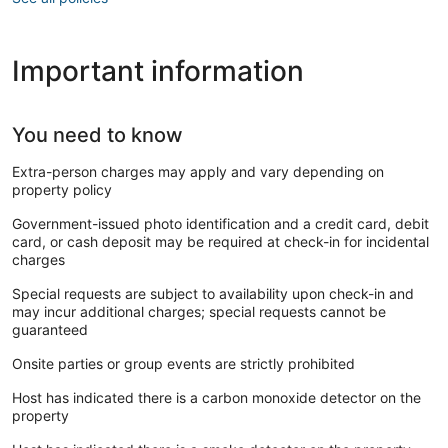
Important information
You need to know
Extra-person charges may apply and vary depending on
property policy
Government-issued photo identification and a credit card, debit
card, or cash deposit may be required at check-in for incidental
charges
Special requests are subject to availability upon check-in and
may incur additional charges; special requests cannot be
guaranteed
Onsite parties or group events are strictly prohibited
Host has indicated there is a carbon monoxide detector on the
property