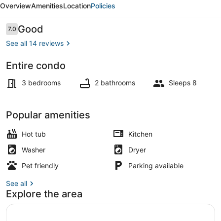
Overview
Amenities
Location
Policies
with
hot
Reviews
Good
7.0
7.0 out of 10
tub
See all 14 reviews
Entire condo
TV, fireplace
3 bedrooms
2 bathrooms
Sleeps 8
Popular amenities
Hot tub
Kitchen
Washer
Dryer
Pet friendly
Parking available
See all
Explore the area