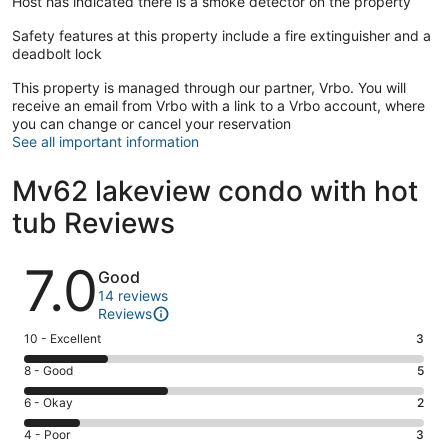
Host has indicated there is a smoke detector on the property
Safety features at this property include a fire extinguisher and a
deadbolt lock
This property is managed through our partner, Vrbo. You will
receive an email from Vrbo with a link to a Vrbo account, where
you can change or cancel your reservation
See all important information
Mv62 lakeview condo with hot
tub Reviews
Reviews
7.0
Good
14 reviews
Reviews
Rating
10 - Excellent
3
10
Rating
8 - Good
5
-
8
Excellent.
Rating
6 - Okay
2
-
3
6
Good.
Rating
4 - Poor
3
out
-