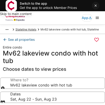
Switch to the app
Get the app to unlock Member Prices
Skip to main content
App
Stateline Hotels
Mv62 lakeview condo with hot tub, Stateline
See all properties
Entire condo
Mv62 lakeview condo with hot
tub
Choose dates to view prices
Where to?
Mv62 lakeview condo with hot tub
Dates
Sat, Aug 22 - Sun, Aug 23