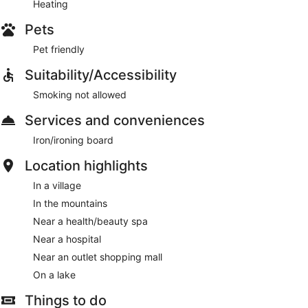
Heating
Pets
Pet friendly
Suitability/Accessibility
Smoking not allowed
Services and conveniences
Iron/ironing board
Location highlights
In a village
In the mountains
Near a health/beauty spa
Near a hospital
Near an outlet shopping mall
On a lake
Things to do