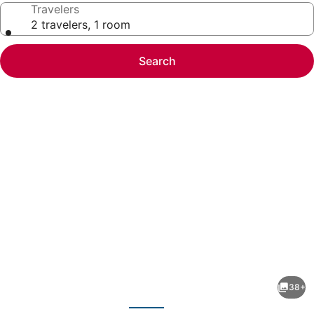
Travelers
2 travelers, 1 room
Search
Photo
gallery
for
Mv62
38+
lakeview
evious
Next
condo