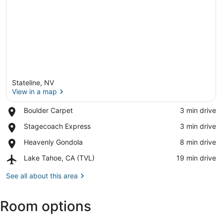
Stateline, NV
View in a map
Place,
Boulder Carpet
‪3 min drive‬
Boulder
View in a map
Place,
Stagecoach Express
‪3 min drive‬
Carpet
Stagecoach
Place,
Heavenly Gondola
‪8 min drive‬
Express
Heavenly
Airport,
Lake Tahoe, CA (TVL)
‪19 min drive‬
Gondola
Lake
Tahoe,
See all about this area
CA
(TVL)
Room options