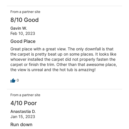
actually. The thermostat is not secured to the wall and
falls off when you try to adjust it. The center window seal
From a partner site
on the top floor is blown out and fogged over so it really
ruins the view from the master. There was a very bad
8/10 Good
moth problem likely due to windows not having screens.
Gavin W.
There is a portable air conditioner for use but the exhaust
Feb 10, 2023
has to go out of a window without a screen, thus creating
an opportunity for insects to enter the house. Also, the
Good Place
room downstairs with the door to the deck is not as
Great place with a great view. The only downfall is that
pictured or described in the listing. There is not a king
the carpet is pretty beat up on some places. It looks like
size bed in that room (queen at best) and there no coach
whoever installed the carpet did not properly fasten the
as shown. Even with all of these inconsistencies and
carpet or finish the trim. Other than that awesome place,
issues we still had a wonderful time and would book this
the view is unreal and the hot tub is amazing!
location again for it’s beautiful views and sunsets.
0
From a partner site
4/10 Poor
Anastastia D.
Jan 15, 2023
Run down