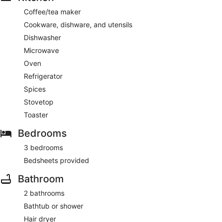
Coffee/tea maker
Cookware, dishware, and utensils
Dishwasher
Microwave
Oven
Refrigerator
Spices
Stovetop
Toaster
Bedrooms
3 bedrooms
Bedsheets provided
Bathroom
2 bathrooms
Bathtub or shower
Hair dryer