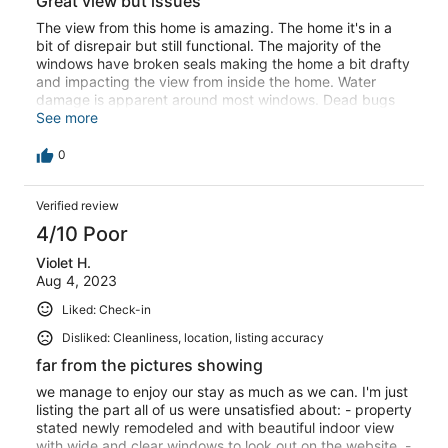
Great view but issues
The view from this home is amazing. The home it's in a
bit of disrepair but still functional. The majority of the
windows have broken seals making the home a bit drafty
and impacting the view from inside the home. Water
damage is apparent around most windows. Dead bugs
are on all window ledges and even in between the two
See more
panes of glass on the windows making the place feel
unclean. There was a water leak in one of the downstairs
0
windows that got our luggage wet. The thermostat was
not easily operable. The jacuzzi was not clean, it had hair
Verified review
and bird poop in the water. The man that was overseeing
the care of the property was very responsive and kind.
4/10 Poor
Not sure I would stay here again.
Violet H.
Aug 4, 2023
Liked: Check-in
Disliked: Cleanliness, location, listing accuracy
far from the pictures showing
we manage to enjoy our stay as much as we can. I'm just
listing the part all of us were unsatisfied about: - property
stated newly remodeled and with beautiful indoor view
with wide and clear windows to look out on the website. -