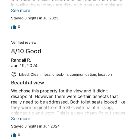
in reality the windows are dirty with posts and moisture
that blocks the view, especially from master bedroom.
See more
such disappointment. - dishes were dirty in the
Stayed 3 nights in Jul 2023
dishwasher without being cleaned. - many dead bugs on
the windowsill and floor upon arrival. - no extra towels for
0
jacuzzi use. - pest control working on property while we
were still occupying the property. Overall it's a property
Verified review
with decent view had it been maintained well/properly.
unfortunately it was not the case during our stay. items
8/10 Good
listed above could be easily prevented/improved if
Randall R.
asking the same price for next tenant.
Jun 19, 2024
Liked: Cleanliness, check-in, communication, location
Beautiful view
We chose this property for the view and it didn’t
disappoint. However, there were certain aspects that
really need to be addressed. Both toilet seats looked like
they were original from the 80’s with paint missing,
chipped up and worn. This is a very cheap fix but shows
there is little upkeep being done on this property. The
See more
dishwasher is not secured to the cabinets so when we
Stayed 3 nights in Jun 2024
loaded it preparing to checkout, it completely tips
forward on itself when the door opens. Quite dangerous
0