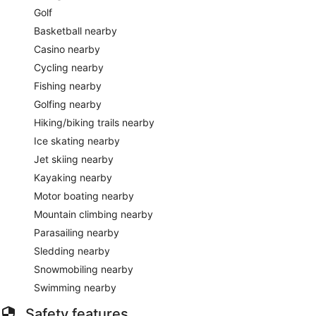
Golf
Basketball nearby
Casino nearby
Cycling nearby
Fishing nearby
Golfing nearby
Hiking/biking trails nearby
Ice skating nearby
Jet skiing nearby
Kayaking nearby
Motor boating nearby
Mountain climbing nearby
Parasailing nearby
Sledding nearby
Snowmobiling nearby
Swimming nearby
Safety features