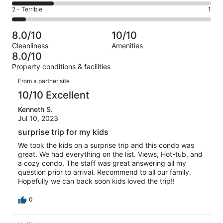
5
4
of
Okay.
Rating
2 - Terrible
1
out
-
14
2
2
of
Poor.
reviews
out
-
14
3
8.0/10
10/10
of
Terrible.
reviews
out
Cleanliness
Amenities
14
1
of
8.0/10
reviews
out
14
Property conditions & facilities
of
reviews
Reviews
14
From a partner site
reviews
10/10 Excellent
Kenneth S.
Jul 10, 2023
surprise trip for my kids
We took the kids on a surprise trip and this condo was
great. We had everything on the list. Views, Hot-tub, and
a cozy condo. The staff was great answering all my
question prior to arrival. Recommend to all our family.
Hopefully we can back soon kids loved the trip!!
0