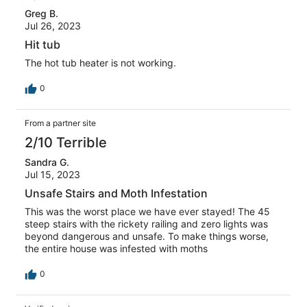
Greg B.
Jul 26, 2023
Hit tub
The hot tub heater is not working.
0
From a partner site
2/10 Terrible
Sandra G.
Jul 15, 2023
Unsafe Stairs and Moth Infestation
This was the worst place we have ever stayed! The 45
steep stairs with the rickety railing and zero lights was
beyond dangerous and unsafe. To make things worse,
the entire house was infested with moths
0