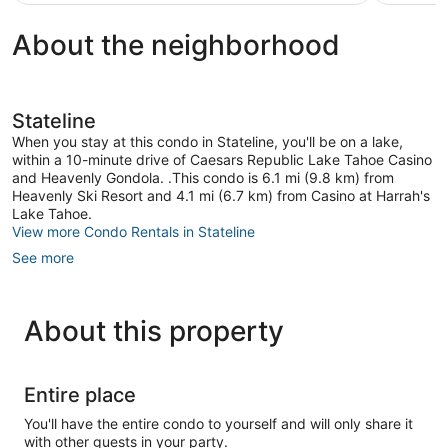
$133
About the neighborhood
Stateline
When you stay at this condo in Stateline, you'll be on a lake,
within a 10-minute drive of Caesars Republic Lake Tahoe Casino
and Heavenly Gondola. .This condo is 6.1 mi (9.8 km) from
Heavenly Ski Resort and 4.1 mi (6.7 km) from Casino at Harrah's
Lake Tahoe.
View more Condo Rentals in Stateline
See more
About this property
Entire place
You'll have the entire condo to yourself and will only share it
with other guests in your party.