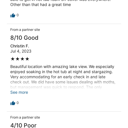
Other than that had a great time
0
From a partner site
8/10 Good
Christin F.
Jul 4, 2023
★★★★
Beautiful location with amazing lake view. We especially
enjoyed soaking in the hot tub at night and stargazing.
Very accommodating for an early check in and late
check out. We did have some issues dealing with moths,
but management was quick to respond. The only
recommendation is to make sure the outside light is
See more
working. It was really dark walking down the stairs to get
to the entrance.
0
From a partner site
4/10 Poor