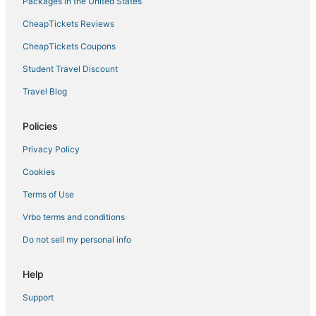
Packages in the United States
CheapTickets Reviews
CheapTickets Coupons
Student Travel Discount
Travel Blog
Policies
Privacy Policy
Cookies
Terms of Use
Vrbo terms and conditions
Do not sell my personal info
Help
Support