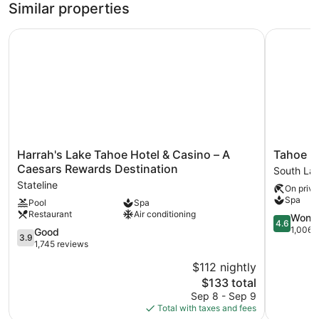
Similar properties
Harrah's Lake Tahoe Hotel & Casino – A Caesars Rewards
Tahoe Lak
Harrah's
Tahoe
Harrah's Lake Tahoe Hotel & Casino – A
Tahoe L
Lake
Lakeshor
Caesars Rewards Destination
South La
Tahoe
Lodge
Stateline
On priva
Hotel
&
Spa
Pool
Spa
&
Spa
Restaurant
Air conditioning
Casino
South
4.6
Wonde
4.6
–
Lake
out
1,006 
3.9
Good
3.9
A
Tahoe
of
out
1,745 reviews
Caesars
5,
of
$112 nightly
Rewards
Wonderful
5,
Destination
The
1,006
$133 total
Good,
Stateline
price
reviews
1,745
Sep 8 - Sep 9
is
reviews
Total with taxes and fees