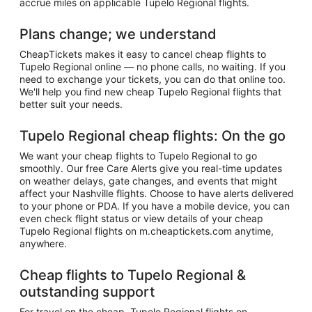
accrue miles on applicable Tupelo Regional flights.
Plans change; we understand
CheapTickets makes it easy to cancel cheap flights to
Tupelo Regional online — no phone calls, no waiting. If you
need to exchange your tickets, you can do that online too.
We'll help you find new cheap Tupelo Regional flights that
better suit your needs.
Tupelo Regional cheap flights: On the go
We want your cheap flights to Tupelo Regional to go
smoothly. Our free Care Alerts give you real-time updates
on weather delays, gate changes, and events that might
affect your Nashville flights. Choose to have alerts delivered
to your phone or PDA. If you have a mobile device, you can
even check flight status or view details of your cheap
Tupelo Regional flights on m.cheaptickets.com anytime,
anywhere.
Cheap flights to Tupelo Regional &
outstanding support
For travel on the cheap, Tupelo Regional flights on