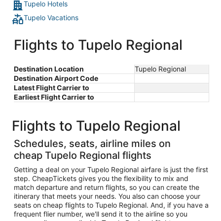
Tupelo Hotels
Tupelo Vacations
Flights to Tupelo Regional
Destination Location
Tupelo Regional
Destination Airport Code
Latest Flight Carrier to
Earliest Flight Carrier to
Flights to Tupelo Regional
Schedules, seats, airline miles on
cheap Tupelo Regional flights
Getting a deal on your Tupelo Regional airfare is just the first
step. CheapTickets gives you the flexibility to mix and
match departure and return flights, so you can create the
itinerary that meets your needs. You also can choose your
seats on cheap flights to Tupelo Regional. And, if you have a
frequent flier number, we'll send it to the airline so you