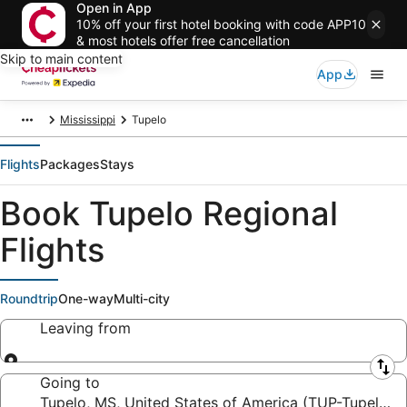
Open in App
10% off your first hotel booking with code APP10
& most hotels offer free cancellation
Skip to main content
App
Mississippi
Tupelo
Flights
Packages
Stays
Book Tupelo Regional
Flights
Roundtrip
One-way
Multi-city
Leaving from
Leaving from
Going to
Tupelo, MS, United States of America (TUP-Tupelo R