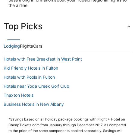
the airline.
Top Picks
Lodging
Flights
Cars
Hotels with Free Breakfast in West Point
Kid Friendly Hotels in Fulton
Hotels with Pools in Fulton
Hotels near Yoda Creek Golf Club
Thaxton Hotels
Business Hotels in New Albany
Tupelo Hotels
*Savings based on all holiday package bookings with Flight + Hotel on
Hostels in Starkville
CheapTickets.com from January through December 2017, as compared
5 Star Hotels in Starkville
to the price of the same components booked separately. Savings will