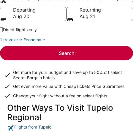
Going to
Departing
Returning
Aug 20
Aug 21
Direct flights only
1 traveler
Economy
Search
Get more for your budget and save up to
50% off select
Secret Bargain
hotels
Get even more value with CheapTickets
Price Guarantee
!
Change your flight without a fee on select flights
Other Ways To Visit Tupelo
Regional
Flights from Tupelo