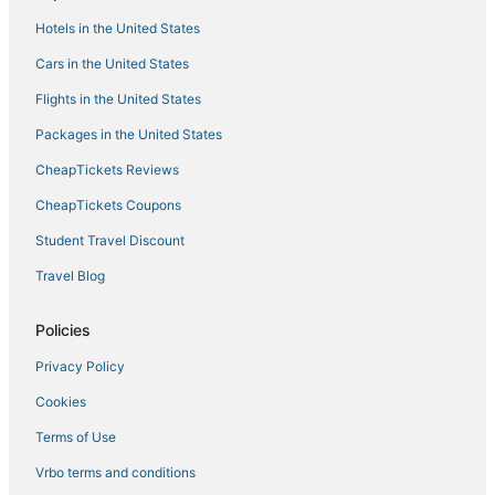
Hotels near University of Mississippi
Hotels in the United States
Oxford Hotels
Cars in the United States
Twelve Oaks Hotels
Flights in the United States
Hotels with Suites in Starkville
Packages in the United States
Spa Resorts & in Starkville
CheapTickets Reviews
Water Valley Hotels
CheapTickets Coupons
Hotels with an Indoor Pool in Fulton
Student Travel Discount
3 Star Hotels in Starkville
Travel Blog
Hotels with Shopping in Fulton
Cheap Hotels in Holly Springs
Policies
Hotels with Bars in Corinth
Privacy Policy
B&B in West Point
Cookies
Apartments in West Point
Terms of Use
Hotels with Restaurants in West Point
Vrbo terms and conditions
Pet Friendly Hotels in New Albany