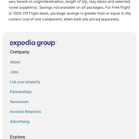
vary based on origin/destination, length of trip, stay dates and selected
Hotels with Waterslides in New Albany
travel supplier(s). Savings not available on all packages. For Free Flight
or 100% Off Flight deals, package savings is greater than or equal to the
Guest Houses in Starkville
current cost of one component, when both are priced separately.
Cheap Hotels in West Point
3 Star Hotels in Holly Springs
Hotels with Kitchenettes in Fulton
Company
Business Hotels in Fulton
Pet Friendly Hotels in Holly Springs
About
Beach Resorts & in New Albany
Jobs
Randolph Hotels
List your property
Anchor Hotels
Partnerships
Iuka Hotels
Newsroom
Hotels with Free Parking in Starkville
Investor Relations
Blue Springs Hotels
Advertising
Hotels with Hot Tubs in West Point
Hotels with an Indoor Pool in Starkville
Explore