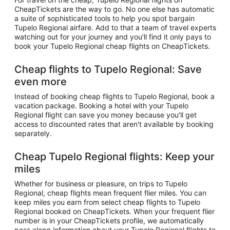
CheapTickets are the way to go. No one else has automatic
a suite of sophisticated tools to help you spot bargain
Tupelo Regional airfare. Add to that a team of travel experts
watching out for your journey and you'll find it only pays to
book your Tupelo Regional cheap flights on CheapTickets.
Cheap flights to Tupelo Regional: Save
even more
Instead of booking cheap flights to Tupelo Regional, book a
vacation package. Booking a hotel with your Tupelo
Regional flight can save you money because you'll get
access to discounted rates that aren't available by booking
separately.
Cheap Tupelo Regional flights: Keep your
miles
Whether for business or pleasure, on trips to Tupelo
Regional, cheap flights mean frequent flier miles. You can
keep miles you earn from select cheap flights to Tupelo
Regional booked on CheapTickets. When your frequent flier
number is in your CheapTickets profile, we automatically
pass along information about your Tupelo Regional flights to