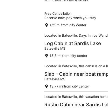
out
of
5
Free Cancellation
Reserve now, pay when you stay
1.21 mi from city center
Located in Batesville, Days Inn by Wyndh
Log Cabin at Sardis Lake
Batesville MS
13.5 mi from city center
Located in Batesville, this cabin is on a
Slab - Cabin near boat ram
Batesville MS
13.77 mi from city center
Located in Batesville, this vacation home
Rustic Cabin near Sardis L