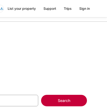
List your property
Support
Trips
Sign in
more on select
Search