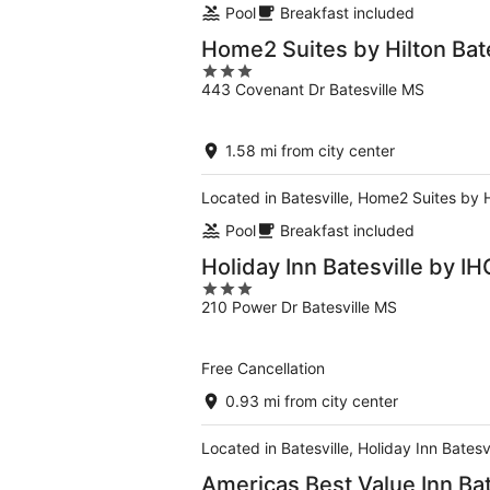
Pool
Breakfast included
Home2 Suites by Hilton Bate
3
443 Covenant Dr Batesville MS
out
of
5
1.58 mi from city center
Located in Batesville, Home2 Suites by Hi
Pool
Breakfast included
Holiday Inn Batesville by IH
3
210 Power Dr Batesville MS
out
of
5
Free Cancellation
0.93 mi from city center
Located in Batesville, Holiday Inn Batesv
Americas Best Value Inn Bat