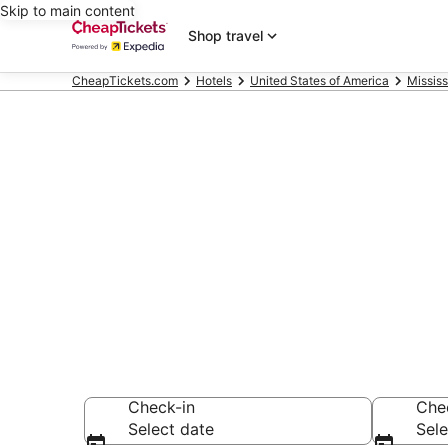
Skip to main content
Shop travel
CheapTickets.com
Hotels
United States of America
Mississ
Compare Chea
Secret Bargains -
hotels
Check-in
Che
Select date
Sele