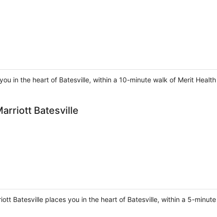
ou in the heart of Batesville, within a 10-minute walk of Merit Health
arriott Batesville
riott Batesville places you in the heart of Batesville, within a 5-minut