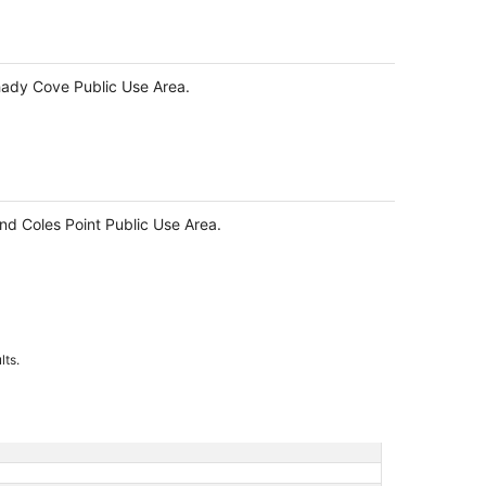
Shady Cove Public Use Area.
and Coles Point Public Use Area.
lts.