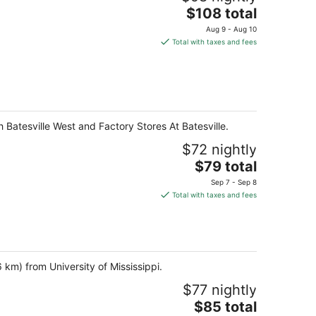
The
$108 total
price
Aug 9 - Aug 10
is
Total with taxes and fees
$108
total
per
night
th Batesville West and Factory Stores At Batesville.
$72 nightly
The
$79 total
price
Sep 7 - Sep 8
is
Total with taxes and fees
$79
total
per
night
6 km) from University of Mississippi.
$77 nightly
The
$85 total