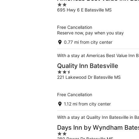
2
695 Hwy 6 E Batesville MS
out
of
5
Free Cancellation
Reserve now, pay when you stay
0.77 mi from city center
With a stay at Americas Best Value Inn Ba
Quality Inn Batesville
2.5
221 Lakewood Dr Batesville MS
out
of
5
Free Cancellation
1.12 mi from city center
With a stay at Quality Inn Batesville in 
Days Inn by Wyndham Bates
2
280 Power Dr Batesville MS