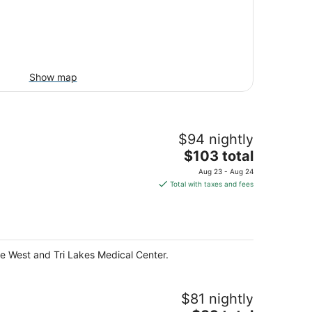
Show map
$94 nightly
The
$103 total
price
Aug 23 - Aug 24
is
Total with taxes and fees
$103
total
per
night
ille West and Tri Lakes Medical Center.
$81 nightly