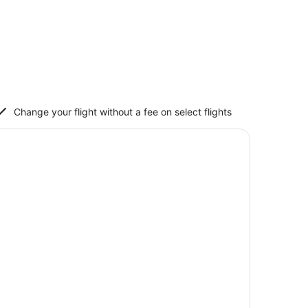
Change your flight without a fee on select flights