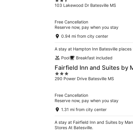
2.5
103 Lakewood Dr Batesville MS
out
of
5
Free Cancellation
Reserve now, pay when you stay
0.94 mi from city center
A stay at Hampton Inn Batesville places y
Pool
Breakfast included
Fairfield Inn and Suites by M
3
290 Power Drive Batesville MS
out
of
5
Free Cancellation
Reserve now, pay when you stay
1.31 mi from city center
A stay at Fairfield Inn and Suites by Mar
Stores At Batesville.