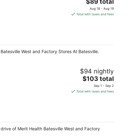
The
$89 total
price
Aug 18 - Aug 19
is
Total with taxes and fees
$89
total
per
night
 Batesville West and Factory Stores At Batesville.
$94 nightly
The
$103 total
price
Sep 1 - Sep 2
is
Total with taxes and fees
$103
total
per
night
e drive of Merit Health Batesville West and Factory