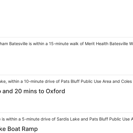
am Batesville is within a 15-minute walk of Merit Health Batesville W
 lake, within a 10-minute drive of Pats Bluff Public Use Area and Coles
p and 20 mins to Oxford
 is within a 5-minute drive of Sardis Lake and Pats Bluff Public Use 
ake Boat Ramp