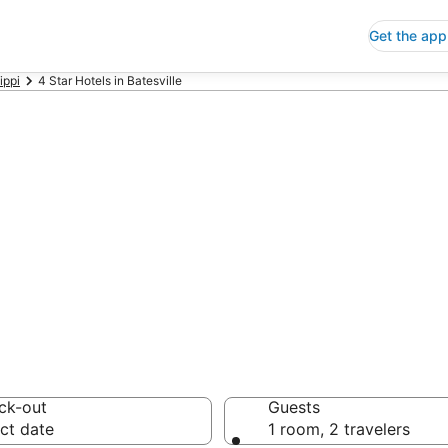
Get the app
ippi
4 Star Hotels in Batesville
p 4 Star Hotels
 Save an extra 10% or 
ck-out
Guests
ct date
1 room, 2 travelers