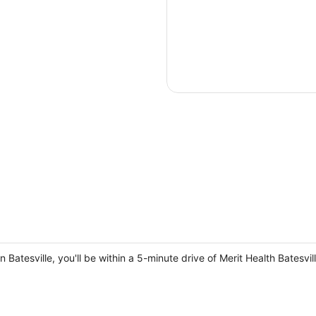
in Batesville, you'll be within a 5-minute drive of Merit Health Batesv