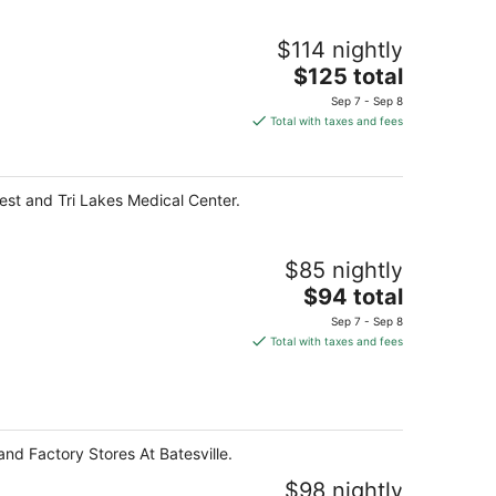
$114 nightly
The
$125 total
price
Sep 7 - Sep 8
is
Total with taxes and fees
$125
total
per
West and Tri Lakes Medical Center.
night
$85 nightly
The
$94 total
price
Sep 7 - Sep 8
is
Total with taxes and fees
$94
total
per
night
 and Factory Stores At Batesville.
$98 nightly