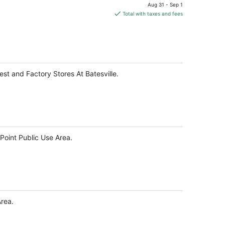
price
Aug 31 - Sep 1
is
Total with taxes and fees
$85
total
per
night
est and Factory Stores At Batesville.
 Point Public Use Area.
Area.