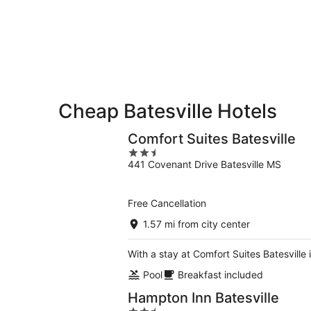
-
Aug
Aug
7
9
-
Aug
9
Cheap Batesville Hotels
Comfort Suites Batesville
2.5
441 Covenant Drive Batesville MS
out
of
5
Free Cancellation
1.57 mi from city center
With a stay at Comfort Suites Batesville 
Pool
Breakfast included
Hampton Inn Batesville