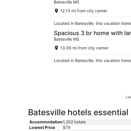
Batesville MS
12.13 mi from city center
Located in Batesville, this vacation hom
Spacious 3 br home with la
Batesville MS
13.06 mi from city center
Located in Batesville, this vacation home
Low
Batesville hotels essential
Accommodation
1,202 hotels
Lowest Price
$79