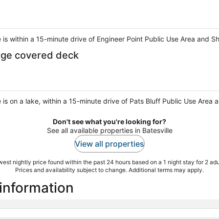
e is within a 15-minute drive of Engineer Point Public Use Area and 
rge covered deck
 is on a lake, within a 15-minute drive of Pats Bluff Public Use Area 
Don't see what you're looking for?
See all available properties in Batesville
View all properties
est nightly price found within the past 24 hours based on a 1 night stay for 2 adu
Prices and availability subject to change. Additional terms may apply.
 information