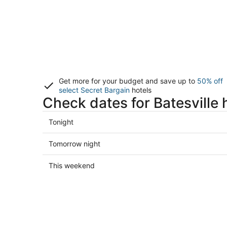
Get more for your budget and save up to
50% off
select Secret Bargain
hotels
Check dates for Batesville 
Check
Tonight
prices
in
Check
Tomorrow night
Batesville
prices
for
in
Check
This weekend
tonight,
Batesville
prices
Aug
for
in
7
tomorrow
Batesville
-
night,
for
Aug
Aug
this
8
8
weekend,