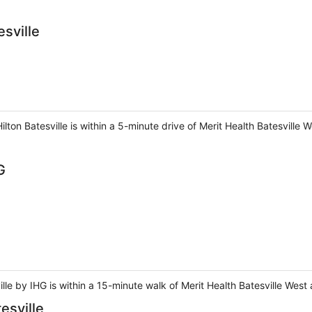
sville
lton Batesville is within a 5-minute drive of Merit Health Batesville 
G
ille by IHG is within a 15-minute walk of Merit Health Batesville West
esville