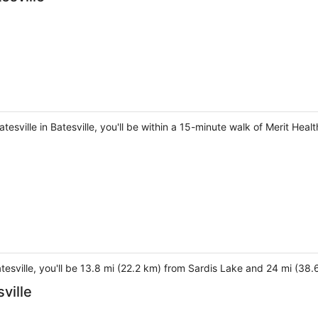
tesville in Batesville, you'll be within a 15-minute walk of Merit Heal
Batesville, you'll be 13.8 mi (22.2 km) from Sardis Lake and 24 mi (38.
ville