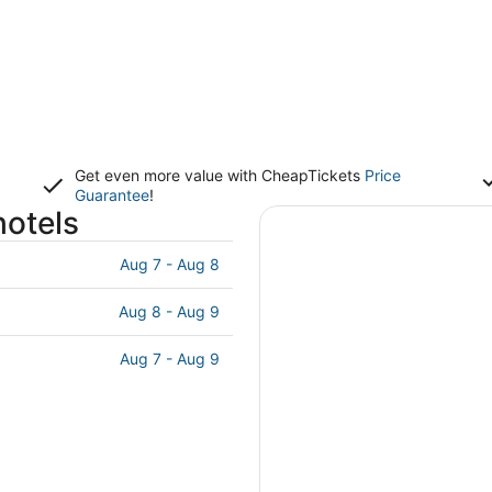
Get even more value with CheapTickets
Price
Guarantee
!
hotels
Aug 7 - Aug 8
Aug 8 - Aug 9
Aug 7 - Aug 9