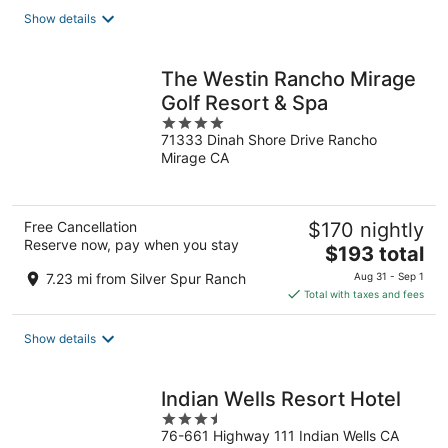
total
Show details
per
night
The Westin Rancho Mirage
Golf Resort & Spa
4
71333 Dinah Shore Drive Rancho
out
Mirage CA
of
5
Free Cancellation
$170 nightly
Reserve now, pay when you stay
The
$193 total
price
7.23 mi from Silver Spur Ranch
Aug 31 - Sep 1
is
Total with taxes and fees
$193
total
Show details
per
night
Indian Wells Resort Hotel
3.5
76-661 Highway 111 Indian Wells CA
out