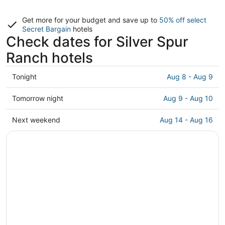
Get more for your budget and save up to
50% off select
Secret Bargain
hotels
Check dates for Silver Spur
Ranch hotels
Check
Tonight
Aug 8 - Aug 9
prices
in
Check
Tomorrow night
Aug 9 - Aug 10
Silver
prices
Spur
in
Check
Next weekend
Aug 14 - Aug 16
Ranch
Silver
prices
for
Spur
in
tonight,
Ranch
Silver
Aug
for
Spur
8
tomorrow
Ranch
-
night,
for
Aug
Aug
next
9
9
weekend,
-
Aug
Aug
14