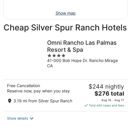
10
-
Aug
Show map
16
Cheap Silver Spur Ranch Hotels
Omni Rancho Las Palmas
Resort & Spa
4
41-000 Bob Hope Dr. Rancho Mirage
out
CA
of
5
Free Cancellation
$244 nightly
Reserve now, pay when you stay
The
$276 total
price
3.19 mi from Silver Spur Ranch
Aug 16 - Aug 17
is
Total with taxes and fees
$276
total
Show details
per
night