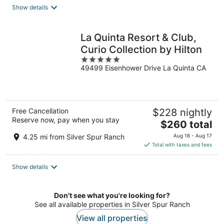
total
Show details
per
night
La Quinta Resort & Club,
Curio Collection by Hilton
5
49499 Eisenhower Drive La Quinta CA
out
of
5
Free Cancellation
$228 nightly
Reserve now, pay when you stay
The
$260 total
price
4.25 mi from Silver Spur Ranch
Aug 16 - Aug 17
is
Total with taxes and fees
$260
total
Show details
per
night
Don't see what you're looking for?
See all available properties in Silver Spur Ranch
View all properties