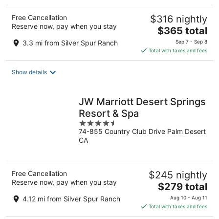
Free Cancellation
$316 nightly
Reserve now, pay when you stay
The
$365 total
price
3.3 mi from Silver Spur Ranch
Sep 7 - Sep 8
is
Total with taxes and fees
$365
total
Show details
per
night
JW Marriott Desert Springs
Resort & Spa
4.5
74-855 Country Club Drive Palm Desert
out
CA
of
5
Free Cancellation
$245 nightly
Reserve now, pay when you stay
The
$279 total
price
4.12 mi from Silver Spur Ranch
Aug 10 - Aug 11
is
Total with taxes and fees
$279