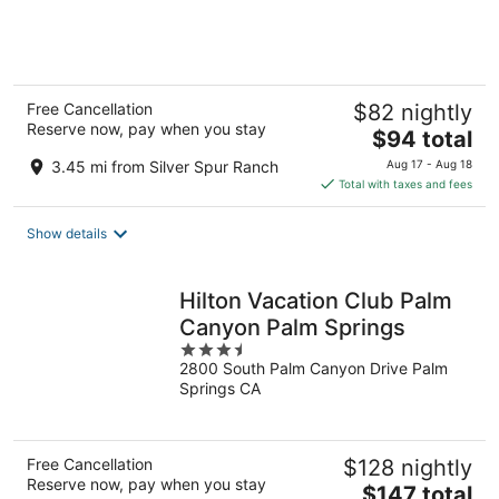
of
5
Free Cancellation
$82 nightly
Reserve now, pay when you stay
The
$94 total
price
3.45 mi from Silver Spur Ranch
Aug 17 - Aug 18
is
Total with taxes and fees
$94
total
Show details
per
night
Hilton Vacation Club Palm
Canyon Palm Springs
3.5
2800 South Palm Canyon Drive Palm
out
Springs CA
of
5
Free Cancellation
$128 nightly
Reserve now, pay when you stay
The
$147 total