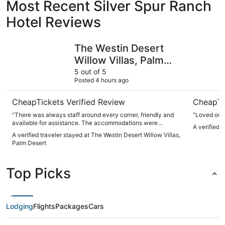
Most Recent Silver Spur Ranch
Hotel Reviews
The Westin Desert Willow Villas, Palm Desert
The Sagua
The Westin Desert
Willow Villas, Palm
Desert
5 out of 5
Posted 4 hours ago
CheapTickets Verified Review
CheapTi
"There was always staff around every corner, friendly and
"Loved our 
available for assistance. The accommodations were
A verified 
convenient and clean. I love that it had all the amenities,
A verified traveler stayed at The Westin Desert Willow Villas,
washer and dryer, fridge, freezer, full kitchen, and very nice
Palm Desert
huge hot tub to bathe in. There was a Large living room area
w/ Tv. Beautiful bedroom, comfy bed, with a fairly decent
size balcony to relax outdoors. Perfect accommodation for
Top Picks
families."
Lodging
Flights
Packages
Cars