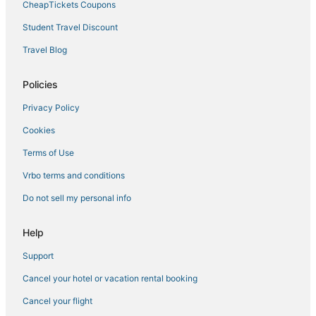
CheapTickets Coupons
Tamarisk West Hotels
Student Travel Discount
Motel 6 Hotels in Indian Wells
Adventure Sport Hotels in Rancho Mirage
Travel Blog
Business Hotels in La Quinta
Policies
Rv Parks in Palm Desert
Privacy Policy
Indio Hotels
Cookies
B&B in Coachella Valley
Terms of Use
Casa Dorado Hotels
Vrbo terms and conditions
Hotels with Bars in Palm Desert
Hotels with Free Breakfast in La Quinta
Do not sell my personal info
Hotels with Waterslides in Coachella Valley
Help
Hotels with Tennis Courts in Palm Desert
Support
Villas in Indian Wells
Cancel your hotel or vacation rental booking
B&B in Indian Wells
Cancel your flight
Casino Resorts & in Palm Desert