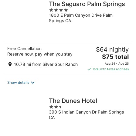
The Saguaro Palm Springs
4
1800 E Palm Canyon Drive Palm
out
Springs CA
of
5
Free Cancellation
$64 nightly
Reserve now, pay when you stay
The
$75 total
price
10.78 mi from Silver Spur Ranch
Aug 24 - Aug 25
is
Total with taxes and fees
$75
total
Show details
per
night
The Dunes Hotel
2.5
390 S Indian Canyon Dr Palm Springs
out
CA
of
5