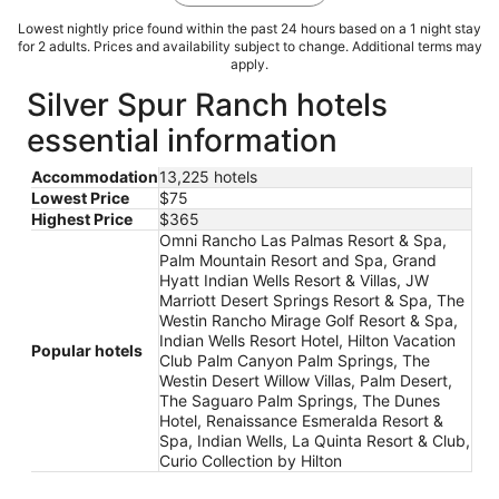
Lowest nightly price found within the past 24 hours based on a 1 night stay
for 2 adults. Prices and availability subject to change. Additional terms may
apply.
Silver Spur Ranch hotels
essential information
Accommodation
13,225 hotels
Lowest Price
$75
Highest Price
$365
Omni Rancho Las Palmas Resort & Spa,
Palm Mountain Resort and Spa, Grand
Hyatt Indian Wells Resort & Villas, JW
Marriott Desert Springs Resort & Spa, The
Westin Rancho Mirage Golf Resort & Spa,
Indian Wells Resort Hotel, Hilton Vacation
Popular hotels
Club Palm Canyon Palm Springs, The
Westin Desert Willow Villas, Palm Desert,
The Saguaro Palm Springs, The Dunes
Hotel, Renaissance Esmeralda Resort &
Spa, Indian Wells, La Quinta Resort & Club,
Curio Collection by Hilton