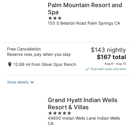
Palm Mountain Resort and
Spa
3
155 S Belardo Road Palm Springs CA
out
of
5
Free Cancellation
$143 nightly
Reserve now, pay when you stay
The
$167 total
price
12.68 mi from Silver Spur Ranch
Aug 9 - Aug 10
is
Total with taxes and fees
$167
total
Show details
per
night
Grand Hyatt Indian Wells
Resort & Villas
5
44600 Indian Wells Lane Indian Wells
out
CA
of
5