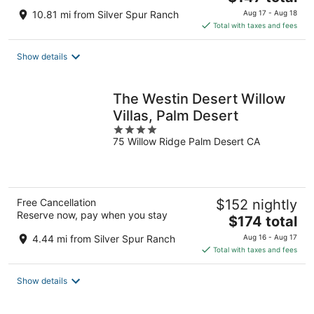
price
10.81 mi from Silver Spur Ranch
Aug 17 - Aug 18
is
Total with taxes and fees
$147
total
Show details
per
night
The Westin Desert Willow
Villas, Palm Desert
4
75 Willow Ridge Palm Desert CA
out
of
5
Free Cancellation
$152 nightly
Reserve now, pay when you stay
The
$174 total
price
4.44 mi from Silver Spur Ranch
Aug 16 - Aug 17
is
Total with taxes and fees
$174
total
Show details
per
night