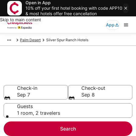
Open in App
10% off your first hotel booking with code APP10
& most hotels offer free cancellation
Skip to main content
App
Palm Desert
Silver Spur Ranch Hotels
Compare Cheap Hotels in Silver
Spur Ranch California
Secret Bargains - Save an extra 10% or more on select
hotels
Check-in
Check-out
Sep 7
Sep 8
Guests
1 room, 2 travelers
Search