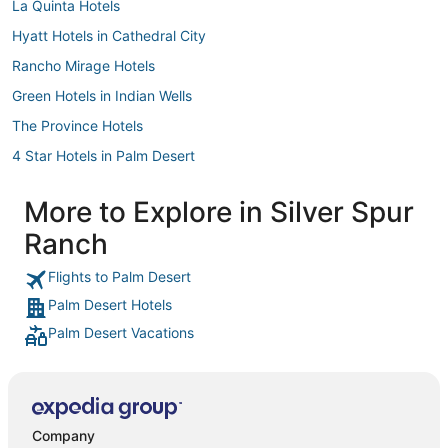
La Quinta Hotels
Hyatt Hotels in Cathedral City
Rancho Mirage Hotels
Green Hotels in Indian Wells
The Province Hotels
4 Star Hotels in Palm Desert
Hotels with Free Parking in Indian Wells
More to Explore in Silver Spur
Motel 6 Hotels in Rancho Mirage
Ranch
Hotels near Cathedral Canyon Golf Club
Hotels near Westin Mission Hills Resort - Gary Player Course
Flights to Palm Desert
Palm Desert Hotels
Carmela Hotels
Palm Desert Vacations
3 Star Hotels in Cathedral City
Rv Parks in Indian Wells
Gay Friendly Hotels in Palm Desert
Hotels near Rimrock Shopping Center
Company