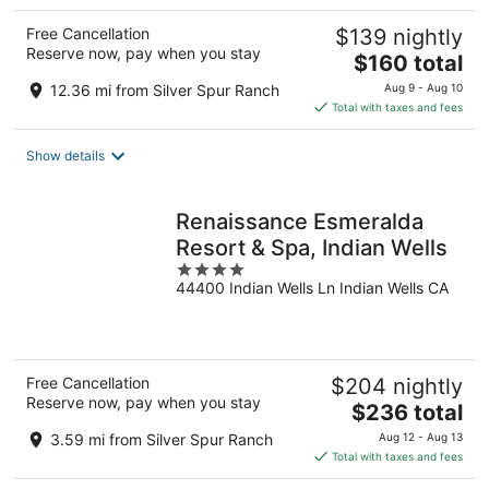
Free Cancellation
$139 nightly
Reserve now, pay when you stay
The
$160 total
price
12.36 mi from Silver Spur Ranch
Aug 9 - Aug 10
is
Total with taxes and fees
$160
total
Show details
per
night
Renaissance Esmeralda
Resort & Spa, Indian Wells
4
44400 Indian Wells Ln Indian Wells CA
out
of
5
Free Cancellation
$204 nightly
Reserve now, pay when you stay
The
$236 total
price
3.59 mi from Silver Spur Ranch
Aug 12 - Aug 13
is
Total with taxes and fees
$236