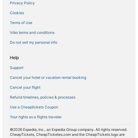
Privacy Policy
Cookies
Terms of Use
Vrbo terms and conditions
Do not sell my personal info
Help
Support
Cancel your hotel or vacation rental booking
Cancel your flight
Refund timelines, policies & processes
Use a Cheaptickets Coupon
Your rights as a flights traveler
©2026 Expedia, Inc., an Expedia Group company. All rights reserved.
CheapTickets, CheapTicketes.com and the CheapTickets logo are