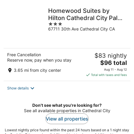
night
Homewood Suites by
Hilton Cathedral City Palm
3
Springs
67711 30th Ave Cathedral City CA
out
of
5
Free Cancellation
$83 nightly
Reserve now, pay when you stay
The
$96 total
price
3.65 mi from city center
Aug 11 - Aug 12
is
Total with taxes and fees
$96
total
Show details
per
night
Don't see what you're looking for?
See all available properties in Cathedral City
View all properties
Lowest nightly price found within the past 24 hours based on a 1 night stay