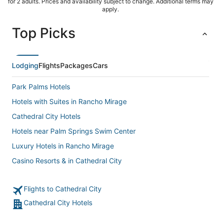
for 2 adults. Prices and availability subject to change. Additional terms may
apply.
Top Picks
Lodging
Flights
Packages
Cars
Park Palms Hotels
Hotels with Suites in Rancho Mirage
Cathedral City Hotels
Hotels near Palm Springs Swim Center
Luxury Hotels in Rancho Mirage
Casino Resorts & in Cathedral City
Hostels in Rancho Mirage
Flights to Cathedral City
5 Star Hotels in Rancho Mirage
Cathedral City Hotels
Hyatt Hotels in Cathedral City
Hotels with WiFi in Cathedral City