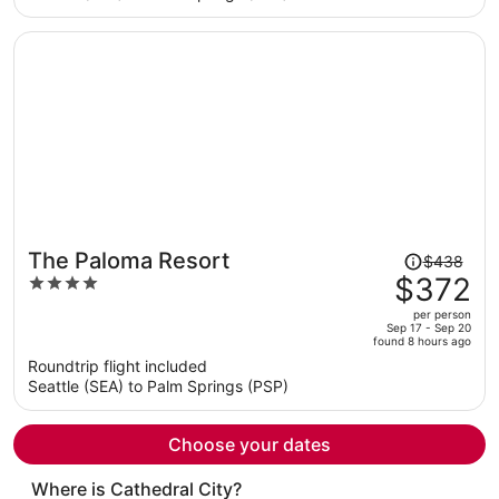
per
person
Price
The Paloma Resort
$438
was
$372
4
$438,
out
per person
price
of
Sep 17 - Sep 20
found 8 hours ago
is
5
Roundtrip flight included
now
Seattle (SEA) to Palm Springs (PSP)
$372
per
person
Choose your dates
Where is Cathedral City?