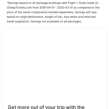
^Savings based on all package bookings with Flight + Hotel made on
Business Hotels in Rancho Mirage
CheapTickets.com from 2019-04-01 - 2020-03-31 as compared to the
price of the same components booked separately. Savings will vary
Hotels with Shopping in Cathedral City
based on origin/destination, length of trip, stay dates and selected
Tamarisk West Hotels
travel supplier(s). Savings not available on all packages.
Hotels with Restaurants in Cathedral City
Romantic Getaways & Hotels in Rancho Mirage
Hotels near Rimrock Shopping Center
Hotels on the Lake in Rancho Mirage
Palm Springs Hotels
Adventure Sport Hotels in Rancho Mirage
Hotels near Cathedral Canyon Golf Club
Mirada Estates Hotels
Hotels with Balconies in Palm Desert
Hotels with Free Parking in Rancho Mirage
Hotels with a Wedding Venue in Cathedral City
Get more out of your trip with the
Hotels near Palm Springs Intl.