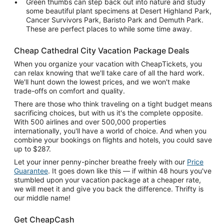
Green thumbs can step back out into nature and study
some beautiful plant specimens at Desert Highland Park,
Cancer Survivors Park, Baristo Park and Demuth Park.
These are perfect places to while some time away.
Cheap Cathedral City Vacation Package Deals
When you organize your vacation with CheapTickets, you
can relax knowing that we'll take care of all the hard work.
We'll hunt down the lowest prices, and we won't make
trade-offs on comfort and quality.
There are those who think traveling on a tight budget means
sacrificing choices, but with us it's the complete opposite.
With 500 airlines and over 500,000 properties
internationally, you'll have a world of choice. And when you
combine your bookings on flights and hotels, you could save
up to $287.
Let your inner penny-pincher breathe freely with our
Price
Guarantee
. It goes down like this — if within 48 hours you've
stumbled upon your vacation package at a cheaper rate,
we will meet it and give you back the difference. Thrifty is
our middle name!
Get CheapCash