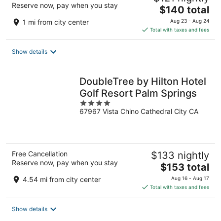
Reserve now, pay when you stay
The
$140 total
price
1 mi from city center
Aug 23 - Aug 24
is
Total with taxes and fees
$140
total
Show details
per
night
DoubleTree by Hilton Hotel
Golf Resort Palm Springs
4
67967 Vista Chino Cathedral City CA
out
of
5
Free Cancellation
$133 nightly
Reserve now, pay when you stay
The
$153 total
price
4.54 mi from city center
Aug 16 - Aug 17
is
Total with taxes and fees
$153
total
Show details
per