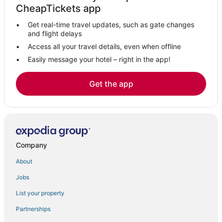
CheapTickets app
Hotels near Desert Willow Golf Resort
Get real-time travel updates, such as gate changes
Hotels with Balconies in Rancho Mirage
and flight delays
Town Houses in Thousand Palms
Access all your travel details, even when offline
Easily message your hotel – right in the app!
Hotels with Free Breakfast in Cathedral City
Hotels near Rancho Mirage Country Club
Get the app
Hotels with Kitchenettes in Rancho Mirage
Victoria Falls Hotels
Hotels with Free Parking in Cathedral City
Hotels near Westin Mission Hills Resort - Gary Player Course
Company
3 Star Hotels in Cathedral City
About
4 Star Hotels in Cathedral City
Jobs
Rancho Mirage Hotels
Pet Friendly Hotels in Cathedral City
List your property
Motel 6 Hotels in Rancho Mirage
Partnerships