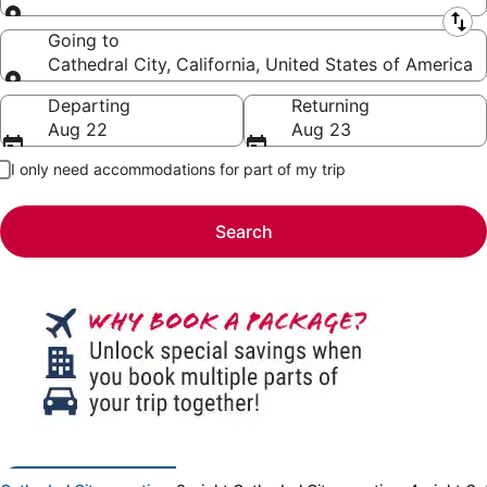
Leaving from
Going to
Cathedral City, California, United States of America
Going to
Departing
Returning
Aug 22
Aug 23
I only need accommodations for part of my trip
Search