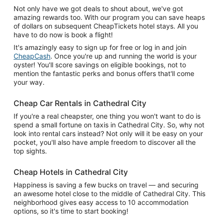
Not only have we got deals to shout about, we've got
amazing rewards too. With our program you can save heaps
of dollars on subsequent CheapTickets hotel stays. All you
have to do now is book a flight!
It's amazingly easy to sign up for free or log in and join
CheapCash
. Once you're up and running the world is your
oyster! You'll score savings on eligible bookings, not to
mention the fantastic perks and bonus offers that'll come
your way.
Cheap Car Rentals in Cathedral City
If you're a real cheapster, one thing you won't want to do is
spend a small fortune on taxis in Cathedral City. So, why not
look into rental cars instead? Not only will it be easy on your
pocket, you'll also have ample freedom to discover all the
top sights.
Cheap Hotels in Cathedral City
Happiness is saving a few bucks on travel — and securing
an awesome hotel close to the middle of Cathedral City. This
neighborhood gives easy access to 10 accommodation
options, so it's time to start booking!