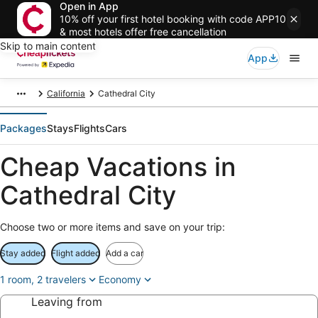
Open in App
10% off your first hotel booking with code APP10
& most hotels offer free cancellation
Skip to main content
App
California
Cathedral City
Packages
Stays
Flights
Cars
Cheap Vacations in
Cathedral City
Choose two or more items and save on your trip:
Stay added
Flight added
Add a car
1 room, 2 travelers
Economy
Leaving from