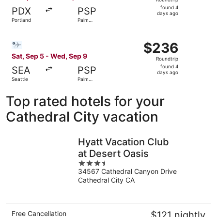
found
found 4
PDX
PSP
4
days ago
Portland
Palm
days
Springs
ago
Select Bargain Flight flight, departing Sat, Sep 5 from S
$236
$236
Roundtrip,
Sat, Sep 5 - Wed, Sep 9
Roundtrip
found
found 4
SEA
PSP
4
days ago
Seattle
Palm
days
Springs
ago
Top rated hotels for your
Cathedral City vacation
Hyatt Vacation Club
at Desert Oasis
3.5
34567 Cathedral Canyon Drive
out
Cathedral City CA
of
5
Free Cancellation
$121 nightly