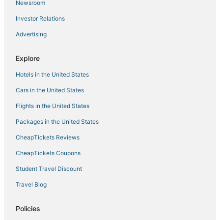
Business Hotels in Cathedral City
Newsroom
3 Star Hotels in Rancho Mirage
Investor Relations
5 Star Hotels in Palm Springs
Advertising
Hotels near Boomers! Palm Springs
Explore
Adventure Sport Hotels in Cathedral City
Hotels near Indian Canyons Golf Resort
Hotels in the United States
Cars in the United States
Flights in the United States
Packages in the United States
CheapTickets Reviews
CheapTickets Coupons
Student Travel Discount
Travel Blog
Policies