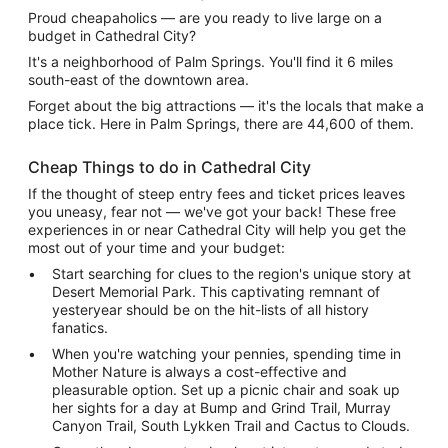
Proud cheapaholics — are you ready to live large on a
budget in Cathedral City?
It's a neighborhood of Palm Springs. You'll find it 6 miles
south-east of the downtown area.
Forget about the big attractions — it's the locals that make a
place tick. Here in Palm Springs, there are 44,600 of them.
Cheap Things to do in Cathedral City
If the thought of steep entry fees and ticket prices leaves
you uneasy, fear not — we've got your back! These free
experiences in or near Cathedral City will help you get the
most out of your time and your budget:
Start searching for clues to the region's unique story at
Desert Memorial Park. This captivating remnant of
yesteryear should be on the hit-lists of all history
fanatics.
When you're watching your pennies, spending time in
Mother Nature is always a cost-effective and
pleasurable option. Set up a picnic chair and soak up
her sights for a day at Bump and Grind Trail, Murray
Canyon Trail, South Lykken Trail and Cactus to Clouds.