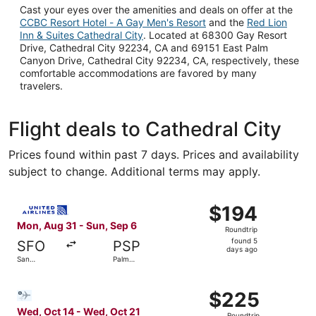
Cast your eyes over the amenities and deals on offer at the
CCBC Resort Hotel - A Gay Men's Resort
and the
Red Lion
Inn & Suites Cathedral City
. Located at 68300 Gay Resort
Drive, Cathedral City 92234, CA and 69151 East Palm
Canyon Drive, Cathedral City 92234, CA, respectively, these
comfortable accommodations are favored by many
travelers.
Flight deals to Cathedral City
Prices found within past 7 days. Prices and availability
subject to change. Additional terms may apply.
Select United flight, departing Mon, Aug 31 from San Fra
$194
$194
Roundtrip,
Mon, Aug 31 - Sun, Sep 6
Roundtrip
found
found 5
SFO
PSP
5
days ago
San
Palm
days
Francisco
Springs
ago
Select Bargain Flight flight, departing Wed, Oct 14 from 
$225
$225
Roundtrip,
Wed, Oct 14 - Wed, Oct 21
Roundtrip