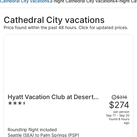
Cathedral City vacations
3-night Cathedral City vacations
4-night Ca
Cathedral City vacations
Price found within the past 48 hours. Click for updated prices.
Price
Hyatt Vacation Club at Desert
$316
was
$274
3.5
Oasis
$316,
out
per person
price
of
Sep 17 - Sep 20
found 8 hours
is
5
ago
now
Roundtrip flight included
$274
Seattle (SEA) to Palm Springs (PSP)