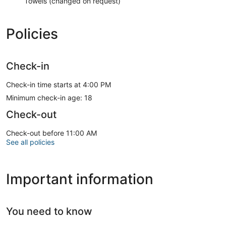
Towels (changed on request)
Policies
Check-in
Check-in time starts at 4:00 PM
Minimum check-in age: 18
Check-out
Check-out before 11:00 AM
See all policies
Important information
You need to know