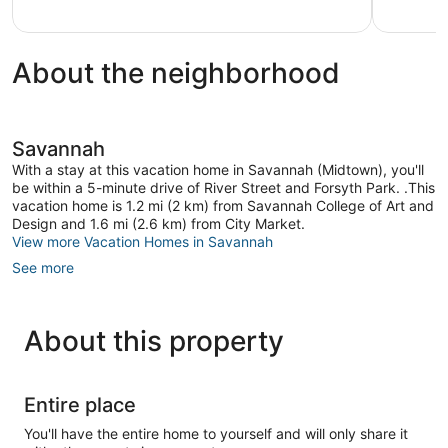
1
review
About the neighborhood
Savannah
With a stay at this vacation home in Savannah (Midtown), you'll
be within a 5-minute drive of River Street and Forsyth Park. .This
vacation home is 1.2 mi (2 km) from Savannah College of Art and
Design and 1.6 mi (2.6 km) from City Market.
View more Vacation Homes in Savannah
See more
About this property
Entire place
You'll have the entire home to yourself and will only share it