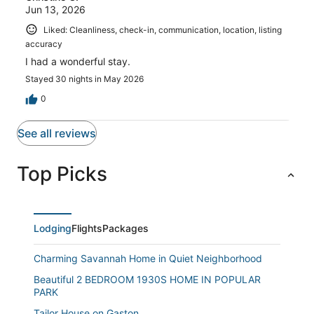
Jun 13, 2026
Liked: Cleanliness, check-in, communication, location, listing
accuracy
I had a wonderful stay.
Stayed 30 nights in May 2026
0
See all reviews
Top Picks
Lodging
Flights
Packages
Charming Savannah Home in Quiet Neighborhood
Beautiful 2 BEDROOM 1930S HOME IN POPULAR
PARK
Tailor House on Gaston