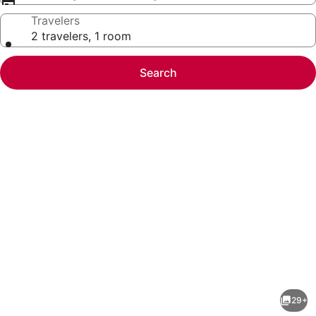
Travelers
2 travelers, 1 room
Search
Photo
gallery
for
Starland
29+
District