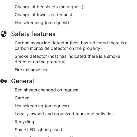
Change of bedsheets (on request)
Change of towels on request
Housekeeping (on request)
Safety features
Carbon monoxide detector (host has indicated there is a
carbon monoxide detector on the property)
Smoke detector (host has indicated there is a smoke
detector on the property)
Fire extinguisher
General
Bed sheets changed on request
Garden
Housekeeping (on request)
Locally-owned and organized tours and activities
Recycling
Some LED lighting used