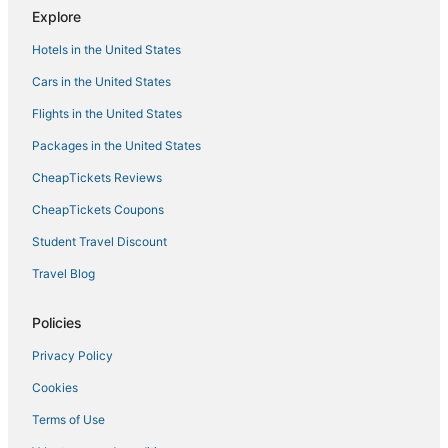
Upscale Home with Plunge Pool and Private Parking
Explore
by Lucky Savannah
Dog
Hotels in the United States
4 Luxury Homes
Cars in the United States
Flights in the United States
Packages in the United States
CheapTickets Reviews
CheapTickets Coupons
Student Travel Discount
Travel Blog
Policies
Privacy Policy
Cookies
Terms of Use