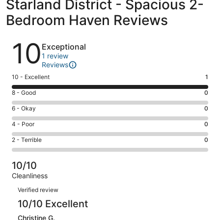
Starland District - Spacious 2-
Bedroom Haven Reviews
Reviews
10
Exceptional
1 review
Reviews
Rating
10 - Excellent
1
10
Rating
8 - Good
0
-
8
Excellent.
Rating
6 - Okay
0
-
1
6
Good.
Rating
4 - Poor
0
out
-
0
4
of
Okay.
Rating
2 - Terrible
0
out
-
1
0
2
of
Poor.
reviews
out
-
1
0
10/10
of
Terrible.
reviews
out
Cleanliness
1
0
of
Reviews
reviews
out
Verified review
1
of
10/10 Excellent
reviews
1
Christine G.
reviews