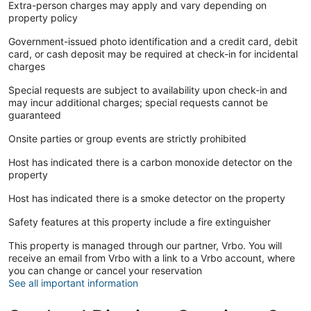
Extra-person charges may apply and vary depending on
property policy
Government-issued photo identification and a credit card, debit
card, or cash deposit may be required at check-in for incidental
charges
Special requests are subject to availability upon check-in and
may incur additional charges; special requests cannot be
guaranteed
Onsite parties or group events are strictly prohibited
Host has indicated there is a carbon monoxide detector on the
property
Host has indicated there is a smoke detector on the property
Safety features at this property include a fire extinguisher
This property is managed through our partner, Vrbo. You will
receive an email from Vrbo with a link to a Vrbo account, where
you can change or cancel your reservation
See all important information