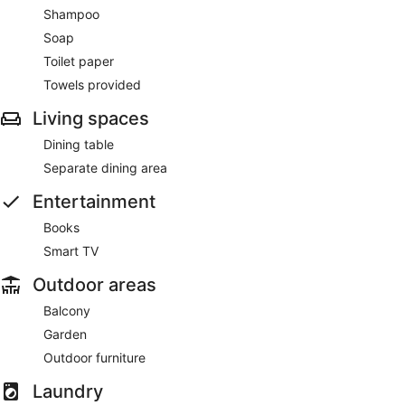
Shampoo
Soap
Toilet paper
Towels provided
Living spaces
Dining table
Separate dining area
Entertainment
Books
Smart TV
Outdoor areas
Balcony
Garden
Outdoor furniture
Laundry