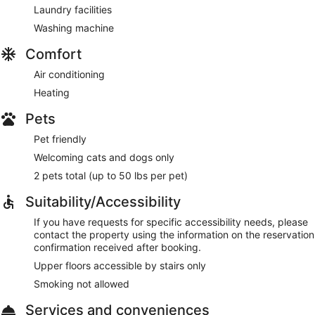
Laundry facilities
Washing machine
Comfort
Air conditioning
Heating
Pets
Pet friendly
Welcoming cats and dogs only
2 pets total (up to 50 lbs per pet)
Suitability/Accessibility
If you have requests for specific accessibility needs, please
contact the property using the information on the reservation
confirmation received after booking.
Upper floors accessible by stairs only
Smoking not allowed
Services and conveniences