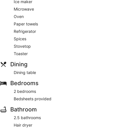
Ice maker
Microwave
Oven
Paper towels
Refrigerator
Spices
Stovetop
Toaster
Dining
Dining table
Bedrooms
2 bedrooms
Bedsheets provided
Bathroom
2.5 bathrooms
Hair dryer