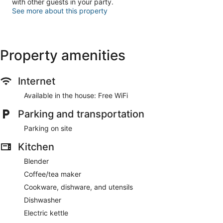
with other guests in your party.
See more about this property
Property amenities
Internet
Available in the house: Free WiFi
Parking and transportation
Parking on site
Kitchen
Blender
Coffee/tea maker
Cookware, dishware, and utensils
Dishwasher
Electric kettle