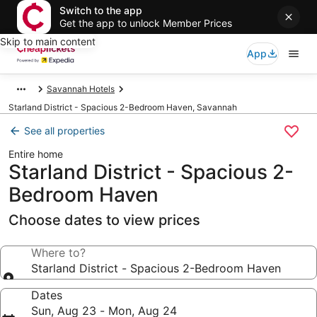
Switch to the app
Get the app to unlock Member Prices
Skip to main content
App
Savannah Hotels
Starland District - Spacious 2-Bedroom Haven, Savannah
See all properties
Entire home
Starland District - Spacious 2-
Bedroom Haven
Choose dates to view prices
Where to?
Starland District - Spacious 2-Bedroom Haven
Dates
Sun, Aug 23 - Mon, Aug 24