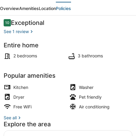
evious
Next
-
Overview
Amenities
Location
Policies
Spacious
2-
Reviews
Exceptional
10
10 out of 10
Bedroom
See 1 review
Haven
Entire home
Interior
2 bedrooms
3 bathrooms
Popular amenities
Kitchen
Washer
Dryer
Pet friendly
Free WiFi
Air conditioning
See all
Explore the area