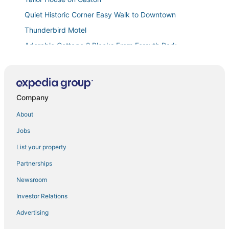
Quiet Historic Corner Easy Walk to Downtown
Thunderbird Motel
Adorable Cottage 2 Blocks From Forsyth Park
Entire 2BD
Downtown
Chic Historic District Retreat
Company
The Squares of Savannah
About
Monthly Stays
Jobs
Savannah Sojourn
List your property
Steps from Forsyth Park
Partnerships
The Jungle Nook
Newsroom
Cozy 1BR Historic Condo
Investor Relations
Modern Quonset Hut in Midtown Savannah
Advertising
Stylish Remodeled Starland Retreat