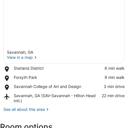
Savannah, GA
View in a map
Place,
Starland District
‪6 min walk‬
Starland
View in a map
Place,
Forsyth Park
‪9 min walk‬
District
Forsyth
Place,
Savannah College of Art and Design
‪3 min drive‬
Park
Savannah
Airport,
Savannah, GA (SAV-Savannah - Hilton Head
‪22 min drive‬
College
Savannah,
Intl.)
of
GA
Art
See all about this area
(SAV-
and
Savannah
Design
-
Room options
Hilton