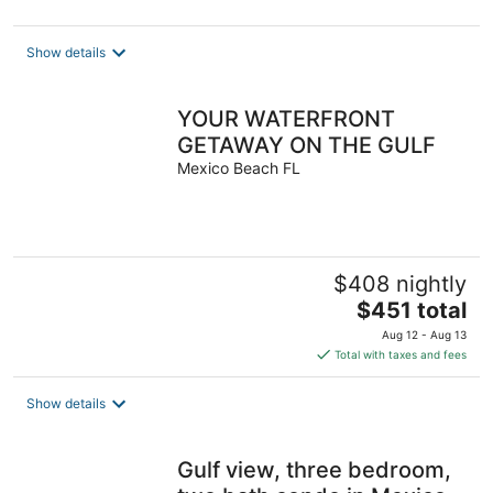
Show details
YOUR WATERFRONT
GETAWAY ON THE GULF
Mexico Beach FL
$408 nightly
The
$451 total
price
Aug 12 - Aug 13
is
Total with taxes and fees
$451
total
Show details
per
night
Gulf view, three bedroom,