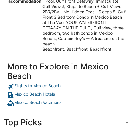
accommodation
- Pool, Gulf Front Getaway! Immaculate
Gulf Views!, Steps to Beach + Gulf Views -
2BR/2BA - No Hidden Fees - Sleeps 8, Gulf
Front 3 Bedroom Condo in Mexico Beach
at The Vue, YOUR WATERFRONT
GETAWAY ON THE GULF , Gulf view, three
bedroom, two bath condo in Mexico
Beach., Captain Roy's -- A treasure on the
beach
Beachfront, Beachfront, Beachfront
More to Explore in Mexico
Beach
Flights to Mexico Beach
Mexico Beach Hotels
Mexico Beach Vacations
Top Picks