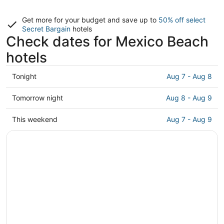
Get more for your budget and save up to
50% off select
Secret Bargain
hotels
Check dates for Mexico Beach
hotels
Check
Tonight
Aug 7 - Aug 8
prices
in
Check
Tomorrow night
Aug 8 - Aug 9
Mexico
prices
Beach
in
Check
This weekend
Aug 7 - Aug 9
for
Mexico
prices
tonight,
Beach
in
Aug
for
Mexico
7
tomorrow
Beach
-
night,
for
Aug
Aug
this
8
8
weekend,
-
Aug
Aug
7
9
-