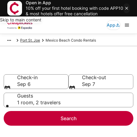
Open in App
10% off your first hotel booking with code APP10
& most hotels offer free cancellation
Skip to main content
App
Port St. Joe
Mexico Beach Condo Rentals
Mexico Beach Condo Rentals
Check-in
Check-out
Sep 6
Sep 7
Guests
1 room, 2 travelers
Search