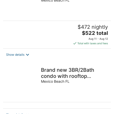
Mexico Beach FL
$472 nightly
The
$522 total
price
Aug 11 - Aug 12
is
Total with taxes and fees
$522
total
Show details
per
night
Brand new 3BR/2Bath
condo with rooftop
pool/hot tub on very quiet
Mexico Beach FL
beach