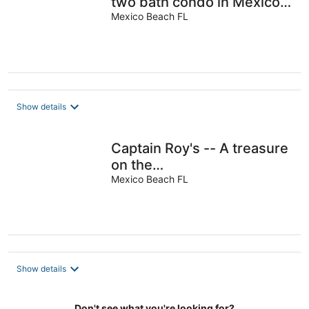
two bath condo in Mexico
Beach.
Mexico Beach FL
Show details
Captain Roy's -- A treasure
on the
beach<br>Beachfront,
Mexico Beach FL
Beachfront, Beachfront
<br>
Show details
Don't see what you're looking for?