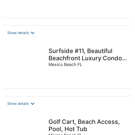
Show details
Surfside #11, Beautiful
Beachfront Luxury Condo,
Allergy Friendly:No Pets.
Mexico Beach FL
Show details
Golf Cart, Beach Access,
Pool, Hot Tub