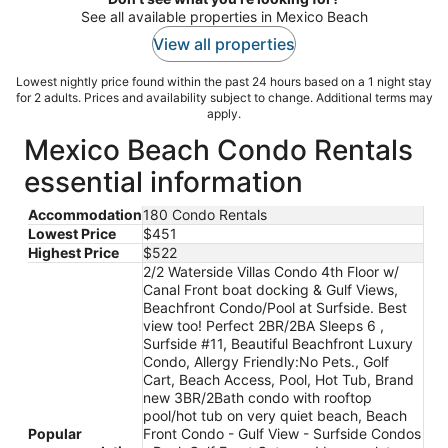
See all available properties in Mexico Beach
View all properties
Lowest nightly price found within the past 24 hours based on a 1 night stay
for 2 adults. Prices and availability subject to change. Additional terms may
apply.
Mexico Beach Condo Rentals
essential information
Accommodation
180 Condo Rentals
Lowest Price
$451
Highest Price
$522
2/2 Waterside Villas Condo 4th Floor w/
Canal Front boat docking & Gulf Views,
Beachfront Condo/Pool at Surfside. Best
view too! Perfect 2BR/2BA Sleeps 6 ,
Surfside #11, Beautiful Beachfront Luxury
Condo, Allergy Friendly:No Pets., Golf
Cart, Beach Access, Pool, Hot Tub, Brand
new 3BR/2Bath condo with rooftop
pool/hot tub on very quiet beach, Beach
Popular
Front Condo - Gulf View - Surfside Condos