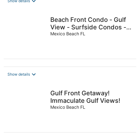
Show details
Beach Front Condo - Gulf
View - Surfside Condos -
Pool
Mexico Beach FL
Show details
Gulf Front Getaway!
Immaculate Gulf Views!
Mexico Beach FL