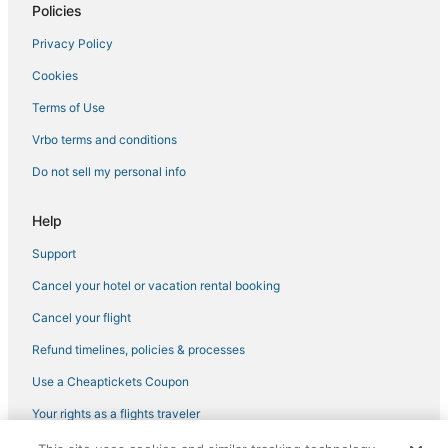
Policies
Historic Hotels in Port St. Joe
Privacy Policy
Panama City Hotels
Cookies
Hotels with Shopping in Mexico Beach
Oceanfront Hotels in Panama City Beach
Terms of Use
Beach Resorts & in Panama City Beach
Vrbo terms and conditions
5 Star Hotels in Port St. Joe
Do not sell my personal info
Bay VIew Addition Hotels
Help
Charity VIllage Hotels
Support
North Wood Estates Hotels
Cancel your hotel or vacation rental booking
4 Star Hotels in Panama City Beach
Hotels with WiFi in Panama City Beach
Cancel your flight
Arcade Hotels in Cape San Blas
Refund timelines, policies & processes
3 Star Hotels in Port St. Joe
Use a Cheaptickets Coupon
Hotels with a Gym in Port St. Joe
Your rights as a flights traveler
Hotels near Majette Dunes Golf & Country Club