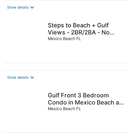
Show details
Steps to Beach + Gulf
Views - 2BR/2BA - No
Hidden Fees - Sleeps 8
Mexico Beach FL
Show details
Gulf Front 3 Bedroom
Condo in Mexico Beach at
The Vue
Mexico Beach FL