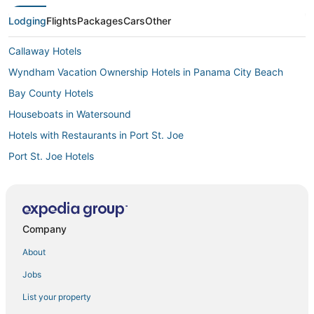
Lodging
Flights
Packages
Cars
Other
Callaway Hotels
Wyndham Vacation Ownership Hotels in Panama City Beach
Bay County Hotels
Houseboats in Watersound
Hotels with Restaurants in Port St. Joe
Port St. Joe Hotels
Bel Air Hotels
5 Star Hotels in Wewahitchka
The Pines Hotels
Company
Hotels near Gulf Coast State College
About
Houseboats in Apalachicola
Jobs
Lodges in St. George Island
List your property
Fishing Resorts & in Panama City Beach