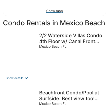
Aug
9
Show map
Condo Rentals in Mexico Beach
2/2 Waterside Villas Condo
4th Floor w/ Canal Front
boat docking & Gulf Views
Mexico Beach FL
Show details
Beachfront Condo/Pool at
Surfside. Best view too!
Perfect 2BR/2BA Sleeps 6
Mexico Beach FL