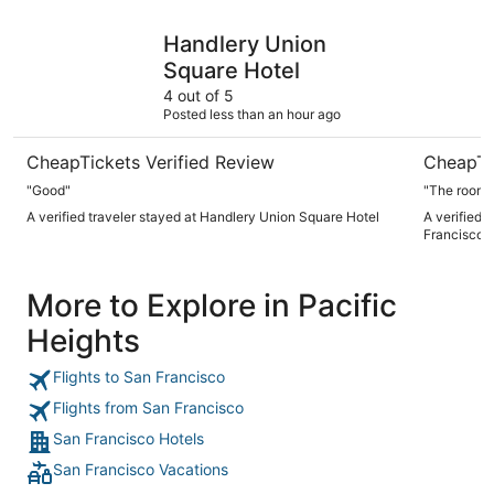
Handlery Union Square Hotel
Club Quar
Handlery Union
Square Hotel
4 out of 5
Posted less than an hour ago
CheapTickets Verified Review
CheapTi
"Good"
"The room 
A verified traveler stayed at Handlery Union Square Hotel
A verified 
Francisco
More to Explore in Pacific
Heights
Flights to San Francisco
Flights from San Francisco
San Francisco Hotels
San Francisco Vacations