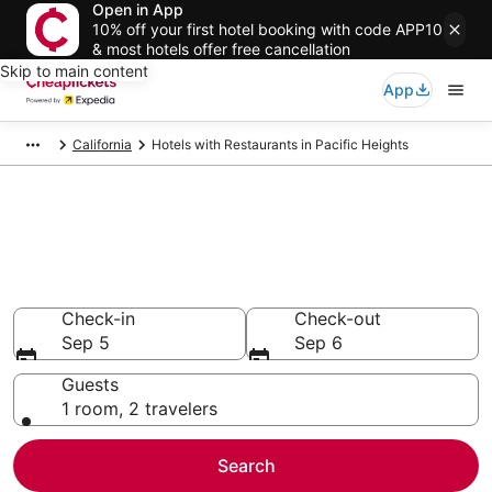
Open in App
10% off your first hotel booking with code APP10
& most hotels offer free cancellation
Skip to main content
App
California
Hotels with Restaurants in Pacific Heights
Compare Hotels with
Restaurants in Pacific Heights
Secret Bargains - Save an extra 10% or more on select
Hotels with Restaurants
Check-in
Check-out
Sep 5
Sep 6
Guests
1 room, 2 travelers
Search