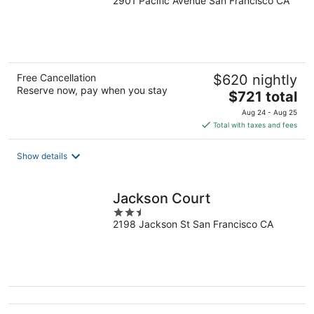
2901 Pacific Avenue San Francisco CA
out
of
5
Free Cancellation
$620 nightly
Reserve now, pay when you stay
The
$721 total
price
Aug 24 - Aug 25
is
Total with taxes and fees
$721
total
Show details
per
night
Jackson Court
2.5
2198 Jackson St San Francisco CA
out
of
5