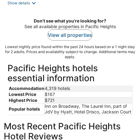
Show details
Don't see what you're looking for?
See all available properties in Pacific Heights
View all properties
Lowest nightly price found within the past 24 hours based on a 1 night stay
for 2 adults. Prices and availability subject to change. Additional terms may
apply.
Pacific Heights hotels
essential information
Accommodation
4,319 hotels
Lowest Price
$167
Highest Price
$721
Inn on Broadway, The Laurel Inn, part of
Popular hotels
JdV by Hyatt, Hotel Drisco, Jackson Court
Most Recent Pacific Heights
Hotel Reviews