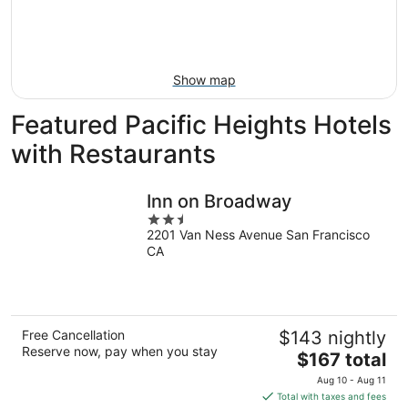
Aug
14
9
-
Aug
16
Show map
Featured Pacific Heights Hotels
with Restaurants
Inn on Broadway
2.5
2201 Van Ness Avenue San Francisco
out
CA
of
5
Free Cancellation
$143 nightly
Reserve now, pay when you stay
The
$167 total
price
Aug 10 - Aug 11
is
Total with taxes and fees