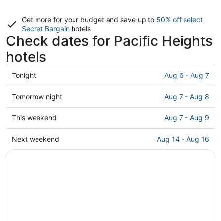
Get more for your budget and save up to
50% off select
Secret Bargain
hotels
Check dates for Pacific Heights
hotels
Check
Tonight
Aug 6 - Aug 7
prices
in
Check
Tomorrow night
Aug 7 - Aug 8
Pacific
prices
Heights
in
Check
This weekend
Aug 7 - Aug 9
for
Pacific
prices
tonight,
Heights
in
Check
Next weekend
Aug 14 - Aug 16
Aug
for
Pacific
prices
6
tomorrow
Heights
in
-
night,
for
Pacific
Aug
Aug
this
Heights
7
7
weekend,
for
-
Aug
next
Aug
7
weekend,
8
-
Aug