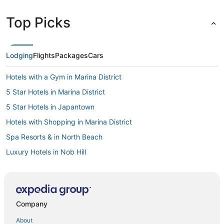
Top Picks
Lodging
Flights
Packages
Cars
Hotels with a Gym in Marina District
5 Star Hotels in Marina District
5 Star Hotels in Japantown
Hotels with Shopping in Marina District
Spa Resorts & in North Beach
Luxury Hotels in Nob Hill
Hotels with Hot Tubs in Japantown
Fairmont Hotels in Cow Hollow
Hotels with Childcare in Union Square
Company
Hotels with a Gym in Fisherman's Wharf
About