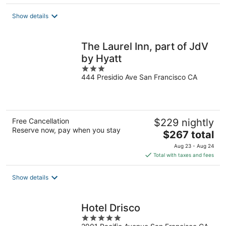
$167
total
Show details
per
night
The Laurel Inn, part of JdV
by Hyatt
3
444 Presidio Ave San Francisco CA
out
of
5
Free Cancellation
$229 nightly
Reserve now, pay when you stay
The
$267 total
price
Aug 23 - Aug 24
is
Total with taxes and fees
$267
total
Show details
per
night
Hotel Drisco
5