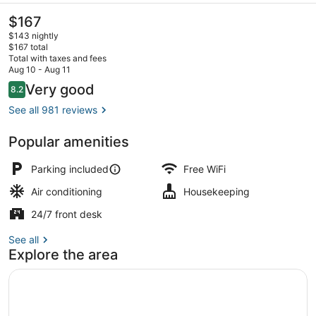
The
$167
current
$143 nightly
price
$167 total
is
Total with taxes and fees
$167
Aug 10 - Aug 11
Exterior
Reviews
Very good
8.2
8.2 out of 10
See all 981 reviews
Popular amenities
Parking included
Free WiFi
Air conditioning
Housekeeping
24/7 front desk
See all
Explore the area