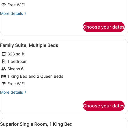
Beds
Free WiFi
More
More details
details
for
Choose your dates
Deluxe
Room,
2
View
A modern hotel room with a large be
5
Queen
Family Suite, Multiple Beds
all
Beds
323 sq ft
photos
for
1 bedroom
Family
Sleeps 6
Suite,
1 King Bed and 2 Queen Beds
Multiple
Free WiFi
Beds
More
More details
details
for
Choose your dates
Family
Suite,
Multiple
View
A modern hotel room with a large be
1
Beds
Superior Single Room, 1 King Bed
all