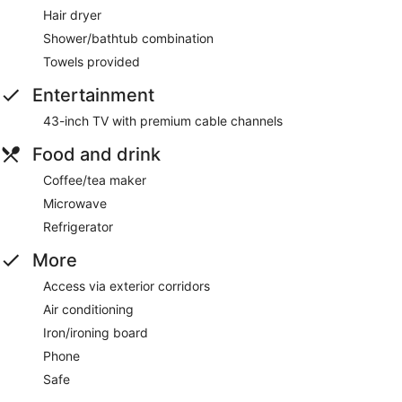
Hair dryer
Shower/bathtub combination
Towels provided
Entertainment
43-inch TV with premium cable channels
Food and drink
Coffee/tea maker
Microwave
Refrigerator
More
Access via exterior corridors
Air conditioning
Iron/ironing board
Phone
Safe