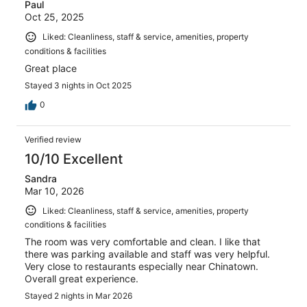
Paul
Oct 25, 2025
Liked: Cleanliness, staff & service, amenities, property
conditions & facilities
Great place
Stayed 3 nights in Oct 2025
0
Verified review
10/10 Excellent
Sandra
Mar 10, 2026
Liked: Cleanliness, staff & service, amenities, property
conditions & facilities
The room was very comfortable and clean. I like that
there was parking available and staff was very helpful.
Very close to restaurants especially near Chinatown.
Overall great experience.
Stayed 2 nights in Mar 2026