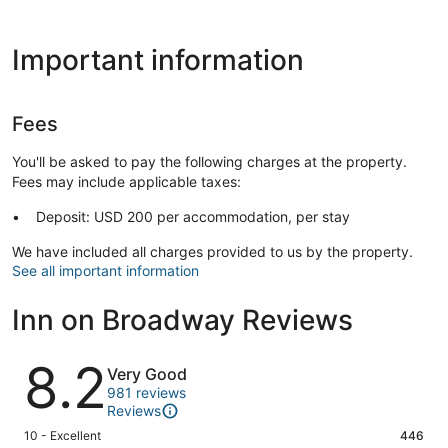
Important information
Fees
You'll be asked to pay the following charges at the property.
Fees may include applicable taxes:
Deposit: USD 200 per accommodation, per stay
We have included all charges provided to us by the property.
See all important information
Inn on Broadway Reviews
Reviews
8.2
Very Good
981 reviews
Reviews
Rating
10 - Excellent
446