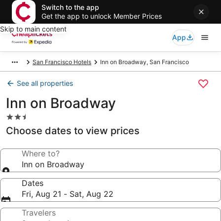
Switch to the app
Get the app to unlock Member Prices
Skip to main content
App
San Francisco Hotels
Inn on Broadway, San Francisco
See all properties
Inn on Broadway
2.5
star
Choose dates to view prices
property
Where to?
Inn on Broadway
Dates
Fri, Aug 21 - Sat, Aug 22
Travelers