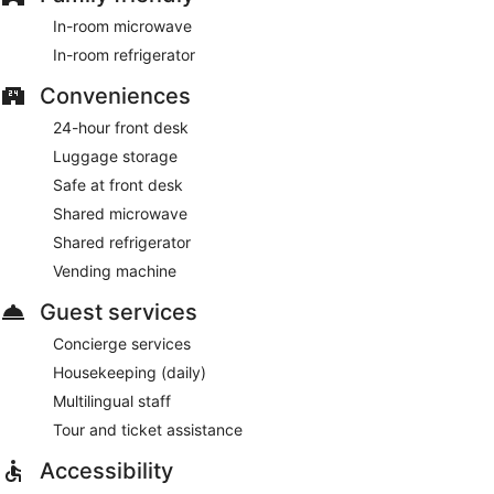
In-room microwave
In-room refrigerator
Conveniences
24-hour front desk
Luggage storage
Safe at front desk
Shared microwave
Shared refrigerator
Vending machine
Guest services
Concierge services
Housekeeping (daily)
Multilingual staff
Tour and ticket assistance
Accessibility