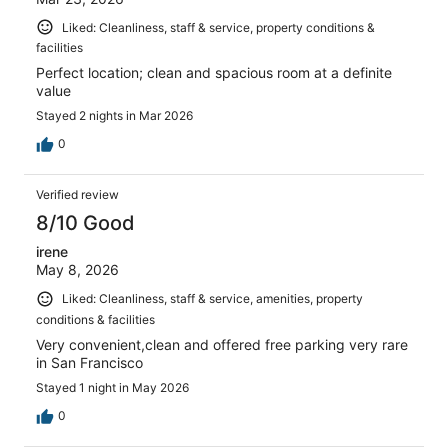
Liked: Cleanliness, staff & service, property conditions &
facilities
Perfect location; clean and spacious room at a definite
value
Stayed 2 nights in Mar 2026
0
Verified review
8/10 Good
irene
May 8, 2026
Liked: Cleanliness, staff & service, amenities, property
conditions & facilities
Very convenient,clean and offered free parking very rare
in San Francisco
Stayed 1 night in May 2026
0