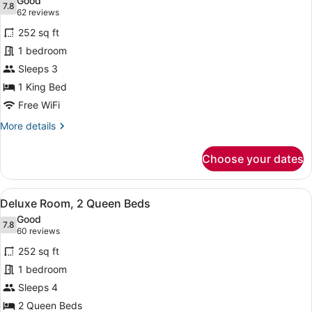
Good
photos
7.8
7.8 out of 10
(62
62 reviews
for
reviews)
252 sq ft
Deluxe
1 bedroom
Room,
Sleeps 3
1
King
1 King Bed
Bed
Free WiFi
More
More details
details
for
Choose your dates
Deluxe
Room,
1
View
A hotel room with two beds, a des
7
King
Deluxe Room, 2 Queen Beds
all
Bed
Good
photos
7.8
7.8 out of 10
(60
60 reviews
for
reviews)
252 sq ft
Deluxe
1 bedroom
Room,
Sleeps 4
2
Queen
2 Queen Beds