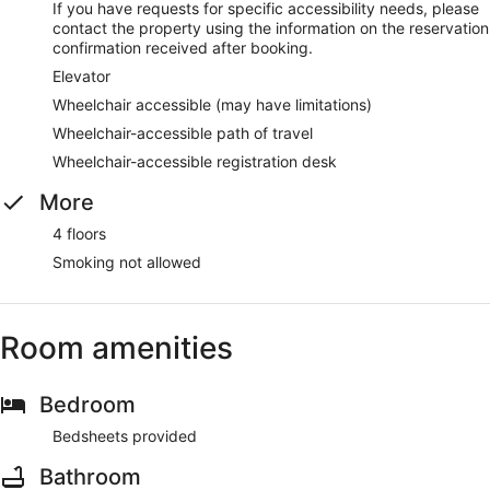
If you have requests for specific accessibility needs, please
contact the property using the information on the reservation
confirmation received after booking.
Elevator
Wheelchair accessible (may have limitations)
Wheelchair-accessible path of travel
Wheelchair-accessible registration desk
More
4 floors
Smoking not allowed
Room amenities
Bedroom
Bedsheets provided
Bathroom