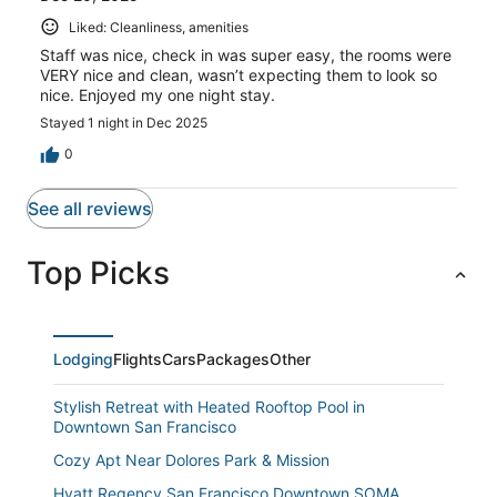
Liked: Cleanliness, amenities
Staff was nice, check in was super easy, the rooms were
VERY nice and clean, wasn’t expecting them to look so
nice. Enjoyed my one night stay.
Stayed 1 night in Dec 2025
0
See all reviews
Top Picks
Lodging
Flights
Cars
Packages
Other
Stylish Retreat with Heated Rooftop Pool in
Downtown San Francisco
Cozy Apt Near Dolores Park & Mission
Hyatt Regency San Francisco Downtown SOMA