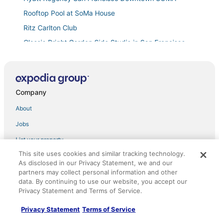
Rooftop Pool at SoMa House
Ritz Carlton Club
Classic Bright Garden Side Studio in San Francisco
Home
Charming European
Hotel North Beach
Company
Lovely 3
About
In the heart of the Marina District
Jobs
Boutique Hotel Suite with Stunning Scenic Bay Views
in San Francisco
List your property
Master Suite with Private Bathroom in Beautiful
This site uses cookies and similar tracking technology.
Partnerships
Storybook Neighborhood
As disclosed in our Privacy Statement, we and our
Newsroom
Chic hotel with WiFi
partners may collect personal information and other
data. By continuing to use our website, you accept our
Luxurious Dolores Park Beauty with Private Garden!
Investor Relations
Privacy Statement and Terms of Service.
Comfortable Room w/ Access to Michelin Guide
Advertising
Privacy Statement
Terms of Service
Dining