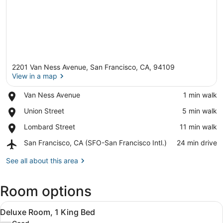
2201 Van Ness Avenue, San Francisco, CA, 94109
View in a map
Place,
Van Ness Avenue
‪1 min walk‬
Van
View in a map
Place,
Union Street
‪5 min walk‬
Ness
Union
Avenue
Place,
Lombard Street
‪11 min walk‬
Street
Lombard
Airport,
San Francisco, CA (SFO-San Francisco Intl.)
‪24 min drive‬
Street
San
Francisco,
See all about this area
CA
(SFO-
Room options
San
Francisco
View
Intl.)
A modern hotel room with a bed, be
5
Deluxe Room, 1 King Bed
all