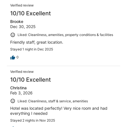
Verified review
10/10 Excellent
Brooke
Dec 30, 2025
Liked: Cleanliness, amenities, property conditions & facilities
Friendly staff, great location.
Stayed 1 night in Dec 2025
0
Verified review
10/10 Excellent
Christina
Feb 3, 2026
Liked: Cleanliness, staff & service, amenities
Hotel was located perfectly! Very nice room and had
everything I needed
Stayed 2 nights in Nov 2025