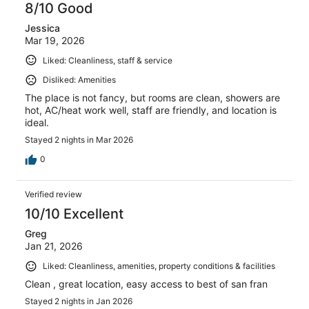
8/10 Good
Jessica
Mar 19, 2026
Liked: Cleanliness, staff & service
Disliked: Amenities
The place is not fancy, but rooms are clean, showers are
hot, AC/heat work well, staff are friendly, and location is
ideal.
Stayed 2 nights in Mar 2026
0
Verified review
10/10 Excellent
Greg
Jan 21, 2026
Liked: Cleanliness, amenities, property conditions & facilities
Clean , great location, easy access to best of san fran
Stayed 2 nights in Jan 2026