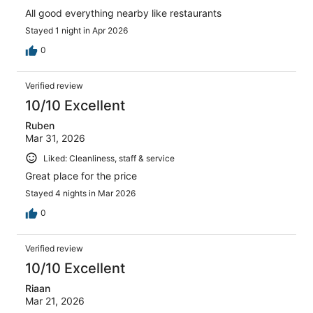
All good everything nearby like restaurants
Stayed 1 night in Apr 2026
0
Verified review
10/10 Excellent
Ruben
Mar 31, 2026
Liked: Cleanliness, staff & service
Great place for the price
Stayed 4 nights in Mar 2026
0
Verified review
10/10 Excellent
Riaan
Mar 21, 2026