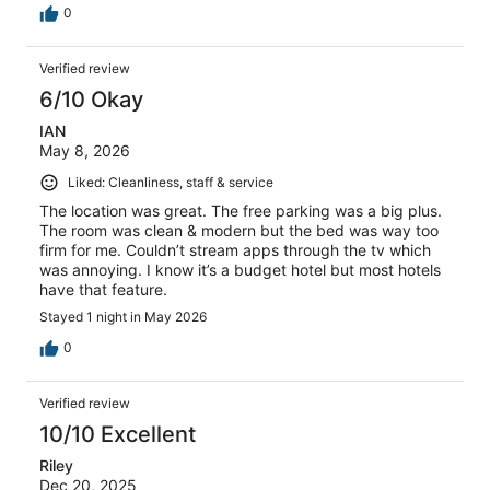
0
Verified review
6/10 Okay
IAN
May 8, 2026
Liked: Cleanliness, staff & service
The location was great. The free parking was a big plus.
The room was clean & modern but the bed was way too
firm for me. Couldn’t stream apps through the tv which
was annoying. I know it’s a budget hotel but most hotels
have that feature.
Stayed 1 night in May 2026
0
Verified review
10/10 Excellent
Riley
Dec 20, 2025