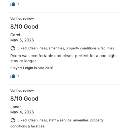
0
Verified review
8/10 Good
Carol
May 5, 2026
Liked: Cleanliness, amenities, property conditions & facilities
Room was comfortable and clean, perfect for a one night
stay or longer.
Stayed 1 night in Mar 2026
0
Verified review
8/10 Good
Janet
May 4, 2026
Liked: Cleanliness, staff & service, amenities, property
conditions & facilities