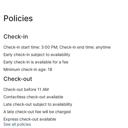
Policies
Check-in
Check-in start time: 3:00 PM; Check-in end time: anytime
Early check-in subject to availability
Early check-in is available for a fee
Minimum check-in age: 18
Check-out
Check-out before 11 AM
Contactless check-out available
Late check-out subject to availability
A late check-out fee will be charged
Express check-out available
See all policies