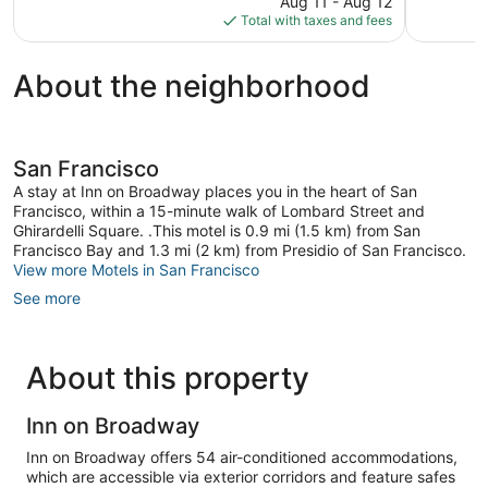
299
6,130
Aug 11 - Aug 12
is
reviews
reviews
Total with taxes and fees
$153
About the neighborhood
San Francisco
A stay at Inn on Broadway places you in the heart of San
Francisco, within a 15-minute walk of Lombard Street and
Ghirardelli Square. .This motel is 0.9 mi (1.5 km) from San
Francisco Bay and 1.3 mi (2 km) from Presidio of San Francisco.
View more Motels in San Francisco
See more
About this property
Inn on Broadway
Inn on Broadway offers 54 air-conditioned accommodations,
which are accessible via exterior corridors and feature safes