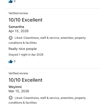
0
Verified review
10/10 Excellent
Samantha
Apr 15, 2026
Liked: Cleanliness, staff & service, amenities, property
conditions & facilities
Really nice people
Stayed 1 night in Apr 2026
0
Verified review
10/10 Excellent
Weyinmi
Mar 15, 2026
Liked: Cleanliness, staff & service, amenities, property
conditions & facilities