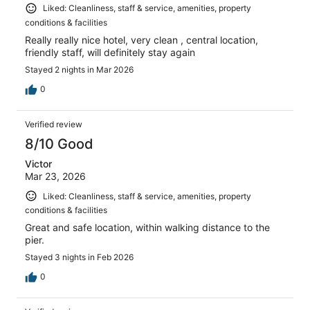
Liked: Cleanliness, staff & service, amenities, property
conditions & facilities
Really really nice hotel, very clean , central location,
friendly staff, will definitely stay again
Stayed 2 nights in Mar 2026
0
Verified review
8/10 Good
Victor
Mar 23, 2026
Liked: Cleanliness, staff & service, amenities, property
conditions & facilities
Great and safe location, within walking distance to the
pier.
Stayed 3 nights in Feb 2026
0