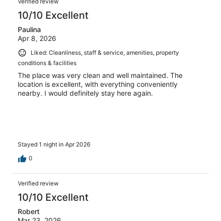
Verified review
10/10 Excellent
Paulina
Apr 8, 2026
Liked: Cleanliness, staff & service, amenities, property
conditions & facilities
The place was very clean and well maintained. The
location is excellent, with everything conveniently
nearby. I would definitely stay here again.
Stayed 1 night in Apr 2026
0
Verified review
10/10 Excellent
Robert
Mar 23, 2026