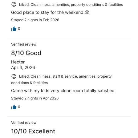
Liked: Cleanliness, amenities, property conditions & facilities
Good place to stay for the weekend.🤗
Stayed 2 nights in Feb 2026
0
Verified review
8/10 Good
Hector
Apr 4, 2026
Liked: Cleanliness, staff & service, amenities, property
conditions & facilities
Came with my kids very clean room totally satisfied
Stayed 2 nights in Apr 2026
0
Verified review
10/10 Excellent