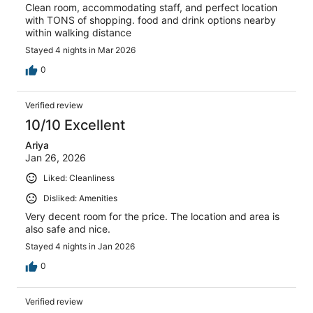
Clean room, accommodating staff, and perfect location
with TONS of shopping. food and drink options nearby
within walking distance
Stayed 4 nights in Mar 2026
0
Verified review
10/10 Excellent
Ariya
Jan 26, 2026
Liked: Cleanliness
Disliked: Amenities
Very decent room for the price. The location and area is
also safe and nice.
Stayed 4 nights in Jan 2026
0
Verified review