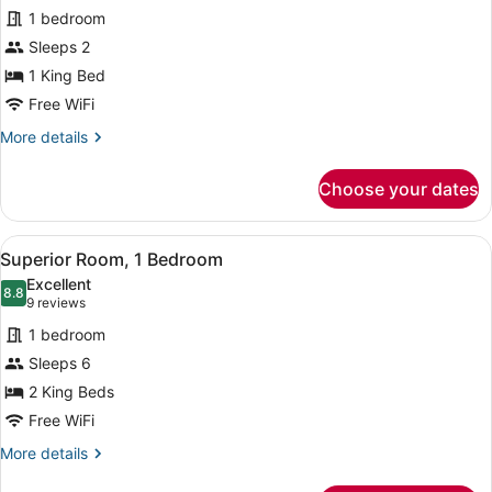
1 bedroom
photos
for
Sleeps 2
Superior
1 King Bed
Single
Free WiFi
Room,
More
More details
1
details
King
for
Choose your dates
Superior
Bed
Single
Room,
View
A modern hotel room with two beds,
1
1
Superior Room, 1 Bedroom
all
King
Excellent
Bed
photos
8.8
8.8 out of 10
(9
9 reviews
for
reviews)
1 bedroom
Superior
Sleeps 6
Room,
2 King Beds
1
Bedroom
Free WiFi
More
More details
details
for