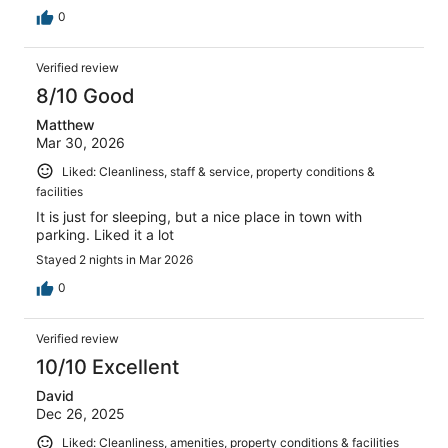
0
Verified review
8/10 Good
Matthew
Mar 30, 2026
Liked: Cleanliness, staff & service, property conditions &
facilities
It is just for sleeping, but a nice place in town with
parking. Liked it a lot
Stayed 2 nights in Mar 2026
0
Verified review
10/10 Excellent
David
Dec 26, 2025
Liked: Cleanliness, amenities, property conditions & facilities