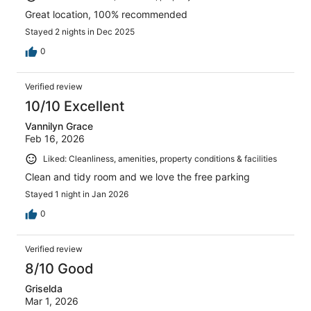
Great location, 100% recommended
Stayed 2 nights in Dec 2025
0
Verified review
10/10 Excellent
Vannilyn Grace
Feb 16, 2026
Liked: Cleanliness, amenities, property conditions & facilities
Clean and tidy room and we love the free parking
Stayed 1 night in Jan 2026
0
Verified review
8/10 Good
Griselda
Mar 1, 2026