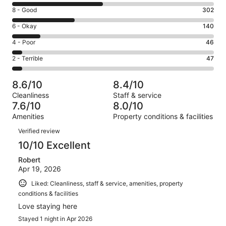
10
Rating
8 - Good
302
-
8
Excellent.
Rating
6 - Okay
140
-
446
6
Good.
Rating
4 - Poor
46
out
-
302
4
of
Okay.
Rating
2 - Terrible
47
out
-
981
140
2
of
Poor.
reviews
out
-
981
46
8.6/10
8.4/10
of
Terrible.
reviews
out
Cleanliness
Staff & service
981
47
of
7.6/10
8.0/10
reviews
out
981
Amenities
Property conditions & facilities
of
reviews
Reviews
981
Verified review
reviews
10/10 Excellent
Robert
Apr 19, 2026
Liked: Cleanliness, staff & service, amenities, property
conditions & facilities
Love staying here
Stayed 1 night in Apr 2026