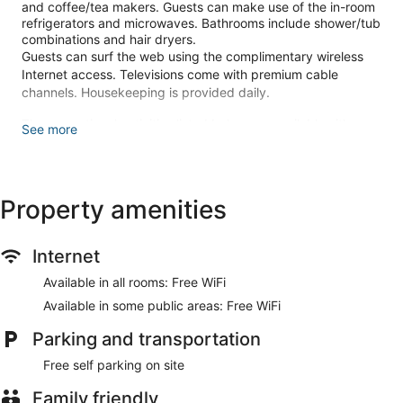
and coffee/tea makers. Guests can make use of the in-room
refrigerators and microwaves. Bathrooms include shower/tub
combinations and hair dryers.
Guests can surf the web using the complimentary wireless
Internet access. Televisions come with premium cable
channels. Housekeeping is provided daily.
The recreational activities listed below are available either on
See more
site or nearby; fees may apply.
Make yourself at home in one of the 54 air-conditioned
rooms featuring refrigerators and microwaves.
Property amenities
Complimentary wireless internet access keeps you
connected, and cable programming is available for your
entertainment. Bathrooms have shower/tub combinations
and hair dryers. Conveniences include phones, as well as
Internet
safes and coffee/tea makers.
Available in all rooms: Free WiFi
Make use of convenient amenities such as complimentary
Available in some public areas: Free WiFi
wireless internet access, concierge services, and a vending
machine.
Parking and transportation
Featured amenities include express check-out, a 24-hour
Free self parking on site
front desk, and multilingual staff. Free self parking is
available onsite.
Family friendly