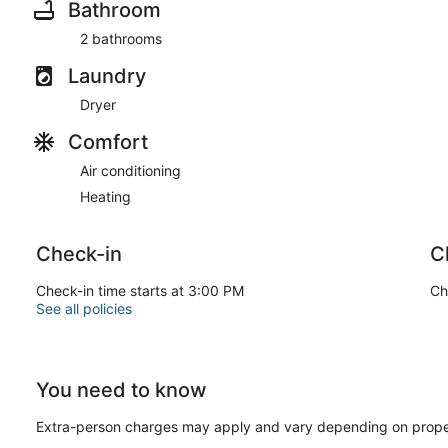
Bathroom
2 bathrooms
Laundry
Dryer
Comfort
Air conditioning
Heating
Check-in
C
Check-in time starts at 3:00 PM
Ch
See all policies
You need to know
Extra-person charges may apply and vary depending on prope