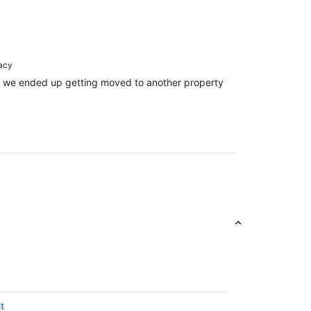
racy
ll! we ended up getting moved to another property
t