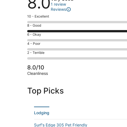
8.0
1 review
Reviews
Rating
10 - Excellent
10
Rating
8 - Good
-
8
Excellent.
Rating
6 - Okay
-
0
6
Good.
Rating
4 - Poor
out
-
1
4
of
Okay.
Rating
2 - Terrible
out
-
1
0
2
of
Poor.
reviews
out
-
1
0
8.0/10
of
Terrible.
reviews
out
Cleanliness
1
0
of
reviews
out
1
of
Top Picks
reviews
1
reviews
Lodging
Surf's Edge 305 Pet Friendly