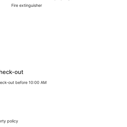
Fire extinguisher
heck-out
eck-out before 10:00 AM
rty policy