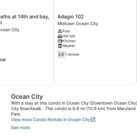
Adagio
baths at 14th and bay,
Adagio 102
102
l
Midtown Ocean City
Midtown
cean City
Pool
Ocean
Hot tub
City
Kitchen
Washer
2.0
2.0
1 review
out
nal
of
5,
1
review
Ocean City
With a stay at this condo in Ocean City (Downtown Ocean City
City Boardwalk. .This condo is 6.6 mi (10.6 km) from Marylan
Park.
View more Condo Rentals in Ocean City
See more