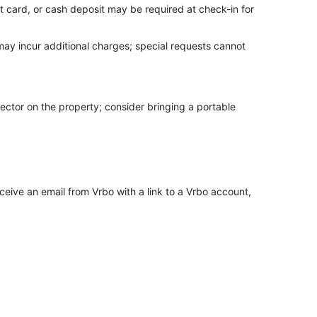
t card, or cash deposit may be required at check-in for
 may incur additional charges; special requests cannot
ector on the property; consider bringing a portable
ceive an email from Vrbo with a link to a Vrbo account,