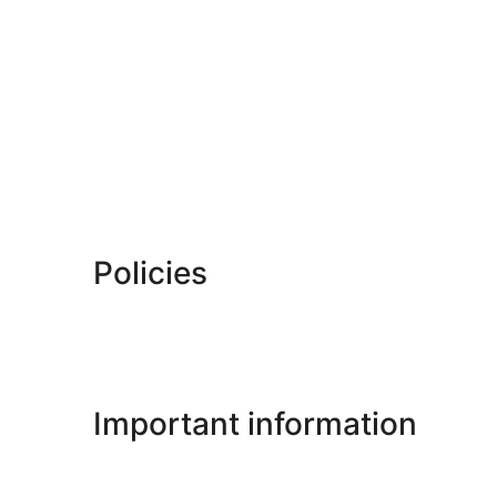
Policies
Important information