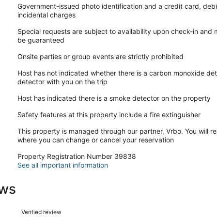
Government-issued photo identification and a credit card, debi
incidental charges
Special requests are subject to availability upon check-in and
be guaranteed
Onsite parties or group events are strictly prohibited
Host has not indicated whether there is a carbon monoxide det
detector with you on the trip
Host has indicated there is a smoke detector on the property
Safety features at this property include a fire extinguisher
This property is managed through our partner, Vrbo. You will re
where you can change or cancel your reservation
Property Registration Number 39838
See all important information
ews
Reviews
Verified review