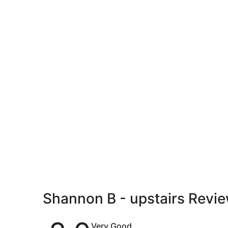
Shannon B - upstairs Revi
Reviews
Very Good