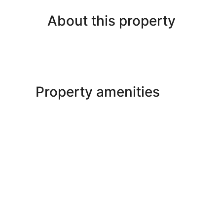
About this property
Property amenities