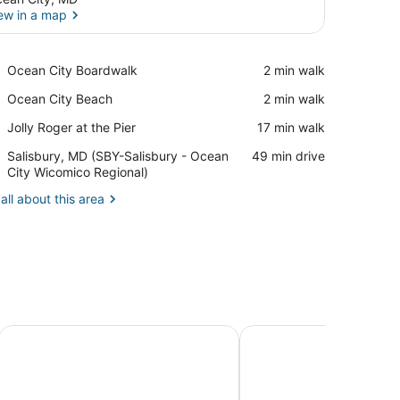
ew in a map
View in a map
Place,
Ocean City Boardwalk
‪2 min walk‬
Ocean
Place,
Ocean City Beach
‪2 min walk‬
City
Ocean
Boardwalk
Place,
Jolly Roger at the Pier
‪17 min walk‬
City
Jolly
Beach
Airport,
Salisbury, MD (SBY-Salisbury - Ocean
‪49 min drive‬
Roger
Salisbury,
City Wicomico Regional)
at
MD
the
all about this area
(SBY-
Pier
Salisbury
-
Ocean
City
Wicomico
Regional)
Perfect Family Getaway with Indoor and Outdoor Pool!
Breezy Point Townhous