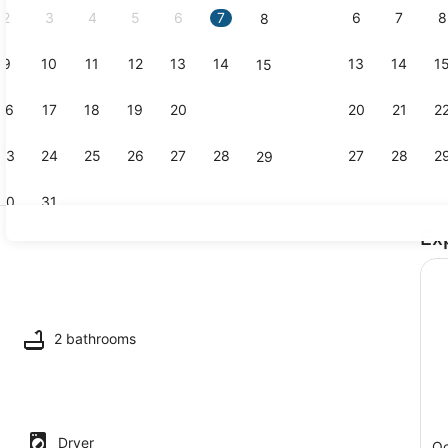
2
3
4
5
6
7
6
7
8
8
9
10
11
12
13
14
13
14
1
15
Coffee/tea
16
17
18
19
20
21
20
21
2
22
23
24
25
26
27
28
27
28
2
29
30
31
Ex
Dining
ing
2 bathrooms
Dryer
Oc