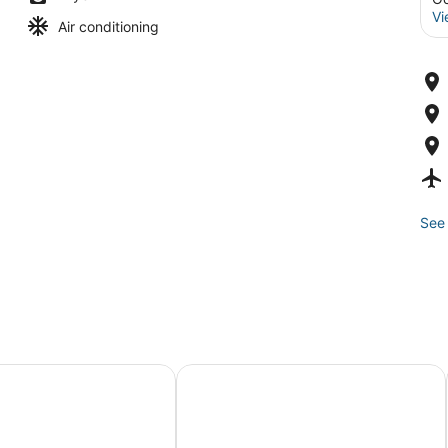
Vi
Air conditioning
See 
Stay
aths at 14th and bay, indoor pool
Adagio 102