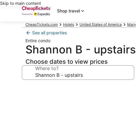
Skip to main content
Shop travel
CheapTickets.com
Hotels
United States of America
Mary
See all properties
Entire condo
Shannon B - upstairs
Choose dates to view prices
Where to?
Photo
gallery
for
Shannon
B
-