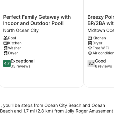
Perfect
Breezy
Perfect Family Getaway with
Breezy Point Townho
Family
Point
Indoor and Outdoor Pool!
BR/2BA with 4 Bay vi
Getaway
Townhouse
North Ocean City
Midtown Ocean City
with
3
Pool
Kitchen
Indoor
BR/2BA
Kitchen
Dryer
and
with
Washer
Free WiFi
Outdoor
4
Dryer
Air conditioning
Pool!
Bay
4.7
3.7
Exceptional
Good
North
views
4.7
3.7
out
out
33 reviews
8 reviews
Ocean
Midtown
of
of
City
Ocean
5,
5,
City
Exceptional,
Good,
33
8
reviews
reviews
), you'll be steps from Ocean City Beach and Ocean
d Beach and 1.7 mi (2.8 km) from Jolly Roger Amusement