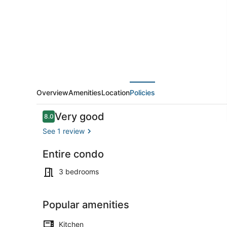
upstairs
Overview
Amenities
Location
Policies
Reviews
Very good
8.0
8.0 out of 10
See 1 review
Entire condo
Outdoor din
3 bedrooms
Popular amenities
Kitchen