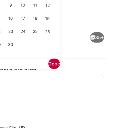
9
10
11
12
5
16
17
18
19
 maker, microwave, dishwasher
Living area
2
23
24
25
26
35+
9
30
Done
plore the area
Exterior
ean City, MD