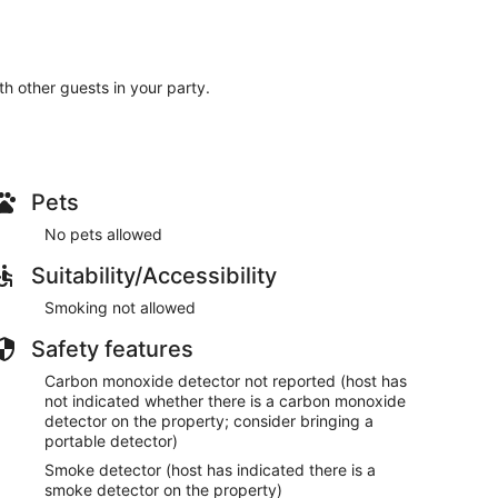
ith other guests in your party.
Pets
No pets allowed
Suitability/Accessibility
Smoking not allowed
Safety features
Carbon monoxide detector not reported (host has
not indicated whether there is a carbon monoxide
detector on the property; consider bringing a
portable detector)
Smoke detector (host has indicated there is a
smoke detector on the property)