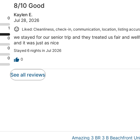
8/10 Good
Kaylen E.
0
Jul 28, 2026
1
Liked: Cleanliness, check-in, communication, location, listing accu
we stayed for our senior trip and they treated us fair and we
0
and it was just as nice
0
Stayed 6 nights in Jul 2026
0
0
See all reviews
Amazing 3 BR 3 B Beachfront Uni