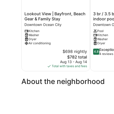
Lookout
3
Lookout View | Bayfront, Beach
3 br / 3.5 
View
br
Gear & Family Stay
indoor poo
|
/
Downtown Ocean City
Downtown O
Bayfront,
3.5
Kitchen
Pool
Beach
baths
Washer
Kitchen
Gear
at
Dryer
Washer
&
14th
Air conditioning
Dryer
Family
and
4.8
Exceptio
Stay
bay,
$698 nightly
4.8
out
4 reviews
Downtown
indoor
The
$782 total
of
Ocean
pool
price
Aug 13 - Aug 14
5,
City
Downtown
is
Total with taxes and fees
Exceptional,
Ocean
$782
4
City
reviews
About the neighborhood