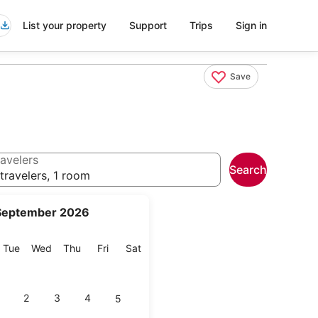
List your property
Support
Trips
Sign in
Save
avelers
Search
travelers, 1 room
September 2026
onday
Tuesday
Wednesday
Thursday
Friday
Saturday
Tue
Wed
Thu
Fri
Sat
2
3
4
5