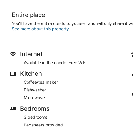
Entire place
You'll have the entire condo to yourself and will only share it w
See more about this property
Internet
Available in the condo: Free WiFi
Kitchen
Coffee/tea maker
Dishwasher
Microwave
Bedrooms
3 bedrooms
Bedsheets provided