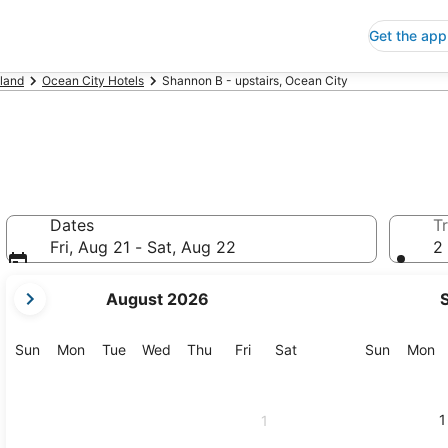
Get the app
land
Ocean City Hotels
Shannon B - upstairs, Ocean City
Dates
Tr
Fri, Aug 21 - Sat, Aug 22
2 
your
August 2026
current
months
are
Sunday
Monday
Tuesday
Wednesday
Thursday
Friday
Saturday
Sunday
M
Sun
Mon
Tue
Wed
Thu
Fri
Sat
Sun
Mon
August,
2026
and
1
1
September,
2026.