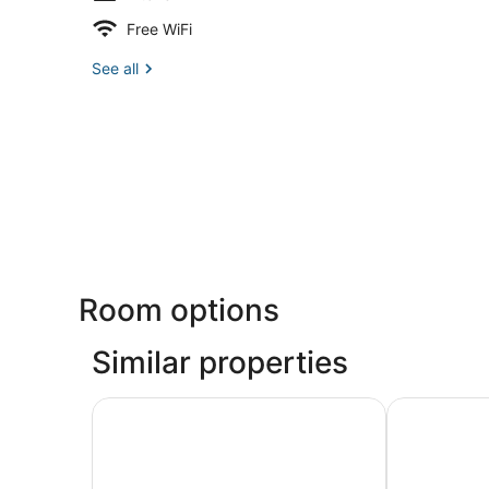
Free WiFi
See all
Room options
Similar properties
Lookout View | Bayfront, Beach Gear & Family 
3 br / 3.5 b