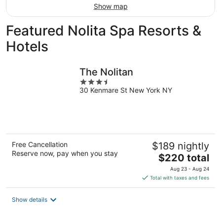
Show map
Featured Nolita Spa Resorts &
Hotels
The Nolitan
3.5
30 Kenmare St New York NY
out
of
5
Free Cancellation
$189 nightly
Reserve now, pay when you stay
The
$220 total
price
Aug 23 - Aug 24
is
Total with taxes and fees
$220
total
Show details
per
night