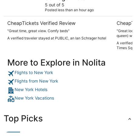
5 out of 5
Posted less than an hour ago
CheapTickets Verified Review
CheapTi
"Great time, great view. Comfy beds"
"Great loca
queen) was 
A verified traveler stayed at PUBLIC, an Ian Schrager hotel
bed. But w
A verified 
comfortabl
Times Squa
to renovati
More to Explore in Nolita
Flights to New York
Flights from New York
New York Hotels
New York Vacations
Top Picks