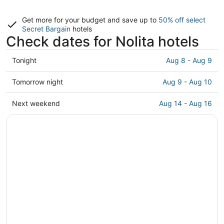
Get more for your budget and save up to
50% off select
Secret Bargain
hotels
Check dates for Nolita hotels
Check
Tonight
Aug 8 - Aug 9
prices
in
Check
Tomorrow night
Aug 9 - Aug 10
Nolita
prices
for
in
Check
Next weekend
Aug 14 - Aug 16
tonight,
Nolita
prices
Aug
for
in
8
tomorrow
Nolita
-
night,
for
Aug
Aug
next
9
9
weekend,
-
Aug
Aug
14
10
-
Aug
16