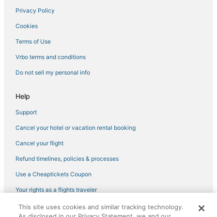
Privacy Policy
Affinia Hotels in Greenwich Village
Cookies
3 Star Hotels in Bowery
Empire Hotel Group in Chinatown
Terms of Use
Oyo Rooms Hotels in Dumbo
Vrbo terms and conditions
Pestana Group Hotels in Greenwich Village
Do not sell my personal info
Millennium Hotels in Nolita
Help
Hersha Hospitality Hotels in SoHo
Support
3 Star Hotels in Lower East Side
Cancel your hotel or vacation rental booking
Hotels with Air Conditioning in Chinatown
Hotels with Hot Tubs in Lower East Side
Cancel your flight
5 Star Hotels in Tribeca
Refund timelines, policies & processes
Oyo Rooms Hotels in Flatiron District
Use a Cheaptickets Coupon
Brooklyn Hotels
Your rights as a flights traveler
Hotels near Pace University
This site uses cookies and similar tracking technology.
©2026 Expedia, Inc., an Expedia Group company. All rights reserved.
Marriott Hotels & Resorts in Lower Manhattan
As disclosed in our Privacy Statement, we and our