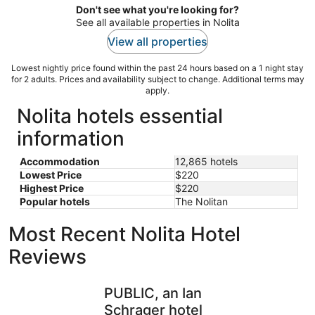
Don't see what you're looking for?
See all available properties in Nolita
View all properties
Lowest nightly price found within the past 24 hours based on a 1 night stay
for 2 adults. Prices and availability subject to change. Additional terms may
apply.
Nolita hotels essential
information
Accommodation
12,865 hotels
Lowest Price
$220
Highest Price
$220
Popular hotels
The Nolitan
Most Recent Nolita Hotel
Reviews
PUBLIC, an Ian Schrager hotel
Doubletre
PUBLIC, an Ian
Schrager hotel