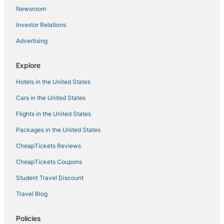
Newsroom
Hotels with Airport Transfers in Chinatown
Investor Relations
Hotels with Free Parking in Chinatown
Advertising
Boutique Hotels in Nolita
Hotels with Pools in SoHo
Explore
Pet Friendly Hotels in Nolita
Hotels in the United States
Hotels with Free Breakfast in Bowery
Cars in the United States
Hotels with Pools in Lower East Side
Flights in the United States
3 Star Hotels in Lower Manhattan
Packages in the United States
Chelsea Hotels
CheapTickets Reviews
Hotels with WiFi in Bowery
Chinatown Hotels
CheapTickets Coupons
Sbe Hotel Group in Chinatown
Student Travel Discount
Luxury Hotels in Nolita
Travel Blog
Cottages in Chambers St. Station
Policies
Hotels with Balconies in Lower Manhattan