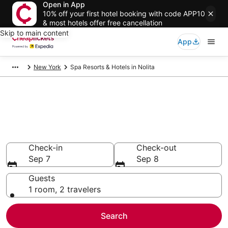
Open in App
10% off your first hotel booking with code APP10
& most hotels offer free cancellation
Skip to main content
App
New York
Spa Resorts & Hotels in Nolita
Compare Spa Resorts & Hotels
in Nolita
Secret Bargains - Save an extra 10% or more on select
Spa Resorts & Hotels
Check-in
Check-out
Sep 7
Sep 8
Guests
1 room, 2 travelers
Search