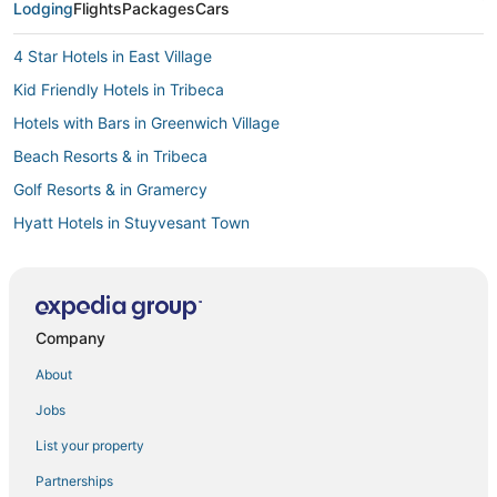
Lodging
Flights
Packages
Cars
4 Star Hotels in East Village
Kid Friendly Hotels in Tribeca
Hotels with Bars in Greenwich Village
Beach Resorts & in Tribeca
Golf Resorts & in Gramercy
Hyatt Hotels in Stuyvesant Town
Romantic Getaways & Hotels in SoHo
5 Star Hotels in Chinatown
Onefinestay Hotels in NoMad
Company
4 Star Hotels in Alphabet City
About
5 Star Hotels in Little Italy
Jobs
Hotelpartner in Lower Manhattan
List your property
5 Star Hotels in Chelsea
Partnerships
Hotels with Free Breakfast in Lower Manhattan