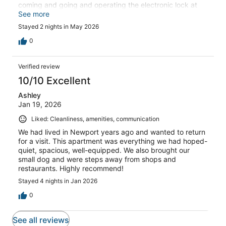
coming and going and operating the electronic lock at
the main door. Parking was also difficult, but the property
See more
is great and we would absolutely stay there again.
Stayed 2 nights in May 2026
0
Verified review
10/10 Excellent
Ashley
Jan 19, 2026
Liked: Cleanliness, amenities, communication
We had lived in Newport years ago and wanted to return
for a visit. This apartment was everything we had hoped-
quiet, spacious, well-equipped. We also brought our
small dog and were steps away from shops and
restaurants. Highly recommend!
Stayed 4 nights in Jan 2026
0
See all reviews