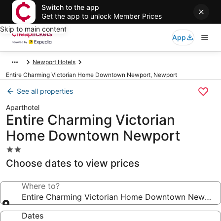
Switch to the app
Get the app to unlock Member Prices
Skip to main content
App
Newport Hotels
Entire Charming Victorian Home Downtown Newport, Newport
See all properties
Aparthotel
Entire Charming Victorian
Home Downtown Newport
2.0
star
Choose dates to view prices
property
Where to?
Entire Charming Victorian Home Downtown Newport
Dates