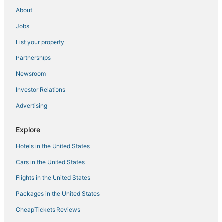
About
Private Gem in Heart of Downtown Newport
Jobs
Wyndham Inn on the Harbor 33rd WEEK AUGUST
2026 NEWPORT YACHTING VILLAGE
List your property
Folk Fest/Jazz Fest Available
Partnerships
Club Wyndham Long Wharf
Newsroom
Cozy 1
Investor Relations
Summer
Advertising
Downtown Newport
Wyndham Long Wharf Newport RI 2 bedroom deluxe
Explore
unit.
Hotels in the United States
Brand New Construction! 2 Bed/1 Bath w/ Private
Deck off Broadway downtown Newport
Cars in the United States
Charming 2
Flights in the United States
Deluxe 1BR Condo w/ Jacuzzi & Bay Views
Packages in the United States
CheapTickets Reviews