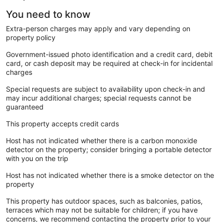
You need to know
Extra-person charges may apply and vary depending on
property policy
Government-issued photo identification and a credit card, debit
card, or cash deposit may be required at check-in for incidental
charges
Special requests are subject to availability upon check-in and
may incur additional charges; special requests cannot be
guaranteed
This property accepts credit cards
Host has not indicated whether there is a carbon monoxide
detector on the property; consider bringing a portable detector
with you on the trip
Host has not indicated whether there is a smoke detector on the
property
This property has outdoor spaces, such as balconies, patios,
terraces which may not be suitable for children; if you have
concerns, we recommend contacting the property prior to your