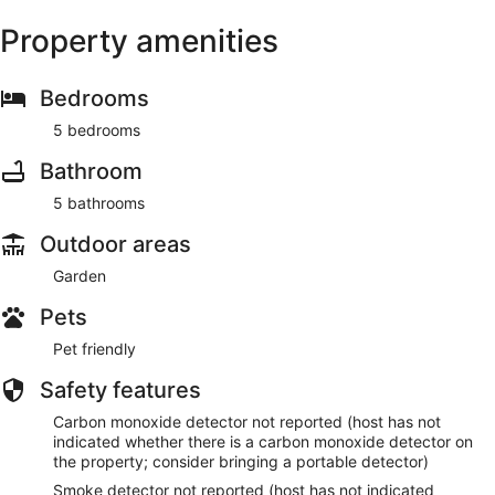
Property amenities
Bedrooms
5 bedrooms
Bathroom
5 bathrooms
Outdoor areas
Garden
Pets
Pet friendly
Safety features
Carbon monoxide detector not reported (host has not
indicated whether there is a carbon monoxide detector on
the property; consider bringing a portable detector)
Smoke detector not reported (host has not indicated