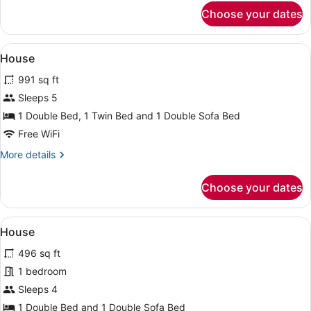
for
Choose your dates
House
View
A bedroom with a bed, bedside tabl
8
House
all
991 sq ft
photos
for
Sleeps 5
House
1 Double Bed, 1 Twin Bed and 1 Double Sofa Bed
Free WiFi
More
More details
details
for
Choose your dates
House
View
A patio area with wicker furniture 
10
House
all
496 sq ft
photos
for
1 bedroom
House
Sleeps 4
1 Double Bed and 1 Double Sofa Bed