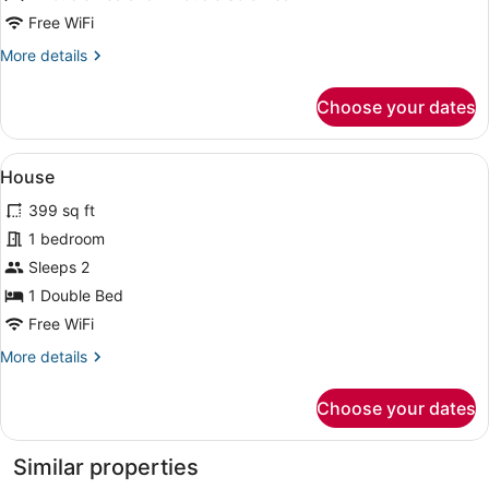
Free WiFi
More
More details
details
for
Choose your dates
House
View
A patio area with wicker furniture 
9
House
all
399 sq ft
photos
for
1 bedroom
House
Sleeps 2
1 Double Bed
Free WiFi
More
More details
details
for
Choose your dates
House
Similar properties