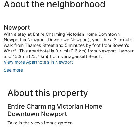
About the neighborhood
Newport
With a stay at Entire Charming Victorian Home Downtown
Newport in Newport (Downtown Newport), you'll be a 3-minute
walk from Thames Street and 5 minutes by foot from Bowen's
Wharf. .This aparthotel is 0.4 mi (0.6 km) from Newport Harbour
and 15.9 mi (25.7 km) from Narragansett Beach.
View more Aparthotels in Newport
See more
About this property
Entire Charming Victorian Home
Downtown Newport
Take in the views from a garden.