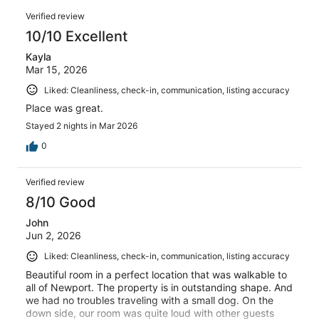
0
of
Reviews
reviews
out
Verified review
3
of
10/10 Excellent
reviews
3
Kayla
reviews
Mar 15, 2026
Liked: Cleanliness, check-in, communication, listing accuracy
Place was great.
Stayed 2 nights in Mar 2026
0
Verified review
8/10 Good
John
Jun 2, 2026
Liked: Cleanliness, check-in, communication, listing accuracy
Beautiful room in a perfect location that was walkable to
all of Newport. The property is in outstanding shape. And
we had no troubles traveling with a small dog. On the
down side, our room was quite loud with other guests