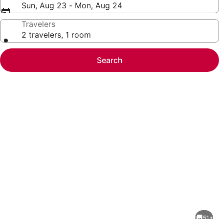
Sun, Aug 23 - Mon, Aug 24
Travelers
2 travelers, 1 room
Search
Photo
gallery
for
Entire
51+