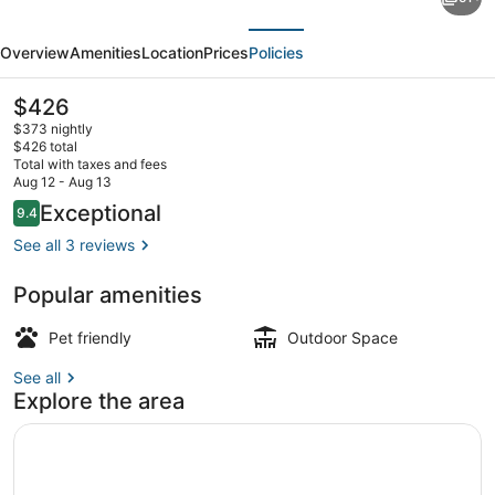
Charming
evious
Next
Victorian
Overview
Amenities
Location
Prices
Policies
Home
Downtown
The
$426
current
Newport
$373 nightly
price
$426 total
is
Total with taxes and fees
$426
Aug 12 - Aug 13
Exterior
Reviews
Exceptional
9.4
9.4 out of 10
See all 3 reviews
Popular amenities
Pet friendly
Outdoor Space
See all
Explore the area