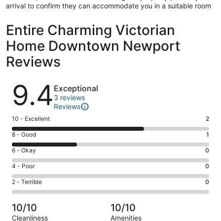
arrival to confirm they can accommodate you in a suitable room
Entire Charming Victorian
Home Downtown Newport
Reviews
Reviews
9.4
Exceptional
3 reviews
Reviews
Rating
10 - Excellent
2
10
Rating
8 - Good
1
-
8
Excellent.
Rating
6 - Okay
0
-
2
6
Good.
Rating
4 - Poor
0
out
-
1
4
of
Okay.
Rating
2 - Terrible
0
out
-
3
0
2
of
Poor.
reviews
out
-
3
0
10/10
10/10
of
Terrible.
reviews
out
Cleanliness
Amenities
3