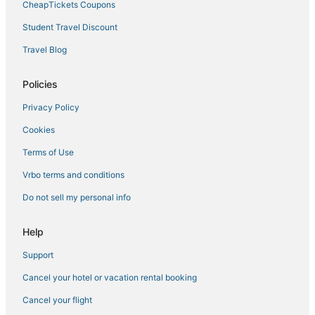
CheapTickets Coupons
Student Travel Discount
Travel Blog
Policies
Privacy Policy
Cookies
Terms of Use
Vrbo terms and conditions
Do not sell my personal info
Help
Support
Cancel your hotel or vacation rental booking
Cancel your flight