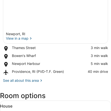
Newport, RI
View in a map
Place,
Thames Street
‪3 min walk‬
Thames
View in a map
Place,
Bowen's Wharf
‪3 min walk‬
Street
Bowen's
Place,
Newport Harbour
‪5 min walk‬
Wharf
Newport
Airport,
Providence, RI (PVD-T.F. Green)
‪40 min drive‬
Harbour
Providence,
RI
See all about this area
(PVD-
T.F.
Room options
Green)
View
A patio area with wicker furniture 
12
House
all