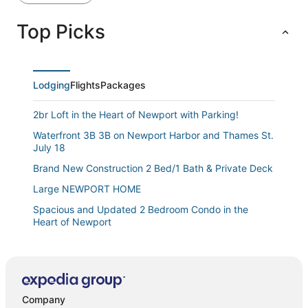
Top Picks
Lodging
Flights
Packages
2br Loft in the Heart of Newport with Parking!
Waterfront 3B 3B on Newport Harbor and Thames St.
July 18
Brand New Construction 2 Bed/1 Bath & Private Deck
Large NEWPORT HOME
Spacious and Updated 2 Bedroom Condo in the
Heart of Newport
Beautiful downtown retreat
The Newport Harbor Hotel & Marina
Point Cottage In Newport. Pet Friendly
Company
86 Dr Marcus House