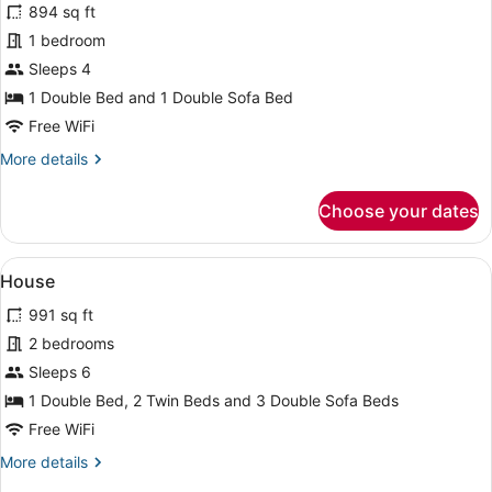
894 sq ft
photos
for
1 bedroom
House
Sleeps 4
1 Double Bed and 1 Double Sofa Bed
Free WiFi
More
More details
details
for
Choose your dates
House
View
House | 5 bedrooms
7
House
all
991 sq ft
photos
for
2 bedrooms
House
Sleeps 6
1 Double Bed, 2 Twin Beds and 3 Double Sofa Beds
Free WiFi
More
More details
details