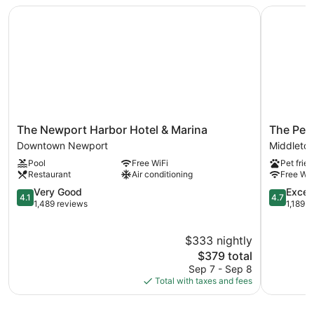
The Newport Harbor Hotel & Marina
The Pell -
The
The
The Newport Harbor Hotel & Marina
The Pell
Newport
Pell
Downtown Newport
Middleto
Harbor
-
Pool
Free WiFi
Pet frien
Hotel
Part
Restaurant
Air conditioning
Free WiF
&
of
Marina
4.1
JdV
4.7
Very Good
Excep
4.1
4.7
Downtown
out
by
out
1,489 reviews
1,189 r
Newport
of
Hyatt
of
5,
Middleto
5,
$333 nightly
Very
Exception
Good,
The
1,189
$379 total
1,489
price
reviews
Sep 7 - Sep 8
reviews
is
Total with taxes and fees
$379