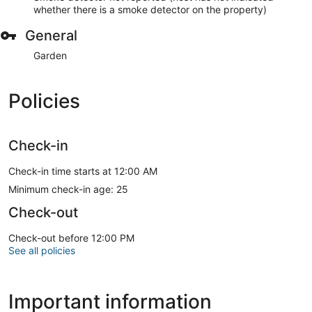
whether there is a smoke detector on the property)
General
Garden
Policies
Check-in
Check-in time starts at 12:00 AM
Minimum check-in age: 25
Check-out
Check-out before 12:00 PM
See all policies
Important information