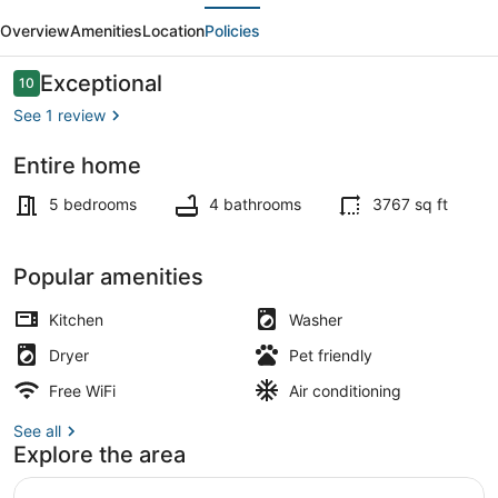
evious
Next
•
Overview
Amenities
Location
Policies
The
Nicest
Reviews
Exceptional
10
10 out of 10
House
See 1 review
in
Entire home
Newburgh
Interior
5 bedrooms
4 bathrooms
3767 sq ft
Popular amenities
Kitchen
Washer
Dryer
Pet friendly
Free WiFi
Air conditioning
See all
Explore the area