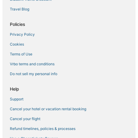
Travel Blog
Policies
Privacy Policy
Cookies
Terms of Use
Vrbo terms and conditions
Do not sell my personal info
Help
Support
Cancel your hotel or vacation rental booking
Cancel your flight
Refund timelines, policies & processes