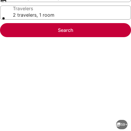
Travelers
2 travelers, 1 room
Search
Photo
gallery
for
The
59+
Grand