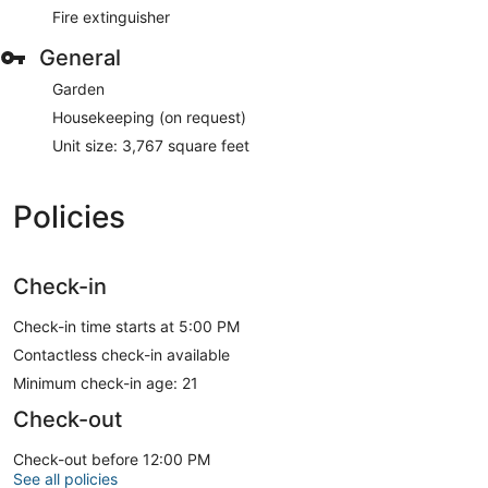
Fire extinguisher
General
Garden
Housekeeping (on request)
Unit size: 3,767 square feet
Policies
Check-in
Check-in time starts at 5:00 PM
Contactless check-in available
Minimum check-in age: 21
Check-out
Check-out before 12:00 PM
See all policies