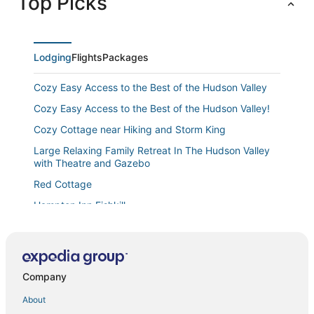
Top Picks
Lodging
Flights
Packages
Cozy Easy Access to the Best of the Hudson Valley
Cozy Easy Access to the Best of the Hudson Valley!
Cozy Cottage near Hiking and Storm King
Large Relaxing Family Retreat In The Hudson Valley
with Theatre and Gazebo
Red Cottage
Hampton Inn Fishkill
Hampton Inn & Suites Newburgh Stewart Airport
Edna's Place at Meadow Hill
#4 Quaint 1 bedroom apartment in Historic Building
Company
Luxury Garden Retreat – Newly Renovated with High
About
Cozy 2 bdrm Newburgh apartment with private