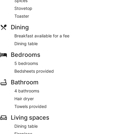
Spices
Stovetop
Toaster
Dining
Breakfast available for a fee
Dining table
Bedrooms
5 bedrooms
Bedsheets provided
Bathroom
4 bathrooms
Hair dryer
Towels provided
Living spaces
Dining table
Fireplace