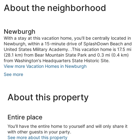
About the neighborhood
Newburgh
With a stay at this vacation home, you'll be centrally located in
Newburgh, within a 15-minute drive of SplashDown Beach and
United States Military Academy. .This vacation home is 17.5 mi
(28.1 km) from Bear Mountain State Park and 0.3 mi (0.4 km)
from Washington's Headquarters State Historic Site.
View more Vacation Homes in Newburgh
See more
About this property
Entire place
You'll have the entire home to yourself and will only share it
with other guests in your party.
See more about this property