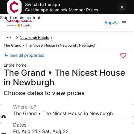
Switch to the app
Get the app to unlock Member Prices
Skip to main content
App
Newburgh Hotels
The Grand • The Nicest House in Newburgh, Newburgh
See all properties
Entire home
The Grand • The Nicest House
in Newburgh
Choose dates to view prices
Where to?
The Grand • The Nicest House in Newburgh
Dates
Fri, Aug 21 - Sat, Aug 22