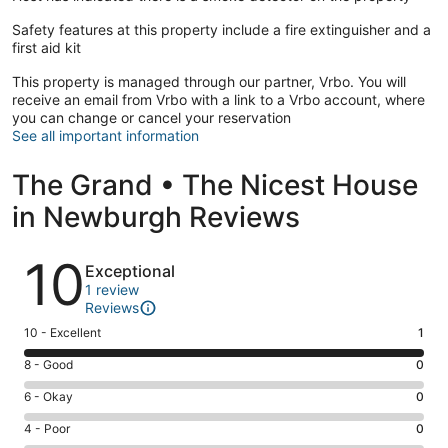
Safety features at this property include a fire extinguisher and a
first aid kit
This property is managed through our partner, Vrbo. You will
receive an email from Vrbo with a link to a Vrbo account, where
you can change or cancel your reservation
See all important information
The Grand • The Nicest House
in Newburgh Reviews
Reviews
10
Exceptional
1 review
Reviews
Rating
10 - Excellent
1
10
Rating
8 - Good
0
-
8
Excellent.
Rating
6 - Okay
0
-
1
6
Good.
Rating
4 - Poor
0
out
-
0