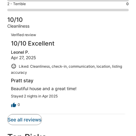
4
of
Okay.
Rating
2 - Terrible
0
out
-
1
0
2
of
Poor.
reviews
out
-
1
0
10/10
of
Terrible.
reviews
out
Cleanliness
1
0
of
Reviews
reviews
out
Verified review
1
of
10/10 Excellent
reviews
1
Leonel P.
reviews
Apr 27, 2025
Liked: Cleanliness, check-in, communication, location, listing
accuracy
Pratt stay
Beautiful house and a great time!
Stayed 2 nights in Apr 2025
0
See all reviews