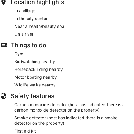
Location highlights
In a village
In the city center
Near a health/beauty spa
On a river
Things to do
Gym
Birdwatching nearby
Horseback riding nearby
Motor boating nearby
Wildlife walks nearby
Safety features
Carbon monoxide detector (host has indicated there is a
carbon monoxide detector on the property)
Smoke detector (host has indicated there is a smoke
detector on the property)
First aid kit