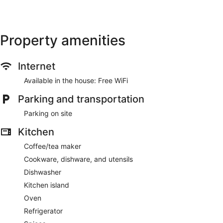
Property amenities
Internet
Available in the house: Free WiFi
Parking and transportation
Parking on site
Kitchen
Coffee/tea maker
Cookware, dishware, and utensils
Dishwasher
Kitchen island
Oven
Refrigerator