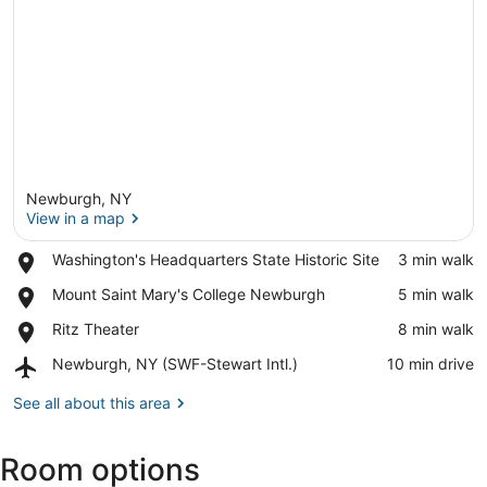
Newburgh, NY
View in a map
Place,
Washington's Headquarters State Historic Site
‪3 min walk‬
Washington's
View in a map
Place,
Mount Saint Mary's College Newburgh
‪5 min walk‬
Headquarters
Mount
State
Place,
Ritz Theater
‪8 min walk‬
Saint
Historic
Ritz
Mary's
Site
Airport,
Newburgh, NY (SWF-Stewart Intl.)
‪10 min drive‬
Theater
College
Newburgh,
Newburgh
NY
See all about this area
(SWF-
Stewart
Room options
Intl.)