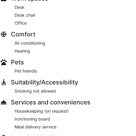
Desk
Desk chair
Office
Comfort
Air conditioning
Heating
Pets
Pet friendly
Suitability/Accessibility
Smoking not allowed
Services and conveniences
Housekeeping (on request)
Iron/ironing board
Meal delivery service