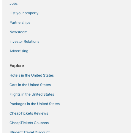
Jobs
parking
4 Mi to Hudson River
List your property
Lovely 1
Partnerships
The Crossroads Hotel
Newsroom
#3
Investor Relations
Super 8 by Wyndham Newburgh/West Point Near
Advertising
Stewart Airport
#2
Explore
Charming Renovated Home
Hotels in the United States
Cars in the United States
Flights in the United States
Packages in the United States
CheapTickets Reviews
CheapTickets Coupons
Student Travel Discount