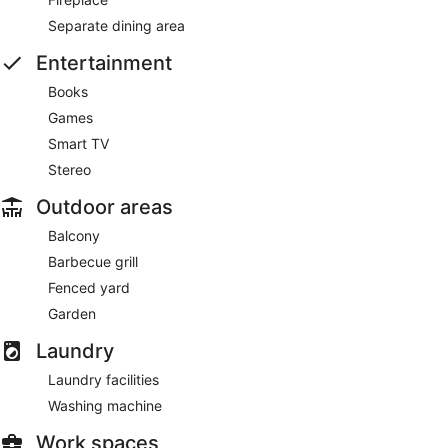
Separate dining area
Entertainment
Books
Games
Smart TV
Stereo
Outdoor areas
Balcony
Barbecue grill
Fenced yard
Garden
Laundry
Laundry facilities
Washing machine
Work spaces