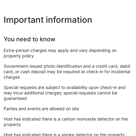
Important information
You need to know
Extra-person charges may apply and vary depending on
property policy
Government-issued photo identification and a credit card, debit
card, or cash deposit may be required at check-in for incidental
charges
Special requests are subject to availability upon check-in and
may incur additional charges; special requests cannot be
guaranteed
Parties and events are allowed on site
Host has indicated there is a carbon monoxide detector on the
property
Host has indicated there is a smoke detector on the property