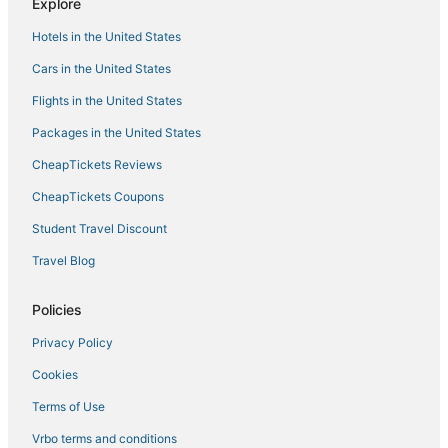
Explore
3 Star Hotels in Midtown
Hotels in the United States
Hotels with Free Parking in South Beach
Cars in the United States
Miami Beach City Center Hotels
Flights in the United States
Hotels with Airport Transfers in Miami Beach
Packages in the United States
Luxury Hotels in Miami Beach
CheapTickets Reviews
3 Star Hotels in Miami Beach
Benchmark Hotels in Miami Beach
CheapTickets Coupons
South of Fifth Hotels
Student Travel Discount
Adventure Sport Hotels in Mid Beach
Travel Blog
Hotels near Phillip and Patricia Frost Museum of Science
Policies
Hotels with Balconies in Miami Beach
Privacy Policy
Hotels near Fontainebleau
Cookies
Apartments in Miami Beach
Gay Friendly Hotels in Miami Beach
Terms of Use
Hostels in North Bay Village
Vrbo terms and conditions