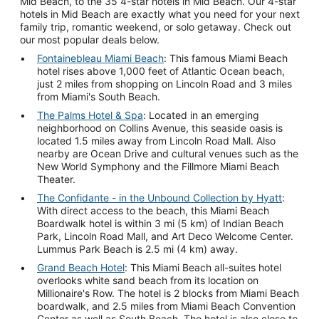
Mid Beach, to the 35 4-star hotels in Mid Beach. Our 4-star
hotels in Mid Beach are exactly what you need for your next
family trip, romantic weekend, or solo getaway. Check out
our most popular deals below.
Fontainebleau Miami Beach
: This famous Miami Beach
hotel rises above 1,000 feet of Atlantic Ocean beach,
just 2 miles from shopping on Lincoln Road and 3 miles
from Miami's South Beach.
The Palms Hotel & Spa
: Located in an emerging
neighborhood on Collins Avenue, this seaside oasis is
located 1.5 miles away from Lincoln Road Mall. Also
nearby are Ocean Drive and cultural venues such as the
New World Symphony and the Fillmore Miami Beach
Theater.
The Confidante - in the Unbound Collection by Hyatt
:
With direct access to the beach, this Miami Beach
Boardwalk hotel is within 3 mi (5 km) of Indian Beach
Park, Lincoln Road Mall, and Art Deco Welcome Center.
Lummus Park Beach is 2.5 mi (4 km) away.
Grand Beach Hotel
: This Miami Beach all-suites hotel
overlooks white sand beach from its location on
Millionaire's Row. The hotel is 2 blocks from Miami Beach
boardwalk, and 2.5 miles from Miami Beach Convention
Center as well as South Beach. The hotel is also close to