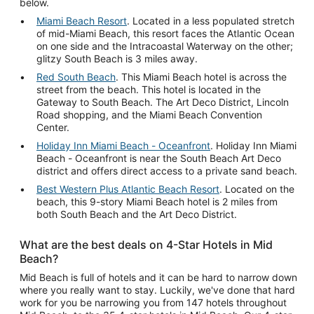
below.
Miami Beach Resort
. Located in a less populated stretch
of mid-Miami Beach, this resort faces the Atlantic Ocean
on one side and the Intracoastal Waterway on the other;
glitzy South Beach is 3 miles away.
Red South Beach
. This Miami Beach hotel is across the
street from the beach. This hotel is located in the
Gateway to South Beach. The Art Deco District, Lincoln
Road shopping, and the Miami Beach Convention
Center.
Holiday Inn Miami Beach - Oceanfront
. Holiday Inn Miami
Beach - Oceanfront is near the South Beach Art Deco
district and offers direct access to a private sand beach.
Best Western Plus Atlantic Beach Resort
. Located on the
beach, this 9-story Miami Beach hotel is 2 miles from
both South Beach and the Art Deco District.
What are the best deals on 4-Star Hotels in Mid
Beach?
Mid Beach is full of hotels and it can be hard to narrow down
where you really want to stay. Luckily, we've done that hard
work for you be narrowing you from 147 hotels throughout