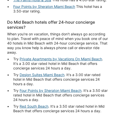
Four Points by Sheraton Miami Beach
This hotel has a
3.50-star rating.
Do Mid Beach hotels offer 24-hour concierge
services?
When you're on vacation, things don't always go according
to plan. Travel with peace of mind when you book one of our
40 hotels in Mid Beach with 24-hour concierge service. That
way you know help is always phone call or elevator ride
away.
Try
Private Apartments by Vacations On Miami Beach
.
It's a 3.00 star rated hotel in Mid Beach that offers
concierge services 24 hours a day.
Try
Design Suites Miami Beach
. It's a 3.00 star rated
hotel in Mid Beach that offers concierge services 24
hours a day.
Try
Four Points by Sheraton Miami Beach
. It's a 3.50 star
rated hotel in Mid Beach that offers concierge services
24 hours a day.
Try
Red South Beach
. It's a 3.50 star rated hotel in Mid
Beach that offers concierge services 24 hours a day.