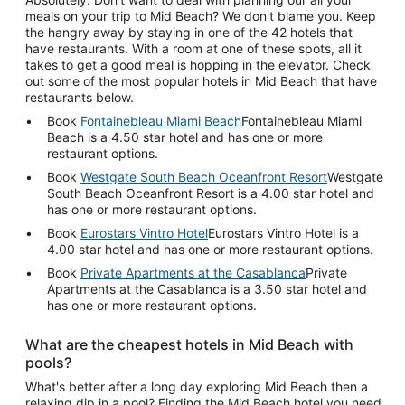
meals on your trip to Mid Beach? We don't blame you. Keep
the hangry away by staying in one of the 42 hotels that
have restaurants. With a room at one of these spots, all it
takes to get a good meal is hopping in the elevator. Check
out some of the most popular hotels in Mid Beach that have
restaurants below.
Book
Fontainebleau Miami Beach
Fontainebleau Miami
Beach is a 4.50 star hotel and has one or more
restaurant options.
Book
Westgate South Beach Oceanfront Resort
Westgate
South Beach Oceanfront Resort is a 4.00 star hotel and
has one or more restaurant options.
Book
Eurostars Vintro Hotel
Eurostars Vintro Hotel is a
4.00 star hotel and has one or more restaurant options.
Book
Private Apartments at the Casablanca
Private
Apartments at the Casablanca is a 3.50 star hotel and
has one or more restaurant options.
What are the cheapest hotels in Mid Beach with
pools?
What's better after a long day exploring Mid Beach then a
relaxing dip in a pool? Finding the Mid Beach hotel you need