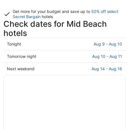
Get more for your budget and save up to
50% off select
Secret Bargain
hotels
Check dates for Mid Beach
hotels
Check
Tonight
Aug 9 - Aug 10
prices
in
Check
Tomorrow night
Aug 10 - Aug 11
Mid
prices
Beach
in
Check
Next weekend
Aug 14 - Aug 16
for
Mid
prices
tonight,
Beach
in
Aug
for
Mid
9
tomorrow
Beach
-
night,
for
Aug
Aug
next
10
10
weekend,
-
Aug
Aug
14
11
-