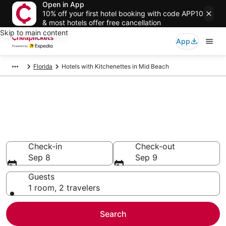
Open in App
10% off your first hotel booking with code APP10
& most hotels offer free cancellation
Skip to main content
App
Florida
Hotels with Kitchenettes in Mid Beach
Compare Hotels with
Kitchenettes in Mid Beach
Secret Bargains - Save an extra 10% or more on select
Hotels with Kitchenettes
Check-in
Check-out
Sep 8
Sep 9
Guests
1 room, 2 travelers
Search