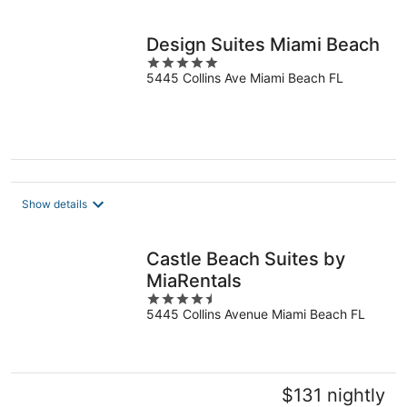
per
night
Design Suites Miami Beach
5
5445 Collins Ave Miami Beach FL
out
of
5
Show details
Castle Beach Suites by
MiaRentals
4.5
5445 Collins Avenue Miami Beach FL
out
of
5
$131 nightly