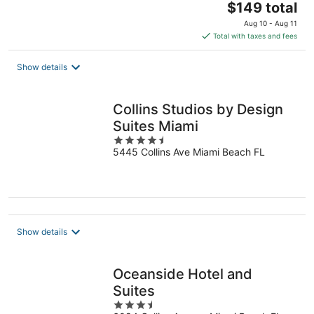
The
$149 total
price
Aug 10 - Aug 11
is
Total with taxes and fees
$149
total
Show details
per
night
Collins Studios by Design
Suites Miami
4.5
5445 Collins Ave Miami Beach FL
out
of
5
Show details
Oceanside Hotel and
Suites
3.5