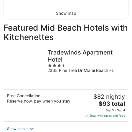
Aug
16
Show map
Featured Mid Beach Hotels with
Kitchenettes
Tradewinds Apartment
Hotel
3.5
2365 Pine Tree Dr Miami Beach FL
out
of
5
Free Cancellation
$82 nightly
Reserve now, pay when you stay
The
$93 total
price
Sep 3 - Sep 4
is
Total with taxes and fees
$93
total
Show details