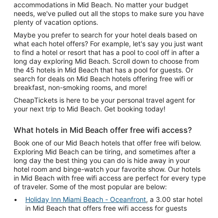
accommodations in Mid Beach. No matter your budget
needs, we've pulled out all the stops to make sure you have
plenty of vacation options.
Maybe you prefer to search for your hotel deals based on
what each hotel offers? For example, let's say you just want
to find a hotel or resort that has a pool to cool off in after a
long day exploring Mid Beach. Scroll down to choose from
the 45 hotels in Mid Beach that has a pool for guests. Or
search for deals on Mid Beach hotels offering free wifi or
breakfast, non-smoking rooms, and more!
CheapTickets is here to be your personal travel agent for
your next trip to Mid Beach. Get booking today!
What hotels in Mid Beach offer free wifi access?
Book one of our Mid Beach hotels that offer free wifi below.
Exploring Mid Beach can be tiring, and sometimes after a
long day the best thing you can do is hide away in your
hotel room and binge-watch your favorite show. Our hotels
in Mid Beach with free wifi access are perfect for every type
of traveler. Some of the most popular are below:
Holiday Inn Miami Beach - Oceanfront
, a 3.00 star hotel
in Mid Beach that offers free wifi access for guests