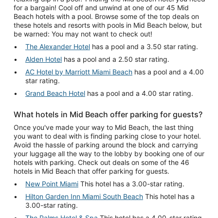
for a bargain! Cool off and unwind at one of our 45 Mid
Beach hotels with a pool. Browse some of the top deals on
these hotels and resorts with pools in Mid Beach below, but
be warned: You may not want to check out!
The Alexander Hotel
has a pool and a 3.50 star rating.
Alden Hotel
has a pool and a 2.50 star rating.
AC Hotel by Marriott Miami Beach
has a pool and a 4.00
star rating.
Grand Beach Hotel
has a pool and a 4.00 star rating.
What hotels in Mid Beach offer parking for guests?
Once you've made your way to Mid Beach, the last thing
you want to deal with is finding parking close to your hotel.
Avoid the hassle of parking around the block and carrying
your luggage all the way to the lobby by booking one of our
hotels with parking. Check out deals on some of the 46
hotels in Mid Beach that offer parking for guests.
New Point Miami
This hotel has a 3.00-star rating.
Hilton Garden Inn Miami South Beach
This hotel has a
3.00-star rating.
The Palms Hotel & Spa
This hotel has a 4.00-star rating.