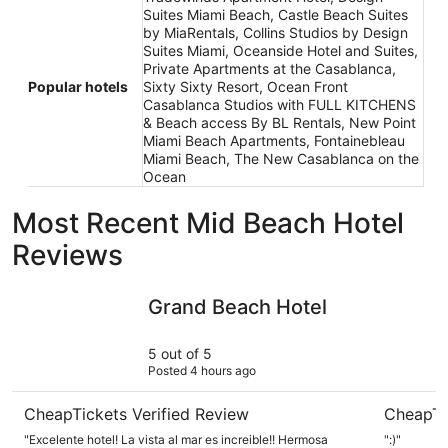
Suites Miami Beach, Castle Beach Suites
by MiaRentals, Collins Studios by Design
Suites Miami, Oceanside Hotel and Suites,
Private Apartments at the Casablanca,
Popular hotels
Sixty Sixty Resort, Ocean Front
Casablanca Studios with FULL KITCHENS
& Beach access By BL Rentals, New Point
Miami Beach Apartments, Fontainebleau
Miami Beach, The New Casablanca on the
Ocean
Most Recent Mid Beach Hotel
Reviews
Grand Beach Hotel
Radisson 
Grand Beach Hotel
5 out of 5
Posted 4 hours ago
CheapTickets Verified Review
CheapTi
"Excelente hotel! La vista al mar es increible!! Hermosa
":)"