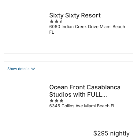
Sixty Sixty Resort
2.5
6060 Indian Creek Drive Miami Beach
out
FL
of
5
Show details
Ocean Front Casablanca
Studios with FULL
3
KITCHENS & Beach access
6345 Collins Ave Miami Beach FL
out
By BL Rentals
of
5
$295 nightly