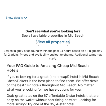
5
Show details
Don't see what you're looking for?
See all available properties in Mid Beach
View all properties
Lowest nightly price found within the past 24 hours based on a 1 night stay
for 2 adults. Prices and availability subject to change. Additional terms may
apply.
Your FAQ Guide to Amazing Cheap Mid Beach
Hotels
If you're looking for a great (and cheap!) hotel in Mid Beach,
CheapTickets is the best place to find them. We offer deals
on the best 147 hotels throughout Mid Beach. No matter
what you're looking for, we have options for you.
Grab great rates on the 67 affordable 3-star hotels that are
easy on the wallet without sacrificing comfort. Looking for
more luxury? Try one of the 35, 4-star hotel