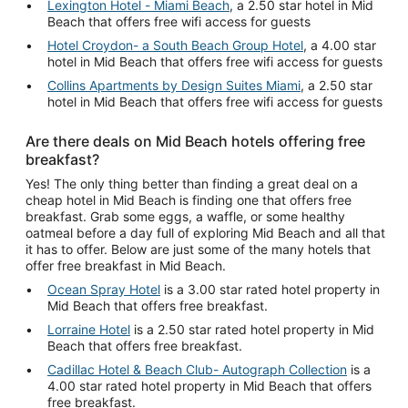
Lexington Hotel - Miami Beach
, a 2.50 star hotel in Mid
Beach that offers free wifi access for guests
Hotel Croydon- a South Beach Group Hotel
, a 4.00 star
hotel in Mid Beach that offers free wifi access for guests
Collins Apartments by Design Suites Miami
, a 2.50 star
hotel in Mid Beach that offers free wifi access for guests
Are there deals on Mid Beach hotels offering free
breakfast?
Yes! The only thing better than finding a great deal on a
cheap hotel in Mid Beach is finding one that offers free
breakfast. Grab some eggs, a waffle, or some healthy
oatmeal before a day full of exploring Mid Beach and all that
it has to offer. Below are just some of the many hotels that
offer free breakfast in Mid Beach.
Ocean Spray Hotel
is a 3.00 star rated hotel property in
Mid Beach that offers free breakfast.
Lorraine Hotel
is a 2.50 star rated hotel property in Mid
Beach that offers free breakfast.
Cadillac Hotel & Beach Club- Autograph Collection
is a
4.00 star rated hotel property in Mid Beach that offers
free breakfast.