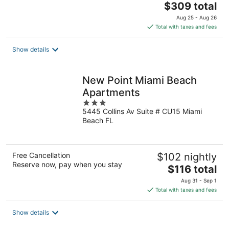
The
$309 total
price
Aug 25 - Aug 26
is
Total with taxes and fees
$309
total
Show details
per
night
New Point Miami Beach
Apartments
3
5445 Collins Av Suite # CU15 Miami
out
Beach FL
of
5
Free Cancellation
$102 nightly
Reserve now, pay when you stay
The
$116 total
price
Aug 31 - Sep 1
is
Total with taxes and fees
$116
total
Show details
per
night