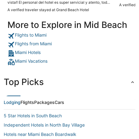
vista!! El personal del hotel es super servicial y atento, todos
A verified 
lucen felices y te guian y ayudan en todo! La suite estaba
A verified traveler stayed at Grand Beach Hotel
hermosa, limpia, amplia y confortable. Las camas eran
suaves y los balcones amplios! Fue una estancia
More to Explore in Mid Beach
maravillosa para nuestra familia!"
Flights to Miami
Flights from Miami
Miami Hotels
Miami Vacations
Top Picks
Lodging
Flights
Packages
Cars
5 Star Hotels in South Beach
Independent Hotels in North Bay Village
Hotels near Miami Beach Boardwalk