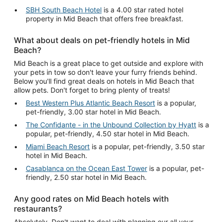
SBH South Beach Hotel
is a 4.00 star rated hotel
property in Mid Beach that offers free breakfast.
What about deals on pet-friendly hotels in Mid
Beach?
Mid Beach is a great place to get outside and explore with
your pets in tow so don't leave your furry friends behind.
Below you'll find great deals on hotels in Mid Beach that
allow pets. Don't forget to bring plenty of treats!
Best Western Plus Atlantic Beach Resort
is a popular,
pet-friendly, 3.00 star hotel in Mid Beach.
The Confidante - in the Unbound Collection by Hyatt
is a
popular, pet-friendly, 4.50 star hotel in Mid Beach.
Miami Beach Resort
is a popular, pet-friendly, 3.50 star
hotel in Mid Beach.
Casablanca on the Ocean East Tower
is a popular, pet-
friendly, 2.50 star hotel in Mid Beach.
Any good rates on Mid Beach hotels with
restaurants?
Absolutely. Don't want to deal with planning our all your