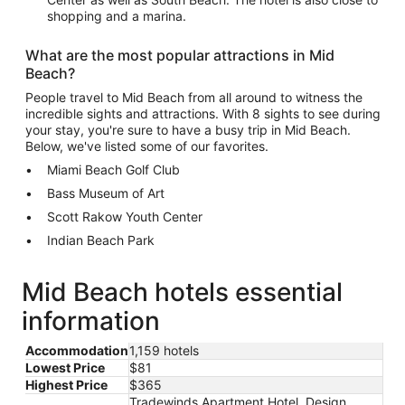
shopping and a marina.
What are the most popular attractions in Mid
Beach?
People travel to Mid Beach from all around to witness the
incredible sights and attractions. With 8 sights to see during
your stay, you're sure to have a busy trip in Mid Beach.
Below, we've listed some of our favorites.
Miami Beach Golf Club
Bass Museum of Art
Scott Rakow Youth Center
Indian Beach Park
Mid Beach hotels essential
information
Accommodation
1,159 hotels
Lowest Price
$81
Highest Price
$365
Tradewinds Apartment Hotel, Design