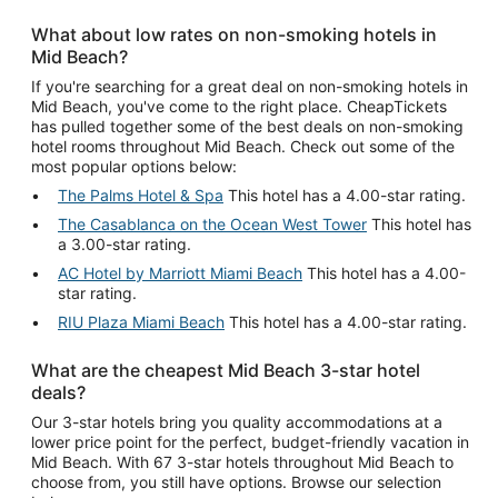
What about low rates on non-smoking hotels in
Mid Beach?
If you're searching for a great deal on non-smoking hotels in
Mid Beach, you've come to the right place. CheapTickets
has pulled together some of the best deals on non-smoking
hotel rooms throughout Mid Beach. Check out some of the
most popular options below:
The Palms Hotel & Spa
This hotel has a 4.00-star rating.
The Casablanca on the Ocean West Tower
This hotel has
a 3.00-star rating.
AC Hotel by Marriott Miami Beach
This hotel has a 4.00-
star rating.
RIU Plaza Miami Beach
This hotel has a 4.00-star rating.
What are the cheapest Mid Beach 3-star hotel
deals?
Our 3-star hotels bring you quality accommodations at a
lower price point for the perfect, budget-friendly vacation in
Mid Beach. With 67 3-star hotels throughout Mid Beach to
choose from, you still have options. Browse our selection