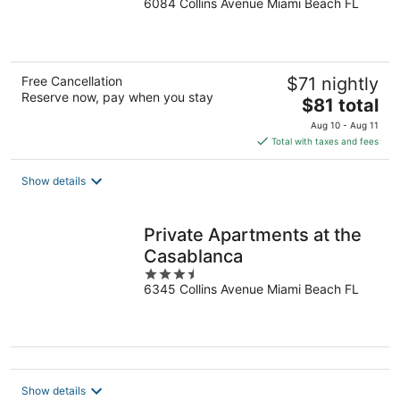
6084 Collins Avenue Miami Beach FL
out
of
5
Free Cancellation
$71 nightly
Reserve now, pay when you stay
The
$81 total
price
Aug 10 - Aug 11
is
Total with taxes and fees
$81
total
Show details
per
night
Private Apartments at the
Casablanca
3.5
6345 Collins Avenue Miami Beach FL
out
of
5
Show details