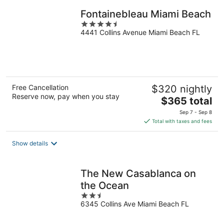
Fontainebleau Miami Beach
4.5
4441 Collins Avenue Miami Beach FL
out
of
5
Free Cancellation
$320 nightly
Reserve now, pay when you stay
The
$365 total
price
Sep 7 - Sep 8
is
Total with taxes and fees
$365
total
Show details
per
night
The New Casablanca on
the Ocean
2.5
6345 Collins Ave Miami Beach FL
out
of