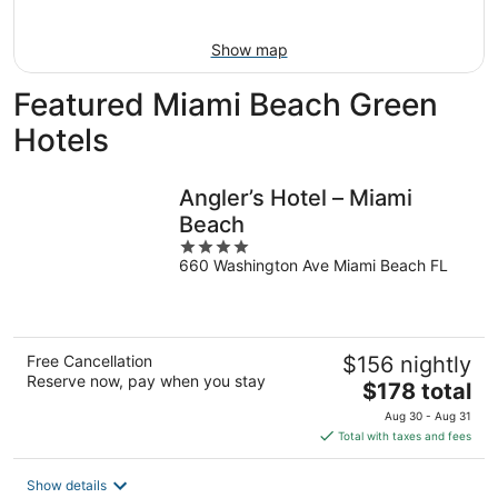
Aug
16
Show map
Featured Miami Beach Green
Hotels
Angler’s Hotel – Miami
Beach
4
660 Washington Ave Miami Beach FL
out
of
5
Free Cancellation
$156 nightly
Reserve now, pay when you stay
The
$178 total
price
Aug 30 - Aug 31
is
Total with taxes and fees
$178
total
Show details