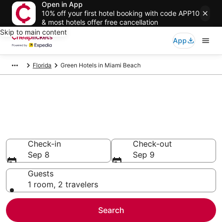
Open in App
10% off your first hotel booking with code APP10
& most hotels offer free cancellation
Skip to main content
App
Florida
Green Hotels in Miami Beach
Compare Green Hotels in Miami
Beach
Secret Bargains - Save an extra 10% or more on select
Green Hotels
Check-in
Check-out
Sep 8
Sep 9
Guests
1 room, 2 travelers
Search