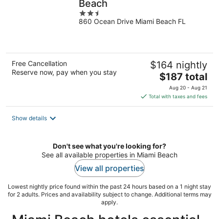
Beach
2.5
860 Ocean Drive Miami Beach FL
out
of
5
Free Cancellation
$164 nightly
Reserve now, pay when you stay
The
$187 total
price
Aug 20 - Aug 21
is
Total with taxes and fees
$187
total
Show details
per
night
Don't see what you're looking for?
See all available properties in Miami Beach
View all properties
Lowest nightly price found within the past 24 hours based on a 1 night stay
for 2 adults. Prices and availability subject to change. Additional terms may
apply.