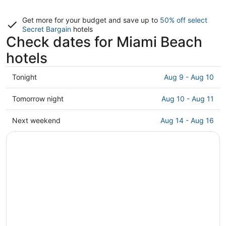
Get more for your budget and save up to
50% off select
Secret Bargain
hotels
Check dates for Miami Beach
hotels
Check
Tonight
Aug 9 - Aug 10
prices
in
Check
Tomorrow night
Aug 10 - Aug 11
Miami
prices
Beach
in
Check
Next weekend
Aug 14 - Aug 16
for
Miami
prices
tonight,
Beach
in
Aug
for
Miami
9
tomorrow
Beach
-
night,
for
Aug
Aug
next
10
10
weekend,
-
Aug
Aug
14
11
-