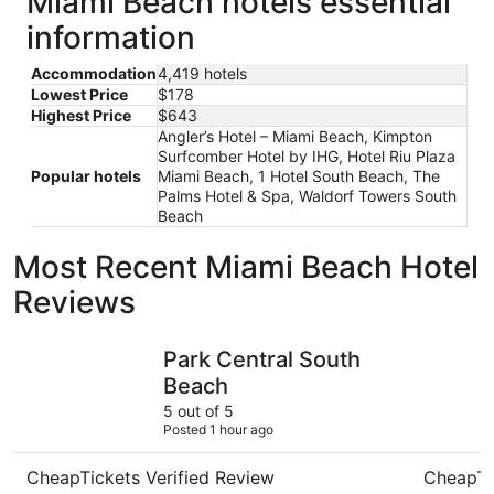
Miami Beach hotels essential
information
Accommodation
4,419 hotels
Lowest Price
$178
Highest Price
$643
Angler’s Hotel – Miami Beach, Kimpton
Surfcomber Hotel by IHG, Hotel Riu Plaza
Popular hotels
Miami Beach, 1 Hotel South Beach, The
Palms Hotel & Spa, Waldorf Towers South
Beach
Most Recent Miami Beach Hotel
Reviews
Park Central South Beach
citizenM 
Park Central South
Beach
5 out of 5
Posted 1 hour ago
CheapTickets Verified Review
CheapTi