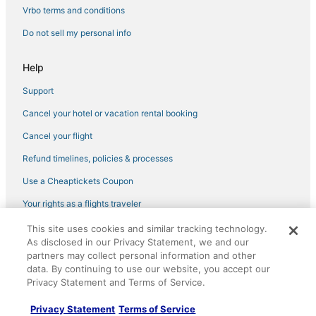
4 Star Hotels in South Beach
Vrbo terms and conditions
Hotels on the River in Miami Beach
Do not sell my personal info
Hotels near Art Deco Historic District
Help
Edgewater Hotels
Support
Oceanfront Hotels in South Beach
Cancel your hotel or vacation rental booking
Gay Friendly Hotels in South Beach
Gay Friendly Hotels in Miami Beach
Cancel your flight
Hotels with Hot Tubs in Miami Beach
Refund timelines, policies & processes
Spa Resorts & in Miami Beach
Use a Cheaptickets Coupon
Highgate Independent Hotels in Miami Beach
Your rights as a flights traveler
Hotels near Miami Beach Boardwalk
This site uses cookies and similar tracking technology.
©2026 Expedia, Inc., an Expedia Group company. All rights reserved.
5 Star Hotels in Mid Beach
As disclosed in our Privacy Statement, we and our
CheapTickets, CheapTicketes.com and the CheapTickets logo are
registered trademarks of Expedia, Inc. CST# 2029030-50.
partners may collect personal information and other
Hotels with Shopping in Mid Beach
data. By continuing to use our website, you accept our
Privacy Statement and Terms of Service.
Adventure Sport Hotels in Mid Beach
Apartments in Miami Beach
Privacy Statement
Terms of Service