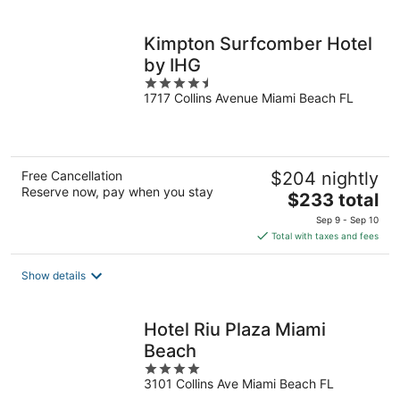
per
night
Kimpton Surfcomber Hotel
by IHG
4.5
1717 Collins Avenue Miami Beach FL
out
of
5
Free Cancellation
$204 nightly
Reserve now, pay when you stay
The
$233 total
price
Sep 9 - Sep 10
is
Total with taxes and fees
$233
total
Show details
per
night
Hotel Riu Plaza Miami
Beach
4
3101 Collins Ave Miami Beach FL
out