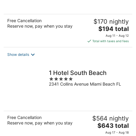
of
5
Free Cancellation
$170 nightly
Reserve now, pay when you stay
The
$194 total
price
Aug 11 - Aug 12
is
Total with taxes and fees
$194
total
Show details
per
night
1 Hotel South Beach
5
2341 Collins Avenue Miami Beach FL
out
of
5
Free Cancellation
$564 nightly
Reserve now, pay when you stay
The
$643 total
price
Aug 17 - Aug 18