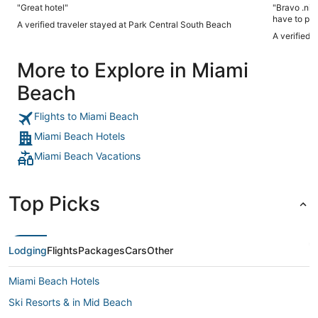
"Great hotel"
"Bravo .nic
have to pay
A verified traveler stayed at Park Central South Beach
A verified 
More to Explore in Miami
Beach
Flights to Miami Beach
Miami Beach Hotels
Miami Beach Vacations
Top Picks
Lodging
Flights
Packages
Cars
Other
Miami Beach Hotels
Ski Resorts & in Mid Beach