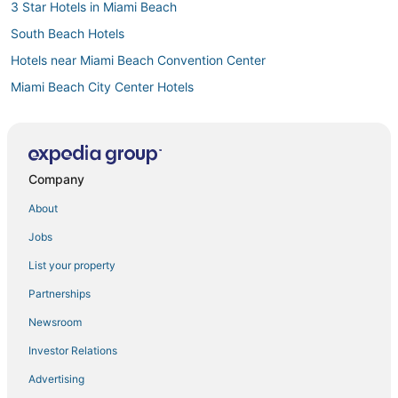
3 Star Hotels in Miami Beach
South Beach Hotels
Hotels near Miami Beach Convention Center
Miami Beach City Center Hotels
Adventure Sport Hotels in Miami Beach
Boutique Hotels in Miami Beach
Oceanfront Hotels in Mid Beach
Company
Hotels near Fontainebleau
About
Luxury Hotels in Miami Beach
Jobs
Mid Beach Hotels
List your property
Hotels near Port of Miami
Partnerships
4 Star Hotels in Fisher Island
Newsroom
4 Star Hotels in Miami Beach
Investor Relations
5 Star Hotels in South Beach
Advertising
Ski Resorts & in Miami Beach