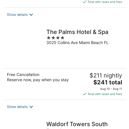
is
Total with taxes and fees
$643
total
Show details
per
night
The Palms Hotel & Spa
4
3025 Collins Ave Miami Beach FL
out
of
5
Free Cancellation
$211 nightly
Reserve now, pay when you stay
The
$241 total
price
Aug 10 - Aug 11
is
Total with taxes and fees
$241
total
Show details
per
night
Waldorf Towers South