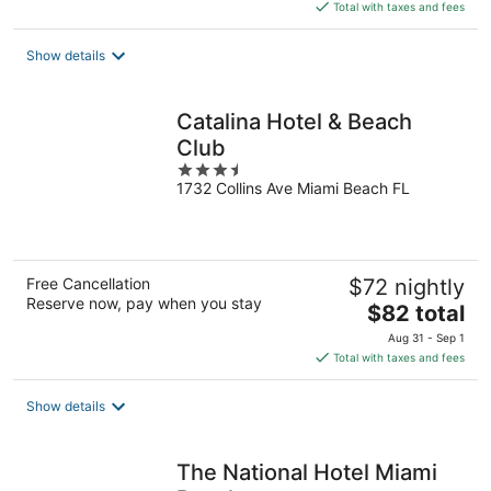
is
Total with taxes and fees
$247
total
Show details
per
night
Catalina Hotel & Beach
Club
3.5
1732 Collins Ave Miami Beach FL
out
of
5
Free Cancellation
$72 nightly
Reserve now, pay when you stay
The
$82 total
price
Aug 31 - Sep 1
is
Total with taxes and fees
$82
total
Show details
per
night
The National Hotel Miami