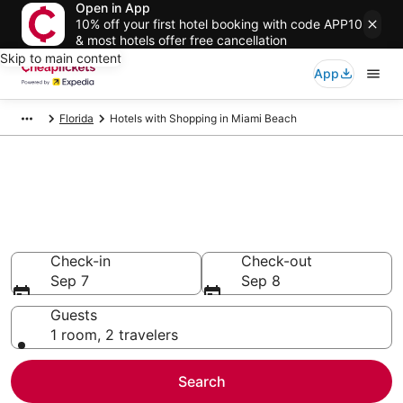
Open in App
10% off your first hotel booking with code APP10
& most hotels offer free cancellation
Skip to main content
App
Florida
Hotels with Shopping in Miami Beach
Compare Hotels with Shopping
in Miami Beach
Secret Bargains - Save an extra 10% or more on select
Hotels with Shopping
Check-in
Check-out
Sep 7
Sep 8
Guests
1 room, 2 travelers
Search