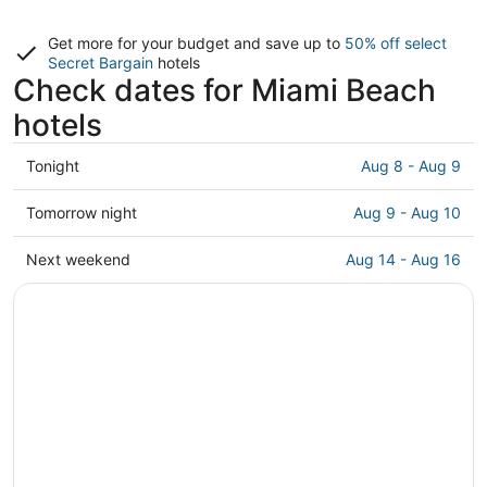
Get more for your budget and save up to
50% off select
Secret Bargain
hotels
Check dates for Miami Beach
hotels
Check
Tonight
Aug 8 - Aug 9
prices
in
Check
Tomorrow night
Aug 9 - Aug 10
Miami
prices
Beach
in
Check
Next weekend
Aug 14 - Aug 16
for
Miami
prices
tonight,
Beach
in
Aug
for
Miami
8
tomorrow
Beach
-
night,
for
Aug
Aug
next
9
9
weekend,
-
Aug
Aug
14
10
-