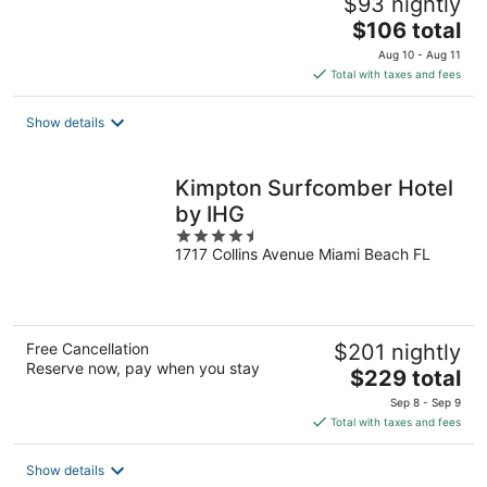
$93 nightly
The
$106 total
price
Aug 10 - Aug 11
is
Total with taxes and fees
$106
total
Show details
per
night
Kimpton Surfcomber Hotel
by IHG
4.5
1717 Collins Avenue Miami Beach FL
out
of
5
Free Cancellation
$201 nightly
Reserve now, pay when you stay
The
$229 total
price
Sep 8 - Sep 9
is
Total with taxes and fees
$229
total
Show details
per