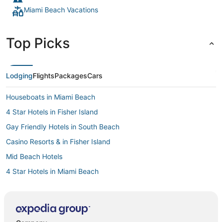
Miami Beach Vacations
Top Picks
Lodging
Flights
Packages
Cars
Houseboats in Miami Beach
4 Star Hotels in Fisher Island
Gay Friendly Hotels in South Beach
Casino Resorts & in Fisher Island
Mid Beach Hotels
4 Star Hotels in Miami Beach
Miami Beach Hotels
Hotels near Fontainebleau
Kid Friendly Hotels in Fisher Island