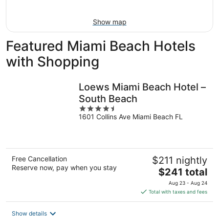
Aug
16
Show map
Featured Miami Beach Hotels
with Shopping
Loews Miami Beach Hotel –
South Beach
4.5
1601 Collins Ave Miami Beach FL
out
of
5
Free Cancellation
$211 nightly
Reserve now, pay when you stay
The
$241 total
price
Aug 23 - Aug 24
is
Total with taxes and fees
$241
total
Show details