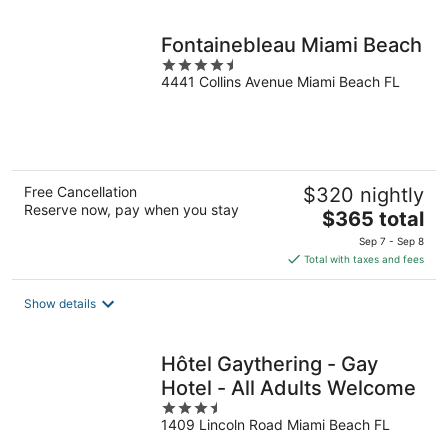
night
Fontainebleau Miami Beach
4.5
4441 Collins Avenue Miami Beach FL
out
of
5
Free Cancellation
$320 nightly
Reserve now, pay when you stay
The
$365 total
price
Sep 7 - Sep 8
is
Total with taxes and fees
$365
total
Show details
per
night
Hôtel Gaythering - Gay
Hotel - All Adults Welcome
3.5
1409 Lincoln Road Miami Beach FL
out