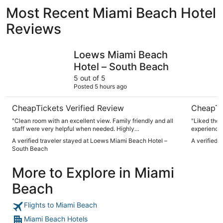
Most Recent Miami Beach Hotel
Reviews
Loews Miami Beach Hotel – South Beach
citizenM 
Loews Miami Beach
Hotel – South Beach
5 out of 5
Posted 5 hours ago
CheapTickets Verified Review
CheapTi
"Clean room with an excellent view. Family friendly and all
"Liked the
staff were very helpful when needed. Highly
experience 
recommended!"
bit smaller
A verified traveler stayed at Loews Miami Beach Hotel –
A verified 
enjoyed our
South Beach
More to Explore in Miami
Beach
Flights to Miami Beach
Miami Beach Hotels