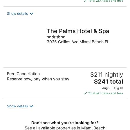
Total with taxes and fees
$122
total
Show details
per
night
The Palms Hotel & Spa
4
3025 Collins Ave Miami Beach FL
out
of
5
Free Cancellation
$211 nightly
Reserve now, pay when you stay
The
$241 total
price
Aug 9 - Aug 10
is
Total with taxes and fees
$241
total
Show details
per
night
Don't see what you're looking for?
See all available properties in Miami Beach