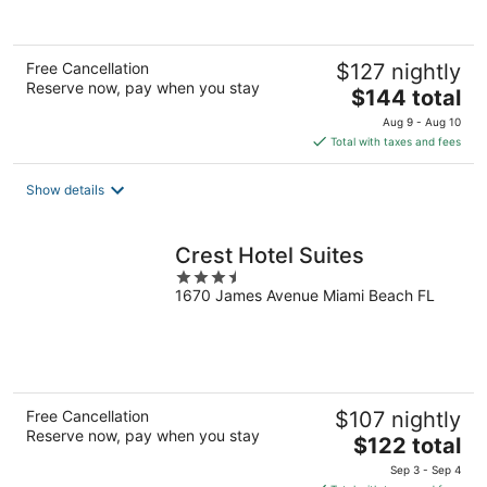
of
5
Free Cancellation
$127 nightly
Reserve now, pay when you stay
The
$144 total
price
Aug 9 - Aug 10
is
Total with taxes and fees
$144
total
Show details
per
night
Crest Hotel Suites
3.5
1670 James Avenue Miami Beach FL
out
of
5
Free Cancellation
$107 nightly
Reserve now, pay when you stay
The
$122 total
price
Sep 3 - Sep 4
is