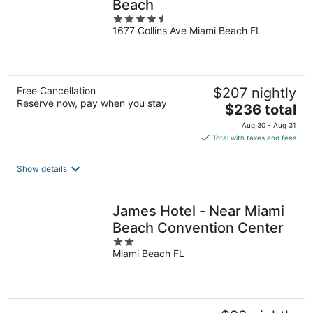
Beach
4.5
1677 Collins Ave Miami Beach FL
out
of
5
Free Cancellation
$207 nightly
Reserve now, pay when you stay
The
$236 total
price
Aug 30 - Aug 31
is
Total with taxes and fees
$236
total
Show details
per
night
James Hotel - Near Miami
Beach Convention Center
2
Miami Beach FL
out
of
5