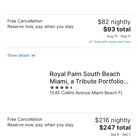
5
Free Cancellation
$82 nightly
Reserve now, pay when you stay
The
$93 total
price
Aug 10 - Aug 11
is
Total with taxes and fees
$93
total
Show details
per
night
Royal Palm South Beach
Miami, a Tribute Portfolio
4.5
Resort
1545 Collins Avenue Miami Beach FL
out
of
5
Free Cancellation
$216 nightly
Reserve now, pay when you stay
The
$247 total
price
Sep 6 - Sep 7