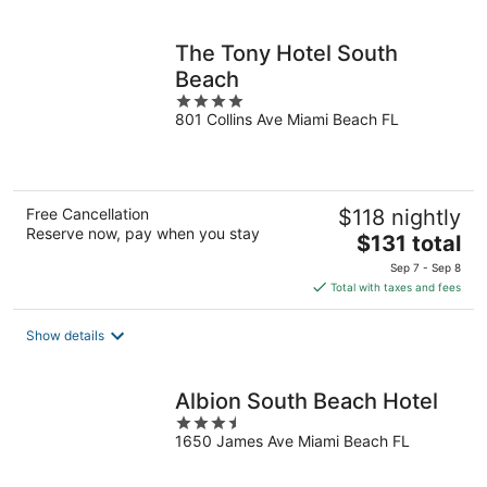
per
night
The Tony Hotel South
Beach
4
801 Collins Ave Miami Beach FL
out
of
5
Free Cancellation
$118 nightly
Reserve now, pay when you stay
The
$131 total
price
Sep 7 - Sep 8
is
Total with taxes and fees
$131
total
Show details
per
night
Albion South Beach Hotel
3.5
1650 James Ave Miami Beach FL
out
of