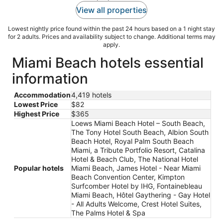
View all properties
Lowest nightly price found within the past 24 hours based on a 1 night stay
for 2 adults. Prices and availability subject to change. Additional terms may
apply.
Miami Beach hotels essential
information
Accommodation
4,419 hotels
Lowest Price
$82
Highest Price
$365
Loews Miami Beach Hotel – South Beach,
The Tony Hotel South Beach, Albion South
Beach Hotel, Royal Palm South Beach
Miami, a Tribute Portfolio Resort, Catalina
Hotel & Beach Club, The National Hotel
Popular hotels
Miami Beach, James Hotel - Near Miami
Beach Convention Center, Kimpton
Surfcomber Hotel by IHG, Fontainebleau
Miami Beach, Hôtel Gaythering - Gay Hotel
- All Adults Welcome, Crest Hotel Suites,
The Palms Hotel & Spa