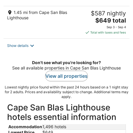
1.45 mi from Cape San Blas
$587 nightly
Lighthouse
The
$649 total
price
Sep 3 - Sep 4
is
Total with taxes and fees
$649
total
Show details
per
night
Don't see what you're looking for?
See all available properties in Cape San Blas Lighthouse
View all properties
Lowest nightly price found within the past 24 hours based on a 1 night stay
for 2 adults. Prices and availability subject to change. Additional terms may
apply.
Cape San Blas Lighthouse
hotels essential information
Accommodation
1,496 hotels
Lowest Price
$649