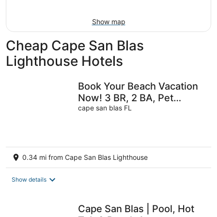
-
Aug
Aug
7
Show map
9
-
Aug
Cheap Cape San Blas
9
Lighthouse Hotels
Book Your Beach Vacation
Now! 3 BR, 2 BA, Pet
friendly
cape san blas FL
0.34 mi from Cape San Blas Lighthouse
Show details
Cape San Blas | Pool, Hot