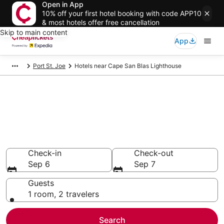
Open in App
10% off your first hotel booking with code APP10
& most hotels offer free cancellation
Skip to main content
App
Port St. Joe
Hotels near Cape San Blas Lighthouse
Compare Cheap Hotels Near
Cape San Blas Lighthouse
Florida
Secret Bargains - Save an extra 10% or more on select
hotels
Check-in
Check-out
Sep 6
Sep 7
Guests
1 room, 2 travelers
Search