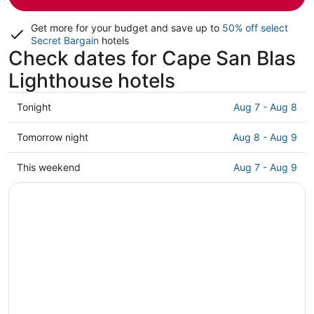
Get more for your budget and save up to
50% off select
Secret Bargain
hotels
Check dates for Cape San Blas
Lighthouse hotels
Check
Tonight
Aug 7 - Aug 8
prices
close
Check
Tomorrow night
Aug 8 - Aug 9
to
prices
Cape
close
Check
This weekend
Aug 7 - Aug 9
San
to
prices
Blas
Cape
close
Lighthouse
San
to
for
Blas
Cape
tonight,
Lighthouse
San
Aug
for
Blas
7
tomorrow
Lighthouse
-
night,
for
Aug
Aug
this
8
8
weekend,