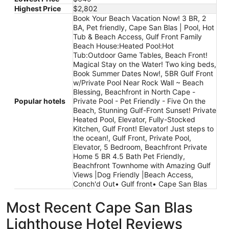
Highest Price
$2,802
Book Your Beach Vacation Now! 3 BR, 2
BA, Pet friendly, Cape San Blas | Pool, Hot
Tub & Beach Access, Gulf Front Family
Beach House:Heated Pool:Hot
Tub:Outdoor Game Tables, Beach Front!
Magical Stay on the Water! Two king beds,
Book Summer Dates Now!, 5BR Gulf Front
w/Private Pool Near Rock Wall ~ Beach
Blessing, Beachfront in North Cape -
Popular hotels
Private Pool - Pet Friendly - Five On the
Beach, Stunning Gulf-Front Sunset! Private
Heated Pool, Elevator, Fully-Stocked
Kitchen, Gulf Front! Elevator! Just steps to
the ocean!, Gulf Front, Private Pool,
Elevator, 5 Bedroom, Beachfront Private
Home 5 BR 4.5 Bath Pet Friendly,
Beachfront Townhome with Amazing Gulf
Views |Dog Friendly |Beach Access,
Conch'd Out• Gulf front• Cape San Blas
Most Recent Cape San Blas
Lighthouse Hotel Reviews