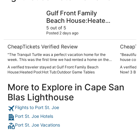
Gulf Front Family Beach House:Heated Pool:Hot Tub:Out
Book Your
Gulf Front Family
Beach House:Heated
Pool:Hot Tub:Outdoor
5 out of 5
Posted 2 days ago
Game Tables
CheapTickets Verified Review
CheapTi
"The Tranquil Turtle was a perfect vacation home for the
"Beautiful home. Well appointed, clos
week. This was the first time we had rented a home on the
house comes
beach for a family vacation, and it was the best
equipment i
A verified traveler stayed at Gulf Front Family Beach
A verified 
arrangement we have had so far! The location of the
The fans in
House:Heated Pool:Hot Tub:Outdoor Game Tables
Now! 3 BR, 
property, the amenities in the home, and the support by the
it off, but 
host was fantastic. Highly recommend this property and
would defin
More to Explore in Cape San
we’ll make future plans to book this home in the future.."
are visitin
Blas Lighthouse
Flights to Port St. Joe
Port St. Joe Hotels
Port St. Joe Vacations