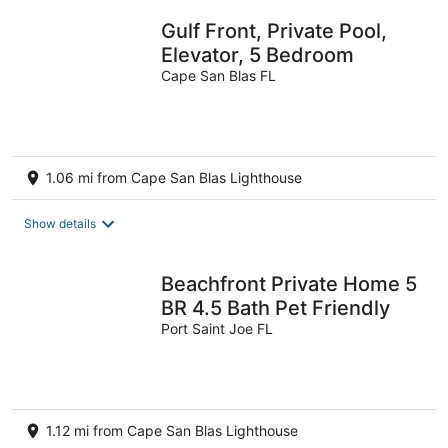
Gulf Front, Private Pool,
Elevator, 5 Bedroom
Cape San Blas FL
1.06 mi from Cape San Blas Lighthouse
Show details
Beachfront Private Home 5
BR 4.5 Bath Pet Friendly
Port Saint Joe FL
1.12 mi from Cape San Blas Lighthouse