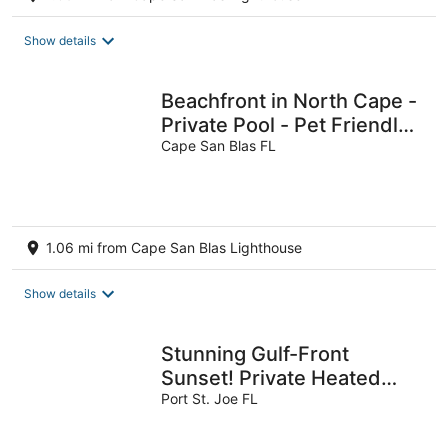
Show details
Beachfront in North Cape -
Private Pool - Pet Friendly -
Five On the Beach
Cape San Blas FL
1.06 mi from Cape San Blas Lighthouse
Show details
Stunning Gulf-Front
Sunset! Private Heated
Pool, Elevator, Fully-
Port St. Joe FL
Stocked Kitchen