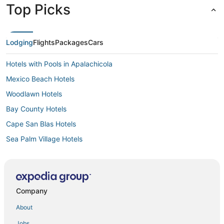
Top Picks
Lodging
Flights
Packages
Cars
Hotels with Pools in Apalachicola
Mexico Beach Hotels
Woodlawn Hotels
Bay County Hotels
Cape San Blas Hotels
Sea Palm Village Hotels
Hotels with Shopping in Apalachicola
Hotels near Gulf Coast State College
Condo Rentals in Mexico Beach
Company
3 Star Hotels in Cape San Blas
About
Lynn Haven Hotels
Jobs