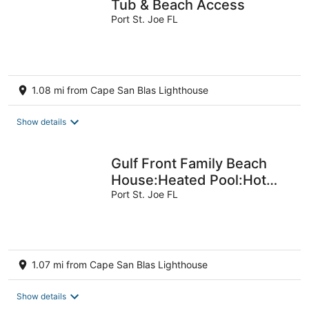
Tub & Beach Access
Port St. Joe FL
1.08 mi from Cape San Blas Lighthouse
Show details
Gulf Front Family Beach
House:Heated Pool:Hot
Tub:Outdoor Game Tables
Port St. Joe FL
1.07 mi from Cape San Blas Lighthouse
Show details