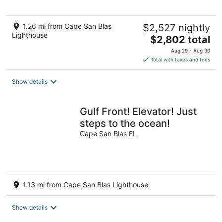
1.26 mi from Cape San Blas
$2,527 nightly
Lighthouse
The
$2,802 total
price
Aug 29 - Aug 30
is
Total with taxes and fees
$2,802
total
Show details
per
night
Gulf Front! Elevator! Just
steps to the ocean!
Cape San Blas FL
1.13 mi from Cape San Blas Lighthouse
Show details