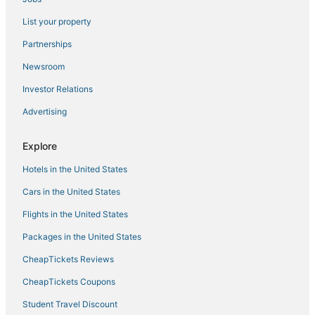
Houseboats in Apalachicola
List your property
5 Star Hotels in Wewahitchka
Partnerships
Arcade Hotels in Port St. Joe
Newsroom
Fishing Resorts & in St. George Island
Investor Relations
Silver Sands Hotels
Advertising
5 Star Hotels in Port St. Joe
Hotels with Balconies in Apalachicola
Explore
Inns in St. George Island
Hotels in the United States
Romantic Getaways & Hotels in Apalachicola
Cars in the United States
Hotels near Majette Dunes Golf & Country Club
Flights in the United States
Hotels with Free Parking in Mexico Beach
Packages in the United States
Arcade Hotels in Cape San Blas
CheapTickets Reviews
Callaway Hotels
Hotels near Oakland Terrace Park
CheapTickets Coupons
Palms Hotels
Student Travel Discount