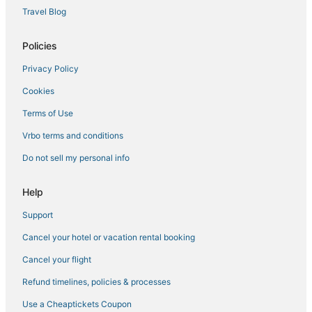
Beach Resorts & in Apalachicola
Travel Blog
Bel Air Hotels
Policies
Gulf Aire Hotels
Privacy Policy
Business Hotels in Port St. Joe
Cookies
Kid Friendly Hotels in Apalachicola
Charity VIllage Hotels
Terms of Use
The Pines Hotels
Vrbo terms and conditions
Bay VIew Addition Hotels
Do not sell my personal info
Hotels with Restaurants in Port St. Joe
Help
3 Star Hotels in Port St. Joe
Support
4 Star Hotels in St. George Island
Cancel your hotel or vacation rental booking
Adventure Sport Hotels in Cape San Blas
Hotels with a Gym in Port St. Joe
Cancel your flight
Spa Resorts & in Apalachicola
Refund timelines, policies & processes
Silver Sands Beach Hotels
Use a Cheaptickets Coupon