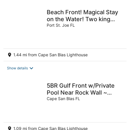
Beach Front! Magical Stay
on the Water! Two king
beds, Book Summer Dates
Port St. Joe FL
Now!
1.44 mi from Cape San Blas Lighthouse
Show details
5BR Gulf Front w/Private
Pool Near Rock Wall ~
Beach Blessing
Cape San Blas FL
1.09 mi from Cape San Blas Lighthouse