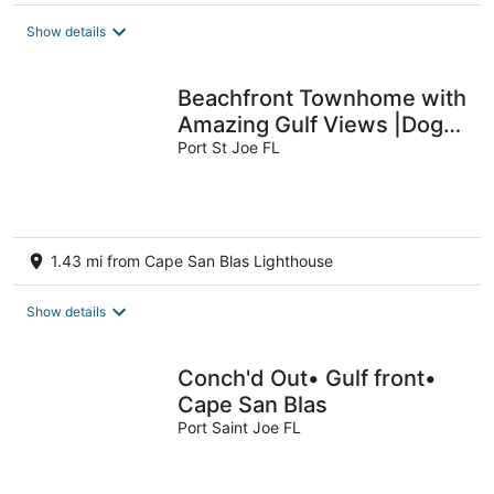
Show details
Beachfront Townhome with
Amazing Gulf Views |Dog
Friendly |Beach Access
Port St Joe FL
1.43 mi from Cape San Blas Lighthouse
Show details
Conch'd Out• Gulf front•
Cape San Blas
Port Saint Joe FL