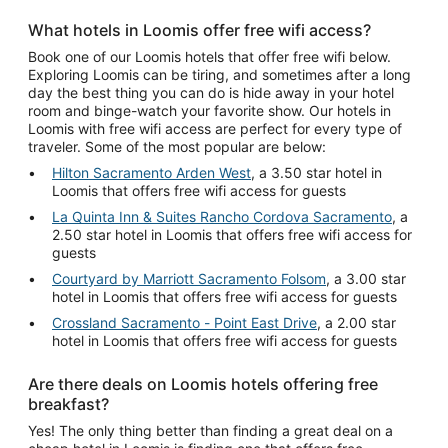
What hotels in Loomis offer free wifi access?
Book one of our Loomis hotels that offer free wifi below.
Exploring Loomis can be tiring, and sometimes after a long
day the best thing you can do is hide away in your hotel
room and binge-watch your favorite show. Our hotels in
Loomis with free wifi access are perfect for every type of
traveler. Some of the most popular are below:
Hilton Sacramento Arden West
, a 3.50 star hotel in
Loomis that offers free wifi access for guests
La Quinta Inn & Suites Rancho Cordova Sacramento
, a
2.50 star hotel in Loomis that offers free wifi access for
guests
Courtyard by Marriott Sacramento Folsom
, a 3.00 star
hotel in Loomis that offers free wifi access for guests
Crossland Sacramento - Point East Drive
, a 2.00 star
hotel in Loomis that offers free wifi access for guests
Are there deals on Loomis hotels offering free
breakfast?
Yes! The only thing better than finding a great deal on a