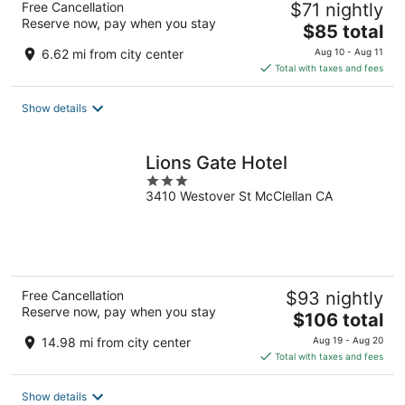
Free Cancellation
$71 nightly
Reserve now, pay when you stay
The
$85 total
price
6.62 mi from city center
Aug 10 - Aug 11
is
Total with taxes and fees
$85
total
Show details
per
night
Lions Gate Hotel
3
3410 Westover St McClellan CA
out
of
5
Free Cancellation
$93 nightly
Reserve now, pay when you stay
The
$106 total
price
14.98 mi from city center
Aug 19 - Aug 20
is
Total with taxes and fees
$106
total
Show details