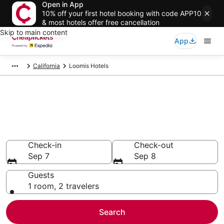
Open in App
10% off your first hotel booking with code APP10
& most hotels offer free cancellation
Skip to main content
App
California
Loomis Hotels
Compare Cheap Hotels in
Loomis
Secret Bargains - Save an extra 10% or more on select
hotels
Check-in
Check-out
Sep 7
Sep 8
Guests
1 room, 2 travelers
Search