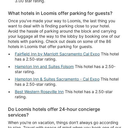
3.00 star rating.
What hotels in Loomis offer parking for guests?
Once you've made your way to Loomis, the last thing you
want to deal with is finding parking close to your hotel.
Avoid the hassle of parking around the block and carrying
your luggage all the way to the lobby by booking one of our
hotels with parking. Check out deals on some of the 86
hotels in Loomis that offer parking for guests.
Fairfield Inn by Marriott Sacramento Cal Expo
This hotel
has a 2.50-star rating.
Hampton Inn and Suites Folsom
This hotel has a 2.50-
star rating.
Hampton Inn & Suites Sacramento - Cal Expo
This hotel
has a 2.50-star rating.
Best Western Roseville Inn
This hotel has a 2.50-star
rating.
Do Loomis hotels offer 24-hour concierge
services?
When you're on vacation, things don't always go according
to plan. Travel with peace of mind when you book one of our