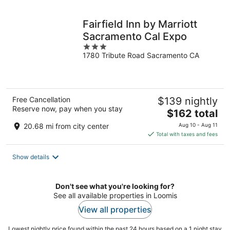
night
Fairfield Inn by Marriott
Sacramento Cal Expo
3
1780 Tribute Road Sacramento CA
out
of
5
Free Cancellation
$139 nightly
Reserve now, pay when you stay
The
$162 total
price
20.68 mi from city center
Aug 10 - Aug 11
is
Total with taxes and fees
$162
total
Show details
per
night
Don't see what you're looking for?
See all available properties in Loomis
View all properties
Lowest nightly price found within the past 24 hours based on a 1 night stay