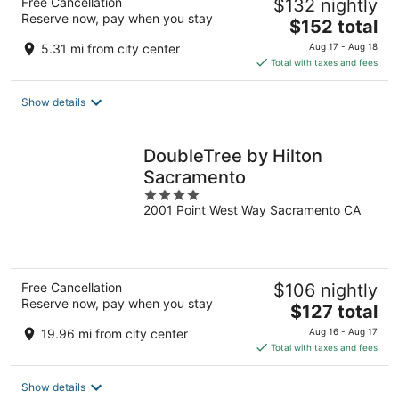
Free Cancellation
$132 nightly
Reserve now, pay when you stay
The
$152 total
price
5.31 mi from city center
Aug 17 - Aug 18
is
Total with taxes and fees
$152
total
Show details
per
night
DoubleTree by Hilton
Sacramento
4
2001 Point West Way Sacramento CA
out
of
5
Free Cancellation
$106 nightly
Reserve now, pay when you stay
The
$127 total
price
19.96 mi from city center
Aug 16 - Aug 17
is
Total with taxes and fees
$127
total
Show details
per