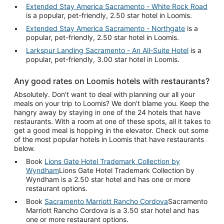
Extended Stay America Sacramento - White Rock Road
is a popular, pet-friendly, 2.50 star hotel in Loomis.
Extended Stay America Sacramento - Northgate
is a
popular, pet-friendly, 2.50 star hotel in Loomis.
Larkspur Landing Sacramento - An All-Suite Hotel
is a
popular, pet-friendly, 3.00 star hotel in Loomis.
Any good rates on Loomis hotels with restaurants?
Absolutely. Don't want to deal with planning our all your
meals on your trip to Loomis? We don't blame you. Keep the
hangry away by staying in one of the 24 hotels that have
restaurants. With a room at one of these spots, all it takes to
get a good meal is hopping in the elevator. Check out some
of the most popular hotels in Loomis that have restaurants
below.
Book
Lions Gate Hotel Trademark Collection by
Wyndham
Lions Gate Hotel Trademark Collection by
Wyndham is a 2.50 star hotel and has one or more
restaurant options.
Book
Sacramento Marriott Rancho Cordova
Sacramento
Marriott Rancho Cordova is a 3.50 star hotel and has
one or more restaurant options.