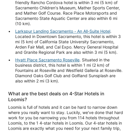
friendly Rancho Cordova hotel is within 3 mi (5 km) of
Sacramento Children's Museum, Mather Sports Center,
and Mather Golf Course. Race Place Motorsports and
Sacramento State Aquatic Center are also within 6 mi
(10 km).
Larkspur Landing Sacramento - An All-Suite Hotel
.
Located in Downtown Sacramento, this hotel is within 3
mi (5 km) of California State University Sacramento,
Arden Fair Mall, and Cal Expo. Mercy General Hospital
and Granite Regional Park are also within 3 mi (5 km).
Hyatt Place Sacramento Roseville
. Situated in the
business district, this hotel is within 1 mi (2 km) of
Fountains at Roseville and Westfield Galleria at Roseville.
Diamond Oaks Golf Club and Golfland Sunsplash are
also within 2 mi (3 km).
What are the best deals on 4-Star Hotels in
Loomis?
Loomis is full of hotels and it can be hard to narrow down
where you really want to stay. Luckily, we've done that hard
work for you be narrowing you from 114 hotels throughout
Loomis, to the 1 4-star hotels in Loomis. Our 4-star hotels in
Loomis are exactly what you need for your next family trip,