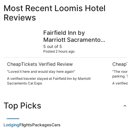
Most Recent Loomis Hotel
Reviews
Fairfield Inn by Marriott Sacramento Cal Expo
Heritage I
Fairfield Inn by
Marriott Sacramento
Cal Expo
5 out of 5
Posted 2 hours ago
CheapTickets Verified Review
CheapTi
"Loved it here and would stay here again"
"The room 
parking. Th
A verified traveler stayed at Fairfield Inn by Marriott
here again.
Sacramento Cal Expo
A verified 
Top Picks
Lodging
Flights
Packages
Cars