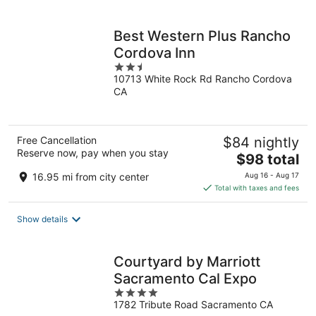
per
night
Best Western Plus Rancho
Cordova Inn
2.5
10713 White Rock Rd Rancho Cordova
out
CA
of
5
Free Cancellation
$84 nightly
Reserve now, pay when you stay
The
$98 total
price
16.95 mi from city center
Aug 16 - Aug 17
is
Total with taxes and fees
$98
total
Show details
per
night
Courtyard by Marriott
Sacramento Cal Expo
4
1782 Tribute Road Sacramento CA
out