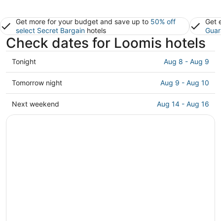
Get more for your budget and save up to
50% off
Get 
select Secret Bargain
hotels
Guar
Check dates for Loomis hotels
Check
Tonight
Aug 8 - Aug 9
prices
in
Check
Tomorrow night
Aug 9 - Aug 10
Loomis
prices
for
in
Check
Next weekend
Aug 14 - Aug 16
tonight,
Loomis
prices
Aug
for
in
8
tomorrow
Loomis
-
night,
for
Aug
Aug
next
9
9
weekend,
-
Aug
Aug
14
10
-
Aug
16