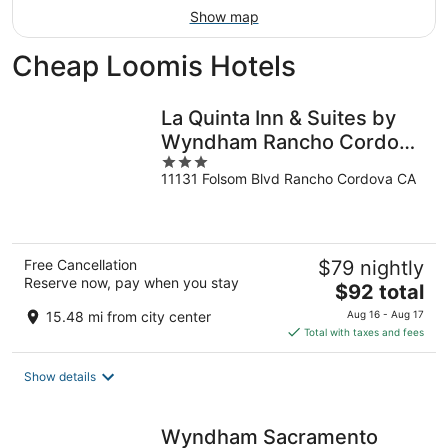
Show map
Cheap Loomis Hotels
La Quinta Inn & Suites by
Wyndham Rancho Cordova
3
Sacramento
11131 Folsom Blvd Rancho Cordova CA
out
of
5
Free Cancellation
$79 nightly
Reserve now, pay when you stay
The
$92 total
price
15.48 mi from city center
Aug 16 - Aug 17
is
Total with taxes and fees
$92
total
Show details
per
night
Wyndham Sacramento