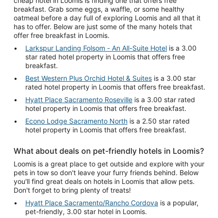
cheap hotel in Loomis is finding one that offers free
breakfast. Grab some eggs, a waffle, or some healthy
oatmeal before a day full of exploring Loomis and all that it
has to offer. Below are just some of the many hotels that
offer free breakfast in Loomis.
Larkspur Landing Folsom - An All-Suite Hotel
is a 3.00
star rated hotel property in Loomis that offers free
breakfast.
Best Western Plus Orchid Hotel & Suites
is a 3.00 star
rated hotel property in Loomis that offers free breakfast.
Hyatt Place Sacramento Roseville
is a 3.00 star rated
hotel property in Loomis that offers free breakfast.
Econo Lodge Sacramento North
is a 2.50 star rated
hotel property in Loomis that offers free breakfast.
What about deals on pet-friendly hotels in Loomis?
Loomis is a great place to get outside and explore with your
pets in tow so don't leave your furry friends behind. Below
you'll find great deals on hotels in Loomis that allow pets.
Don't forget to bring plenty of treats!
Hyatt Place Sacramento/Rancho Cordova
is a popular,
pet-friendly, 3.00 star hotel in Loomis.