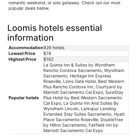
romantic weekend, or solo getaway. Check out our most
popular deals below.
Loomis hotels essential
information
Accommodation
929 hotels
Lowest Price
$78
Highest Price
$162
La Quinta Inn & Suites by Wyndham
Rancho Cordova Sacramento, Wyndham
Sacramento, Heritage Inn Express
Roseville, Lions Gate Hotel, Best Western
Plus Rancho Cordova Inn, Courtyard by
Marriott Sacramento Cal Expo, SureStay
Popular hotels
Plus Hotel by Best Western Sacramento
Cal Expo, La Quinta Inn And Suites By
Wyndham Lincoln, Larkspur Landing
Extended Stay Suites Sacramento, Hyatt
Place Sacramento Roseville, DoubleTree
by Hilton Sacramento, Fairfield Inn by
Marriott Sacramento Cal Expo