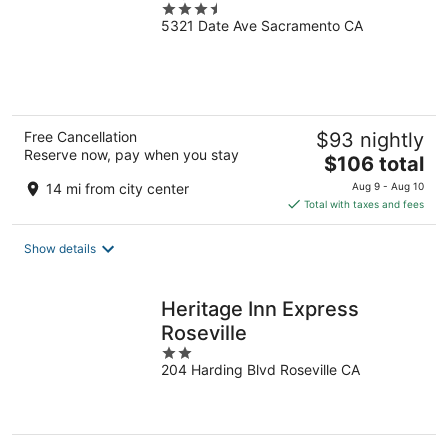
3.5
5321 Date Ave Sacramento CA
out
of
5
Free Cancellation
$93 nightly
Reserve now, pay when you stay
The
$106 total
price
14 mi from city center
Aug 9 - Aug 10
is
Total with taxes and fees
$106
total
Show details
per
night
Heritage Inn Express
Roseville
2
204 Harding Blvd Roseville CA
out
of
5