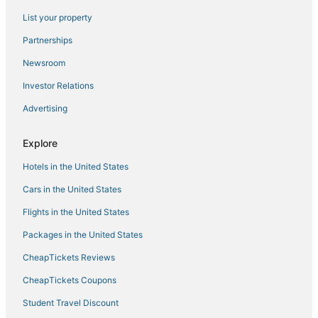
List your property
El Dorado Hills Hotels
Kid Friendly Hotels in Roseville
Partnerships
3 Star Hotels in Roseville
Newsroom
3 Star Hotels in Auburn
Investor Relations
Meadow Vista Hotels
Advertising
Extended Stay America Hotels in Rocklin
Explore
Lake of the Pines Hotels
Hotels in the United States
Carmichael Hotels
Spa Resorts & in Roseville
Cars in the United States
Hotels with Suites in Roseville
Flights in the United States
Luxury Hotels in Roseville
Packages in the United States
Hostels in Rocklin
CheapTickets Reviews
Kid Friendly Hotels in Lincoln
CheapTickets Coupons
Auburn Hotels
Student Travel Discount
Hostels in Auburn