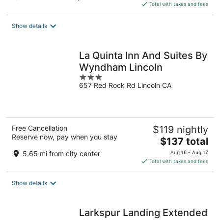
is
Total with taxes and fees
$78
total
Show details
per
night
La Quinta Inn And Suites By
Wyndham Lincoln
3
657 Red Rock Rd Lincoln CA
out
of
5
Free Cancellation
$119 nightly
Reserve now, pay when you stay
The
$137 total
price
5.65 mi from city center
Aug 16 - Aug 17
is
Total with taxes and fees
$137
total
Show details
per
night
Larkspur Landing Extended