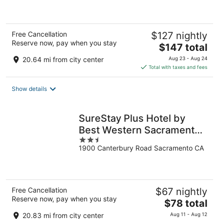
of
5
Free Cancellation
$127 nightly
Reserve now, pay when you stay
The
$147 total
price
20.64 mi from city center
Aug 23 - Aug 24
is
Total with taxes and fees
$147
total
Show details
per
night
SureStay Plus Hotel by
Best Western Sacramento
2.5
Cal Expo
1900 Canterbury Road Sacramento CA
out
of
5
Free Cancellation
$67 nightly
Reserve now, pay when you stay
The
$78 total
price
20.83 mi from city center
Aug 11 - Aug 12