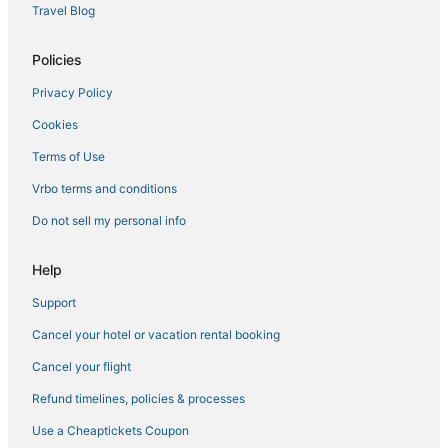
Travel Blog
Boutique Hotels in Roseville
Cottages in Rocklin
Policies
Downtown Lincoln Hotels
Privacy Policy
Hotels with Restaurants in Rocklin
Cookies
Kid Friendly Hotels in Rocklin
Terms of Use
Hotels with an Indoor Pool in Roseville
Vrbo terms and conditions
Hostels in Roseville
Do not sell my personal info
5 Star Hotels in Rocklin
Waterpark Hotels & Resorts in Roseville
Help
Jayhawk Hotels
Support
Romantic Getaways & Hotels in Lincoln
Cancel your hotel or vacation rental booking
Foothill Farms Hotels
Cancel your flight
Hotels with WiFi in Lincoln
Refund timelines, policies & processes
Pet Friendly Hotels in Rocklin
Use a Cheaptickets Coupon
Spa Resorts & in Lincoln