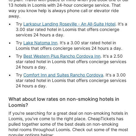
13 hotels in Loomis with 24-hour concierge service. That
way you know help is always phone call or elevator ride
away.
Try
Larkspur Landing Roseville - An All-Suite Hotel
. It's a
3.00 star rated hotel in Loomis that offers concierge
services 24 hours a day.
Try
Lake Natoma Inn
. It's a 3.00 star rated hotel in
Loomis that offers concierge services 24 hours a day.
Try
Best Western Plus Rancho Cordova Inn
. It's a 2.50
star rated hotel in Loomis that offers concierge services
24 hours a day.
Try
Comfort Inn and Suites Rancho Cordova
. It's a 3.00
star rated hotel in Loomis that offers concierge services
24 hours a day.
What about low rates on non-smoking hotels in
Loomis?
If you're searching for a great deal on non-smoking hotels in
Loomis, you've come to the right place. CheapTickets has
pulled together some of the best deals on non-smoking
hotel rooms throughout Loomis. Check out some of the most
popular options below: