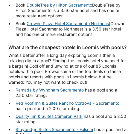
Book
DoubleTree by Hilton Sacramento
DoubleTree by
Hilton Sacramento is a 3.50 star hotel and has one or
more restaurant options.
Book
Crowne Plaza Hotel Sacramento Northeast
Crowne
Plaza Hotel Sacramento Northeast is a 3.50 star hotel
and has one or more restaurant options.
What are the cheapest hotels in Loomis with pools?
What's better after a long day exploring Loomis then a
relaxing dip in a pool? Finding the Loomis hotel you need for
a bargain! Cool off and unwind at one of our 85 Loomis
hotels with a pool. Browse some of the top deals on these
hotels and resorts with pools in Loomis below, but be
warned: You may not want to check out!
Ramada by Wyndham Sacramento
has a pool and a
2.50 star rating.
Red Roof Inn & Suites Rancho Cordova - Sacramento
has a pool and a 2.00 star rating.
Quality Inn & Suites Cameron Park
has a pool and a 2.50
star rating.
Staybridge Suites Sacramento - Folsom
has a pool and a