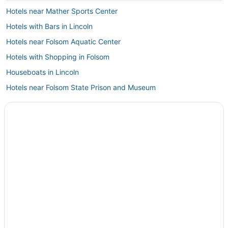
Hotels near Mather Sports Center
Hotels with Bars in Lincoln
Hotels near Folsom Aquatic Center
Hotels with Shopping in Folsom
Houseboats in Lincoln
Hotels near Folsom State Prison and Museum
B&B in Auburn
Golf Resorts & in Rocklin
Hotels near Red Hawk Casino
Orangevale Hotels
Winery Hotels in Lincoln
Hotels with Childcare in Lincoln
Roseville Hotels
4 Star Hotels in Lincoln
Hotels with a Gym in Rocklin