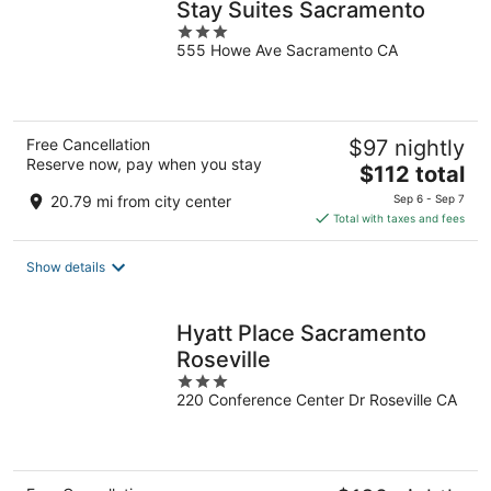
Stay Suites Sacramento
3
555 Howe Ave Sacramento CA
out
of
5
Free Cancellation
$97 nightly
Reserve now, pay when you stay
The
$112 total
price
20.79 mi from city center
Sep 6 - Sep 7
is
Total with taxes and fees
$112
total
Show details
per
night
Hyatt Place Sacramento
Roseville
3
220 Conference Center Dr Roseville CA
out
of
5