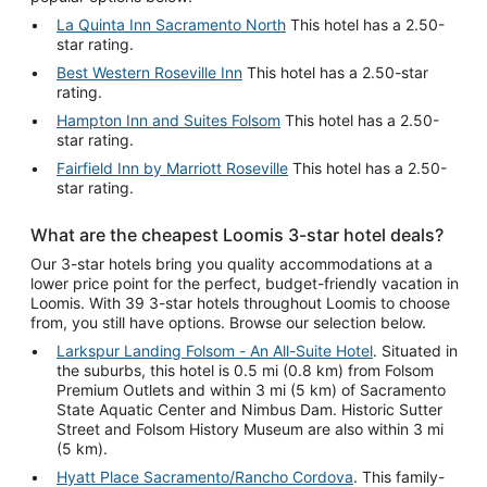
La Quinta Inn Sacramento North
This hotel has a 2.50-
star rating.
Best Western Roseville Inn
This hotel has a 2.50-star
rating.
Hampton Inn and Suites Folsom
This hotel has a 2.50-
star rating.
Fairfield Inn by Marriott Roseville
This hotel has a 2.50-
star rating.
What are the cheapest Loomis 3-star hotel deals?
Our 3-star hotels bring you quality accommodations at a
lower price point for the perfect, budget-friendly vacation in
Loomis. With 39 3-star hotels throughout Loomis to choose
from, you still have options. Browse our selection below.
Larkspur Landing Folsom - An All-Suite Hotel
. Situated in
the suburbs, this hotel is 0.5 mi (0.8 km) from Folsom
Premium Outlets and within 3 mi (5 km) of Sacramento
State Aquatic Center and Nimbus Dam. Historic Sutter
Street and Folsom History Museum are also within 3 mi
(5 km).
Hyatt Place Sacramento/Rancho Cordova
. This family-