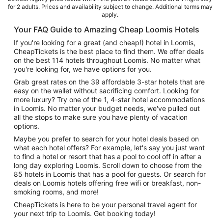
for 2 adults. Prices and availability subject to change. Additional terms may
apply.
Your FAQ Guide to Amazing Cheap Loomis Hotels
If you're looking for a great (and cheap!) hotel in Loomis,
CheapTickets is the best place to find them. We offer deals
on the best 114 hotels throughout Loomis. No matter what
you're looking for, we have options for you.
Grab great rates on the 39 affordable 3-star hotels that are
easy on the wallet without sacrificing comfort. Looking for
more luxury? Try one of the 1, 4-star hotel accommodations
in Loomis. No matter your budget needs, we've pulled out
all the stops to make sure you have plenty of vacation
options.
Maybe you prefer to search for your hotel deals based on
what each hotel offers? For example, let's say you just want
to find a hotel or resort that has a pool to cool off in after a
long day exploring Loomis. Scroll down to choose from the
85 hotels in Loomis that has a pool for guests. Or search for
deals on Loomis hotels offering free wifi or breakfast, non-
smoking rooms, and more!
CheapTickets is here to be your personal travel agent for
your next trip to Loomis. Get booking today!