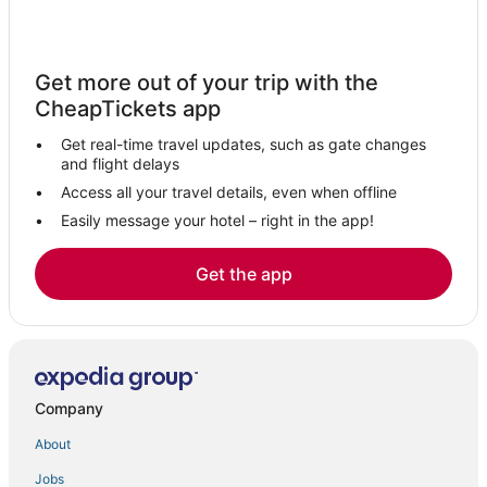
Fair Oaks Hotels
Folsom Hotels
Get more out of your trip with the
B&B in Lincoln
CheapTickets app
Historic Hotels in Rocklin
Get real-time travel updates, such as gate changes
Hotels with Shopping in Citrus Heights
and flight delays
Hotels near Gold Country Museum
Access all your travel details, even when offline
Easily message your hotel – right in the app!
Hotels with Pools in Roseville
Extended Stay America Hotels in Citrus Heights
Get the app
Gold River Hotels
Hotels near Folsom Powerhouse
Wyndham Hotels in Rocklin
4 Star Hotels in Rocklin
Company
Hotels with Free Breakfast in Lincoln
About
Arden-Arcade Hotels
Jobs
Citrus Heights Hotels