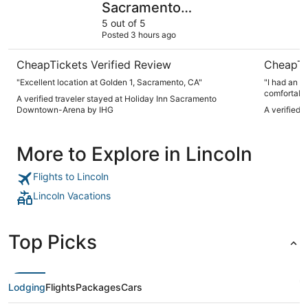
Sacramento
Downtown-Arena by
5 out of 5
Posted 3 hours ago
IHG
CheapTickets Verified Review
CheapTi
"Excellent location at Golden 1, Sacramento, CA"
"I had an a
comfortable
A verified traveler stayed at Holiday Inn Sacramento
and made su
Downtown-Arena by IHG
A verified 
visit and w
More to Explore in Lincoln
Flights to Lincoln
Lincoln Vacations
Top Picks
Lodging
Flights
Packages
Cars