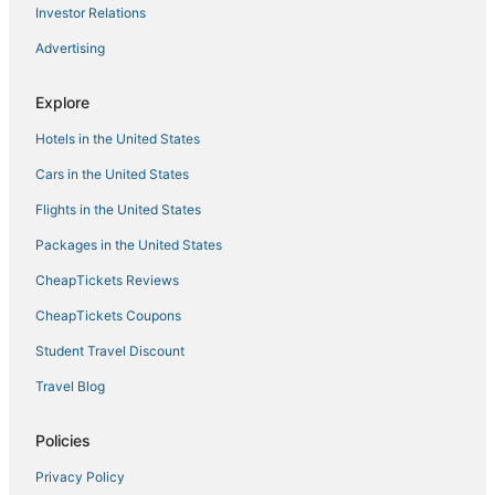
Investor Relations
Spa Resorts & in Lincoln
Advertising
Newcastle Hotels
Hotels with Suites in Roseville
Explore
B&B in Roseville
Hotels in the United States
Hotels near Thunder Valley Casino
Cars in the United States
Romantic Getaways & Hotels in Auburn
Flights in the United States
Cottages in Rocklin
Packages in the United States
Auburn Hotels
CheapTickets Reviews
Foothill Farms Hotels
Meadow Vista Hotels
CheapTickets Coupons
Hotels near Gold Country Museum
Student Travel Discount
Wheatland Hotels
Travel Blog
Extended Stay America Hotels in Rocklin
Policies
Golf Resorts & in Rocklin
Privacy Policy
5 Star Hotels in Roseville