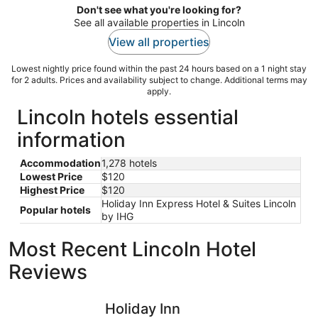
Don't see what you're looking for?
See all available properties in Lincoln
View all properties
Lowest nightly price found within the past 24 hours based on a 1 night stay
for 2 adults. Prices and availability subject to change. Additional terms may
apply.
Lincoln hotels essential
information
Accommodation
1,278 hotels
Lowest Price
$120
Highest Price
$120
Holiday Inn Express Hotel & Suites Lincoln
Popular hotels
by IHG
Most Recent Lincoln Hotel
Reviews
Holiday Inn Sacramento Downtown-Arena by IHG
Hyatt Re
Holiday Inn