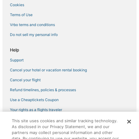
Cookies
Folsom Hotels
Hostels in Roseville
Terms of Use
Hotels with a Wedding Venue in Auburn
Vrbo terms and conditions
Boutique Hotels in Roseville
Do not sell my personal info
3 Star Hotels in Lake of the Pines
Help
3 Star Hotels in Lincoln
Support
Loomis Hotels
Cancel your hotel or vacation rental booking
Pet Friendly Hotels in Rocklin
Wyndham Hotels in Rocklin
Cancel your flight
Historic Hotels in Roseville
Refund timelines, policies & processes
Luxury Hotels in Roseville
Use a Cheaptickets Coupon
Hotels with Restaurants in Roseville
Your rights as a flights traveler
Houseboats in Citrus Heights
This site uses cookies and similar tracking technology.
©2026 Expedia, Inc., an Expedia Group company. All rights reserved.
Kid Friendly Hotels in Rocklin
As disclosed in our Privacy Statement, we and our
CheapTickets, CheapTicketes.com and the CheapTickets logo are
registered trademarks of Expedia, Inc. CST# 2029030-50.
partners may collect personal information and other
Waterpark Hotels & Resorts in Roseville
data. By continuing to use our website, you accept our