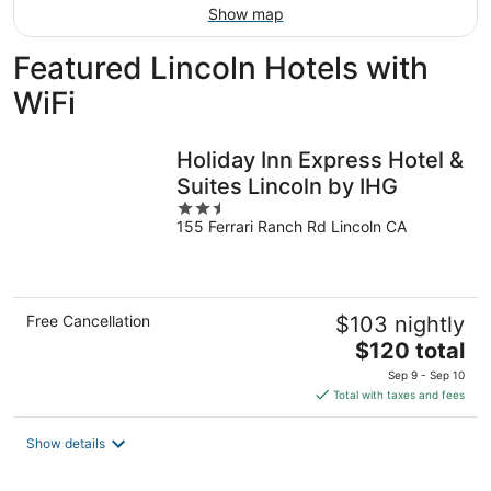
Show map
Featured Lincoln Hotels with
WiFi
Holiday Inn Express Hotel &
Suites Lincoln by IHG
2.5
155 Ferrari Ranch Rd Lincoln CA
out
of
5
Free Cancellation
$103 nightly
The
$120 total
price
Sep 9 - Sep 10
is
Total with taxes and fees
$120
total
Show details
per
night