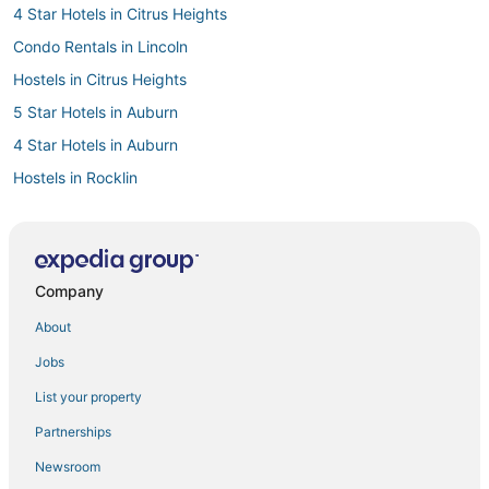
4 Star Hotels in Citrus Heights
Condo Rentals in Lincoln
Hostels in Citrus Heights
5 Star Hotels in Auburn
4 Star Hotels in Auburn
Hostels in Rocklin
Farmstay in Auburn
Hotels near Folsom State Prison and Museum
B&B in Folsom
Company
Extended Stay America Hotels in Citrus Heights
About
Roseville Hotels
Jobs
Kid Friendly Hotels in Roseville
List your property
Citrus Heights Hotels
Partnerships
3 Star Hotels in Auburn
Newsroom
B&B in Auburn