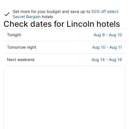
Get more for your budget and save up to
50% off select
Secret Bargain
hotels
Check dates for Lincoln hotels
Check
Tonight
Aug 9 - Aug 10
prices
in
Check
Tomorrow night
Aug 10 - Aug 11
Lincoln
prices
for
in
Check
Next weekend
Aug 14 - Aug 16
tonight,
Lincoln
prices
Aug
for
in
9
tomorrow
Lincoln
-
night,
for
Aug
Aug
next
10
10
weekend,
-
Aug
Aug
14
11
-
Aug
16