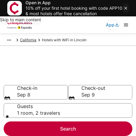
Open in App
10% off your first hotel booking with code APP10
& most hotels offer free cancellation
Skip to main content
App
California
Hotels with WiFi in Lincoln
Compare Hotels with WiFi in
Lincoln
Secret Bargains - Save an extra 10% or more on select
Hotels with WiFi
Check-in
Check-out
Sep 8
Sep 9
Guests
1 room, 2 travelers
Search