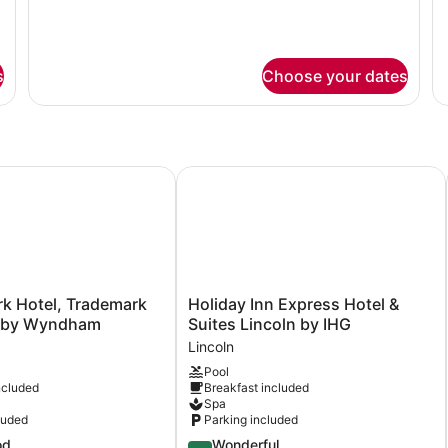
Accessible
Mo
Bars
G
Room
Ac
B
Bathtub
R
w/
Ba
s
Choose your dates
Grab
w/
Bars
Gr
Ba
k Hotel, Trademark Collection by Wyndham
Holiday Inn Express Hotel & Suites 
Holiday
rk Hotel, Trademark
Holiday Inn Express Hotel &
Inn
n by Wyndham
Suites Lincoln by IHG
Express
Lincoln
Hotel
Pool
&
ncluded
Breakfast included
Suites
Spa
Lincoln
luded
Parking included
by
4.5
od
Wonderful
IHG