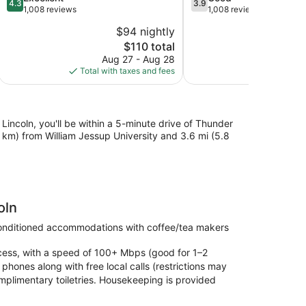
4.3
3.9
out
out
1,008 reviews
1,008 reviews
Rocklin
Rocklin
of
of
$94 nightly
5,
5,
The
$110 total
Excellent,
Good,
price
1,008
1,008
Aug 27 - Aug 28
Au
is
reviews
reviews
Total with taxes and fees
Total with
$110
Lincoln, you'll be within a 5-minute drive of Thunder
4.9 km) from William Jessup University and 3.6 mi (5.8
oln
conditioned accommodations with coffee/tea makers
ccess, with a speed of 100+ Mbps (good for 1–2
phones along with free local calls (restrictions may
omplimentary toiletries. Housekeeping is provided