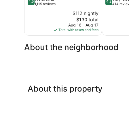
4.5
4.2
out
out
1,115 reviews
414 revie
of
of
$112 nightly
5,
5,
The
$130 total
Wonderful,
Very
price
1,115
Good,
Aug 16 - Aug 17
is
reviews
414
Total with taxes and fees
$130
reviews
About the neighborhood
About this property