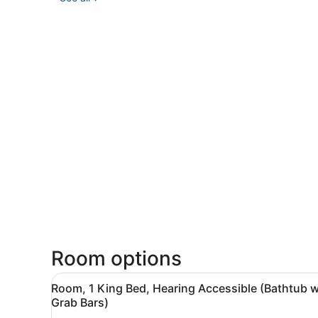
Room options
View
A hotel room with a wooden d
3
Room, 1 King Bed, Hearing Accessible (Bathtub w
all
Grab Bars)
photos