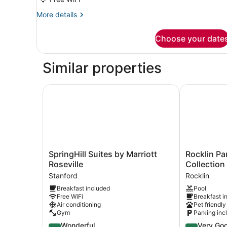
More
More details
details
for
Choose your date
DOUBLE
TWO
QUEEN
Similar properties
BEDS
SpringHill Suites by Marriott Roseville
Rocklin Par
SpringHill
Rocklin
SpringHill Suites by Marriott
Rocklin Pa
Suites
Park
Roseville
Collectio
by
Hotel,
Stanford
Rocklin
Marriott
Trademark
Breakfast included
Pool
Roseville
Collection
Free WiFi
Breakfast i
Stanford
by
Air conditioning
Pet friendly
Wyndham
Gym
Parking inc
Rocklin
4.5
4.2
Wonderful
Very Go