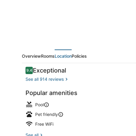
And
Suites
By
Wyndham
Lincoln
Overview
Rooms
Location
Policies
Reviews
Exceptional
9.4
9.4 out of 10
See all 914 reviews
Popular amenities
Lobby
Pool
Pet friendly
Free WiFi
See all