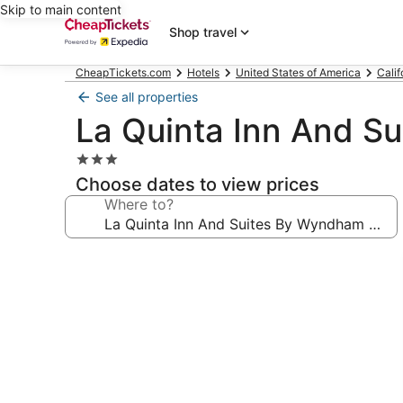
Skip to main content
Shop travel
CheapTickets.com
Hotels
United States of America
Calif
See all properties
La Quinta Inn And S
3.0
star
Choose dates to view prices
property
Where to?
Photo
gallery
for
La
Quinta
Inn