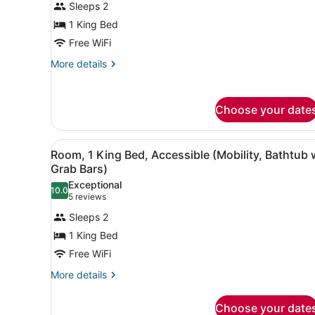
Sleeps 2
for
1 King Bed
Room,
1
Free WiFi
King
More
More details
Bed,
details
for
Hearing
Room,
Accessible
Choose your date
1
(Bathtub
King
w/
Bed,
View
A hotel room with a bed, a d
3
Hearing
Room, 1 King Bed, Accessible (Mobility, Bathtub 
Grab
all
Accessible
Grab Bars)
Bars)
(Bathtub
photos
Exceptional
w/
10.0
for
10.0 out of 10
(5
5 reviews
Grab
Room,
reviews)
Bars)
Sleeps 2
1
1 King Bed
King
Free WiFi
Bed,
Accessible
More
More details
details
(Mobility,
for
Bathtub
Choose your date
Room,