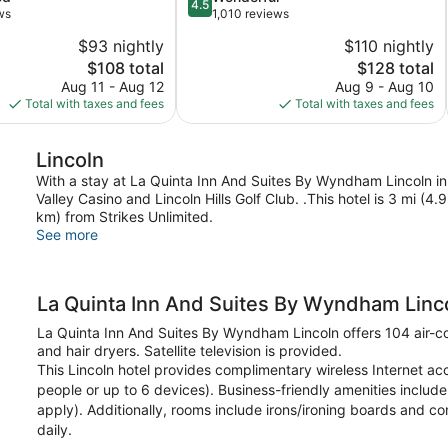
4.5
out
ws
1,010 reviews
Lincoln
of
$93 nightly
$110 nightly
5,
The
The
$108 total
$128 total
Wonderful,
price
price
1,010
Aug 11 - Aug 12
Aug 9 - Aug 10
is
is
reviews
Total with taxes and fees
Total with taxes and fees
$108
$128
Lincoln
With a stay at La Quinta Inn And Suites By Wyndham Lincoln in 
Valley Casino and Lincoln Hills Golf Club. .This hotel is 3 mi (
km) from Strikes Unlimited.
See more
La Quinta Inn And Suites By Wyndham Linc
La Quinta Inn And Suites By Wyndham Lincoln offers 104 air-
and hair dryers. Satellite television is provided.
This Lincoln hotel provides complimentary wireless Internet a
people or up to 6 devices). Business-friendly amenities include 
apply). Additionally, rooms include irons/ironing boards and c
daily.