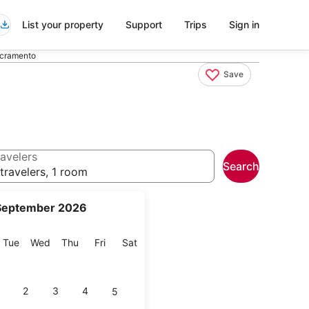
List your property
Support
Trips
Sign in
acramento
Save
avelers
Search
travelers, 1 room
September 2026
onday
Tuesday
Wednesday
Thursday
Friday
Saturday
Tue
Wed
Thu
Fri
Sat
2
3
4
5