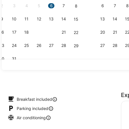
2
3
4
5
6
7
6
7
8
8
9
10
11
12
13
14
13
14
1
15
Exterior
16
17
18
19
20
21
20
21
2
22
23
24
25
26
27
28
27
28
2
29
30
31
Free daily 
Ex
Breakfast included
Parking included
Air conditioning