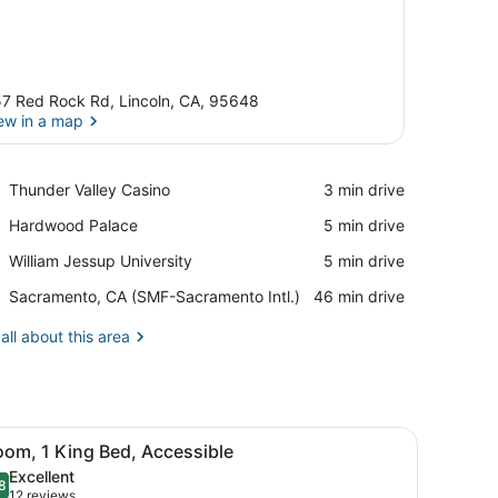
7 Red Rock Rd, Lincoln, CA, 95648
ew in a map
View in a map
Place,
Thunder Valley Casino
‪3 min drive‬
Thunder
Place,
Hardwood Palace
‪5 min drive‬
Valley
Hardwood
Casino
Place,
William Jessup University
‪5 min drive‬
Palace
William
Airport,
Sacramento, CA (SMF-Sacramento Intl.)
‪46 min drive‬
Jessup
Sacramento,
University
CA
all about this area
(SMF-
Sacramento
Intl.)
h curtains.
d, a desk, a chair, a nightstand, and a television.
iew
A hotel room with a large bed, a desk with
4
oom, 1 King Bed, Accessible
l
Excellent
hotos
8
.8 out of 10
(12
12 reviews