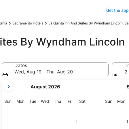
Get the app
ornia
Sacramento Hotels
La Quinta Inn And Suites By Wyndham Lincoln, S
uites By Wyndham Lincoln
Dates
Tr
Wed, Aug 19 - Thu, Aug 20
2 
your
August 2026
current
months
are
Sunday
Monday
Tuesday
Wednesday
Thursday
Friday
Saturday
Sunday
M
Sun
Mon
Tue
Wed
Thu
Fri
Sat
Sun
Mon
August,
2026
and
1
1
September,
2026.