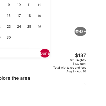
9
10
11
12
5
16
17
18
19
Lobby
2
23
24
25
26
48+
9
30
Done
The
$137
current
buffet breakfast
Property amenity
$119 nightly
price
$137 total
is
Total with taxes and fees
$137
Aug 9 - Aug 10
plore the area