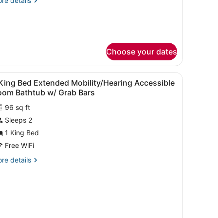
re details
tails
ueen
r
andard
eds
om,
Shower)
Choose your dates
ueen
ds
hower)
, WiFi (free), bed sheets
iew
Blackout drapes, iron/ironing board, WiFi 
4
King Bed Extended Mobility/Hearing Accessible
l
oom Bathtub w/ Grab Bars
hotos
96 sq ft
or
Sleeps 2
ing
1 King Bed
ed
Free WiFi
xtended
re
re details
obility/Hearing
tails
ccessible
r
oom
ng
athtub
ed
/
tended