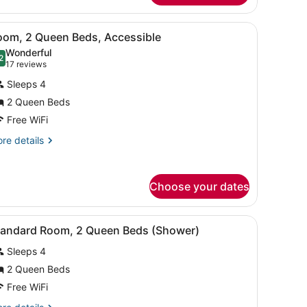
ng
rror, and shower.
iew
A hotel room with two beds, a desk with a
ed
5
oom, 2 Queen Beds, Accessible
l
athtub)
Wonderful
hotos
2
.2 out of 10
(17
17 reviews
or
reviews)
Sleeps 4
oom,
2 Queen Beds
Free WiFi
ueen
eds,
re
re details
tails
ccessible
r
om,
Choose your dates
ueen
ds,
 curtains.
with a coffee maker, a lamp, and a picture on the wall.
iew
A hotel room with a wooden wardrobe, a de
cessible
8
tandard Room, 2 Queen Beds (Shower)
l
Sleeps 4
hotos
or
2 Queen Beds
tandard
Free WiFi
oom,
re