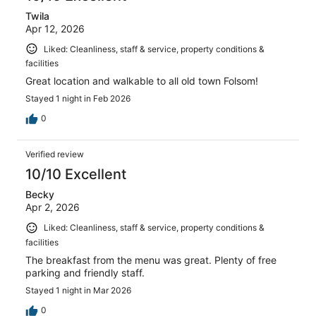
Twila
Apr 12, 2026
Liked: Cleanliness, staff & service, property conditions &
facilities
Great location and walkable to all old town Folsom!
Stayed 1 night in Feb 2026
0
Verified review
10/10 Excellent
Becky
Apr 2, 2026
Liked: Cleanliness, staff & service, property conditions &
facilities
The breakfast from the menu was great. Plenty of free
parking and friendly staff.
Stayed 1 night in Mar 2026
0