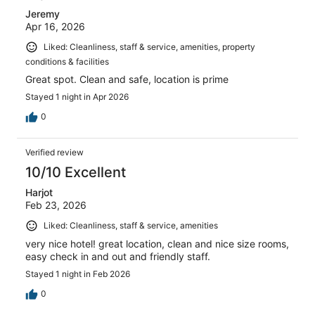
Jeremy
Apr 16, 2026
Liked: Cleanliness, staff & service, amenities, property
conditions & facilities
Great spot. Clean and safe, location is prime
Stayed 1 night in Apr 2026
0
Verified review
10/10 Excellent
Harjot
Feb 23, 2026
Liked: Cleanliness, staff & service, amenities
very nice hotel! great location, clean and nice size rooms,
easy check in and out and friendly staff.
Stayed 1 night in Feb 2026
0