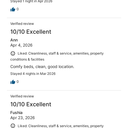
Stayed 1 night in Apr 2026
0
Verified review
10/10 Excellent
Ann
Apr 4, 2026
Liked: Cleanliness, staff & service, amenities, property
conditions & facilities
Comfy beds, clean, good location.
Stayed 4 nights in Mar 2026
0
Verified review
10/10 Excellent
Fushia
Apr 23, 2026
Liked: Cleanliness, staff & service, amenities, property