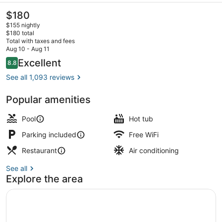
The
$180
current
$155 nightly
price
$180 total
is
Total with taxes and fees
$180
Aug 10 - Aug 11
Outdoor wedding area
Reviews
Excellent
8.8
8.8 out of 10
See all 1,093 reviews
Popular amenities
Pool
Hot tub
Parking included
Free WiFi
Restaurant
Air conditioning
See all
Explore the area