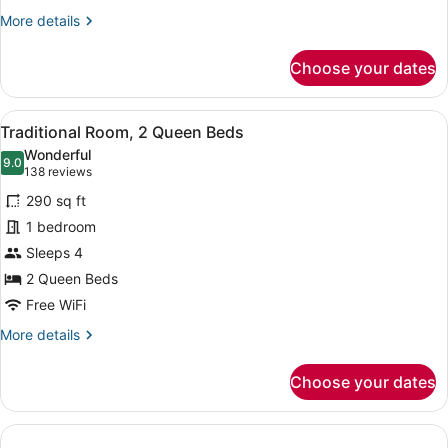
Bed
More
More details
details
for
Choose your dates
Traditional
Room,
1
View
A hotel room with two beds, a desk
4
King
Traditional Room, 2 Queen Beds
all
Bed
Wonderful
photos
9.0
9.0 out of 10
(138
138 reviews
for
reviews)
290 sq ft
Traditional
1 bedroom
Room,
Sleeps 4
2
Queen
2 Queen Beds
Beds
Free WiFi
More
More details
details
for
Choose your dates
Traditional
Room,
2
Queen