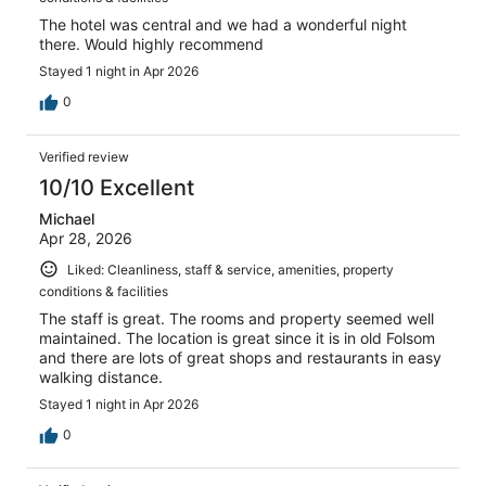
The hotel was central and we had a wonderful night
there. Would highly recommend
Stayed 1 night in Apr 2026
0
Verified review
10/10 Excellent
Michael
Apr 28, 2026
Liked: Cleanliness, staff & service, amenities, property
conditions & facilities
The staff is great. The rooms and property seemed well
maintained. The location is great since it is in old Folsom
and there are lots of great shops and restaurants in easy
walking distance.
Stayed 1 night in Apr 2026
0