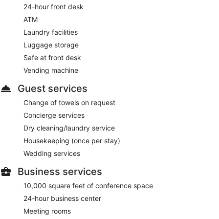
24-hour front desk
ATM
Laundry facilities
Luggage storage
Safe at front desk
Vending machine
Guest services
Change of towels on request
Concierge services
Dry cleaning/laundry service
Housekeeping (once per stay)
Wedding services
Business services
10,000 square feet of conference space
24-hour business center
Meeting rooms