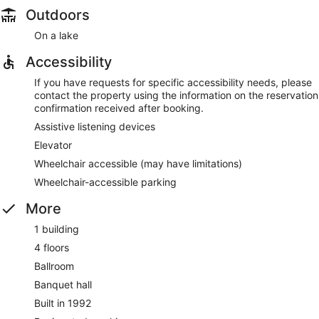
Outdoors
On a lake
Accessibility
If you have requests for specific accessibility needs, please
contact the property using the information on the reservation
confirmation received after booking.
Assistive listening devices
Elevator
Wheelchair accessible (may have limitations)
Wheelchair-accessible parking
More
1 building
4 floors
Ballroom
Banquet hall
Built in 1992