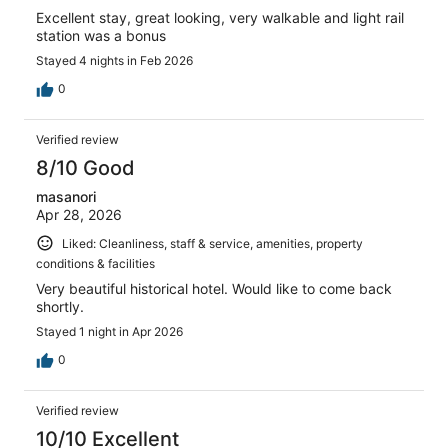
Excellent stay, great looking, very walkable and light rail
station was a bonus
Stayed 4 nights in Feb 2026
0
Verified review
8/10 Good
masanori
Apr 28, 2026
Liked: Cleanliness, staff & service, amenities, property
conditions & facilities
Very beautiful historical hotel. Would like to come back
shortly.
Stayed 1 night in Apr 2026
0
Verified review
10/10 Excellent