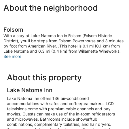
About the neighborhood
Folsom
With a stay at Lake Natoma Inn in Folsom (Folsom Historic
District), you'll be steps from Folsom Powerhouse and 3 minutes
by foot from American River. .This hotel is 0.1 mi (0.1 km) from
Lake Natoma and 0.3 mi (0.4 km) from Willamette Wineworks.
See more
About this property
Lake Natoma Inn
Lake Natoma Inn offers 136 air-conditioned
accommodations with safes and coffee/tea makers. LCD
televisions come with premium cable channels and pay
movies. Guests can make use of the in-room refrigerators
and microwaves. Bathrooms include shower/tub
combinations, complimentary toiletries, and hair dryers.