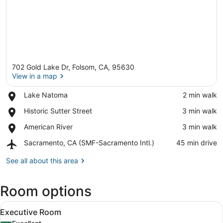
702 Gold Lake Dr, Folsom, CA, 95630
View in a map
Place,
Lake Natoma
‪2 min walk‬
Lake
View in a map
Place,
Historic Sutter Street
‪3 min walk‬
Natoma
Historic
Place,
American River
‪3 min walk‬
Sutter
American
Street
Airport,
Sacramento, CA (SMF-Sacramento Intl.)
‪45 min drive‬
River
Sacramento,
CA
See all about this area
(SMF-
Sacramento
Room options
Intl.)
View
A hotel room with a large bed, a de
2
Executive Room
all