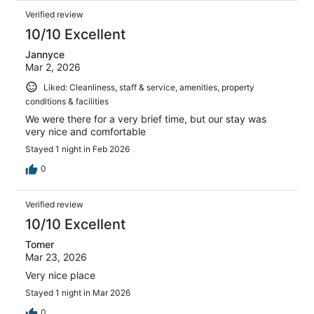
Verified review
10/10 Excellent
Jannyce
Mar 2, 2026
Liked: Cleanliness, staff & service, amenities, property
conditions & facilities
We were there for a very brief time, but our stay was
very nice and comfortable
Stayed 1 night in Feb 2026
0
Verified review
10/10 Excellent
Tomer
Mar 23, 2026
Very nice place
Stayed 1 night in Mar 2026
0