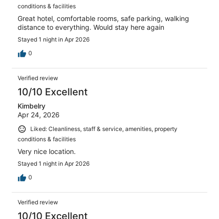
conditions & facilities
Great hotel, comfortable rooms, safe parking, walking
distance to everything. Would stay here again
Stayed 1 night in Apr 2026
0
Verified review
10/10 Excellent
Kimbelry
Apr 24, 2026
Liked: Cleanliness, staff & service, amenities, property
conditions & facilities
Very nice location.
Stayed 1 night in Apr 2026
0
Verified review
10/10 Excellent