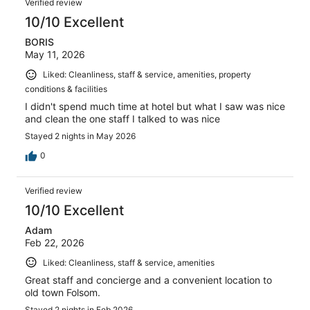
Verified review
10/10 Excellent
BORIS
May 11, 2026
Liked: Cleanliness, staff & service, amenities, property
conditions & facilities
I didn't spend much time at hotel but what I saw was nice
and clean the one staff I talked to was nice
Stayed 2 nights in May 2026
0
Verified review
10/10 Excellent
Adam
Feb 22, 2026
Liked: Cleanliness, staff & service, amenities
Great staff and concierge and a convenient location to
old town Folsom.
Stayed 2 nights in Feb 2026