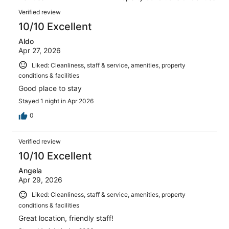
of
reviews
Reviews
1093
Verified review
reviews
10/10 Excellent
Aldo
Apr 27, 2026
Liked: Cleanliness, staff & service, amenities, property
conditions & facilities
Good place to stay
Stayed 1 night in Apr 2026
0
Verified review
10/10 Excellent
Angela
Apr 29, 2026
Liked: Cleanliness, staff & service, amenities, property
conditions & facilities
Great location, friendly staff!