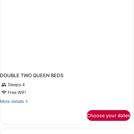
DOUBLE TWO QUEEN BEDS
Sleeps 4
Free WiFi
More
More details
details
for
Choose your dates
DOUBLE
TWO
QUEEN
BEDS