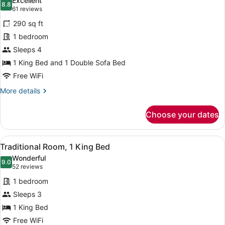
Excellent
photos
8.8
8.8 out of 10
(61
61 reviews
for
reviews)
290 sq ft
Executive
1 bedroom
Room
Sleeps 4
1 King Bed and 1 Double Sofa Bed
Free WiFi
More
More details
details
for
Choose your dates
Executive
Room
View
A hotel room with a bed, two bedsi
2
Traditional Room, 1 King Bed
all
Wonderful
photos
9.0
9.0 out of 10
(52
52 reviews
for
reviews)
1 bedroom
Traditional
Sleeps 3
Room,
1 King Bed
1
King
Free WiFi