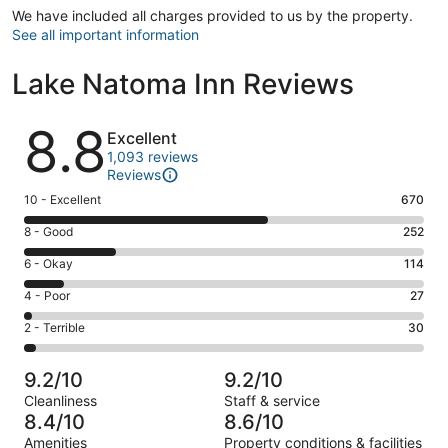
We have included all charges provided to us by the property.
See all important information
Lake Natoma Inn Reviews
Reviews
8.8
Excellent
1,093 reviews
Reviews
Rating
10 - Excellent
670
10
Rating
8 - Good
252
-
8
Excellent.
Rating
6 - Okay
114
-
670
6
Good.
Rating
4 - Poor
27
out
-
252
4
of
Okay.
Rating
2 - Terrible
30
out
-
1093
114
2
of
Poor.
reviews
out
-
1093
27
9.2/10
9.2/10
of
Terrible.
reviews
out
Cleanliness
Staff & service
1093
30
of
8.4/10
8.6/10
reviews
out
1093
Amenities
Property conditions & facilities