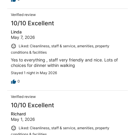
Verified review
10/10 Excellent
Linda
May 7, 2026
Liked: Cleanliness, staff & service, amenities, property
conditions & facilities
Yes to everything , staff very friendly and nice. Lots of
choices for dinner within walking
Stayed 1 night in May 2026
0
Verified review
10/10 Excellent
Richard
May 1, 2026
Liked: Cleanliness, staff & service, amenities, property
conditions & facilities