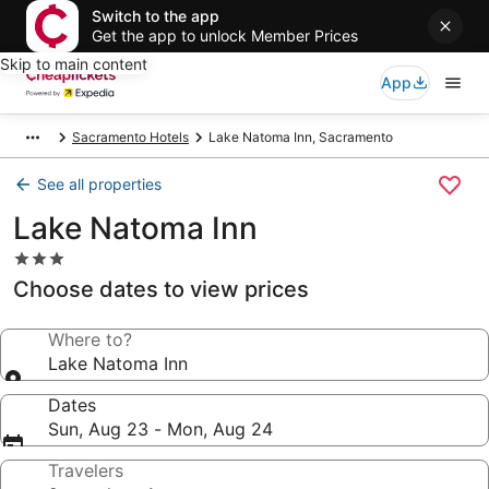
Switch to the app
Get the app to unlock Member Prices
Skip to main content
App
Sacramento Hotels
Lake Natoma Inn, Sacramento
See all properties
Lake Natoma Inn
3.0
star
Choose dates to view prices
property
Where to?
Lake Natoma Inn
Dates
Sun, Aug 23 - Mon, Aug 24
Travelers