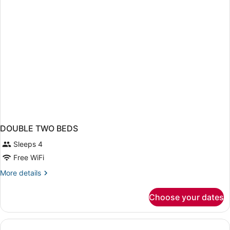
Beds
DOUBLE TWO BEDS
Sleeps 4
Free WiFi
More
More details
details
for
Choose your dates
DOUBLE
TWO
BEDS