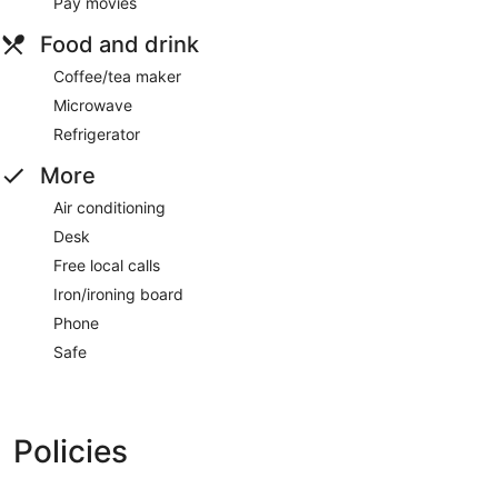
Pay movies
Food and drink
Coffee/tea maker
Microwave
Refrigerator
More
Air conditioning
Desk
Free local calls
Iron/ironing board
Phone
Safe
Policies