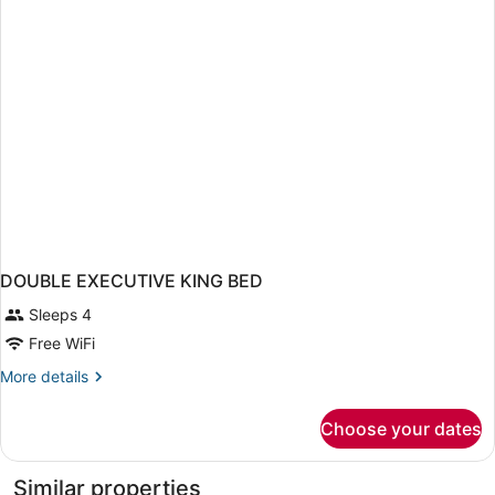
DOUBLE EXECUTIVE KING BED
Sleeps 4
Free WiFi
More
More details
details
for
Choose your dates
DOUBLE
EXECUTIVE
KING
Similar properties
BED