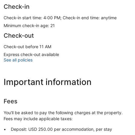
Check-in
Check-in start time: 4:00 PM; Check-in end time: anytime
Minimum check-in age: 21
Check-out
Check-out before 11 AM
Express check-out available
See all policies
Important information
Fees
You'll be asked to pay the following charges at the property.
Fees may include applicable taxes:
Deposit: USD 250.00 per accommodation, per stay