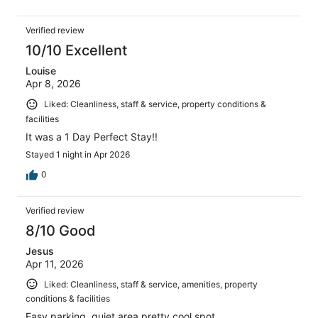
Verified review
10/10 Excellent
Louise
Apr 8, 2026
Liked: Cleanliness, staff & service, property conditions &
facilities
It was a 1 Day Perfect Stay!!
Stayed 1 night in Apr 2026
0
Verified review
8/10 Good
Jesus
Apr 11, 2026
Liked: Cleanliness, staff & service, amenities, property
conditions & facilities
Easy parking, quiet area pretty cool spot