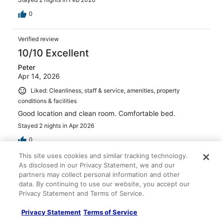
0
Verified review
10/10 Excellent
Peter
Apr 14, 2026
Liked: Cleanliness, staff & service, amenities, property
conditions & facilities
Good location and clean room. Comfortable bed.
Stayed 2 nights in Apr 2026
0
This site uses cookies and similar tracking technology.
As disclosed in our Privacy Statement, we and our
Verified review
partners may collect personal information and other
8/10 Good
data. By continuing to use our website, you accept our
Steve
Privacy Statement and Terms of Service.
Feb 2, 2026
Privacy Statement
Terms of Service
Liked: Cleanliness, staff & service, amenities