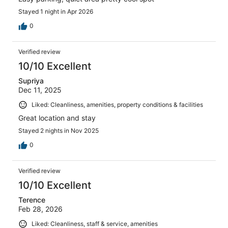
Stayed 1 night in Apr 2026
0
Verified review
10/10 Excellent
Supriya
Dec 11, 2025
Liked: Cleanliness, amenities, property conditions & facilities
Great location and stay
Stayed 2 nights in Nov 2025
0
Verified review
10/10 Excellent
Terence
Feb 28, 2026
Liked: Cleanliness, staff & service, amenities