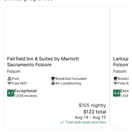
Fairfield Inn & Suites by Marriott Sacramento Folsom
Larkspur 
Fairfield
Larkspur
Fairfield Inn & Suites by Marriott
Larkspu
Inn
Landing
Sacramento Folsom
Folsom
&
Extended
Folsom
Folsom
Suites
Stay
Pool
Breakfast included
Breakfas
by
Suites
Free WiFi
Air conditioning
Free WiF
Marriott
Folsom
Sacramento
Folsom
4.7
4.4
Exceptional
Excell
4.7
4.4
Folsom
out
out
1,008 reviews
1,154 
Folsom
of
of
$105 nightly
5,
5,
The
$122 total
Exceptional,
Excellent,
price
1,008
1,154
Aug 14 - Aug 15
is
reviews
reviews
Total with taxes and fees
$122