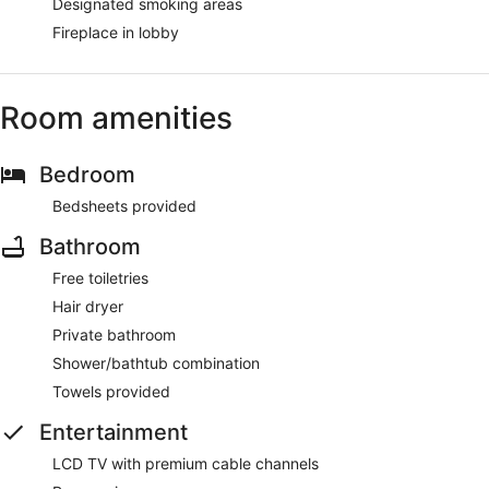
Designated smoking areas
Fireplace in lobby
Room amenities
Bedroom
Bedsheets provided
Bathroom
Free toiletries
Hair dryer
Private bathroom
Shower/bathtub combination
Towels provided
Entertainment
LCD TV with premium cable channels