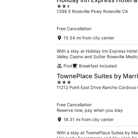
Holiday Inn Express Hotel &
2.5
1398 E Roseville Pkwy Roseville CA
out
of
5
Free Cancellation
15.54 mi from city center
With a stay at Holiday Inn Express Hotel 
Valley Casino and Sutter Roseville Medic
Pool
Breakfast included
TownePlace Suites by Marr
3
11212 Point East Drive Rancho Cordova
out
of
5
Free Cancellation
Reserve now, pay when you stay
18.31 mi from city center
With a stay at TownePlace Suites by Mar