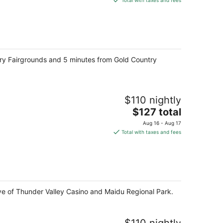
Total with taxes and fees
$105
total
per
night
try Fairgrounds and 5 minutes from Gold Country
$110 nightly
The
$127 total
price
Aug 16 - Aug 17
is
Total with taxes and fees
$127
total
per
night
drive of Thunder Valley Casino and Maidu Regional Park.