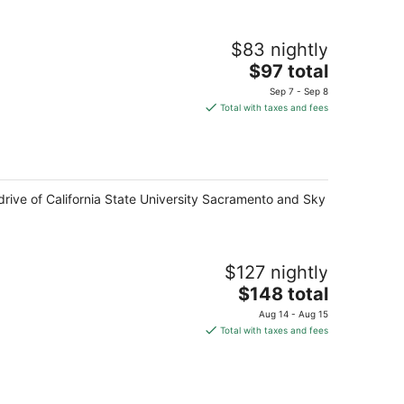
$83 nightly
The
$97 total
price
Sep 7 - Sep 8
is
Total with taxes and fees
$97
total
per
night
drive of California State University Sacramento and Sky
$127 nightly
The
$148 total
price
Aug 14 - Aug 15
is
Total with taxes and fees
$148
total
per
night