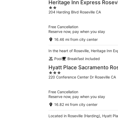
Heritage Inn Express Rosevi
2
204 Harding Blvd Roseville CA
out
of
5
Free Cancellation
Reserve now, pay when you stay
16.46 mi from city center
In the heart of Roseville, Heritage Inn E
Pool
Breakfast included
Hyatt Place Sacramento Ros
3
220 Conference Center Dr Roseville CA
out
of
5
Free Cancellation
Reserve now, pay when you stay
16.82 mi from city center
Located in Roseville (Harding), Hyatt Pla