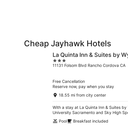
-
Aug
next
Aug
14
weekend,
12
-
Aug
Aug
21
16
-
Aug
23
Cheap Jayhawk Hotels
La Quinta Inn & Suites by
3
11131 Folsom Blvd Rancho Cordova CA
out
of
5
Free Cancellation
Reserve now, pay when you stay
18.55 mi from city center
With a stay at La Quinta Inn & Suites b
University Sacramento and Sky High Spo
Pool
Breakfast included