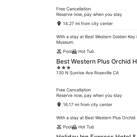
5
Free Cancellation
Reserve now, pay when you stay
14.27 mi from city center
With a stay at Best Western Golden Key 
Museum.
Pool
Hot Tub
Best Western Plus Orchid H
3
130 N Sunrise Ave Roseville CA
out
of
5
Free Cancellation
Reserve now, pay when you stay
16.17 mi from city center
With a stay at Best Western Plus Orchid H
Pool
Hot Tub