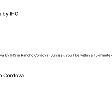
a by IHG
va by IHG in Rancho Cordova (Sunrise), you'll be within a 15-minute 
o Cordova