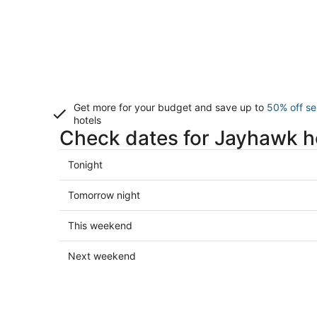
Get more for your budget and save up to
50% off se
hotels
Check dates for Jayhawk h
Check
Tonight
prices
in
Check
Tomorrow night
Jayhawk
prices
for
in
Check
This weekend
tonight,
Jayhawk
prices
Aug
for
in
Check
Next weekend
10
tomorrow
Jayhawk
prices
-
night,
for
in
Aug
Aug
this
Jayhawk
11
11
weekend,
for