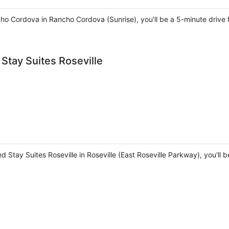
cho Cordova in Rancho Cordova (Sunrise), you'll be a 5-minute driv
Stay Suites Roseville
 Stay Suites Roseville in Roseville (East Roseville Parkway), you'll 