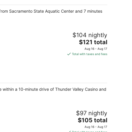
e from Sacramento State Aquatic Center and 7 minutes
$104 nightly
The
$121 total
price
Aug 16 - Aug 17
is
Total with taxes and fees
$121
total
per
night
be within a 10-minute drive of Thunder Valley Casino and
$97 nightly
The
$105 total
price
Aug 16 - Aug 17
is