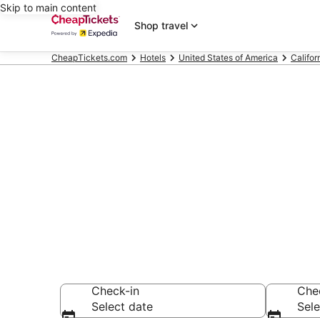
Skip to main content
Shop travel
CheapTickets.com
Hotels
United States of America
Califor
Compare Chea
Secret Bargains -
hotels
Check-in
Che
Select date
Sele