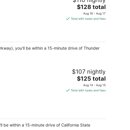
$110 nightly
The
$128 total
price
Aug 16 - Aug 17
is
Total with taxes and fees
$128
total
per
night
arkway), you'll be within a 15-minute drive of Thunder
$107 nightly
The
$125 total
price
Aug 14 - Aug 15
is
Total with taxes and fees
$125
total
per
night
be within a 15-minute drive of California State