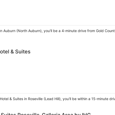
in Auburn (North Auburn), you'll be a 4-minute drive from Gold Coun
otel & Suites
otel & Suites in Roseville (Lead Hill), you'll be within a 15-minute 