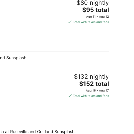
$80 nightly
The
$95 total
price
Aug 11 - Aug 12
is
Total with taxes and fees
$95
total
per
night
land Sunsplash.
$132 nightly
The
$152 total
price
Aug 16 - Aug 17
is
Total with taxes and fees
$152
total
per
night
ria at Roseville and Golfland Sunsplash.