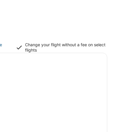
ce
Change your flight without a fee on select
flights