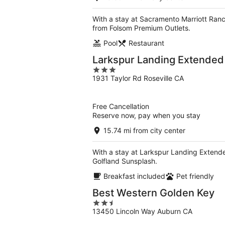
With a stay at Sacramento Marriott Ran
from Folsom Premium Outlets.
Pool
Restaurant
Larkspur Landing Extended 
3
1931 Taylor Rd Roseville CA
out
of
5
Free Cancellation
Reserve now, pay when you stay
15.74 mi from city center
With a stay at Larkspur Landing Extended
Golfland Sunsplash.
Breakfast included
Pet friendly
Best Western Golden Key
2.5
13450 Lincoln Way Auburn CA
out
of