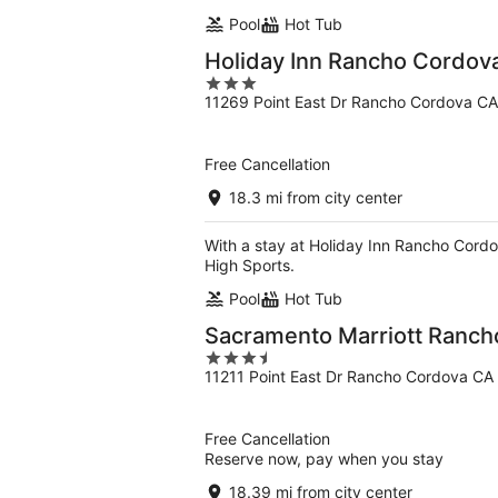
Pool
Hot Tub
Holiday Inn Rancho Cordov
3
11269 Point East Dr Rancho Cordova CA
out
of
5
Free Cancellation
18.3 mi from city center
With a stay at Holiday Inn Rancho Cordo
High Sports.
Pool
Hot Tub
Sacramento Marriott Ranch
3.5
11211 Point East Dr Rancho Cordova CA
out
of
5
Free Cancellation
Reserve now, pay when you stay
18.39 mi from city center