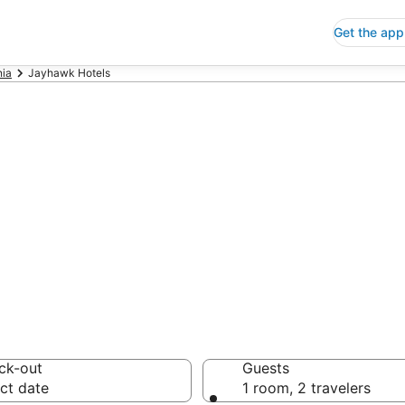
Get the app
nia
Jayhawk Hotels
p Hotels in Ja
 Save an extra 10% or 
ck-out
Guests
ct date
1 room, 2 travelers