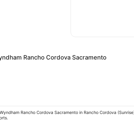
 Wyndham Rancho Cordova Sacramento
y Wyndham Rancho Cordova Sacramento in Rancho Cordova (Sunrise), yo
rts.