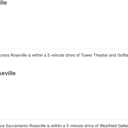
lle
xpress Roseville is within a 5-minute drive of Tower Theater and Golf
eville
ce Sacramento Roseville is within a 5-minute drive of Westfield Galle