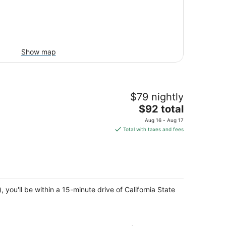
Show map
$79 nightly
The
$92 total
price
Aug 16 - Aug 17
is
Total with taxes and fees
$92
total
per
night
u'll be within a 15-minute drive of California State