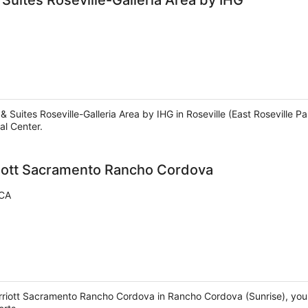
 Suites Roseville-Galleria Area by IHG
& Suites Roseville-Galleria Area by IHG in Roseville (East Roseville P
al Center.
iott Sacramento Rancho Cordova
 CA
riott Sacramento Rancho Cordova in Rancho Cordova (Sunrise), you'll 