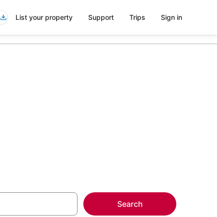
List your property
Support
Trips
Sign in
yhawk
more on select
Search