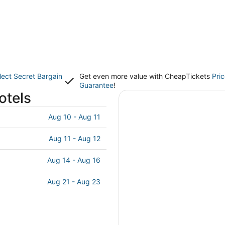
lect Secret Bargain
Get even more value with CheapTickets
Pri
Guarantee
!
otels
Aug 10 - Aug 11
Aug 11 - Aug 12
Aug 14 - Aug 16
Aug 21 - Aug 23