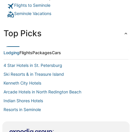
Flights to Seminole
Seminole Vacations
Top Picks
Lodging
Flights
Packages
Cars
4 Star Hotels in St. Petersburg
Ski Resorts & in Treasure Island
Kenneth City Hotels
Arcade Hotels in North Redington Beach
Indian Shores Hotels
Resorts in Seminole
Golf Resorts & in Redington Beach
Hotels with Kitchenettes in Redington Shores