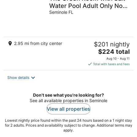
Water Pool Adult Only No
Pets
Seminole FL
2.95 mi from city center
$201 nightly
The
$224 total
price
Aug 10 - Aug 11
is
Total with taxes and fees
$224
total
Show details
per
night
Don't see what you're looking for?
See all available properties in Seminole
View all properties
Lowest nightly price found within the past 24 hours based on a 1 night stay
for 2 adults. Prices and availability subject to change. Additional terms may
apply.