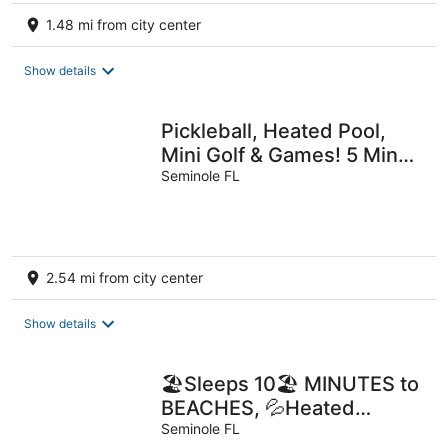
1.48 mi from city center
Show details
Pickleball, Heated Pool,
Mini Golf & Games! 5 Mins
to Beach!
Seminole FL
2.54 mi from city center
Show details
🏖️Sleeps 10🏖️ MINUTES to
BEACHES, 💦Heated
Saltwater Pool Included!
Seminole FL