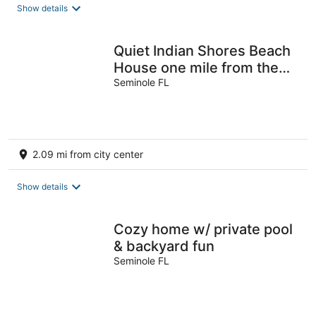
total
Show details
per
night
Quiet Indian Shores Beach
House one mile from the
sand with Game Room.
Seminole FL
2.09 mi from city center
Show details
Cozy home w/ private pool
& backyard fun
Seminole FL