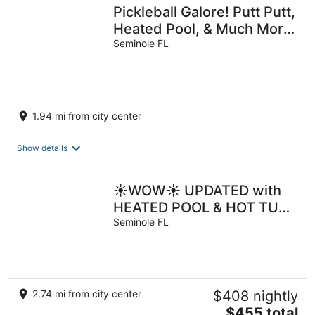
Pickleball Galore! Putt Putt,
Heated Pool, & Much More!
Game Room! Sleeps 19
Seminole FL
1.94 mi from city center
Show details
☀️WOW☀️ UPDATED with
HEATED POOL & HOT TUB
HOME 5 MIN TO BEACH
Seminole FL
3BD 2BA 2 KING BEDS
2.74 mi from city center
$408 nightly
The
$455 total