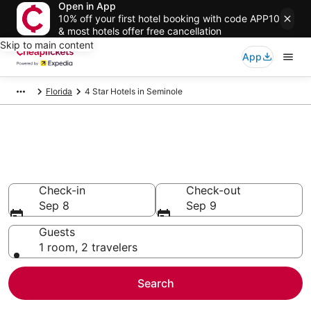
Open in App
10% off your first hotel booking with code APP10
& most hotels offer free cancellation
Skip to main content
App
Florida
4 Star Hotels in Seminole
Compare Cheap 4 Star Hotels
Secret Bargains - Save an extra 10% or more on select
hotels
Check-in
Check-out
Sep 8
Sep 9
Guests
1 room, 2 travelers
Search