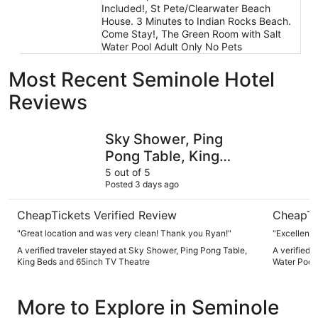
Included!, St Pete/Clearwater Beach
House. 3 Minutes to Indian Rocks Beach.
Come Stay!, The Green Room with Salt
Water Pool Adult Only No Pets
Most Recent Seminole Hotel
Reviews
Sky Shower, Ping Pong Table, King Beds and 65inch TV T
The Green
Sky Shower, Ping
Pong Table, King
Beds and 65inch TV
5 out of 5
Posted 3 days ago
Theatre
CheapTickets Verified Review
CheapTi
"Great location and was very clean! Thank you Ryan!"
"Excellent p
A verified traveler stayed at Sky Shower, Ping Pong Table,
A verified 
King Beds and 65inch TV Theatre
Water Pool 
More to Explore in Seminole