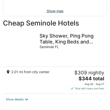
16
Show map
Cheap Seminole Hotels
Sky Shower, Ping Pong
Table, King Beds and
65inch TV Theatre
Seminole FL
2.01 mi from city center
$309 nightly
The
$344 total
price
Aug 26 - Aug 27
is
Total with taxes and fees
$344
total
Show details
per
night