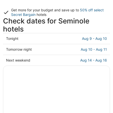
Get more for your budget and save up to
50% off select
Secret Bargain
hotels
Check dates for Seminole
hotels
Check
Tonight
Aug 9 - Aug 10
prices
in
Check
Tomorrow night
Aug 10 - Aug 11
Seminole
prices
for
in
Check
Next weekend
Aug 14 - Aug 16
tonight,
Seminole
prices
Aug
for
in
9
tomorrow
Seminole
-
night,
for
Aug
Aug
next
10
10
weekend,
-
Aug
Aug
14
11
-
Aug