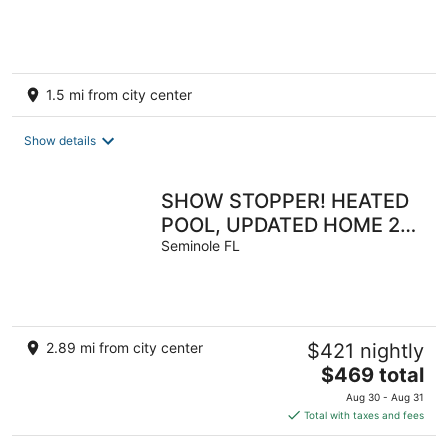
Location/BOOK TODAY
1.5 mi from city center
Show details
SHOW STOPPER! HEATED
POOL, UPDATED HOME 2
MILES TO BEACH!! 3 KING
Seminole FL
BEDS! 4BD 2BA
2.89 mi from city center
$421 nightly
The
$469 total
price
Aug 30 - Aug 31
is
Total with taxes and fees
$469