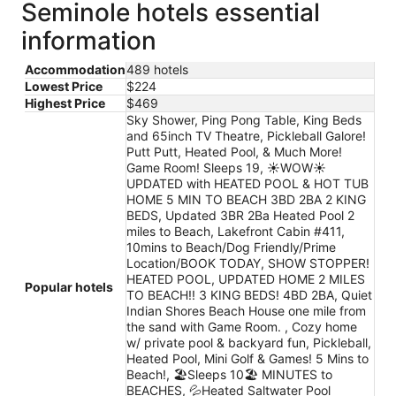
Seminole hotels essential
information
Accommodation
489 hotels
Lowest Price
$224
Highest Price
$469
Sky Shower, Ping Pong Table, King Beds
and 65inch TV Theatre, Pickleball Galore!
Putt Putt, Heated Pool, & Much More!
Game Room! Sleeps 19, ☀️WOW☀️
UPDATED with HEATED POOL & HOT TUB
HOME 5 MIN TO BEACH 3BD 2BA 2 KING
BEDS, Updated 3BR 2Ba Heated Pool 2
miles to Beach, Lakefront Cabin #411,
10mins to Beach/Dog Friendly/Prime
Location/BOOK TODAY, SHOW STOPPER!
HEATED POOL, UPDATED HOME 2 MILES
Popular hotels
TO BEACH!! 3 KING BEDS! 4BD 2BA, Quiet
Indian Shores Beach House one mile from
the sand with Game Room. , Cozy home
w/ private pool & backyard fun, Pickleball,
Heated Pool, Mini Golf & Games! 5 Mins to
Beach!, 🏖️Sleeps 10🏖️ MINUTES to
BEACHES, 💦Heated Saltwater Pool