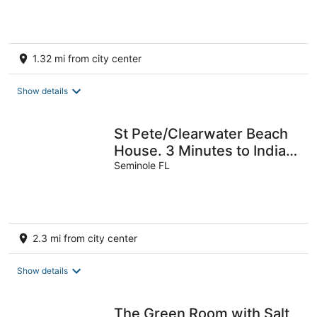
1.32 mi from city center
Show details
St Pete/Clearwater Beach
House. 3 Minutes to Indian
Rocks Beach. Come Stay!
Seminole FL
2.3 mi from city center
Show details
The Green Room with Salt