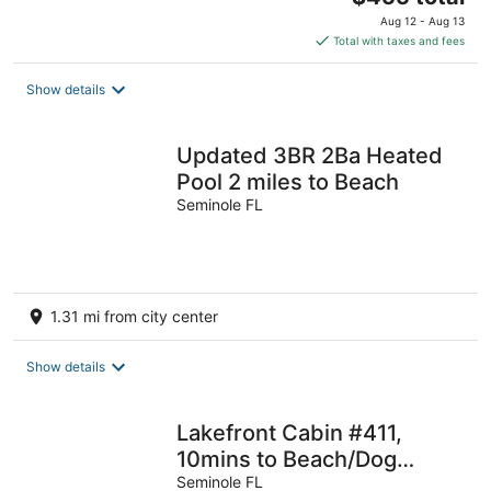
price
Aug 12 - Aug 13
is
Total with taxes and fees
$455
total
Show details
per
night
Updated 3BR 2Ba Heated
Pool 2 miles to Beach
Seminole FL
1.31 mi from city center
Show details
Lakefront Cabin #411,
10mins to Beach/Dog
Friendly/Prime
Seminole FL