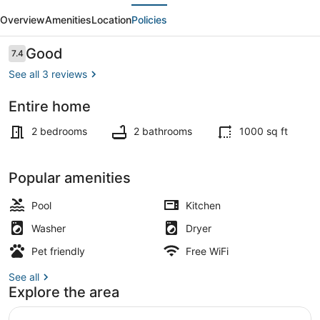
evious
Next
#13-
Overview
Amenities
Location
Policies
2BD/2BA/Pools/Grill/Dock/-4PP
Reviews
Good
7.4
7.4 out of 10
See all 3 reviews
Entire home
Property grounds
2 bedrooms
2 bathrooms
1000 sq ft
Popular amenities
Pool
Kitchen
Washer
Dryer
Pet friendly
Free WiFi
See all
Explore the area