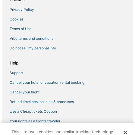
Privacy Policy
Cookies
Terms of Use
Vrbo terms and conditions
Do not sell my personal info
Help
Support
Cancel your hotel or vacation rental booking
Cancel your flight
Refund timelines, policies & processes
Use a Cheaptickets Coupon
Your rights as a flights traveler
This site uses cookies and similar tracking technology.
©2026 Expedia, Inc., an Expedia Group company. All rights reserved.