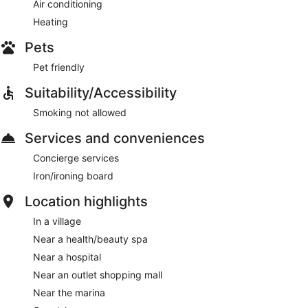
Air conditioning
Heating
Pets
Pet friendly
Suitability/Accessibility
Smoking not allowed
Services and conveniences
Concierge services
Iron/ironing board
Location highlights
In a village
Near a health/beauty spa
Near a hospital
Near an outlet shopping mall
Near the marina