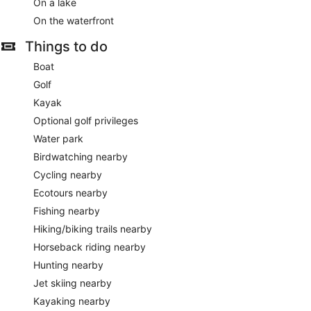
On a lake
On the waterfront
Things to do
Boat
Golf
Kayak
Optional golf privileges
Water park
Birdwatching nearby
Cycling nearby
Ecotours nearby
Fishing nearby
Hiking/biking trails nearby
Horseback riding nearby
Hunting nearby
Jet skiing nearby
Kayaking nearby