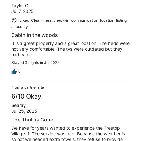
Taylor C.
reviews
Jul 7, 2025
Liked: Cleanliness, check-in, communication, location, listing
accuracy
Cabin in the woods
It is a great property and a great location. The beds were
not very comfortable. The tvs were outdated but they
had cable.
Stayed 3 nights in Jul 2025
0
From a partner site
6/10 Okay
Searay
Jul 25, 2025
The Thrill is Gone
We have for years wanted to experience the Treetop
Village. 1. The service was bad. Because the weather is
so hot we needed extra towels, they refuse to provide