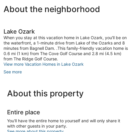
About the neighborhood
Lake Ozark
When you stay at this vacation home in Lake Ozark, you'll be on
the waterfront, a 1-minute drive from Lake of the Ozarks and 8
minutes from Bagnell Dam. .This family-friendly vacation home is
0.6 mi (1 km) from The Cove Golf Course and 2.8 mi (4.5 km)
from The Ridge Golf Course.
View more Vacation Homes in Lake Ozark
See more
About this property
Entire place
You'll have the entire home to yourself and will only share it
with other guests in your party.
See more about this property