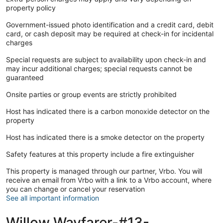
property policy
Government-issued photo identification and a credit card, debit
card, or cash deposit may be required at check-in for incidental
charges
Special requests are subject to availability upon check-in and
may incur additional charges; special requests cannot be
guaranteed
Onsite parties or group events are strictly prohibited
Host has indicated there is a carbon monoxide detector on the
property
Host has indicated there is a smoke detector on the property
Safety features at this property include a fire extinguisher
This property is managed through our partner, Vrbo. You will
receive an email from Vrbo with a link to a Vrbo account, where
you can change or cancel your reservation
See all important information
Willow Wayfarer-#13-