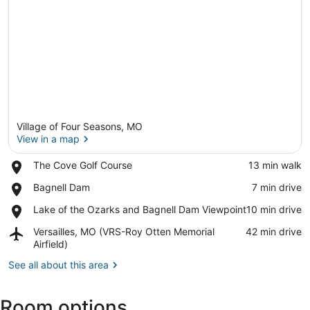
Village of Four Seasons, MO
View in a map
Place,
The Cove Golf Course
‪13 min walk‬
The
View in a map
Place,
Bagnell Dam
‪7 min drive‬
Cove
Bagnell
Golf
Place,
Lake of the Ozarks and Bagnell Dam Viewpoint
‪10 min drive‬
Dam
Course
Lake
Airport,
Versailles, MO (VRS-Roy Otten Memorial
‪42 min drive‬
of
Versailles,
Airfield)
the
MO
Ozarks
See all about this area
(VRS-
and
Roy
Bagnell
Otten
Dam
Room options
Memorial
Viewpoint