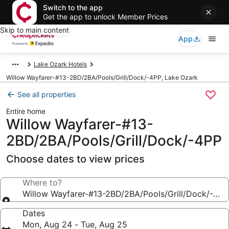
Switch to the app
Get the app to unlock Member Prices
Skip to main content
App
Lake Ozark Hotels
Willow Wayfarer-#13-2BD/2BA/Pools/Grill/Dock/-4PP, Lake Ozark
See all properties
Entire home
Willow Wayfarer-#13-
2BD/2BA/Pools/Grill/Dock/-4PP
Choose dates to view prices
Where to?
Willow Wayfarer-#13-2BD/2BA/Pools/Grill/Dock/-4PP
Dates
Mon, Aug 24 - Tue, Aug 25