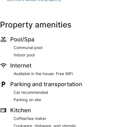
Property amenities
Pool/Spa
Communal pool
Indoor pool
Internet
Available in the house: Free WiFi
Parking and transportation
Car recommended
Parking on site
Kitchen
Coffee/tea maker
Cookware, dishware, and utensils