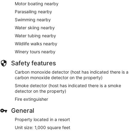
Motor boating nearby
Parasailing nearby
Swimming nearby
Water skiing nearby
Water tubing nearby
Wildlife walks nearby
Winery tours nearby
Safety features
Carbon monoxide detector (host has indicated there is a
carbon monoxide detector on the property)
Smoke detector (host has indicated there is a smoke
detector on the property)
Fire extinguisher
General
Property located in a resort
Unit size: 1,000 square feet