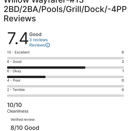
2BD/2BA/Pools/Grill/Dock/-4PP
Reviews
Reviews
7.4
Good
3 reviews
Reviews
Rating
10 - Excellent
0
10
Rating
8 - Good
2
-
8
Excellent.
Rating
6 - Okay
1
-
0
6
Good.
Rating
4 - Poor
0
out
-
2
4
of
Okay.
Rating
2 - Terrible
0
out
-
3
1
2
of
Poor.
reviews
out
-
3
0
10/10
of
Terrible.
reviews
out
Cleanliness
3
0
of
Reviews
reviews
out
Verified review
3
of
8/10 Good
reviews
3