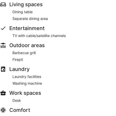
Living spaces
Dining table
Separate dining area
Entertainment
TV with cable/satellite channels
Outdoor areas
Barbecue grill
Firepit
Laundry
Laundry facilities
Washing machine
Work spaces
Desk
Comfort