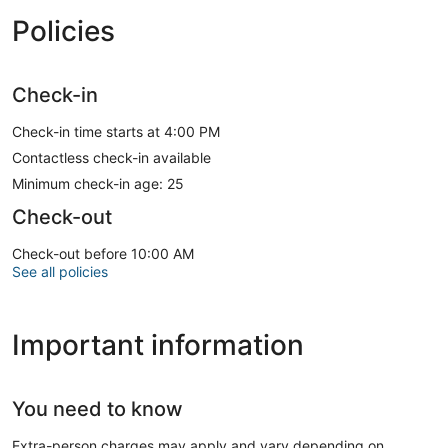
Policies
Check-in
Check-in time starts at 4:00 PM
Contactless check-in available
Minimum check-in age: 25
Check-out
Check-out before 10:00 AM
See all policies
Important information
You need to know
Extra-person charges may apply and vary depending on