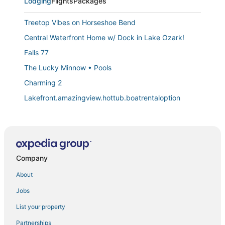
Lodging
Flights
Packages
Treetop Vibes on Horseshoe Bend
Central Waterfront Home w/ Dock in Lake Ozark!
Falls 77
The Lucky Minnow • Pools
Charming 2
Lakefront.amazingview.hottub.boatrentaloption
Lighthouse Landing 5
Stay & Play at 4 Seasons Cove w/ Hot Tub
Regatta Bay 404C
Company
Reflections Retreat 2BD/2BA/Balcony/Pools/Hottub
Emerald Bay 72
About
Ken's Kabin a nostalgic Lake of the Ozarks cabin with
Jobs
a fantastic view!
List your property
Captain's Quarters
Partnerships