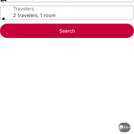
Travelers
2 travelers, 1 room
Search
Photo
gallery
for
Willow
44+
Wayfarer-