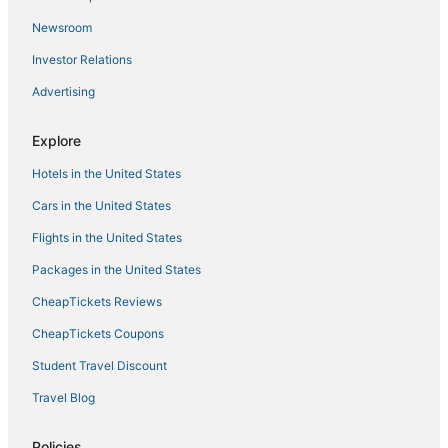
Palisades 228
Newsroom
Private pool vacation home
Investor Relations
Great area
Advertising
Piece of Paradise – Stay for 8
Monarch Cove 151
Explore
Water's Edge 29
Hotels in the United States
Cars in the United States
Flights in the United States
Packages in the United States
CheapTickets Reviews
CheapTickets Coupons
Student Travel Discount
Travel Blog
Policies