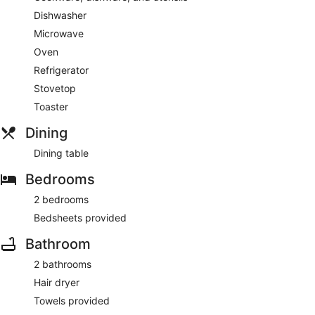
Dishwasher
Microwave
Oven
Refrigerator
Stovetop
Toaster
Dining
Dining table
Bedrooms
2 bedrooms
Bedsheets provided
Bathroom
2 bathrooms
Hair dryer
Towels provided