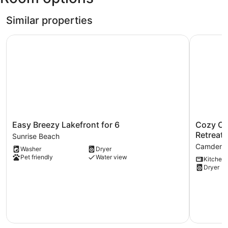
Airfield)
Similar properties
Easy Breezy Lakefront for 6
Cozy Cove
Easy
Cozy
Easy Breezy Lakefront for 6
Cozy Co
Breezy
Cove
Retreat!
Sunrise Beach
Lakefront
Cabin
Camdent
Washer
Dryer
for
The
Pet friendly
Water view
Kitchen
6
Perfect
Dryer
Sunrise
Ozark
Beach
Retreat!
Camdent