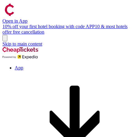
Open in App
10% off your first hotel booking with code APP10 & most hotels
offer free cancellation
Skip to main content
App