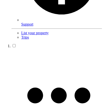
Support
List your property
Trips