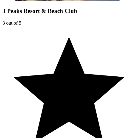
3 Peaks Resort & Beach Club
3 out of 5