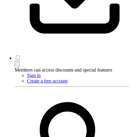
Members can access discounts and special features
Sign in
Create a free account