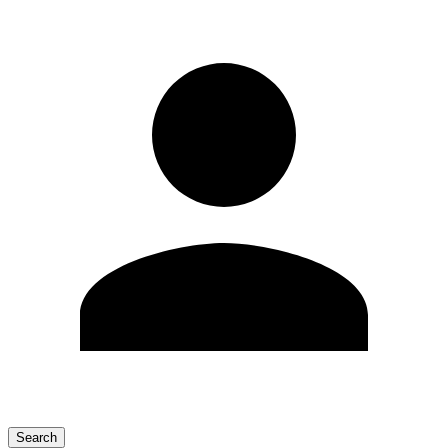
Search