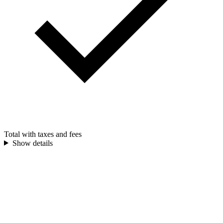
Total with taxes and fees
Show details