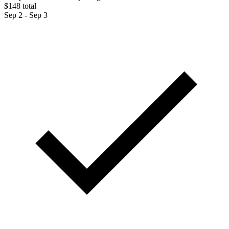
$148 total
Sep 2 - Sep 3