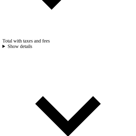
Total with taxes and fees
Show details