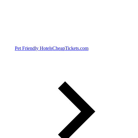
Pet Friendly Hotels
CheapTickets.com