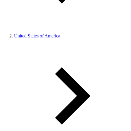
United States of America