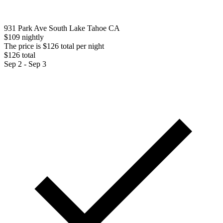
931 Park Ave South Lake Tahoe CA
$109 nightly
The price is $126 total per night
$126 total
Sep 2 - Sep 3