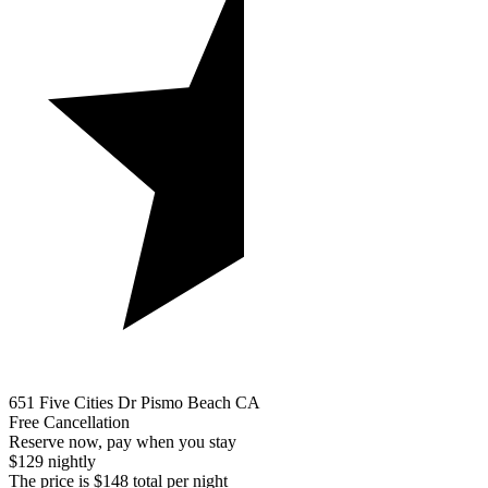
651 Five Cities Dr Pismo Beach CA
Free Cancellation
Reserve now, pay when you stay
$129 nightly
The price is $148 total per night