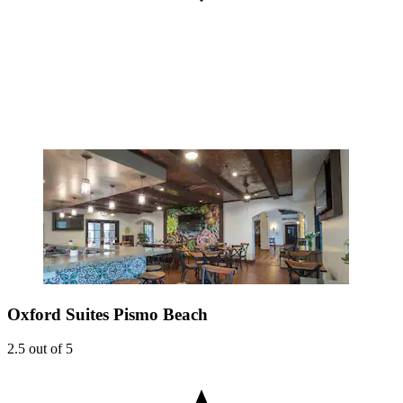
Oxford Suites Pismo Beach
2.5 out of 5