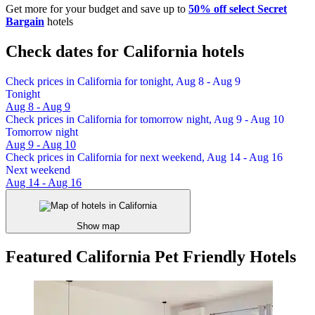
Get more for your budget and save up to
50% off select Secret
Bargain
hotels
Check dates for California hotels
Check prices in California for tonight, Aug 8 - Aug 9
Tonight
Aug 8 - Aug 9
Check prices in California for tomorrow night, Aug 9 - Aug 10
Tomorrow night
Aug 9 - Aug 10
Check prices in California for next weekend, Aug 14 - Aug 16
Next weekend
Aug 14 - Aug 16
Show map
Featured California Pet Friendly Hotels