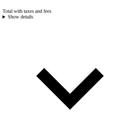
Total with taxes and fees
Show details