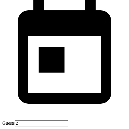
Guests