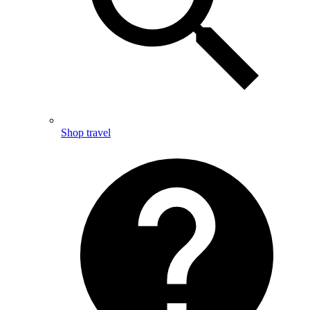
Shop travel