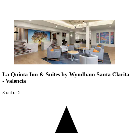
La Quinta Inn & Suites by Wyndham Santa Clarita
- Valencia
3 out of 5