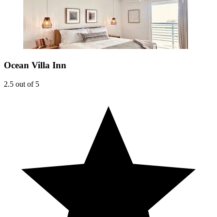
Ocean Villa Inn
2.5 out of 5