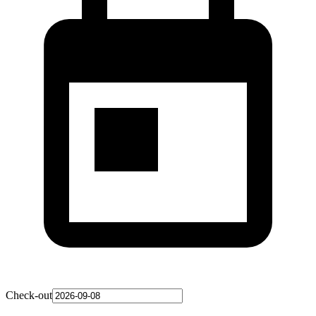
Check-out