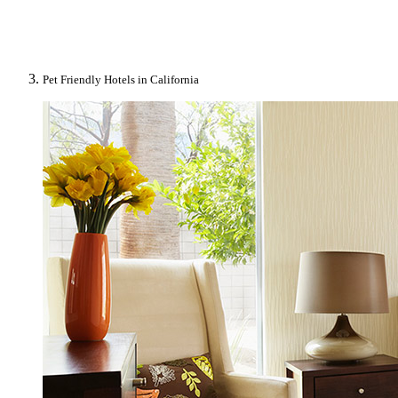
Pet Friendly Hotels in California