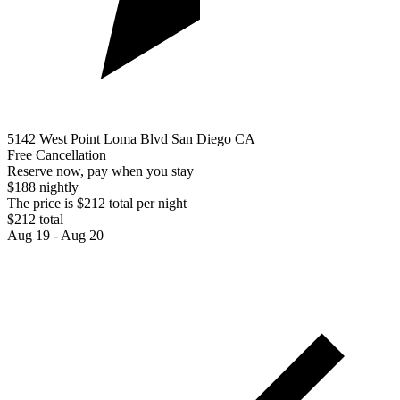
5142 West Point Loma Blvd San Diego CA
Free Cancellation
Reserve now, pay when you stay
$188 nightly
The price is $212 total per night
$212 total
Aug 19 - Aug 20