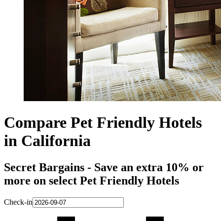
Compare Pet Friendly Hotels
in California
Secret Bargains - Save an extra 10% or
more on select Pet Friendly Hotels
Check-in