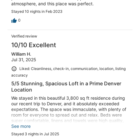
atmosphere, and this place was perfect.
Stayed 10 nights in Feb 2023
0
Verified review
10/10 Excellent
William H.
Jul 31, 2025
Liked: Cleanliness, check-in, communication, location, listing
accuracy
5/5 Stunning, Spacious Loft in a Prime Denver
Location
We stayed in this beautiful 3,800 sq ft residence during
our recent trip to Denver, and it absolutely exceeded
expectations. The space was immaculate, with plenty of
room for everyone to spread out and relax. Beds were
super comfortable, linens and towels were high quality,
and the entire unit had a clean, upscale vibe.Location
See more
was excellent easy and direct commute from the airport
Stayed 3 nights in Jul 2025
and conveniently located near everything we needed.