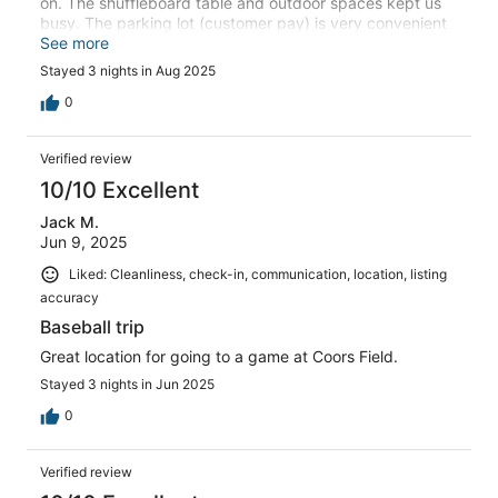
on. The shuffleboard table and outdoor spaces kept us
busy. The parking lot (customer pay) is very convenient
and a lot of scooters are available on the street. Great
See more
stay!
Stayed 3 nights in Aug 2025
0
Verified review
10/10 Excellent
Jack M.
Jun 9, 2025
Liked: Cleanliness, check-in, communication, location, listing
accuracy
Baseball trip
Great location for going to a game at Coors Field.
Stayed 3 nights in Jun 2025
0
Verified review