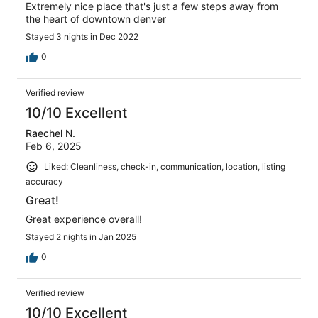
Extremely nice place that's just a few steps away from
the heart of downtown denver
Stayed 3 nights in Dec 2022
0
Verified review
10/10 Excellent
Raechel N.
Feb 6, 2025
Liked: Cleanliness, check-in, communication, location, listing
accuracy
Great!
Great experience overall!
Stayed 2 nights in Jan 2025
0
Verified review
10/10 Excellent