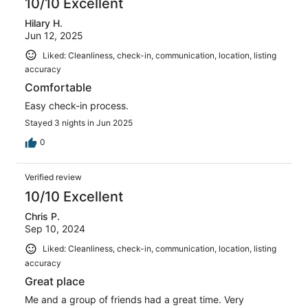
10/10 Excellent
Hilary H.
Jun 12, 2025
Liked: Cleanliness, check-in, communication, location, listing
accuracy
Comfortable
Easy check-in process.
Stayed 3 nights in Jun 2025
0
Verified review
10/10 Excellent
Chris P.
Sep 10, 2024
Liked: Cleanliness, check-in, communication, location, listing
accuracy
Great place
Me and a group of friends had a great time. Very