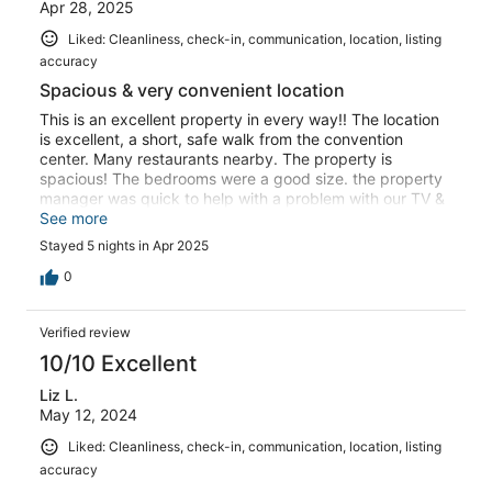
Apr 28, 2025
Liked: Cleanliness, check-in, communication, location, listing
accuracy
Spacious & very convenient location
This is an excellent property in every way!! The location
is excellent, a short, safe walk from the convention
center. Many restaurants nearby. The property is
spacious! The bedrooms were a good size. the property
manager was quick to help with a problem with our TV &
check in & out was so simple.The extra beds in one of
See more
the bedrooms were great for our 3 year old!! Highly
Stayed 5 nights in Apr 2025
recommen this Property!!
0
Verified review
10/10 Excellent
Liz L.
May 12, 2024
Liked: Cleanliness, check-in, communication, location, listing
accuracy