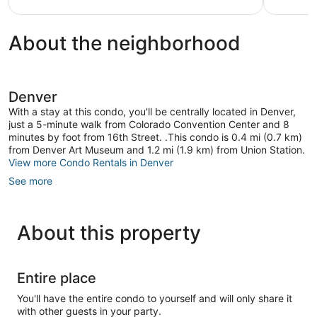
reviews
About the neighborhood
Denver
With a stay at this condo, you'll be centrally located in Denver,
just a 5-minute walk from Colorado Convention Center and 8
minutes by foot from 16th Street. .This condo is 0.4 mi (0.7 km)
from Denver Art Museum and 1.2 mi (1.9 km) from Union Station.
View more Condo Rentals in Denver
See more
About this property
Entire place
You'll have the entire condo to yourself and will only share it
with other guests in your party.