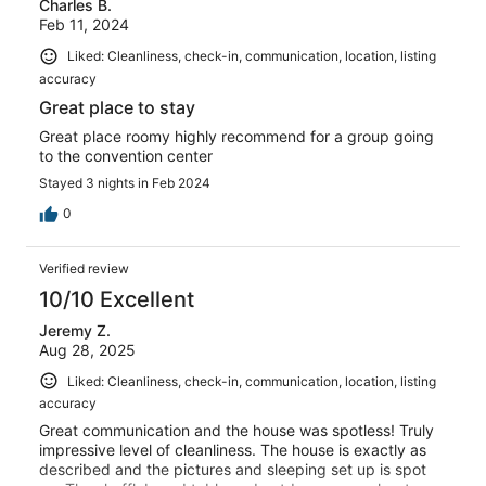
Charles B.
Feb 11, 2024
Liked: Cleanliness, check-in, communication, location, listing
accuracy
Great place to stay
Great place roomy highly recommend for a group going
to the convention center
Stayed 3 nights in Feb 2024
0
Verified review
10/10 Excellent
Jeremy Z.
Aug 28, 2025
Liked: Cleanliness, check-in, communication, location, listing
accuracy
Great communication and the house was spotless! Truly
impressive level of cleanliness. The house is exactly as
described and the pictures and sleeping set up is spot