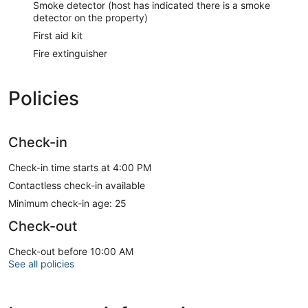
Smoke detector (host has indicated there is a smoke
detector on the property)
First aid kit
Fire extinguisher
Policies
Check-in
Check-in time starts at 4:00 PM
Contactless check-in available
Minimum check-in age: 25
Check-out
Check-out before 10:00 AM
See all policies