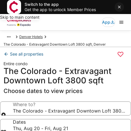
Switch to the app
Get the app to unlock Member Prices
Skip to main content
App
Denver Hotels
The Colorado - Extravagant Downtown Loft 3800 sqft, Denver
See all properties
Entire condo
The Colorado - Extravagant
Downtown Loft 3800 sqft
Choose dates to view prices
Where to?
The Colorado - Extravagant Downtown Loft 3800 sq
Dates
Thu, Aug 20 - Fri, Aug 21