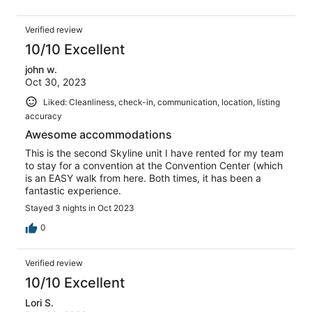
Verified review
10/10 Excellent
john w.
Oct 30, 2023
Liked: Cleanliness, check-in, communication, location, listing
accuracy
Awesome accommodations
This is the second Skyline unit I have rented for my team
to stay for a convention at the Convention Center (which
is an EASY walk from here. Both times, it has been a
fantastic experience.
Stayed 3 nights in Oct 2023
0
Verified review
10/10 Excellent
Lori S.