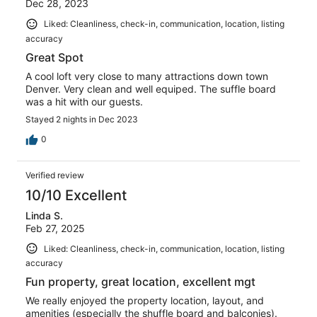
Dec 28, 2023
Liked: Cleanliness, check-in, communication, location, listing
accuracy
Great Spot
A cool loft very close to many attractions down town
Denver. Very clean and well equiped. The suffle board
was a hit with our guests.
Stayed 2 nights in Dec 2023
0
Verified review
10/10 Excellent
Linda S.
Feb 27, 2025
Liked: Cleanliness, check-in, communication, location, listing
accuracy
Fun property, great location, excellent mgt
We really enjoyed the property location, layout, and
amenities (especially the shuffle board and balconies).