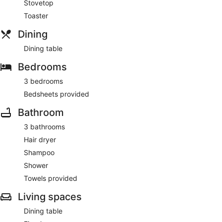
Stovetop
Toaster
Dining
Dining table
Bedrooms
3 bedrooms
Bedsheets provided
Bathroom
3 bathrooms
Hair dryer
Shampoo
Shower
Towels provided
Living spaces
Dining table