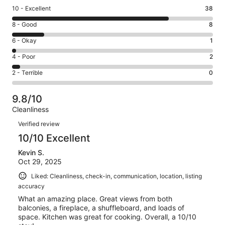
Rating
10 - Excellent
38
10
Rating
8 - Good
8
-
8
Excellent.
Rating
6 - Okay
1
-
38
6
Good.
Rating
4 - Poor
2
out
-
8
4
of
Okay.
Rating
2 - Terrible
0
out
-
49
1
2
of
Poor.
reviews
out
-
49
2
9.8/10
of
Terrible.
reviews
out
Cleanliness
49
0
of
Reviews
reviews
out
Verified review
49
of
10/10 Excellent
reviews
49
Kevin S.
reviews
Oct 29, 2025
Liked: Cleanliness, check-in, communication, location, listing
accuracy
What an amazing place. Great views from both
balconies, a fireplace, a shuffleboard, and loads of
space. Kitchen was great for cooking. Overall, a 10/10