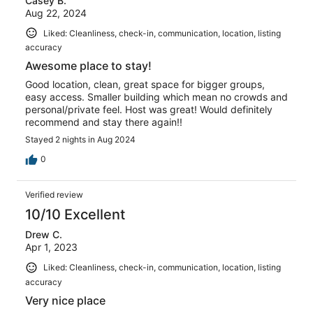
Casey B.
Aug 22, 2024
Liked: Cleanliness, check-in, communication, location, listing
accuracy
Awesome place to stay!
Good location, clean, great space for bigger groups,
easy access. Smaller building which mean no crowds and
personal/private feel. Host was great! Would definitely
recommend and stay there again!!
Stayed 2 nights in Aug 2024
0
Verified review
10/10 Excellent
Drew C.
Apr 1, 2023
Liked: Cleanliness, check-in, communication, location, listing
accuracy
Very nice place