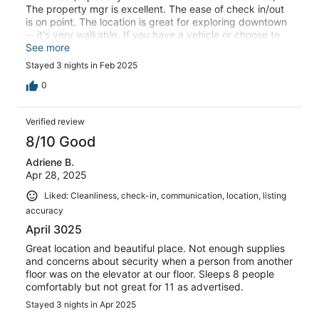
The property mgr is excellent. The ease of check in/out
is on point. The location is great for exploring downtown
-- it's very walkable. If you have a vehicle or choose to
uber it's central location makes everything accessible.
See more
You can take the train to/from DIA to Union Station in
Stayed 3 nights in Feb 2025
lower downtown, then take the free 16th street mall bus
to Trenton, then walk 3 blocks to the property.
0
Verified review
8/10 Good
Adriene B.
Apr 28, 2025
Liked: Cleanliness, check-in, communication, location, listing
accuracy
April 3025
Great location and beautiful place. Not enough supplies
and concerns about security when a person from another
floor was on the elevator at our floor. Sleeps 8 people
comfortably but not great for 11 as advertised.
Stayed 3 nights in Apr 2025