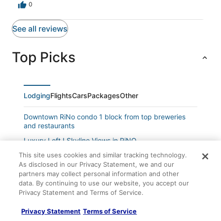
The only downside is that there’s no free on-street
0
parking, so you’ll need to use nearby paid lots. Not a
dealbreaker, but worth noting.Communication with the
See all reviews
host was outstanding. Check-in and check-out were
seamless, and we received immediate confirmation that
our security deposit was being refunded right after we
Top Picks
left, very professional and appreciated.Overall, this was
a five star stay. We’d absolutely return and highly
recommend this loft to anyone visiting Denver.
Lodging
Flights
Cars
Packages
Other
Downtown RiNo condo 1 block from top breweries
and restaurants
Luxury Loft I Skyline Views in RiNO
Dog Friendly 3bed/2bath 1450sf Home near Sloan's
This site uses cookies and similar tracking technology.
Lake
As disclosed in our Privacy Statement, we and our
partners may collect personal information and other
Enchanting Upper Unit with Whimsical Details
data. By continuing to use our website, you accept our
Privacy Statement and Terms of Service.
Pet Friendly + Accessible Flat
Pet
Privacy Statement
Terms of Service