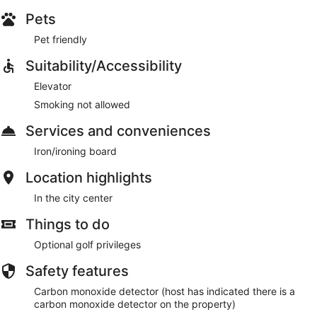
Pets
Pet friendly
Suitability/Accessibility
Elevator
Smoking not allowed
Services and conveniences
Iron/ironing board
Location highlights
In the city center
Things to do
Optional golf privileges
Safety features
Carbon monoxide detector (host has indicated there is a
carbon monoxide detector on the property)