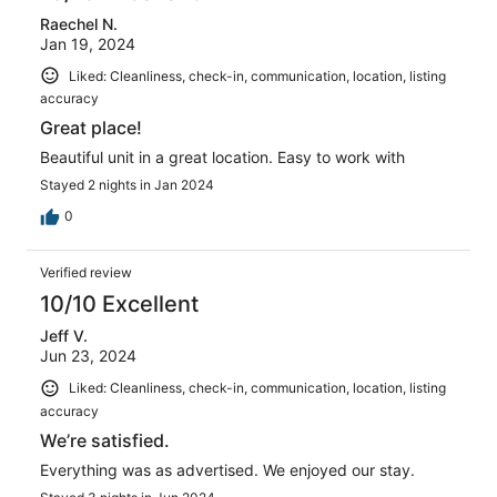
Raechel N.
Jan 19, 2024
Liked: Cleanliness, check-in, communication, location, listing
accuracy
Great place!
Beautiful unit in a great location. Easy to work with
Stayed 2 nights in Jan 2024
0
Verified review
10/10 Excellent
Jeff V.
Jun 23, 2024
Liked: Cleanliness, check-in, communication, location, listing
accuracy
We’re satisfied.
Everything was as advertised. We enjoyed our stay.