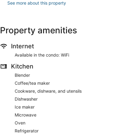
See more about this property
Property amenities
Internet
Available in the condo: WiFi
Kitchen
Blender
Coffee/tea maker
Cookware, dishware, and utensils
Dishwasher
Ice maker
Microwave
Oven
Refrigerator