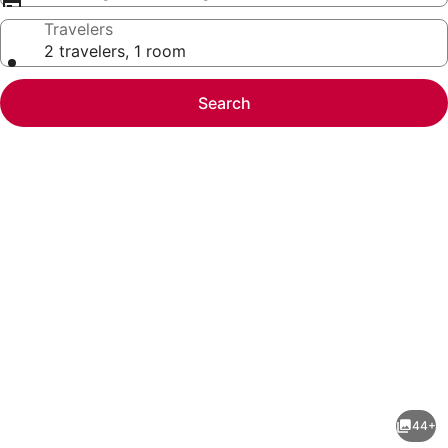
Travelers
2 travelers, 1 room
Search
Photo
gallery
for
The
44+
Colorado