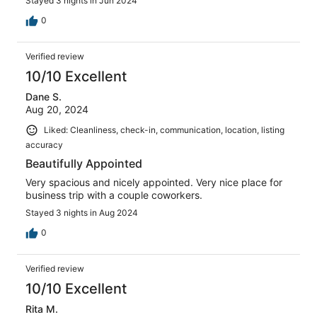
Stayed 3 nights in Jun 2024
0
Verified review
10/10 Excellent
Dane S.
Aug 20, 2024
Liked: Cleanliness, check-in, communication, location, listing
accuracy
Beautifully Appointed
Very spacious and nicely appointed. Very nice place for
business trip with a couple coworkers.
Stayed 3 nights in Aug 2024
0
Verified review
10/10 Excellent
Rita M.