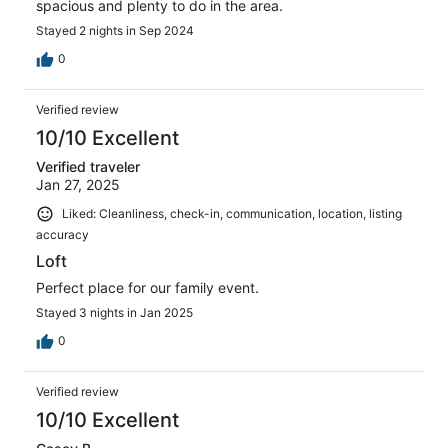
spacious and plenty to do in the area.
Stayed 2 nights in Sep 2024
0
Verified review
10/10 Excellent
Verified traveler
Jan 27, 2025
Liked: Cleanliness, check-in, communication, location, listing
accuracy
Loft
Perfect place for our family event.
Stayed 3 nights in Jan 2025
0
Verified review
10/10 Excellent