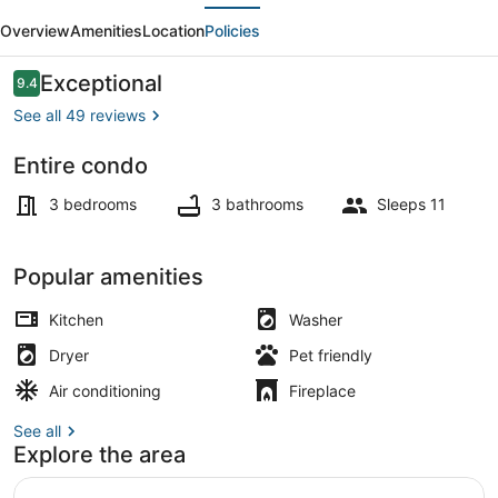
evious
Next
-
Overview
Amenities
Location
Policies
Extravagant
Downtown
Reviews
Exceptional
9.4
9.4 out of 10
Loft
See all 49 reviews
3800
Entire condo
sqft
Terrace/patio
3 bedrooms
3 bathrooms
Sleeps 11
Popular amenities
Kitchen
Washer
Dryer
Pet friendly
Air conditioning
Fireplace
See all
Explore the area