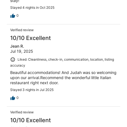
stay!
Stayed 4 nights in Oct 2025
0
Verified review
10/10 Excellent
Jean R.
Jul 19, 2025
Liked: Cleanliness, check-in, communication, location, listing
accuracy
Beautiful accommodations! And Judah was so welcoming
upon our arrival.Recommend the wonderful little Italian
restaurant right next door.
Stayed 3 nights in Jul 2025
0
Verified review
10/10 Excellent