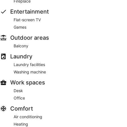
Fireplace
Entertainment
Flat-screen TV
Games
Outdoor areas
Balcony
Laundry
Laundry facilities
Washing machine
Work spaces
Desk
Office
Comfort
Air conditioning
Heating