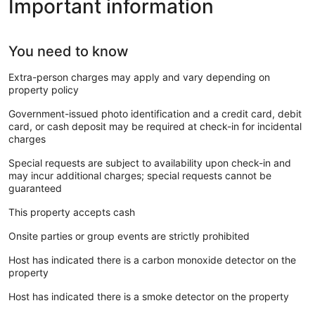
Important information
You need to know
Extra-person charges may apply and vary depending on
property policy
Government-issued photo identification and a credit card, debit
card, or cash deposit may be required at check-in for incidental
charges
Special requests are subject to availability upon check-in and
may incur additional charges; special requests cannot be
guaranteed
This property accepts cash
Onsite parties or group events are strictly prohibited
Host has indicated there is a carbon monoxide detector on the
property
Host has indicated there is a smoke detector on the property