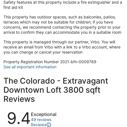
Safety features at this property include a fire extinguisher and a
first aid kit
This property has outdoor spaces, such as balconies, patios,
terraces which may not be suitable for children; if you have
concerns, we recommend contacting the property prior to your
arrival to confirm they can accommodate you in a suitable room
This property is managed through our partner, Vrbo. You will
receive an email from Vrbo with a link to a Vrbo account, where
you can change or cancel your reservation
Property Registration Number 2021-bfn-0009769
See all important information
The Colorado - Extravagant
Downtown Loft 3800 sqft
Reviews
Reviews
9.4
Exceptional
49 reviews
Reviews