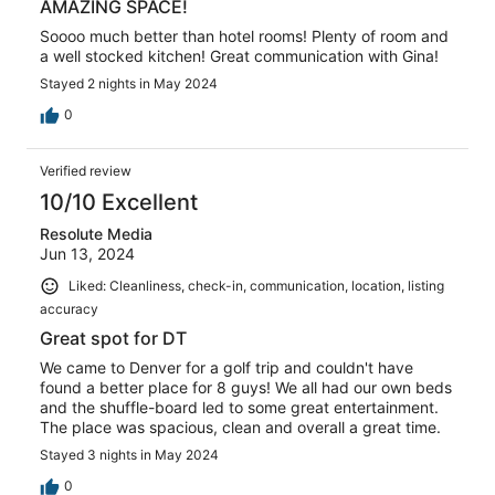
AMAZING SPACE!
Soooo much better than hotel rooms! Plenty of room and
a well stocked kitchen! Great communication with Gina!
Stayed 2 nights in May 2024
0
Verified review
10/10 Excellent
Resolute Media
Jun 13, 2024
Liked: Cleanliness, check-in, communication, location, listing
accuracy
Great spot for DT
We came to Denver for a golf trip and couldn't have
found a better place for 8 guys! We all had our own beds
and the shuffle-board led to some great entertainment.
The place was spacious, clean and overall a great time.
Stayed 3 nights in May 2024
0