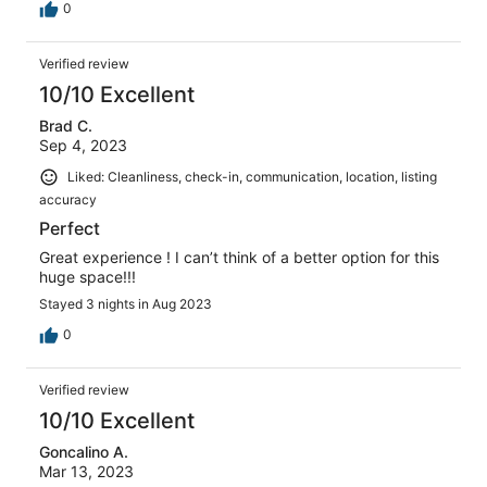
0
Verified review
10/10 Excellent
Brad C.
Sep 4, 2023
Liked: Cleanliness, check-in, communication, location, listing
accuracy
Perfect
Great experience ! I can’t think of a better option for this
huge space!!!
Stayed 3 nights in Aug 2023
0
Verified review
10/10 Excellent
Goncalino A.
Mar 13, 2023