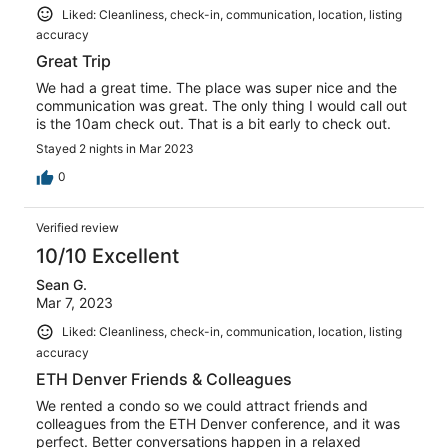
Liked: Cleanliness, check-in, communication, location, listing
accuracy
Great Trip
We had a great time. The place was super nice and the
communication was great. The only thing I would call out
is the 10am check out. That is a bit early to check out.
Stayed 2 nights in Mar 2023
0
Verified review
10/10 Excellent
Sean G.
Mar 7, 2023
Liked: Cleanliness, check-in, communication, location, listing
accuracy
ETH Denver Friends & Colleagues
We rented a condo so we could attract friends and
colleagues from the ETH Denver conference, and it was
perfect. Better conversations happen in a relaxed