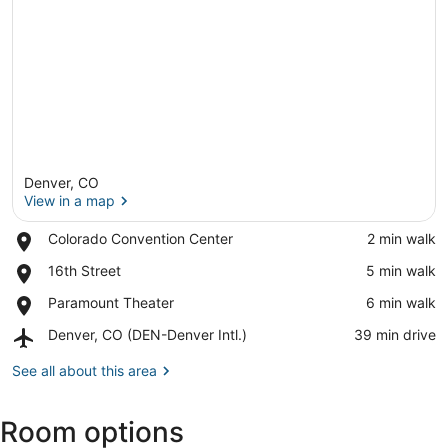
Denver, CO
View in a map
Place,
Colorado Convention Center
‪2 min walk‬
Colorado
View in a map
Place,
16th Street
‪5 min walk‬
Convention
16th
Center
Place,
Paramount Theater
‪6 min walk‬
Street
Paramount
Airport,
Denver, CO (DEN-Denver Intl.)
‪39 min drive‬
Theater
Denver,
CO
See all about this area
(DEN-
Denver
Room options
Intl.)