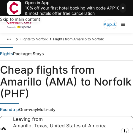
Open in App
10% off your first hotel booking with code APP10
& most hotels offer free cancellation
Skip to main content
App
Flights to Norfolk
Flights from Amarillo to Norfolk
Flights
Packages
Stays
Cheap flights from
Amarillo (AMA) to Norfolk
(PHF)
Roundtrip
One-way
Multi-city
Leaving from
Amarillo, Texas, United States of America