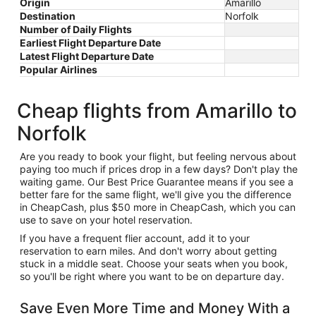
Origin
Amarillo
Destination
Norfolk
Number of Daily Flights
Earliest Flight Departure Date
Latest Flight Departure Date
Popular Airlines
Cheap flights from Amarillo to
Norfolk
Are you ready to book your flight, but feeling nervous about
paying too much if prices drop in a few days? Don't play the
waiting game. Our Best Price Guarantee means if you see a
better fare for the same flight, we'll give you the difference
in CheapCash, plus $50 more in CheapCash, which you can
use to save on your hotel reservation.
If you have a frequent flier account, add it to your
reservation to earn miles. And don't worry about getting
stuck in a middle seat. Choose your seats when you book,
so you'll be right where you want to be on departure day.
Save Even More Time and Money With a