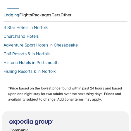
Lodging
Flights
Packages
Cars
Other
4 Star Hotels in Norfolk
Churchland Hotels
Adventure Sport Hotels in Chesapeake
Golf Resorts & in Norfolk
Historic Hotels in Portsmouth
Fishing Resorts & in Norfolk
Boutique Hotels in Norfolk
5 Star Hotels in Chesapeake
*Price based on the lowest price found within past 24 hours and based
upon one night stay for two adults over the next thirty days. Prices and
Business Hotels in Portsmouth
availability subject to change. Additional terms may apply.
B&B in Norfolk
4 Star Hotels in Chesapeake
Hotels with Bars in Norfolk
Company