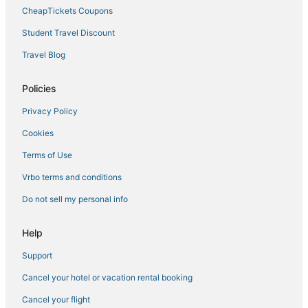
Historic Hotels in Norfolk
CheapTickets Coupons
Hotels near MacArthur Center
Student Travel Discount
5 Star Hotels in Norfolk
Travel Blog
Hotels with Suites in Chesapeake
Hotels with a Wedding Venue in Norfolk
Policies
Arcade Hotels in Chesapeake
Privacy Policy
5 Star Hotels in Churchland
Cookies
3 Star Hotels in Chesapeake
Terms of Use
Hotels near Old Dominion University
Vrbo terms and conditions
Hotels with an Indoor Pool in Portsmouth
Do not sell my personal info
Hotels with Hot Tubs in Chesapeake
Hotels with Free Breakfast in Norfolk
Help
Hotels with Free Breakfast in Portsmouth
Support
Chesapeake Hotels
Cancel your hotel or vacation rental booking
Vacation Rentals in Norfolk
Cancel your flight