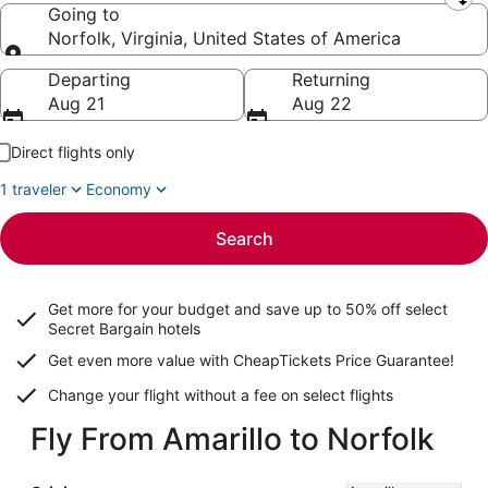
Leaving from
Going to
Norfolk, Virginia, United States of America
Going to
Departing
Returning
Aug 21
Aug 22
Direct flights only
1 traveler
Economy
Search
Get more for your budget and save up to
50% off select
Secret Bargain
hotels
Get even more value with CheapTickets
Price Guarantee
!
Change your flight without a fee on select flights
Fly From Amarillo to Norfolk