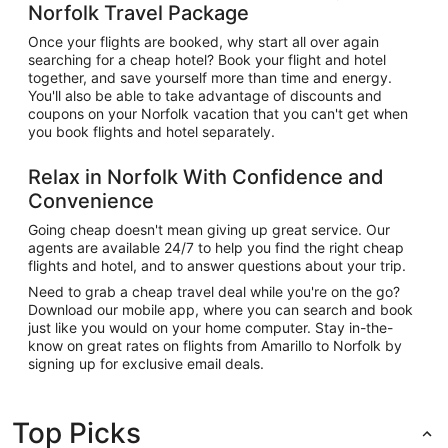
Norfolk Travel Package
Once your flights are booked, why start all over again
searching for a cheap hotel? Book your flight and hotel
together, and save yourself more than time and energy.
You'll also be able to take advantage of discounts and
coupons on your Norfolk vacation that you can't get when
you book flights and hotel separately.
Relax in Norfolk With Confidence and
Convenience
Going cheap doesn't mean giving up great service. Our
agents are available 24/7 to help you find the right cheap
flights and hotel, and to answer questions about your trip.
Need to grab a cheap travel deal while you're on the go?
Download our mobile app, where you can search and book
just like you would on your home computer. Stay in-the-
know on great rates on flights from Amarillo to Norfolk by
signing up for exclusive email deals.
Top Picks