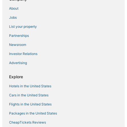
Hotels on the Lake in Norfolk
About
Downtown Norfolk Hotels
Jobs
Norfolk Hotels
List your property
B&B in Chesapeake
4 Star Hotels in Portsmouth
Partnerships
Hotels with Suites in Norfolk
Newsroom
B&B in Portsmouth
Investor Relations
Hotels with Free Airport Shuttle in Norfolk
Advertising
Hotels with Hot Tubs in Norfolk
Explore
Hotels with Suites in Portsmouth
Hotels in the United States
Hotels near Greenbrier Mall
Hotels with Air Conditioning in Portsmouth
Cars in the United States
Wyndham Hotels in Portsmouth
Flights in the United States
3 Star Hotels in Norfolk
Packages in the United States
Arcade Hotels in Norfolk
CheapTickets Reviews