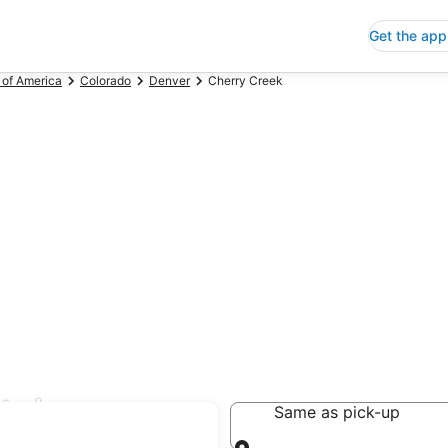
Get the app
 of America
Colorado
Denver
Cherry Creek
tal
Same as pick-up