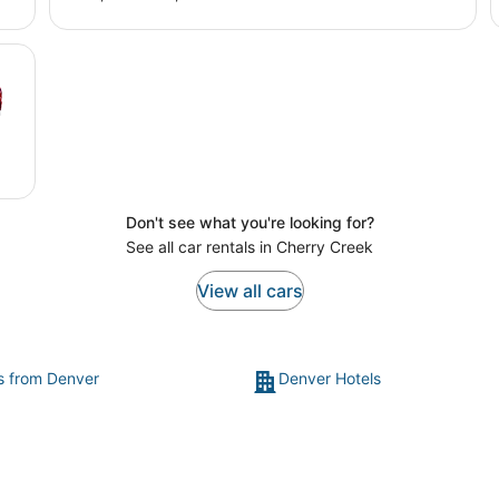
Don't see what you're looking for?
See all car rentals in Cherry Creek
View all cars
ts from Denver
Denver Hotels