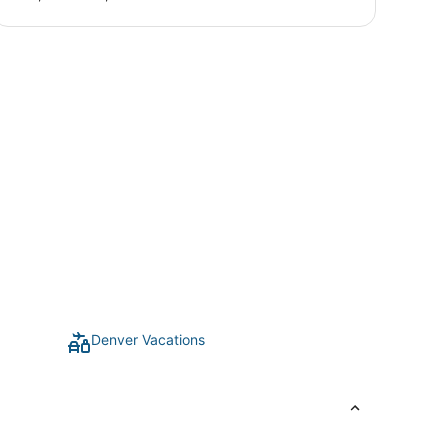
Denver Vacations