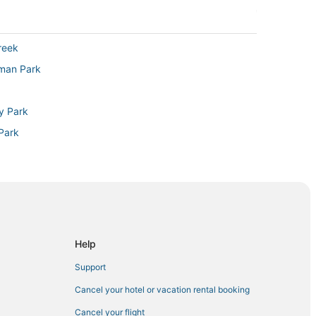
reek
sman Park
ty Park
Park
n Cheesman Park
Cherry Creek
Help
Support
ndale
Cancel your hotel or vacation rental booking
Cancel your flight