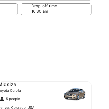
Drop-off time
dsize Toyota Corolla
Midsize
oyota Corolla
5 people
enver, Colorado, USA