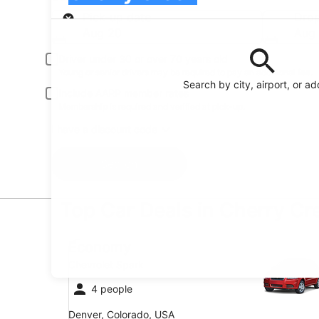
Pick-up
Pick-up date
Drop
Aug 20
Aug 
Driver under 30 or over 70 years old
Young or senior drivers may be required to pay an additional fee.
Search by city, airport, or a
Include AARP member rates
Membership is required and verified at pick-up.
I have a discount code
Search
Top Car Deals in Cherry Cr
Economy Chevrolet Spark
Economy
Chevrolet Spark
4 people
Denver, Colorado, USA