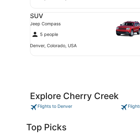
SUV Jeep Compass
SUV
Jeep Compass
5 people
Denver, Colorado, USA
Explore Cherry Creek
Flights to Denver
Fligh
Top Picks