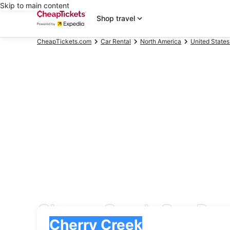
Skip to main content
Shop travel
CheapTickets.com
Car Rental
North America
United States
Cherry Creek Car Ren
Pick-up
Pick-up
Cherry Creek