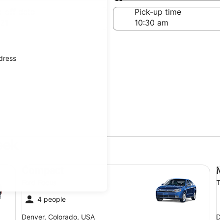
Same as pick-up
-off date
Pick-up time
21
ddress
eek
Compact Ford Focus
Mi
Compact
Ford Focus
T
4 people
Denver, Colorado, USA
D