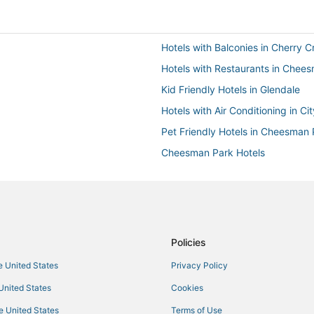
Hotels with Balconies in Cherry C
Hotels with Restaurants in Chee
Kid Friendly Hotels in Glendale
Hotels with Air Conditioning in Ci
Pet Friendly Hotels in Cheesman 
Cheesman Park Hotels
3 Star Hotels in Glendale
3 Star Hotels in City Park
Extended Stay America Hotels i
Hotels with a Wedding Venue in 
Policies
Motel 6 Hotels in Cherry Creek
he United States
Privacy Policy
Hotels with an Indoor Pool in Gle
 United States
Cookies
3 Star Hotels in Cherry Creek
he United States
Terms of Use