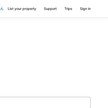
List your property
Support
Trips
Sign in