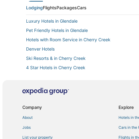
Lodging
Flights
Packages
Cars
Luxury Hotels in Glendale
Pet Friendly Hotels in Glendale
Hotels with Room Service in Cherry Creek
Denver Hotels
Ski Resorts & in Cherry Creek
4 Star Hotels in Cherry Creek
Historic Hotels in Cherry Creek
Hotels with a Gym in Cheesman Park
Hotels with Hot Tubs in Glendale
Hostels in Glendale
Company
Explore
Hotels with Air Conditioning in Glendale
About
Hotels in t
Cherry Creek Hotels
Jobs
Cars in the
Hotels with WiFi in Glendale
List your property
Flights in t