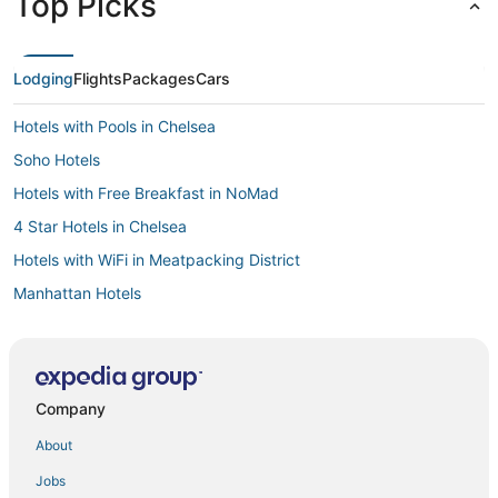
Top Picks
Lodging
Flights
Packages
Cars
Hotels with Pools in Chelsea
Soho Hotels
Hotels with Free Breakfast in NoMad
4 Star Hotels in Chelsea
Hotels with WiFi in Meatpacking District
Manhattan Hotels
Hotels with Kitchenettes in Meatpacking District
Hotels near Madison Square Garden
Hotels with Balconies in West Village
Company
Pet Friendly Hotels in Meatpacking District
About
Independent Hotels in West Village
Jobs
Hotels with Shopping in Greenwich Village