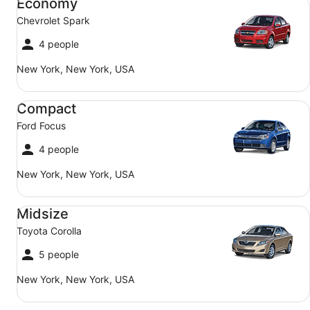
Economy
Chevrolet Spark
4 people
New York, New York, USA
Compact Ford Focus
Compact
Ford Focus
4 people
New York, New York, USA
Midsize Toyota Corolla
Midsize
Toyota Corolla
5 people
New York, New York, USA
SUV Jeep Compass