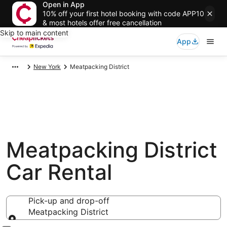
Open in App
10% off your first hotel booking with code APP10
& most hotels offer free cancellation
Skip to main content
App
New York
Meatpacking District
Meatpacking District
Car Rental
Pick-up and drop-off
Meatpacking District
Pick-up and drop-off