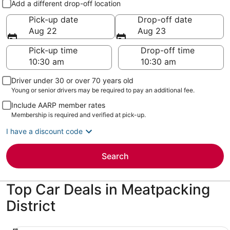
Add a different drop-off location
Pick-up date
Drop-off date
Aug 22
Aug 23
Pick-up time
Drop-off time
Driver under 30 or over 70 years old
Young or senior drivers may be required to pay an additional fee.
Include AARP member rates
Membership is required and verified at pick-up.
I have a discount code
Search
Top Car Deals in Meatpacking
District
Economy Chevrolet Spark