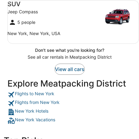
SUV
Jeep Compass
5 people
New York, New York, USA
Don't see what you're looking for?
See all car rentals in Meatpacking District
View all cars
Explore Meatpacking District
Flights to New York
Flights from New York
New York Hotels
New York Vacations