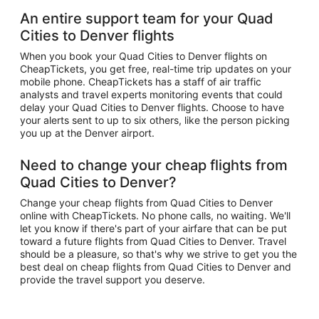
An entire support team for your Quad
Cities to Denver flights
When you book your Quad Cities to Denver flights on
CheapTickets, you get free, real-time trip updates on your
mobile phone. CheapTickets has a staff of air traffic
analysts and travel experts monitoring events that could
delay your Quad Cities to Denver flights. Choose to have
your alerts sent to up to six others, like the person picking
you up at the Denver airport.
Need to change your cheap flights from
Quad Cities to Denver?
Change your cheap flights from Quad Cities to Denver
online with CheapTickets. No phone calls, no waiting. We'll
let you know if there's part of your airfare that can be put
toward a future flights from Quad Cities to Denver. Travel
should be a pleasure, so that's why we strive to get you the
best deal on cheap flights from Quad Cities to Denver and
provide the travel support you deserve.