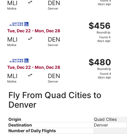
found 4
MLI
DEN
4
days ago
Moline
Denver
days
ago
Select United flight, departing Tue, Dec 22 from Moline 
$456
$456
Roundtrip,
Tue, Dec 22 - Mon, Dec 28
Roundtrip
found
found 4
MLI
DEN
4
days ago
Moline
Denver
days
ago
Select United flight, departing Tue, Dec 22 from Moline 
$480
$480
Roundtrip,
Tue, Dec 22 - Mon, Dec 28
Roundtrip
found
found 4
MLI
DEN
4
days ago
Moline
Denver
days
ago
Fly From Quad Cities to
Denver
Origin
Quad Cities
Destination
Denver
Number of Daily Flights