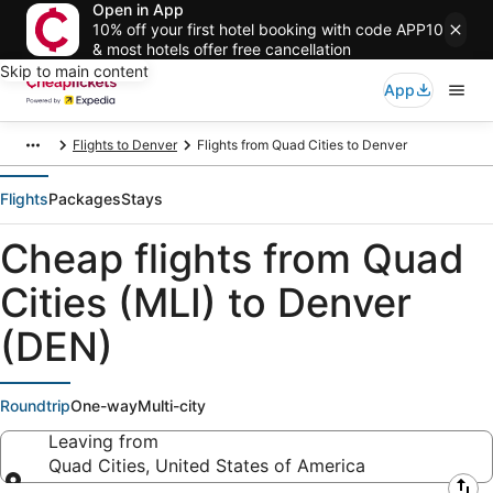
Open in App
10% off your first hotel booking with code APP10
& most hotels offer free cancellation
Skip to main content
App
Flights to Denver
Flights from Quad Cities to Denver
Flights
Packages
Stays
Cheap flights from Quad
Cities (MLI) to Denver
(DEN)
Roundtrip
One-way
Multi-city
Leaving from
Quad Cities, United States of America