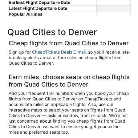
Earliest Flight Departure Date
Latest Flight Departure Date
Popular Airlines
Quad Cities to Denver
Cheap flights from Quad Cities to Denver
Sign up for
CheapTickets Deals E-mail
, so you'll receive late-
breaking alerts about airfare sales on cheap flights from
Quad Cities to Denver.
Earn miles, choose seats on cheap flights
from Quad Cities to Denver
Add your frequent flier numbers when you book your cheap
flights from Quad Cities to Denver on CheapTickets and
accumulate miles on applicable flights. Also, use our
interactive maps to select your seats on flights from Quad
Cities to Denver — aisle or window, front or back. We're not
just concerned about finding you cheap flights from Quad
Cities to Denver, we want to ensure you get your airline
miles and preferred seats too.