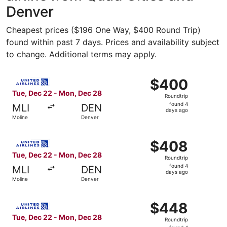
Denver
Cheapest prices ($196 One Way, $400 Round Trip)
found within past 7 days. Prices and availability subject
to change. Additional terms may apply.
Select United flight, departing Tue, Dec 22 from Moline 
$400
$400
Roundtrip,
Tue, Dec 22 - Mon, Dec 28
Roundtrip
found
found 4
MLI
DEN
4
days ago
Moline
Denver
days
ago
Select United flight, departing Tue, Dec 22 from Moline 
$408
$408
Roundtrip,
Tue, Dec 22 - Mon, Dec 28
Roundtrip
found
found 4
MLI
DEN
4
days ago
Moline
Denver
days
ago
Select United flight, departing Tue, Dec 22 from Moline 
$448
$448
Roundtrip,
Tue, Dec 22 - Mon, Dec 28
Roundtrip
found