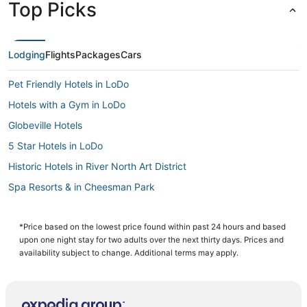
Top Picks
Lodging
Flights
Packages
Cars
Pet Friendly Hotels in LoDo
Hotels with a Gym in LoDo
Globeville Hotels
5 Star Hotels in LoDo
Historic Hotels in River North Art District
Spa Resorts & in Cheesman Park
Hotels near Coors Field
3 Star Hotels in Cherry Creek
*Price based on the lowest price found within past 24 hours and based
upon one night stay for two adults over the next thirty days. Prices and
Hotels with Pools in Cheesman Park
availability subject to change. Additional terms may apply.
Denver Hotels
Jefferson Park Hotels