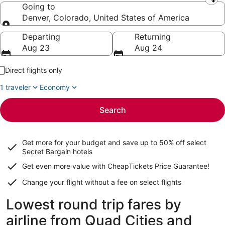
Leaving from
Going to
Denver, Colorado, United States of America
Going to
Departing
Returning
Aug 23
Aug 24
Direct flights only
1 traveler
Economy
Search
Get more for your budget and save up to
50% off select
Secret Bargain
hotels
Get even more value with CheapTickets
Price Guarantee
!
Change your flight without a fee on select flights
Lowest round trip fares by
airline from Quad Cities and