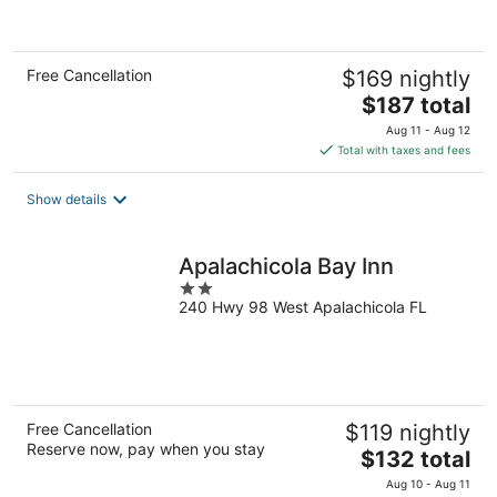
of
5
Free Cancellation
$169 nightly
The
$187 total
price
Aug 11 - Aug 12
is
Total with taxes and fees
$187
total
Show details
per
night
Apalachicola Bay Inn
2
240 Hwy 98 West Apalachicola FL
out
of
5
Free Cancellation
$119 nightly
Reserve now, pay when you stay
The
$132 total
price
Aug 10 - Aug 11