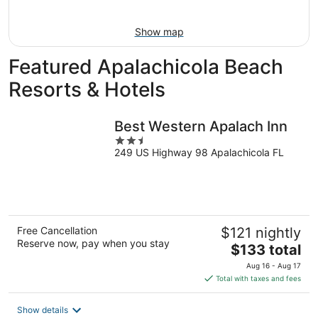
16
Show map
Featured Apalachicola Beach
Resorts & Hotels
Best Western Apalach Inn
2.5
249 US Highway 98 Apalachicola FL
out
of
5
Free Cancellation
$121 nightly
Reserve now, pay when you stay
The
$133 total
price
Aug 16 - Aug 17
is
Total with taxes and fees
$133
total
Show details