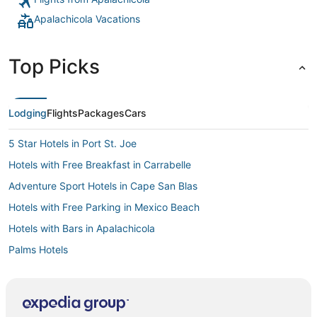
Apalachicola Vacations
Top Picks
Lodging
Flights
Packages
Cars
5 Star Hotels in Port St. Joe
Hotels with Free Breakfast in Carrabelle
Adventure Sport Hotels in Cape San Blas
Hotels with Free Parking in Mexico Beach
Hotels with Bars in Apalachicola
Palms Hotels
Hotels near Cape San Blas Lighthouse
Motels in Dog Island
Hotels with Free Breakfast in Apalachicola