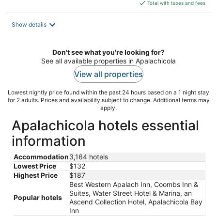
is
Total with taxes and fees
$132
total
Show details
per
night
Don't see what you're looking for?
See all available properties in Apalachicola
View all properties
Lowest nightly price found within the past 24 hours based on a 1 night stay
for 2 adults. Prices and availability subject to change. Additional terms may
apply.
Apalachicola hotels essential
information
Accommodation
3,164 hotels
Lowest Price
$132
Highest Price
$187
Best Western Apalach Inn, Coombs Inn &
Suites, Water Street Hotel & Marina, an
Popular hotels
Ascend Collection Hotel, Apalachicola Bay
Inn