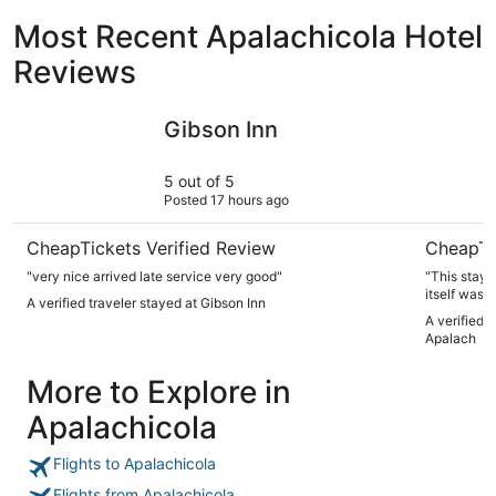
Most Recent Apalachicola Hotel
Reviews
Gibson Inn
The Montg
Gibson Inn
5 out of 5
Posted 17 hours ago
CheapTickets Verified Review
CheapTi
"very nice arrived late service very good"
"This stay
itself was 
A verified traveler stayed at Gibson Inn
highly reco
A verified 
we were sta
Apalach
More to Explore in
Apalachicola
Flights to Apalachicola
Flights from Apalachicola