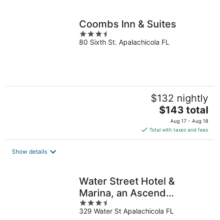
per
night
Coombs Inn & Suites
3.5
80 Sixth St. Apalachicola FL
out
of
5
$132 nightly
The
$143 total
price
Aug 17 - Aug 18
is
Total with taxes and fees
$143
total
Show details
per
night
Water Street Hotel &
Marina, an Ascend
3.5
Collection Hotel
329 Water St Apalachicola FL
out