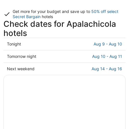
Get more for your budget and save up to
50% off select
Secret Bargain
hotels
Check dates for Apalachicola
hotels
Check
Tonight
Aug 9 - Aug 10
prices
in
Check
Tomorrow night
Aug 10 - Aug 11
Apalachicola
prices
for
in
Check
Next weekend
Aug 14 - Aug 16
tonight,
Apalachicola
prices
Aug
for
in
9
tomorrow
Apalachicola
-
night,
for
Aug
Aug
next
10
10
weekend,
-
Aug
Aug
14
11
-
Aug