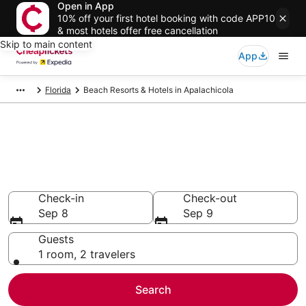
Open in App
10% off your first hotel booking with code APP10
& most hotels offer free cancellation
Skip to main content
App
Florida
Beach Resorts & Hotels in Apalachicola
Compare Beach Resorts &
Hotels in Apalachicola
Secret Bargains - Save an extra 10% or more on select
Beach Resorts & Hotels
Check-in
Check-out
Sep 8
Sep 9
Guests
1 room, 2 travelers
Search